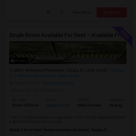
View More
Respond
Single Room Available For Rent – Available From July 1st
Photos
18001 Richmond Place Drive, Tampa, FL, USA, 33647
Tampa,
FL
Hillsborough County
View on Map
Neighborhood:
Tampa Downtown
Posted by
: Hafsa Rahamath
Ad Type
Room
Gender
Available From
Room Offered
Single Room
Male/Female
05 Aug 2026
1 Bed / 1 Bath Available in a Spacious 2 Bed / 2 Bath ApartmentRoom
& Apartment Features* Located ...
About 0.29 mi from Tampa International Airport, Tampa, FL