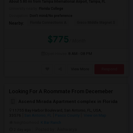
About 5.80 mi from Tampa International Airport, Tampa, FL
University nearby:
Florida College
Occupation:
Don't mind/No preference
Florida Connections A
Greco Middle Magnet S
Lewi
Nearby:
$775
/ Month
Open House:
8 AM - 08 PM
View More
Respond
Looking For A Roommate From Decemeber
Ascend Mirada Apartment complex in Florida
11755 Bay Harbor Boulevard, San Antonio, FL, USA,
33576
San Antonio, FL
Pasco County
View on Map
Neighborhood:
K Bar Ranch
2 day ago
Posted by
: Aishwarya