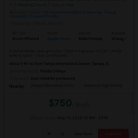
FL
Manatee County
View on Map
Neighborhood:
Old Seminole Heights
,
Downtown Tampa
,
University Of South Florida
Posted by
: Mouli Karanam
Ad Type
Room
Gender
Available From
Room Offered
Single Room
Male/Female
10 Aug 2026
Room available near Jpmc/Citi. Close to highways I75/301. Ample
parking space. Clean, comfortable ...
About 9.85 mi from Tampa International Airport, Tampa, FL
University nearby:
Florida College
Occupation:
Don't mind/No preference
Mango Elementary Scho
Armwood High School
Lo
Nearby:
$750
/ Month
Open House:
Aug 10, 2026
10 AM - 4 PM
View More
Respond