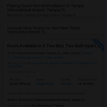
JOBS
Paying Guest Accommodation in Tampa
International Airport, Tampa, FL
New Room Listings Coming Soon in Tampa, FL
LOCAL
BIZ
Discover More Rooms for Rent Near Tampa
LAWYERS
International Airport, FL
IMMIGRATION
Room Available In A Two Bed, Two Bath Apartment
1531 West Lemon Street, Tampa, FL, USA, 33606
Tampa,
CLASSIFIEDS
FL
Hillsborough County
View on Map
Neighborhood:
Downtown Tampa
,
University Of Tampa
,
North
Hyde Park
TRAVEL
Posted by
: Suma
MOVIES
Ad Type
Room
Gender
Available From
Ba
Room Offered
Single Room
Female
18 Jul 2026
Se
INVEST
Private room with a private bathroom in an unfurnished unit
About 1.24 mi from Tampa International Airport, Tampa, FL
INDIA
University nearby:
The University of Tampa
PULSE