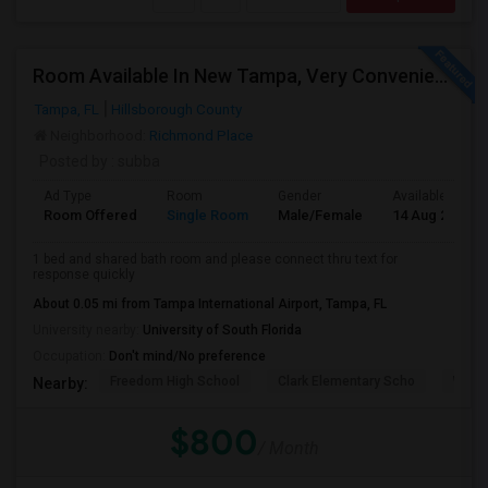
Room Available In New Tampa, Very Convenient Location Near To AMC
Tampa, FL
Hillsborough County
Neighborhood:
Richmond Place
Posted by
: subba
Ad Type
Room
Gender
Available From
Room Offered
Single Room
Male/Female
14 Aug 2026
1 bed and shared bath room and please connect thru text for
response quickly
About 0.05 mi from Tampa International Airport, Tampa, FL
University nearby:
University of South Florida
Occupation:
Don't mind/No preference
Freedom High School
Clark Elementary Scho
Whart
Nearby:
$800
/ Month