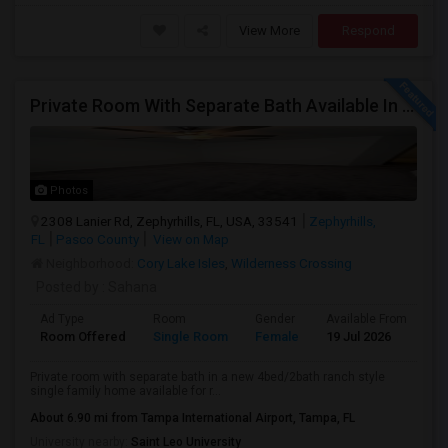
View More
Respond
Private Room With Separate Bath Available In A Ranch Style New Single Family Home.
Photos
2308 Lanier Rd, Zephyrhills, FL, USA, 33541
Zephyrhills,
FL
Pasco County
View on Map
Neighborhood:
Cory Lake Isles
,
Wilderness Crossing
Posted by
: Sahana
Ad Type
Room
Gender
Available From
Ba
Room Offered
Single Room
Female
19 Jul 2026
Se
Private room with separate bath in a new 4bed/2bath ranch style
single family home available for r...
About 6.90 mi from Tampa International Airport, Tampa, FL
University nearby:
Saint Leo University