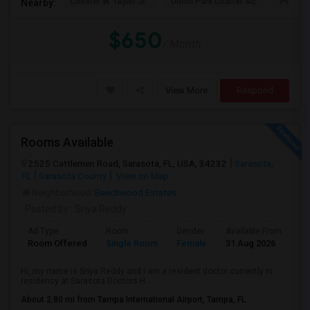
Chester W. Taylor Jr.
Union Park Charter Ac
Pinecr
Nearby:
$650
/ Month
View More
Respond
Rooms Available
2525 Cattlemen Road, Sarasota, FL, USA, 34232
Sarasota,
FL
Sarasota County
View on Map
Neighborhood:
Beechwood Estates
Posted by
: Sriya Reddy
Ad Type
Room
Gender
Available From
Ba
Room Offered
Single Room
Female
31 Aug 2026
Se
Hi, my name is Sriya Reddy and I am a resident doctor currently in
residency at Sarasota Doctors H...
About 2.80 mi from Tampa International Airport, Tampa, FL