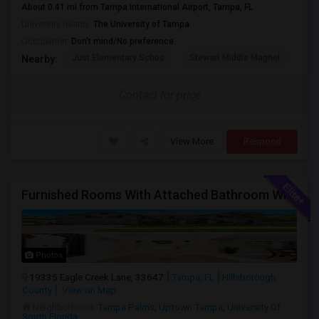
About 0.41 mi from Tampa International Airport, Tampa, FL
University nearby:
The University of Tampa
Occupation:
Don't mind/No preference
Just Elementary Schoo
Stewart Middle Magnet
Dun
Nearby:
Contact for price
View More
Respond
Furnished Rooms With Attached Bathroom With Utilities Included For Rent In Single Family Home In New Tampa Area.
Photos
19335 Eagle Creek Lane, 33647
Tampa, FL
Hillsborough
County
View on Map
Neighborhood:
Tampa Palms
,
Uptown Tampa
,
University Of
South Florida