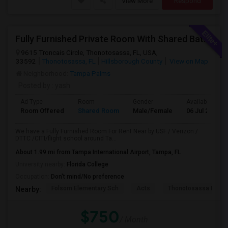
View More
Respond
Fully Furnished Private Room With Shared Bath Available For Rent
9615 Troncais Circle, Thonotosassa, FL, USA,
33592
Thonotosassa, FL
Hillsborough County
View on Map
Neighborhood:
Tampa Palms
Posted by
: yash
Ad Type
Room
Gender
Available From
Room Offered
Shared Room
Male/Female
06 Jul 2026
We have a Fully Furnished Room For Rent Near by USF / Verizon /
DTTC /CITI/flight school around Ta...
About 1.99 mi from Tampa International Airport, Tampa, FL
University nearby:
Florida College
Occupation:
Don't mind/No preference
Folsom Elementary Sch
Acts
Thonotosassa Eleme
Nearby:
$750
/ Month