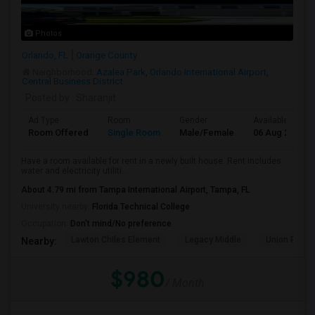
Photos
Orlando, FL
Orange County
Neighborhood:
Azalea Park
,
Orlando International Airport
,
Central Business District
Posted by
: Sharanjit
Ad Type
Room
Gender
Available From
Room Offered
Single Room
Male/Female
06 Aug 2026
Have a room available for rent in a newly built house. Rent includes
water and electricity utiliti...
About 4.79 mi from Tampa International Airport, Tampa, FL
University nearby:
Florida Technical College
Occupation:
Don't mind/No preference
Lawton Chiles Element
Legacy Middle
Union Park 
Nearby:
$980
/ Month