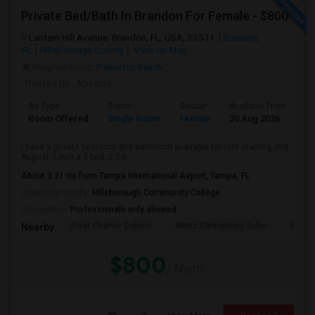
Private Bed/Bath In Brandon For Female - $800
Lantern Hill Avenue, Brandon, FL, USA, 33511
Brandon,
FL
Hillsborough County
View on Map
Neighborhood:
Palmetto Beach
Posted by
: Abirami
Ad Type
Room
Gender
Available From
Ba
Room Offered
Single Room
Female
20 Aug 2026
Se
I have a private bedroom and bathroom available for rent starting mid-
August. I own a 3-bed, 2.5-b...
About 3.21 mi from Tampa International Airport, Tampa, FL
University nearby:
Hillsborough Community College
Occupation:
Professionals only allowed
Pivot Charter School
Mintz Elementary Scho
Bridg
Nearby:
$800
/ Month