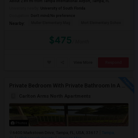
About 2.89 mi from Tampa International Airport, Tampa, FL
University nearby:
University of South Florida
Occupation:
Don't mind/No preference
Muller Elementary Mag
Mort Elementary Schoo
Bui
Nearby:
$475
/ Month
View More
Respond
Private Bedroom With Private Bathroom In A Beautiful Lake View 2B/2B Apartment
Carlton Arms North Apartments
Photos
6400 Markstown Drive, Tampa, FL, USA, 33617
Tampa,