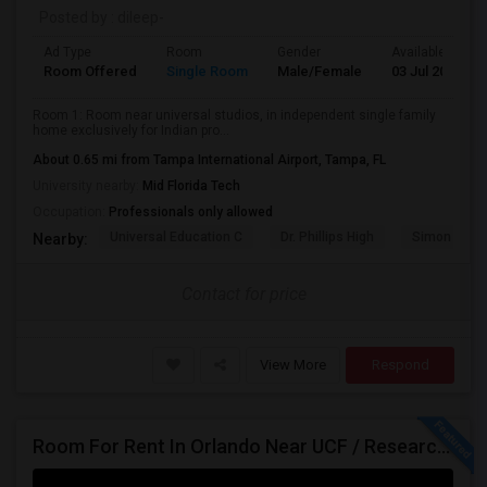
Posted by
: dileep-
Ad Type
Room
Gender
Available From
Room Offered
Single Room
Male/Female
03 Jul 2026
Room 1: Room near universal studios, in independent single family
home exclusively for Indian pro...
About 0.65 mi from Tampa International Airport, Tampa, FL
University nearby:
Mid Florida Tech
Occupation:
Professionals only allowed
Universal Education C
Dr. Phillips High
Simon Yout
Nearby:
Contact for price
View More
Respond
Room For Rent In Orlando Near UCF / Research Parkway