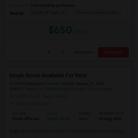
Occupation:
Don't mind/No preference
Chester W. Taylor Jr.
Pinecrest Academy Wes
Pine
Nearby:
$650
/ Month
View More
Respond
Single Room Available For Rent
12914 Sanctuary Cove Dr, Temple Terrace, FL, USA,
33637
Tampa, FL
Hillsborough County
View on Map
Neighborhood:
Tampa Palms
Posted by
: Naga sai
Ad Type
Room
Gender
Available From
Ba
Room Offered
Single Room
Male
01 Aug 2026
Se
Single room available for rent with in house laundry and car parking