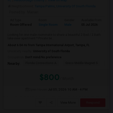
FL
Hillsborough County
View on Map
Neighborhood:
Tampa Palms
,
University Of South Florida
Posted by
: Manan
Ad Type
Room
Gender
Available From
Ba
Room Offered
Single Room
Male
05 Jul 2026
Se
Looking for one male roommate to share a beautiful 2 Bed / 2 Bath
lake-view apartment.* Private be...
About 6.04 mi from Tampa International Airport, Tampa, FL
University nearby:
University of South Florida
Occupation:
Don't mind/No preference
Florida Connections A
Greco Middle Magnet S
Lewi
Nearby:
$800
/ Month
Open House:
Jul 05, 2026
10 AM - 4 PM
View More
Respond