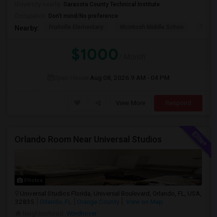
University nearby:
Sarasota County Technical Institute
Occupation:
Don't mind/No preference
Fruitville Elementary
Mcintosh Middle Schoo
Tatum
Nearby:
$1000
/ Month
Open House:
Aug 08, 2026
9 AM - 04 PM
View More
Respond
Orlando Room Near Universal Studios
Photos
Universal Studios Florida, Universal Boulevard, Orlando, FL, USA,
32835
Orlando, FL
Orange County
View on Map
Neighborhood:
Windhover