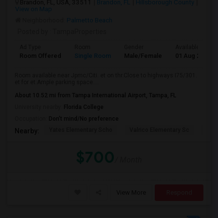
Brandon, FL, USA, 33511
Brandon, FL
Hillsborough County
View on Map
Neighborhood:
Palmetto Beach
Posted by
: TampaProperties
Ad Type
Room
Gender
Available From
Room Offered
Single Room
Male/Female
01 Aug 2026
Room available near Jpmc/Citi. et on thr.Close to highways I75/301.
et for et.Ample parking space....
About 10.52 mi from Tampa International Airport, Tampa, FL
University nearby:
Florida College
Occupation:
Don't mind/No preference
Yates Elementary Scho
Valrico Elementary Sc
Man
Nearby:
$700
/ Month
View More
Respond