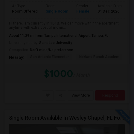
Ad Type
Room
Gender
Available From
Ba
Room Offered
Single Room
Female
01 Dec 2026
At
Hi there,I am currently in 1B1B. We can move within the apartment
anytime with extra cost of movin...
About 11.29 mi from Tampa International Airport, Tampa, FL
University nearby:
Saint Leo University
Occupation:
Don't mind/No preference
San Antonio Elementar
Kirkland Ranch Academ
Ki
Nearby:
$1000
/ Month
View More
Respond
Single Room Available In Wesley Chapel, FL For $800 Per Month