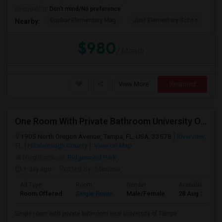
Occupation:
Don't mind/No preference
Dunbar Elementary Mag
Just Elementary Schoo
St
Nearby:
PROPERTY
$980
/ Month
View More
Respond
One Room With Private Bathroom University Of Tampa
1905 North Oregon Avenue, Tampa, FL, USA, 33578
Riverview,
FL
Hillsborough County
View on Map
Neighborhood:
Ridgewood Park
1 day ago
Posted by
: Manasa
Ad Type
Room
Gender
Available From
Room Offered
Single Room
Male/Female
28 Aug 2026
Single room with private bathroom near university of Tampa