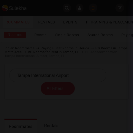
Sulekha
ROOMMATES
RENTALS
EVENTS
IT TRAINING & PLACEME
Roommates
LOCATION
Near me
Rooms
Single Rooms
Shared Rooms
Paying
EVENTS
Indian Roommates
Paying Guest Rooms in Florida
PG Rooms in Tampa
Metro Area
RG Rooms for Rent in Tampa, FL
PG Accommodation
YOUR MOBILE NUMBER
ROOMMATES
Tampa International Airport, Tampa, FL
GET APP LINK
RENTALS
IT
All Filters
TRAINING
SERVICES
DAY
CARE
Rentals
Roommates