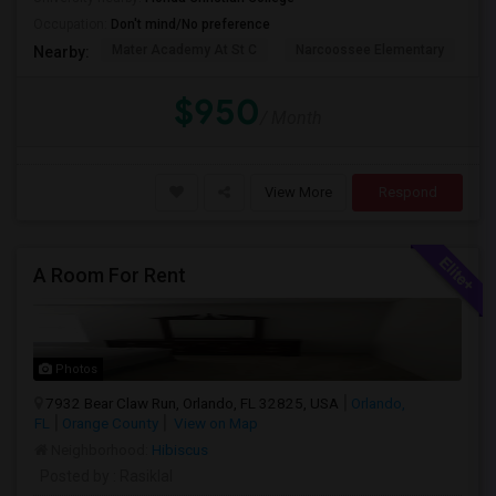
Occupation:
Don't mind/No preference
Mater Academy At St C
Narcoossee Elementary
N
Nearby:
$950
/ Month
View More
Respond
A Room For Rent
Photos
7932 Bear Claw Run, Orlando, FL 32825, USA
Orlando,
FL
Orange County
View on Map
Neighborhood:
Hibiscus
Posted by
: Rasiklal