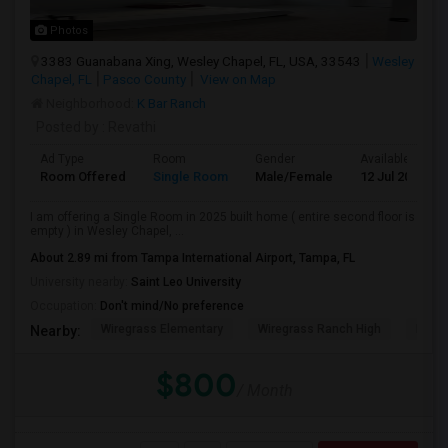
Photos
3383 Guanabana Xing, Wesley Chapel, FL, USA, 33543
Wesley
Chapel, FL
Pasco County
View on Map
Neighborhood:
K Bar Ranch
Posted by
: Revathi
Ad Type
Room
Gender
Available From
Room Offered
Single Room
Male/Female
12 Jul 2026
I am offering a Single Room in 2025 built home ( entire second floor is
empty ) in Wesley Chapel, ...
About 2.89 mi from Tampa International Airport, Tampa, FL
University nearby:
Saint Leo University
Occupation:
Don't mind/No preference
Wiregrass Elementary
Wiregrass Ranch High
Dr. J
Nearby:
$800
/ Month