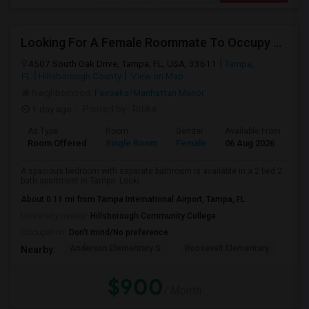
Looking For A Female Roommate To Occupy Private Room With Separate Bath
4507 South Oak Drive, Tampa, FL, USA, 33611
Tampa,
FL
Hillsborough County
View on Map
Neighborhood:
Fairoaks/Manhattan Manor
1 day ago
Posted by
: Ritika
Ad Type
Room
Gender
Available From
Ba
Room Offered
Single Room
Female
06 Aug 2026
Se
A spacious bedroom with separate bathroom is available in a 2 bed 2
bath apartment in Tampa. Looki...
About 0.11 mi from Tampa International Airport, Tampa, FL
University nearby:
Hillsborough Community College
Occupation:
Don't mind/No preference
Anderson Elementary S
Roosevelt Elementary
Chi
Nearby:
$900
/ Month