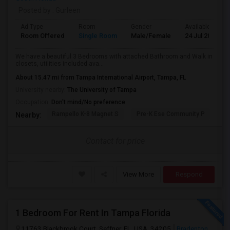
Posted by
: Gurleen
Ad Type
Room
Gender
Available From
Room Offered
Single Room
Male/Female
24 Jul 2026
We have a beautiful 3 Bedrooms with attached Bathroom and Walk in
closets, utilities included ava...
About 15.47 mi from Tampa International Airport, Tampa, FL
University nearby:
The University of Tampa
Occupation:
Don't mind/No preference
Rampello K-8 Magnet S
Pre-K Ese Community P
En
Nearby:
Contact for price
View More
Respond
1 Bedroom For Rent In Tampa Florida
11763 Blackbrook Court, Seffner, FL, USA, 34205
Bradenton,