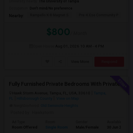
University nearby:
The University of Tampa
Occupation:
Don't mind/No preference
Rampello K-8 Magnet S
Pre-K Ese Community P
En
Nearby:
$800
/ Month
Open House:
Aug 01, 2026
10 AM - 4 PM
View More
Respond
Fully Furnished Private Bedrooms With Private Bath For Male/female Starting From July Master Bedroom 950 And Shared Bath Is 700
Hawk Storm Avenue, Tampa, FL, USA, 33610
Tampa,
FL
Hillsborough County
View on Map
Neighborhood:
Old Seminole Heights
Posted by
: Hawkstorm
Ad Type
Room
Gender
Available From
Room Offered
Single Room
Male/Female
30 Jun 2026