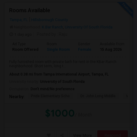
Rooms Available
Tampa, FL
Hillsborough County
Neighborhood:
K Bar Ranch
,
University Of South Florida
1 day ago
Posted by
: Raju
Ad Type
Room
Gender
Available From
Ba
Room Offered
Single Room
Female
15 Aug 2026
Se
Fully furnished room with private bath for rent in the KBar Ranch
neighborhood. Short term, long t...
About 0.38 mi from Tampa International Airport, Tampa, FL
University nearby:
University of South Florida
Occupation:
Don't mind/No preference
Pride Elementary Scho
Dr. John Long Middle
Wireg
Nearby:
$1000
/ Month
View More
Respond