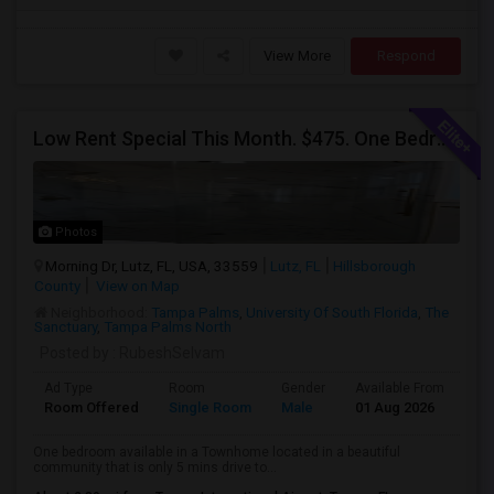
View More
Respond
Low Rent Special This Month. $475. One Bedroom Available In A Townhome Located In A Safe And Beautiful Community.
Photos
Morning Dr, Lutz, FL, USA, 33559
Lutz, FL
Hillsborough
County
View on Map
Neighborhood:
Tampa Palms
,
University Of South Florida
,
The
Sanctuary
,
Tampa Palms North
Posted by
: RubeshSelvam
Ad Type
Room
Gender
Available From
Ba
Room Offered
Single Room
Male
01 Aug 2026
At
One bedroom available in a Townhome located in a beautiful
community that is only 5 mins drive to...