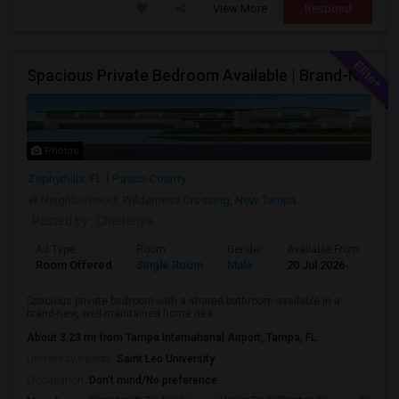
View More
Respond
Spacious Private Bedroom Available | Brand-New Home Near SR-56
Photos
Zephyrhills, FL
Pasco County
Neighborhood:
Wilderness Crossing
,
New Tampa
Posted by
: Chaitanya
Ad Type
Room
Gender
Available From
Ba
Room Offered
Single Room
Male
20 Jul 2026
At
Spacious private bedroom with a shared bathroom available in a
brand-new, well-maintained home nea...
About 3.23 mi from Tampa International Airport, Tampa, FL
University nearby:
Saint Leo University
Occupation:
Don't mind/No preference