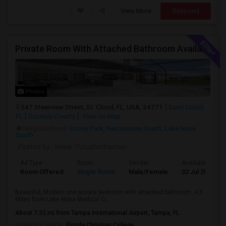
View More
Respond
Private Room With Attached Bathroom Available To Rent
Photos
547 Steerview Street, St. Cloud, FL, USA, 34771
Saint Cloud,
FL
Osceola County
View on Map
Neighborhood:
Storey Park
,
Narcoossee South
,
Lake Nona
South
Posted by
: Sekar Purushothaman
Ad Type
Room
Gender
Available From
Room Offered
Single Room
Male/Female
02 Jul 2026
Beautiful, Modern one private bedroom with attached bathroom. 4.5
Miles from Lake Nona Medical Ci...
About 7.32 mi from Tampa International Airport, Tampa, FL
University nearby:
Florida Christian College