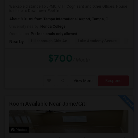
Walkable distance To JPMC, CITI, Cognizant and other Offices. House
is close to Downtown. Feel fre...
About 8.01 mi from Tampa International Airport, Tampa, FL
University nearby:
Florida College
Occupation:
Professionals only allowed
Hillsborough Girls Ac
Lake Academy Secure
Lake
Nearby:
$700
/ Month
View More
Respond
Room Available Near Jpmc/Citi
Photos