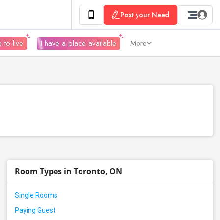
Post your Need
 to live
I have a place available
More
Room Types in Toronto, ON
Single Rooms
Paying Guest