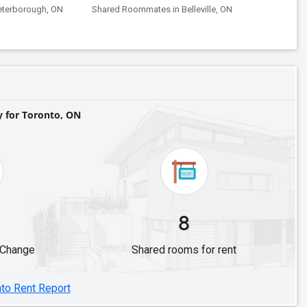
eterborough, ON
Shared Roommates in Belleville, ON
for Toronto, ON
8
 Change
Shared rooms for rent
nto Rent Report