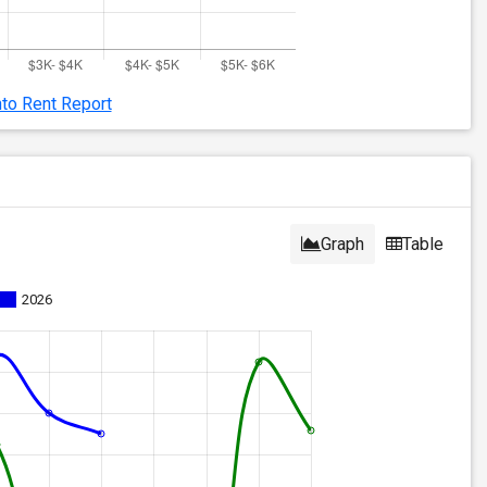
nto Rent Report
Graph
Table
2026