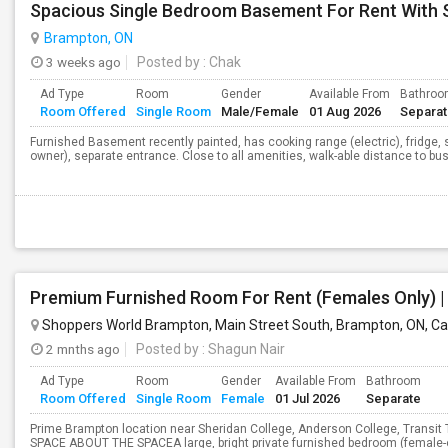
Spacious Single Bedroom Basement For Rent With 
Brampton, ON
3 weeks ago
Posted by
: Chak
Ad Type
Room
Gender
Available From
Bathro
Room Offered
Single Room
Male/Female
01 Aug 2026
Separa
Furnished Basement recently painted, has cooking range (electric), fridge, 
owner), separate entrance. Close to all amenities, walk-able distance to bus
Shoppers World Brampton, Main Street South, Brampton, ON, C
2 mnths ago
Posted by
: Shagun Nair
Ad Type
Room
Gender
Available From
Bathroom
Room Offered
Single Room
Female
01 Jul 2026
Separate
Prime Brampton location near Sheridan College, Anderson College, Transi
SPACE ABOUT THE SPACEA large, bright private furnished bedroom (female-