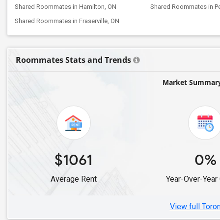
Shared Roommates in Hamilton, ON
Shared Roommates in P
Shared Roommates in Fraserville, ON
Roommates Stats and Trends
Market Summary 
$1061
0%
Average Rent
Year-Over-Year
View full Toro