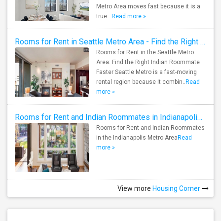
Metro Area moves fast because it is a
true ..
Read more »
Rooms for Rent in Seattle Metro Area - Find the Right Indian Roommate Faster
Rooms for Rent in the Seattle Metro
Area: Find the Right Indian Roommate
Faster Seattle Metro is a fast-moving
rental region because it combin..
Read
more »
Rooms for Rent and Indian Roommates in Indianapolis Metro Area
Rooms for Rent and Indian Roommates
in the Indianapolis Metro Area
Read
more »
View more
Housing Corner