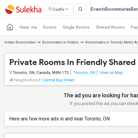
Events
Roommates
Ren
Seattle
Near me
Rooms
Single Rooms
Shared Rooms
Pay
Indian Roommates
Roommates in Ontario
Roommates in Toronto Metro A
Private Rooms In Friendly Shared
Toronto, ON, Canada, M4N 1T3
Toronto, ON
View on Map
Neighborhood:
Central Bay Street
The ad you are looking for has
If you posted this ad, you can check 
Here are few more ads in and near Toronto, ON