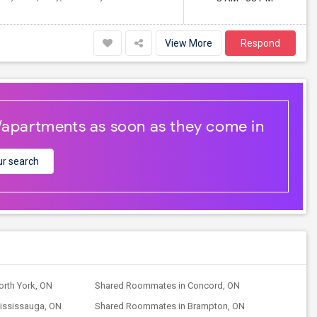
View More
Respond
/apartments as soon as they come in
r search
rth York, ON
Shared Roommates in Concord, ON
ississauga, ON
Shared Roommates in Brampton, ON