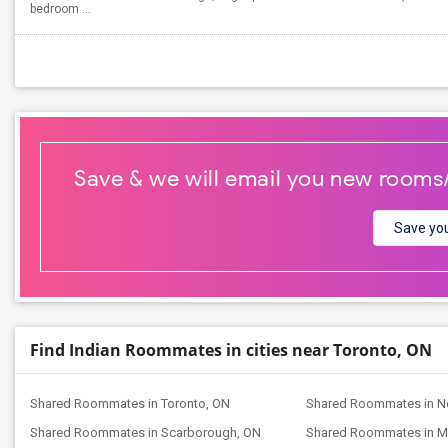
bedroom ...
Save & we will email you new rooms
Save you
Find Indian Roommates in cities near Toronto, ON
Shared Roommates in Toronto, ON
Shared Roommates in No
Shared Roommates in Scarborough, ON
Shared Roommates in M