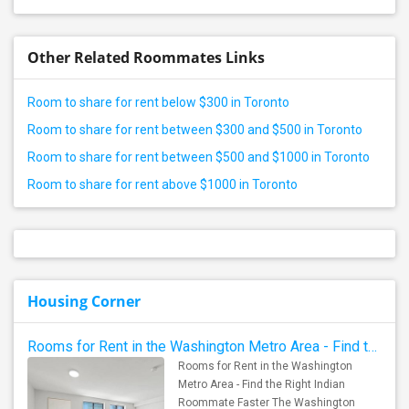
Other Related Roommates Links
Room to share for rent below $300 in Toronto
Room to share for rent between $300 and $500 in Toronto
Room to share for rent between $500 and $1000 in Toronto
Room to share for rent above $1000 in Toronto
Housing Corner
Rooms for Rent in the Washington Metro Area - Find the Right Indian Roommate Faster
Rooms for Rent in the Washington
Metro Area - Find the Right Indian
Roommate Faster The Washington