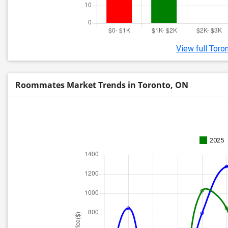
View full Toro
Roommates Market Trends in Toronto, ON
2025