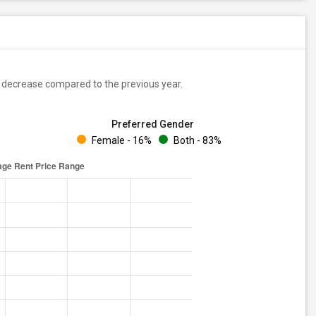
decrease
compared to the previous year.
Preferred Gender
Female - 16%
Both - 83%