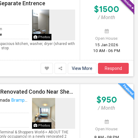
Separate Entrence
$1500
/ Month
om
te
Photos
Open House:
spacious kitchen, washer, dryer (shared with
15 Jan 2026
 stop.
10 AM - 06 PM
View More
Respond
Premium Furnished Room For Rent (Females Only) | Renovated Condo Near Sheridan College | All Utilities Included | Month-to-Month
$950
anada
Brampton, ON
VIEW ON MAP
/ Month
Photos
Open House:
t Terminal & Shoppers World-> ABOUT THE
only occupancy) in a newly renovated 2
8 AM - 08 PM