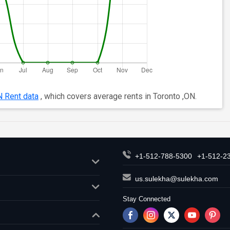
N Rent data
, which covers average rents in Toronto ,ON.
+1-512-788-5300
+1-512-2
us.sulekha@sulekha.com
Stay Connected