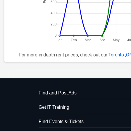
For more in depth rent prices, check out our
Toronto ,O
Find and Post Ads
Get IT Training
Find Events & Tickets