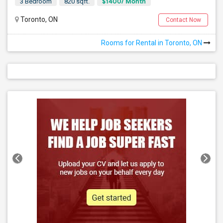
$1400/ Month
3 Bedroom
820 sqft.
Toronto, ON
Contact Now
Rooms for Rental in Toronto, ON