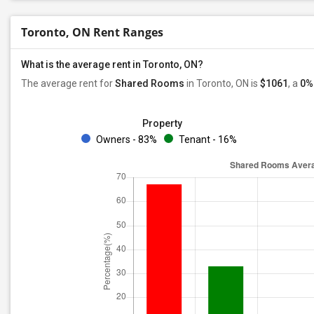
Toronto, ON Rent Ranges
What is the average rent in Toronto, ON?
The average rent for
Shared Rooms
in Toronto, ON is
$1061
, a
0%
Property
Owners - 83%
Tenant - 16%