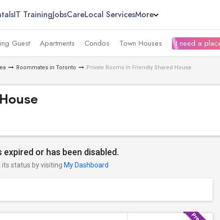
tals
IT Training
Jobs
Care
Local Services
More
ing Guest
Apartments
Condos
Town Houses
I need a place
rea
Roommates in Toronto
Private Rooms In Friendly Shared House
 House
 expired or has been disabled.
its status by visiting
My Dashboard