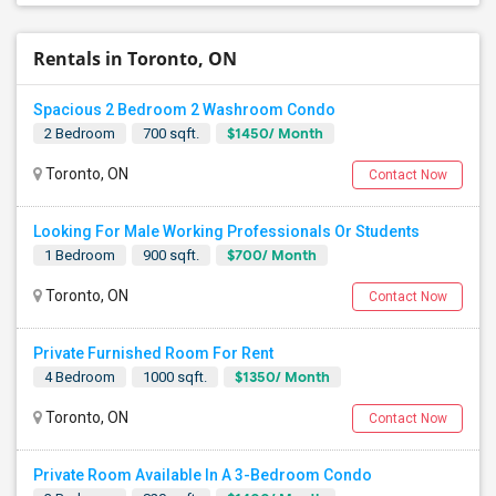
Rentals in Toronto, ON
Spacious 2 Bedroom 2 Washroom Condo
$1450/ Month
2 Bedroom
700 sqft.
Toronto, ON
Contact Now
Looking For Male Working Professionals Or Students
$700/ Month
1 Bedroom
900 sqft.
Toronto, ON
Contact Now
Private Furnished Room For Rent
$1350/ Month
4 Bedroom
1000 sqft.
Toronto, ON
Contact Now
Private Room Available In A 3-Bedroom Condo