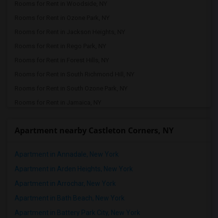
Rooms for Rent in Woodside, NY
Rooms for Rent in Ozone Park, NY
Rooms for Rent in Jackson Heights, NY
Rooms for Rent in Rego Park, NY
Rooms for Rent in Forest Hills, NY
Rooms for Rent in South Richmond Hill, NY
Rooms for Rent in South Ozone Park, NY
Rooms for Rent in Jamaica, NY
Rooms for Rent in Queens Village, NY
Apartment nearby Castleton Corners, NY
Rooms for Rent in Valley Stream, NY
Rooms for Rent in Bellerose, NY
Apartment in Annadale, New York
Rooms for Rent in Floral Park, NY
Apartment in Arden Heights, New York
Rooms for Rent in Glen Oaks, NY
Apartment in Arrochar, New York
Rooms for Rent in Great Neck, NY
Apartment in Bath Beach, New York
Rooms for Rent in New Hyde Park, NY
Apartment in Battery Park City, New York
Rooms for Rent in Carle Place, NY