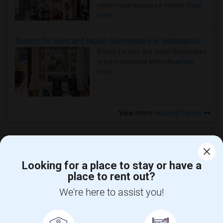
rental region because it combin..
Read
more »
Rooms for Rent and Indian Roommates in Indianapolis Metro Area
Rooms for Rent and Indian Roommates
in the Indianapolis Metro Area
Read
more »
View more
Housing Corner
Looking for a place to stay or have a
place to rent out?
CALL US
We're here to assist you!
POST YOUR NEED
FOLLOW US