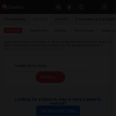
Sulekha
ROOMMATES
RENTALS
EVENTS
IT TRAINING & PLACEME
Rentals
LOCATION
Near me
Apartments
Condos
Town Houses
Single F
EVENTS
Indian Roommates
Rentals
New York Apartments for Rent
New York
Metro Area Apartments for Rent
New York, NY Apartments for Rent
YOUR MOBILE NUMBER
ROOMMATES
Apartments for Rent in Castleton Corners, NY
GET APP LINK
RENTALS
IT
All Filters
TRAINING
SERVICES
Looking for a place to stay or have a place to
rent out?
DAY
CARE
Get Matched Today