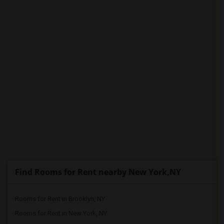
PROPERTY
Find Rooms for Rent nearby New York,NY
Rooms for Rent in Brooklyn, NY
Rooms for Rent in New York, NY