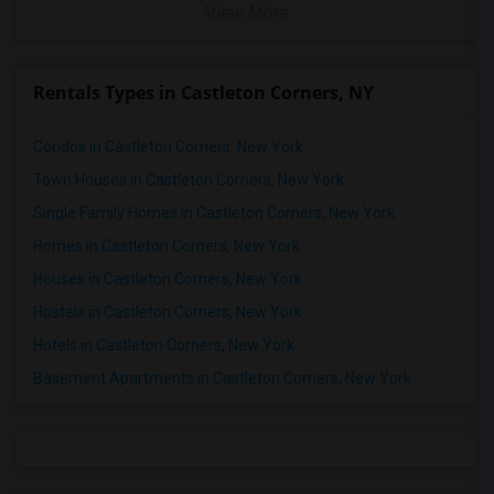
View More
Rentals Types in Castleton Corners, NY
Condos in Castleton Corners, New York
Town Houses in Castleton Corners, New York
Single Family Homes in Castleton Corners, New York
Homes in Castleton Corners, New York
Houses in Castleton Corners, New York
Hostels in Castleton Corners, New York
Hotels in Castleton Corners, New York
Basement Apartments in Castleton Corners, New York