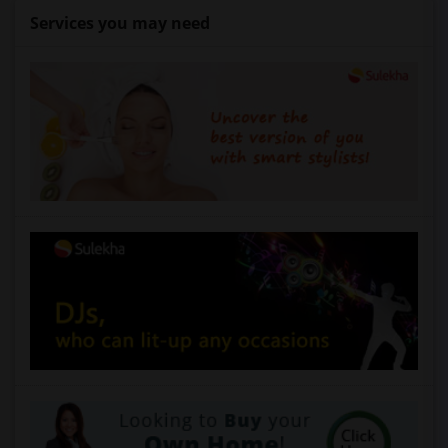
Services you may need