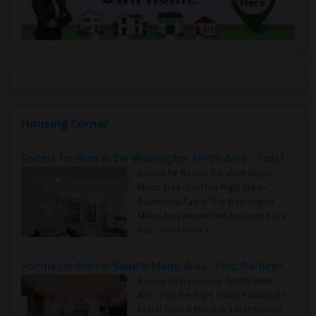
Housing Corner
Rooms for Rent in the Washington Metro Area - Find the Right Indian Roommate Faster
Rooms for Rent in the Washington
Metro Area - Find the Right Indian
Roommate Faster The Washington
Metro Area moves fast because it is a
true ..
Read more »
Rooms for Rent in Seattle Metro Area - Find the Right Indian Roommate Faster
Rooms for Rent in the Seattle Metro
Area: Find the Right Indian Roommate
Faster Seattle Metro is a fast-moving