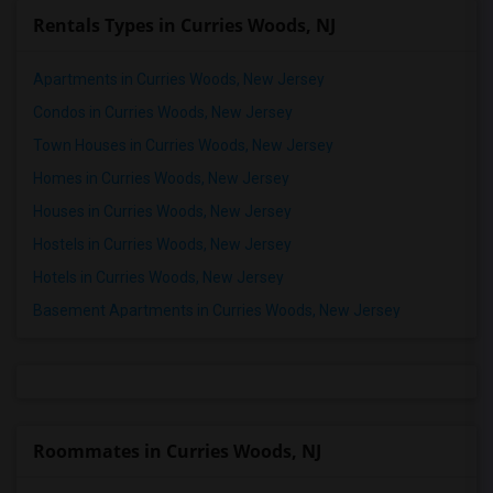
Rentals Types in Curries Woods, NJ
Apartments in Curries Woods, New Jersey
Condos in Curries Woods, New Jersey
Town Houses in Curries Woods, New Jersey
Homes in Curries Woods, New Jersey
Houses in Curries Woods, New Jersey
Hostels in Curries Woods, New Jersey
Hotels in Curries Woods, New Jersey
Basement Apartments in Curries Woods, New Jersey
Roommates in Curries Woods, NJ