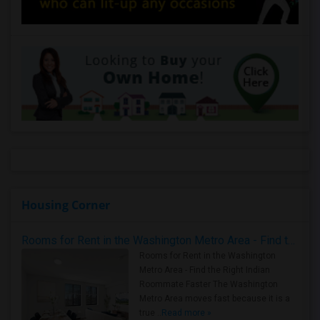
Housing Corner
Rooms for Rent in the Washington Metro Area - Find the Right Indian Roommate Faster
Rooms for Rent in the Washington
Metro Area - Find the Right Indian
Roommate Faster The Washington
Metro Area moves fast because it is a
true ..
Read more »