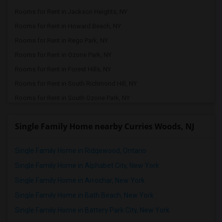
Rooms for Rent in Jackson Heights, NY
Rooms for Rent in Howard Beach, NY
Rooms for Rent in Rego Park, NY
Rooms for Rent in Ozone Park, NY
Rooms for Rent in Forest Hills, NY
Rooms for Rent in South Richmond Hill, NY
Rooms for Rent in South Ozone Park, NY
Rooms for Rent in Jamaica, NY
Single Family Home nearby Curries Woods, NJ
Rooms for Rent in Queens Village, NY
Rooms for Rent in Bellerose, NY
Single Family Home in Ridgewood, Ontario
Rooms for Rent in Floral Park, NY
Single Family Home in Alphabet City, New York
Rooms for Rent in Valley Stream, NY
Single Family Home in Arrochar, New York
Rooms for Rent in Glen Oaks, NY
Single Family Home in Bath Beach, New York
Rooms for Rent in New Hyde Park, NY
Single Family Home in Battery Park City, New York
Rooms for Rent in Roslyn, NY