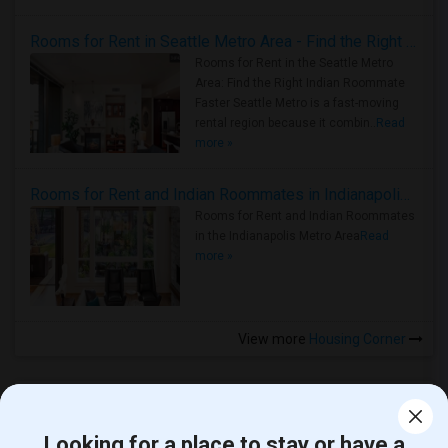
Rooms for Rent in Seattle Metro Area - Find the Right Indian Roommate Faster
Rooms for Rent in the Seattle Metro
Area: Find the Right Indian Roommate
Faster Seattle Metro is a fast-moving
rental region because it combin..
Read
more »
Rooms for Rent and Indian Roommates in Indianapolis Metro Area
Rooms for Rent and Indian Roommates
in the Indianapolis Metro Area
Read
more »
View more
Housing Corner
Looking for a place to stay or have a