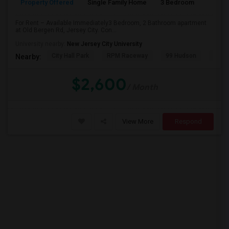
Property Offered
Single Family Home
3 Bedroom
2
PROPERTY
For Rent – Available Immediately3 Bedroom, 2 Bathroom apartment
at Old Bergen Rd, Jersey City. Con...
University nearby:
New Jersey City University
City Hall Park
RPM Raceway
99 Hudson
Kenm
Nearby:
$2,600
/ Month
View More
Respond