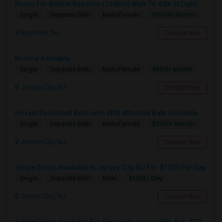
Room For Rent In Bayonne (10 Mins Walk To 45th St Light Rail)
$1000/ Month
Single
Separate Bath
Male/Female
Bayonne, NJ
Contact Now
Rooms Available
$800/ Month
Single
Separate Bath
Male/Female
Jersey City, NJ
Contact Now
Private Furnished Bedroom With Attached Bath Available To Rent Close To Journal Square Path Station
$1100/ Month
Single
Separate Bath
Male/Female
Jersey City, NJ
Contact Now
Single Room Available In Jersey City, NJ For $1299 Per Day
$1425/ Day
Single
Separate Bath
Male
Jersey City, NJ
Contact Now