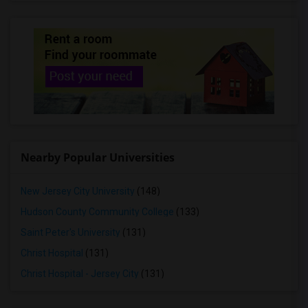
Rooms for Rent in Carle Place, NY
Rooms for Rent in East Meadow, NY
Rooms for Rent in Monsey, NY
Rooms for Rent in Bellmore, NY
Rooms for Rent in Levittown, NY
Rooms for Rent in Valhalla, NY
Rooms for Rent in Hicksville, NY
Rooms for Rent in Bethpage, NY
Nearby Popular Universities
Rooms for Rent in Syosset, NY
Rooms for Rent in Plainview, NY
New Jersey City University
(148)
Rooms for Rent in Cold Spring Harbor, NY
Hudson County Community College
(133)
Rooms for Rent in Babylon, NY
Saint Peter's University
(131)
Christ Hospital
(131)
Christ Hospital - Jersey City
(131)