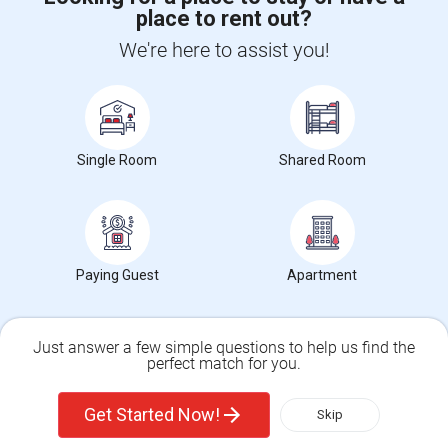
place to rent out?
CALL US
We're here to assist you!
POST YOUR NEED
FOLLOW US
DOWNLOAD APP
Single Room
Shared Room
COUNTRIES
FIND AND POST ADS
GET IT TRAINING
FIND EVENTS & TICKETS
Paying Guest
Apartment
INDIA CONNECT
CORPORATE
Just answer a few simple questions to help us find the
perfect match for you.
ALSO IN SULEKHA
Single Family Home
Condos
© 1998-2025 Copyright Sulekha.com | All Rights Reserved.
Get Started Now!
Skip