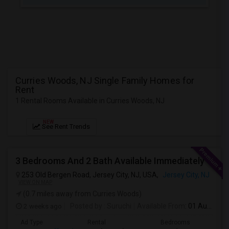
JOBS
LOCAL
BIZ
LAWYERS
Curries Woods, NJ Single Family Homes for
Rent
IMMIGRATION
1 Rental Rooms Available in Curries Woods, NJ
CLASSIFIEDS
NEW
See Rent Trends
TRAVEL
3 Bedrooms And 2 Bath Available Immediately
MOVIES
253 Old Bergen Road, Jersey City, NJ, USA,
Jersey City, NJ
VIEW ON MAP
(0.7 miles away from Curries Woods)
INVEST
2 weeks ago
Posted by
: Suruchi
Available From
: 01 Aug 2026
INDIA
Ad Type
Rental
Bedrooms
Bathr
PULSE