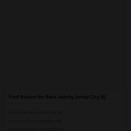
Find Rooms for Rent nearby Jersey City,NJ
Rooms for Rent in New York, NY
Rooms for Rent in Brooklyn, NY
Rooms for Rent in Woodside, NY