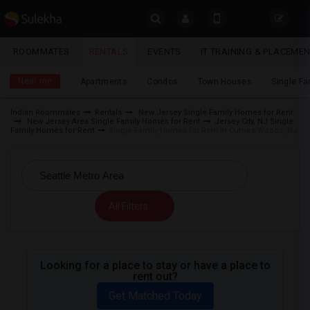
Sulekha
ROOMMATES
RENTALS
EVENTS
IT TRAINING & PLACEME
Rentals
LOCATION
Near me
Apartments
Condos
Town Houses
Single F
EVENTS
Indian Roommates
Rentals
New Jersey Single Family Homes for Rent
New Jersey Area Single Family Homes for Rent
Jersey City, NJ Single
YOUR MOBILE NUMBER
ROOMMATES
Family Homes for Rent
Single Family Homes for Rent in Curries Woods, NJ
GET APP LINK
RENTALS
IT
All Filters
TRAINING
SERVICES
Looking for a place to stay or have a place to
rent out?
DAY
CARE
Get Matched Today