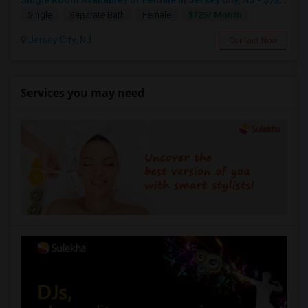
Single Room Available For Female In Jersey City, NJ - $725 Per Month - Shared Bath
$725/ Month
Single
Separate Bath
Female
Jersey City, NJ
Contact Now
Services you may need