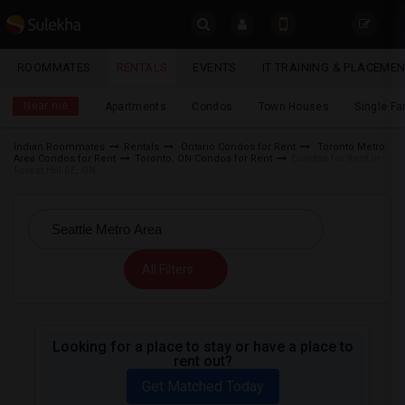
Sulekha
ROOMMATES
RENTALS
EVENTS
IT TRAINING & PLACEME
Rentals
LOCATION
Near me
Apartments
Condos
Town Houses
Single F
EVENTS
Indian Roommates
Rentals
Ontario Condos for Rent
Toronto Metro
Area Condos for Rent
Toronto, ON Condos for Rent
Condos for Rent in
YOUR MOBILE NUMBER
ROOMMATES
Forest Hill SE, ON
GET APP LINK
RENTALS
IT
All Filters
TRAINING
SERVICES
Looking for a place to stay or have a place to
rent out?
DAY
CARE
Get Matched Today