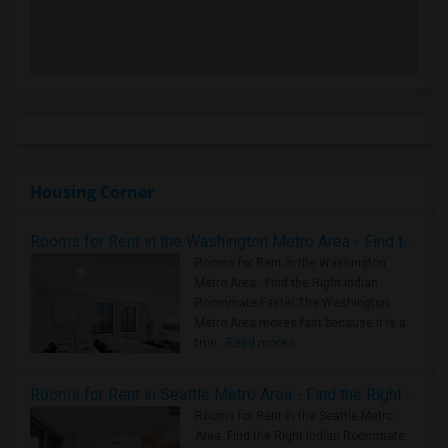
Housing Corner
Rooms for Rent in the Washington Metro Area - Find the Right Indian Roommate Faster
Rooms for Rent in the Washington
Metro Area - Find the Right Indian
Roommate Faster The Washington
Metro Area moves fast because it is a
true ..
Read more »
Rooms for Rent in Seattle Metro Area - Find the Right Indian Roommate Faster
Rooms for Rent in the Seattle Metro
Area: Find the Right Indian Roommate