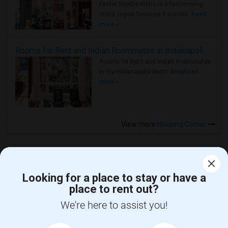
Faster Seattle Metro is a fast-moving
rental region because it combin..
Read
more »
Rooms for Rent and Indian Roommates in Indianapolis Metro Area
Rooms for Rent and Indian Roommates
in the Indianapolis Metro Area
Read
more »
View more
Housing Corner
Looking for a place to stay or have a
place to rent out?
CALL US
We're here to assist you!
POST YOUR NEED