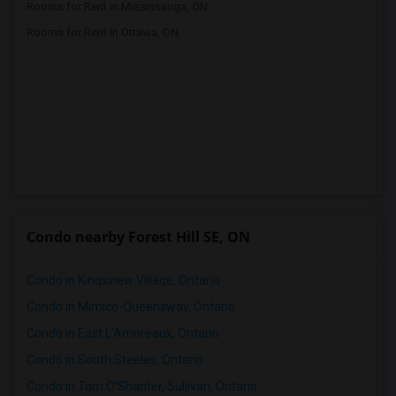
Rooms for Rent in Mississauga, ON
Rooms for Rent in Ottawa, ON
Condo nearby Forest Hill SE, ON
Condo in Kingsview Village, Ontario
Condo in Mimico-Queensway, Ontario
Condo in East L'Amoreaux, Ontario
Condo in South Steeles, Ontario
Condo in Tam O'Shanter, Sullivan, Ontario