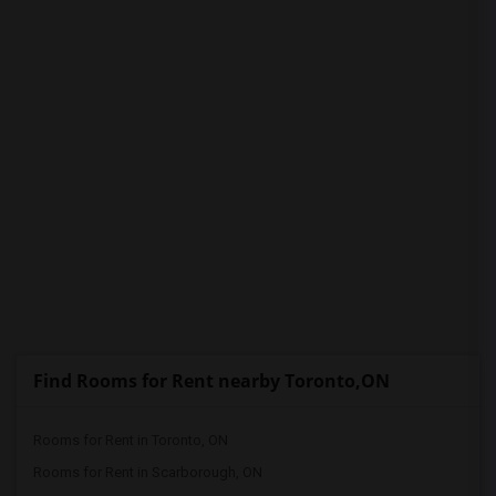
PROPERTY
Find Rooms for Rent nearby Toronto,ON
Rooms for Rent in Toronto, ON
Rooms for Rent in Scarborough, ON