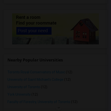
Nearby Popular Universities
Toronto Royal Conservatory of Music
(12)
University of Saint Michael's College
(12)
University of Toronto
(12)
York University
(12)
Faculty of Forestry, University of Toronto
(12)