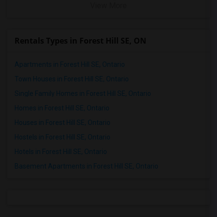
View More
Rentals Types in Forest Hill SE, ON
Apartments in Forest Hill SE, Ontario
Town Houses in Forest Hill SE, Ontario
Single Family Homes in Forest Hill SE, Ontario
Homes in Forest Hill SE, Ontario
Houses in Forest Hill SE, Ontario
Hostels in Forest Hill SE, Ontario
Hotels in Forest Hill SE, Ontario
Basement Apartments in Forest Hill SE, Ontario