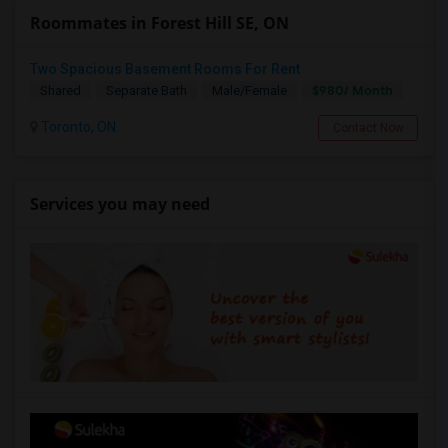
Roommates in Forest Hill SE, ON
Two Spacious Basement Rooms For Rent
$980/ Month
Shared
Separate Bath
Male/Female
Toronto, ON
Contact Now
Services you may need