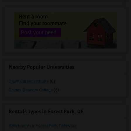
Nearby Popular Universities
Dawn Career Institute
(6)
Goldey-Beacom College
(6)
Rentals Types in Forest Park, DE
Apartments in Forest Park, Delaware