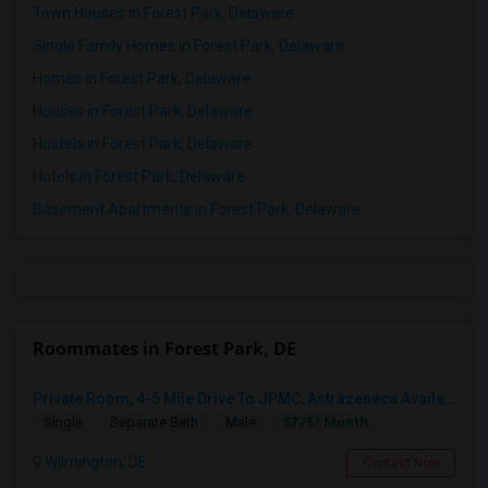
Town Houses in Forest Park, Delaware
Single Family Homes in Forest Park, Delaware
Homes in Forest Park, Delaware
Houses in Forest Park, Delaware
Hostels in Forest Park, Delaware
Hotels in Forest Park, Delaware
Basement Apartments in Forest Park, Delaware
Roommates in Forest Park, DE
Private Room, 4-5 Mile Drive To JPMC, Astrazeneca Available In Wilmington DE
$775/ Month
Single
Separate Bath
Male
Wilmington, DE
Contact Now