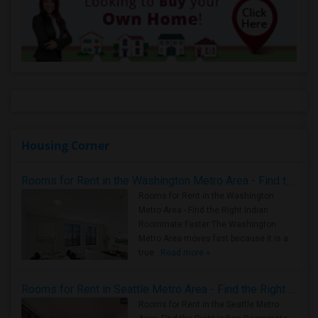
Housing Corner
Rooms for Rent in the Washington Metro Area - Find the Right Indian Roommate Faster
Rooms for Rent in the Washington
Metro Area - Find the Right Indian
Roommate Faster The Washington
Metro Area moves fast because it is a
true ..
Read more »
Rooms for Rent in Seattle Metro Area - Find the Right Indian Roommate Faster
Rooms for Rent in the Seattle Metro