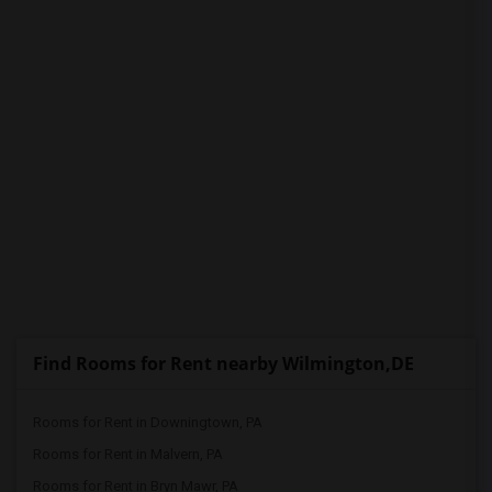
PROPERTY
Find Rooms for Rent nearby Wilmington,DE
Rooms for Rent in Downingtown, PA
Rooms for Rent in Malvern, PA
Rooms for Rent in Bryn Mawr, PA