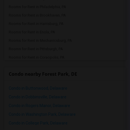
Rooms for Rent in Philadelphia, PA
Rooms for Rent in Brookhaven, PA
Rooms for Rent in Harrisburg, PA
Rooms for Rent in Enola, PA
Rooms for Rent in Mechanicsburg, PA
Rooms for Rent in Pittsburgh, PA
Rooms for Rent in Coraopolis, PA
Condo nearby Forest Park, DE
Condo in Buttonwood, Delaware
Condo in Dobbinsville, Delaware
Condo in Rogers Manor, Delaware
Condo in Washington Park, Delaware
Condo in College Park, Delaware