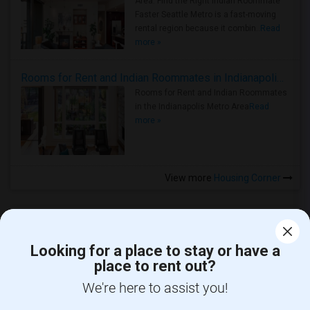
Area: Find the Right Indian Roommate
Faster Seattle Metro is a fast-moving
rental region because it combin..
Read
more »
Rooms for Rent and Indian Roommates in Indianapolis Metro Area
Rooms for Rent and Indian Roommates
in the Indianapolis Metro Area
Read
more »
View more
Housing Corner
Looking for a place to stay or have a
place to rent out?
CALL US
We're here to assist you!
POST YOUR NEED