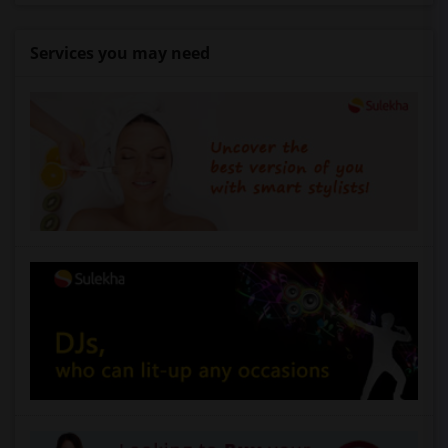
Services you may need