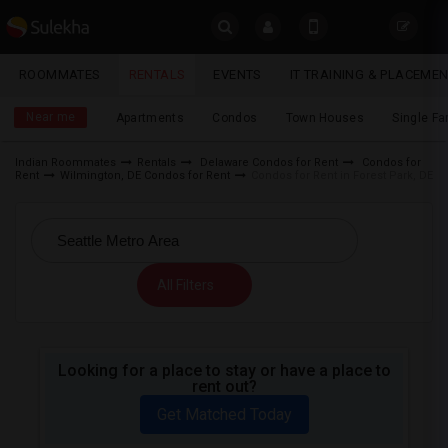
Sulekha
ROOMMATES
RENTALS
EVENTS
IT TRAINING & PLACEME
Rentals
LOCATION
Near me
Apartments
Condos
Town Houses
Single F
EVENTS
Indian Roommates
Rentals
Delaware Condos for Rent
Condos for
Rent
Wilmington, DE Condos for Rent
Condos for Rent in Forest Park, DE
YOUR MOBILE NUMBER
ROOMMATES
GET APP LINK
RENTALS
All Filters
IT
TRAINING
SERVICES
Looking for a place to stay or have a place to
rent out?
DAY
Get Matched Today
CARE