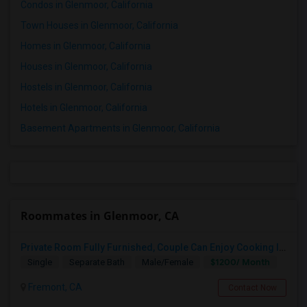
Condos in Glenmoor, California
Town Houses in Glenmoor, California
Homes in Glenmoor, California
Houses in Glenmoor, California
Hostels in Glenmoor, California
Hotels in Glenmoor, California
Basement Apartments in Glenmoor, California
Roommates in Glenmoor, CA
Private Room Fully Furnished, Couple Can Enjoy Cooking In Kitchen, Watch TV And Free Internet In Living Room, Free Dining, Free
$1200/ Month
Single
Separate Bath
Male/Female
Fremont, CA
Contact Now