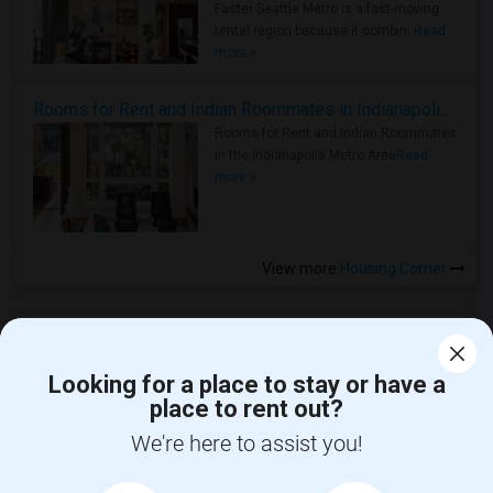
Faster Seattle Metro is a fast-moving
rental region because it combin..
Read
more »
Rooms for Rent and Indian Roommates in Indianapolis Metro Area
Rooms for Rent and Indian Roommates
in the Indianapolis Metro Area
Read
more »
View more
Housing Corner
Looking for a place to stay or have a
place to rent out?
CALL US
We're here to assist you!
POST YOUR NEED