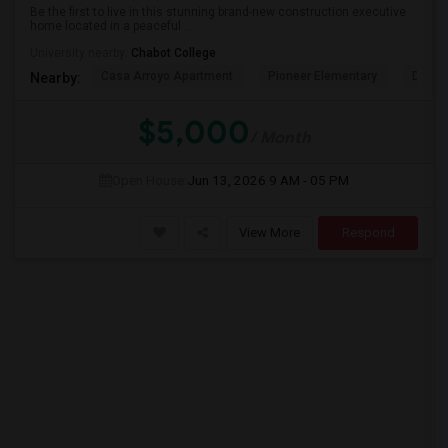
Be the first to live in this stunning brand-new construction executive
home located in a peaceful ...
University nearby:
Chabot College
Casa Arroyo Apartment
Pioneer Elementary
Delain
Nearby:
$5,000
/ Month
Open House:
Jun 13, 2026
9 AM - 05 PM
View More
Respond