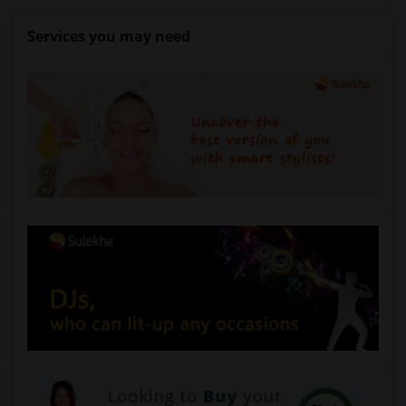
Services you may need