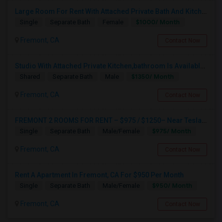
Large Room For Rent With Attached Private Bath And Kitchen
$1000/ Month
Single
Separate Bath
Female
Fremont, CA
Contact Now
Studio With Attached Private Kitchen,bathroom Is Available In Fremont Hub Close To 880/BART
$1350/ Month
Shared
Separate Bath
Male
Fremont, CA
Contact Now
FREMONT 2 ROOMS FOR RENT – $975 / $1250– Near Tesla, Meta, Lucid, BART Apni Bazar-Text / WhatsApp “room” To 510-813-9168
$975/ Month
Single
Separate Bath
Male/Female
Fremont, CA
Contact Now
Rent A Apartment In Fremont, CA For $950 Per Month
$950/ Month
Single
Separate Bath
Male/Female
Fremont, CA
Contact Now