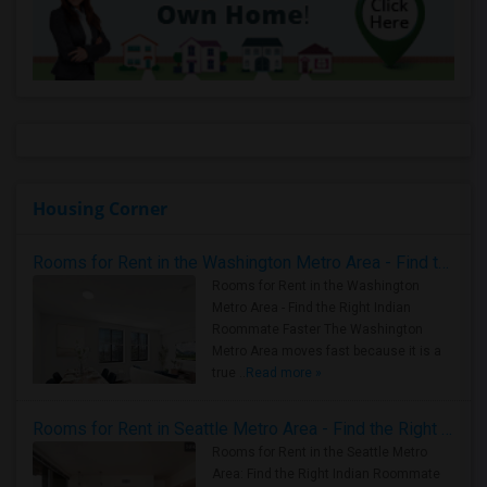
Housing Corner
Rooms for Rent in the Washington Metro Area - Find the Right Indian Roommate Faster
Rooms for Rent in the Washington
Metro Area - Find the Right Indian
Roommate Faster The Washington
Metro Area moves fast because it is a
true ..
Read more »
Rooms for Rent in Seattle Metro Area - Find the Right Indian Roommate Faster
Rooms for Rent in the Seattle Metro
Area: Find the Right Indian Roommate