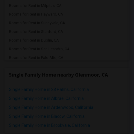
Rooms for Rent in Milpitas, CA
Rooms for Rent in Hayward, CA
Rooms for Rent in Sunnyvale, CA
Rooms for Rent in Stanford, CA
Rooms for Rent in Dublin, CA
Rooms for Rent in San Leandro, CA
Rooms for Rent in Palo Alto, CA
Rooms for Rent in Pleasanton, CA
Single Family Home nearby Glenmoor, CA
Rooms for Rent in San Ramon, CA
Rooms for Rent in Santa Clara, CA
Single Family Home in 28 Palms, California
Rooms for Rent in Danville, CA
Single Family Home in Albrae, California
Rooms for Rent in San Jose, CA
Single Family Home in Ardenwood, California
Rooms for Rent in San Francisco, CA
Single Family Home in Blacow, California
Rooms for Rent in Antioch, CA
Single Family Home in Brookvale, California
Rooms for Rent in Tracy, CA