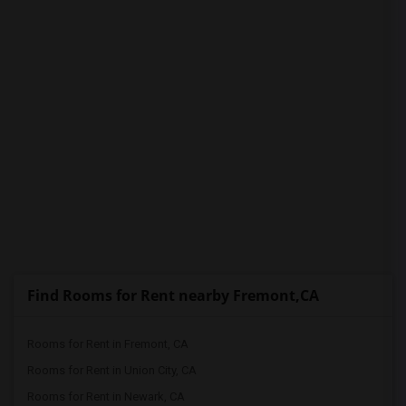
Find Rooms for Rent nearby Fremont,CA
Rooms for Rent in Fremont, CA
Rooms for Rent in Union City, CA
Rooms for Rent in Newark, CA