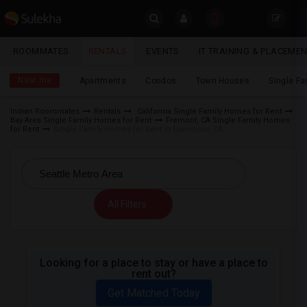
Sulekha
ROOMMATES
RENTALS
EVENTS
IT TRAINING & PLACEME
Rentals
LOCATION
Near me
Apartments
Condos
Town Houses
Single F
EVENTS
Indian Roommates
Rentals
California Single Family Homes for Rent
Bay Area Single Family Homes for Rent
Fremont, CA Single Family Homes
YOUR MOBILE NUMBER
ROOMMATES
for Rent
Single Family Homes for Rent in Glenmoor, CA
GET APP LINK
RENTALS
IT
All Filters
TRAINING
SERVICES
Looking for a place to stay or have a place to
rent out?
DAY
CARE
Get Matched Today