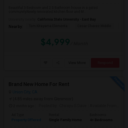
Beautiful 3 Bedroom and 2.5 Bathroom house in a gated
communityNewly renovated kitchen floor and M...
PROPERTY
University nearby:
California State University - East Bay
Tom Kitayama Elementa
Cesar Chavez Middle
Deco
Nearby:
$4,999
/ Month
View More
Respond
Brand New Home For Rent
Union City, CA
(4.85 miles away from Glenmoor)
2 mnths ago
Posted by
: Chirayu S Dave
Available From
: 01 J
Ad Type
Rental
Bedrooms
Bat
Property Offered
Single Family Home
4+ Bedrooms
4+