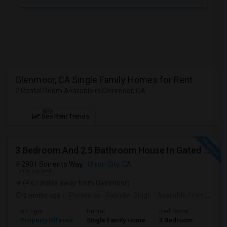
JOBS
LOCAL
BIZ
LAWYERS
Glenmoor, CA Single Family Homes for Rent
2 Rental Room Available in Glenmoor, CA
IMMIGRATION
NEW
See Rent Trends
CLASSIFIEDS
TRAVEL
3 Bedroom And 2.5 Bathroom House In Gated Community
2901 Sorrento Way,
Union City, CA
MOVIES
VIEW ON MAP
(4.62 miles away from Glenmoor)
INVEST
2 mnths ago
Posted by
: Rajinder Singh
Available From
: 17 Jun 2026
Ad Type
Rental
Bedrooms
Bathr
INDIA
Property Offered
Single Family Home
3 Bedroom
2
PULSE