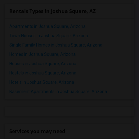
Rentals Types in Joshua Square, AZ
Apartments in Joshua Square, Arizona
Town Houses in Joshua Square, Arizona
Single Family Homes in Joshua Square, Arizona
Homes in Joshua Square, Arizona
Houses in Joshua Square, Arizona
Hostels in Joshua Square, Arizona
Hotels in Joshua Square, Arizona
Basement Apartments in Joshua Square, Arizona
Services you may need