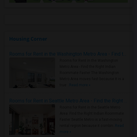
Housing Corner
Rooms for Rent in the Washington Metro Area - Find the Right Indian Roommate Faster
Rooms for Rent in the Washington
Metro Area - Find the Right Indian
Roommate Faster The Washington
Metro Area moves fast because it is a
true ..
Read more »
Rooms for Rent in Seattle Metro Area - Find the Right Indian Roommate Faster
Rooms for Rent in the Seattle Metro
Area: Find the Right Indian Roommate
Faster Seattle Metro is a fast-moving
rental region because it combin..
Read
more »