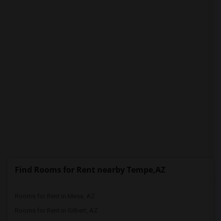
PROPERTY
Find Rooms for Rent nearby Tempe,AZ
Rooms for Rent in Mesa, AZ
Rooms for Rent in Gilbert, AZ