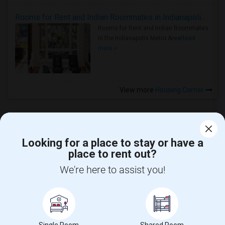
Rooms for Rent and Indian Roommates in Indianapolis Metro Area
Rooms for Rent and Indian Roommates
in the Indianapolis Metro Area
Read
more »
View more
Housing Corner
Looking for a place to stay or have a
place to rent out?
CALL US
We're here to assist you!
POST YOUR NEED
FOLLOW US
DOWNLOAD APP