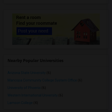
Nearby Popular Universities
Arizona State University
(6)
Maricopa Community College System Office
(6)
University of Phoenix
(6)
Western International University
(6)
Lamson College
(4)