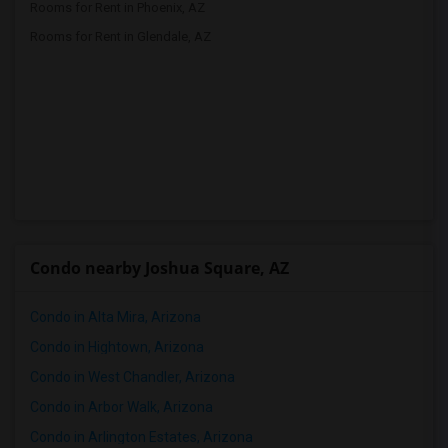
Rooms for Rent in Phoenix, AZ
Rooms for Rent in Glendale, AZ
Condo nearby Joshua Square, AZ
Condo in Alta Mira, Arizona
Condo in Hightown, Arizona
Condo in West Chandler, Arizona
Condo in Arbor Walk, Arizona
Condo in Arlington Estates, Arizona