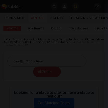
Sulekha
ROOMMATES
RENTALS
EVENTS
IT TRAINING & PLACEME
Rentals
LOCATION
Near me
Apartments
Condos
Town Houses
Single F
EVENTS
Indian Roommates
Rentals
Arizona Condos for Rent
Phoenix Metro
Area Condos for Rent
Tempe, AZ Condos for Rent
Condos for Rent in
YOUR MOBILE NUMBER
ROOMMATES
Joshua Square, AZ
GET APP LINK
RENTALS
IT
All Filters
TRAINING
SERVICES
Looking for a place to stay or have a place to
rent out?
DAY
CARE
Get Matched Today