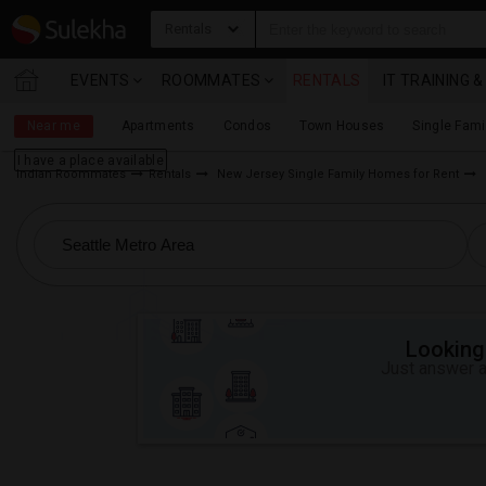
Rentals
EVENTS
ROOMMATES
RENTALS
IT TRAINING 
Near me
Apartments
Condos
Town Houses
Single Fam
I have a place available
Indian Roommates
Rentals
New Jersey Single Family Homes for Rent
Looking 
Just answer a