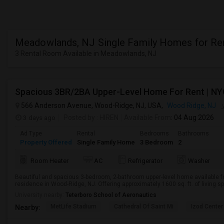
Meadowlands, NJ Single Family Homes for Re
3 Rental Room Available in Meadowlands, NJ
566 Anderson Avenue, Wood-Ridge, NJ, USA,
Wood Ridge, NJ
3 days ago
Posted by
: HIREN
Available From
: 04 Aug 2026
Ad Type
Rental
Bedrooms
Bathrooms
Property Offered
Single Family Home
3 Bedroom
2
Room Heater
AC
Refrigerator
Washer
Beautiful and spacious 3-bedroom, 2-bathroom upper-level home available fo
residence in Wood-Ridge, NJ. Offering approximately 1600 sq. ft. of living spa
University nearby:
Teterboro School of Aeronautics
MetLife Stadium
Cathedral Of Saint Mi
Izod Center
Nearby: