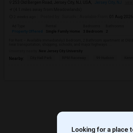
253 Old Bergen Road, Jersey City, NJ, USA,
Jersey City, NJ
VIEW
(4.1 miles away from Meadowlands)
2 weeks ago
Posted by
: Suruchi
Available From
: 01 Aug 2026
Ad Type
Rental
Bedrooms
Bathrooms
Property Offered
Single Family Home
3 Bedroom
2
For Rent – Available Immediately3 Bedroom, 2 Bathroom apartment at Old B
near transportation, shopping, schools, and major highways. ...
University nearby:
New Jersey City University
City Hall Park
RPM Raceway
99 Hudson
Kenm
Nearby:
Looking for a place t