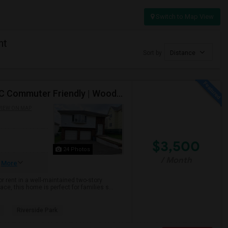
Switch to Map View
nt
Sort by
Distance
Spacious 3BR/2BA Upper-Level Home For Rent | NYC Commuter Friendly | Wood-Ridge| By Owner | $3,500/mo
VIEW ON MAP
$3,500
24 Photos
/ Month
More
r rent in a well-maintained two-story
ce, this home is perfect for families s...
Riverside Park