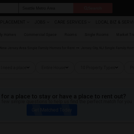
Search
& PLACEMENT
JOBS
CARE SERVICES
LOCAL BIZ & SERV
ily Homes
Commercial Space
Rooms
Single Rooms
Market Tr
New Jersey Area Single Family Homes for Rent
Jersey City, NJ Single Family Ho
I need a place
Entire House
10 Property Types
Pr
for a place to stay or have a place to rent out?
 few simple questions to help us find the perfect match for you.
Get Matched Today