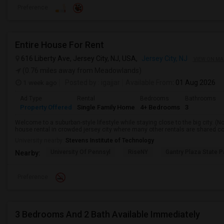
Preference
Entire House For Rent
616 Liberty Ave, Jersey City, NJ, USA,
Jersey City, NJ
VIEW ON MA
(0.76 miles away from Meadowlands)
1 week ago
Posted by
: igajjar
Available From
: 01 Aug 2026
Ad Type
Rental
Bedrooms
Bathrooms
Property Offered
Single Family Home
4+ Bedrooms
3
Welcome to a suburban-style lifestyle while staying close to the big city. (No
house rental in crowded jersey city where many other rentals are shared con
University nearby:
Stevens Institute of Technology
University Of Pennsyl
RiseNY
Gantry Plaza State P
Nearby:
Preference
3 Bedrooms And 2 Bath Available Immediately