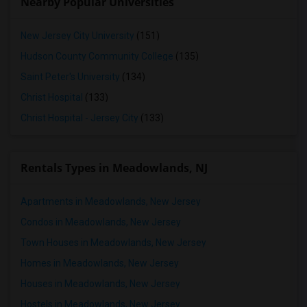
Nearby Popular Universities
New Jersey City University
(151)
Hudson County Community College
(135)
Saint Peter's University
(134)
Christ Hospital
(133)
Christ Hospital - Jersey City
(133)
Rentals Types in Meadowlands, NJ
Apartments in Meadowlands, New Jersey
Condos in Meadowlands, New Jersey
Town Houses in Meadowlands, New Jersey
Homes in Meadowlands, New Jersey
Houses in Meadowlands, New Jersey
Hostels in Meadowlands, New Jersey