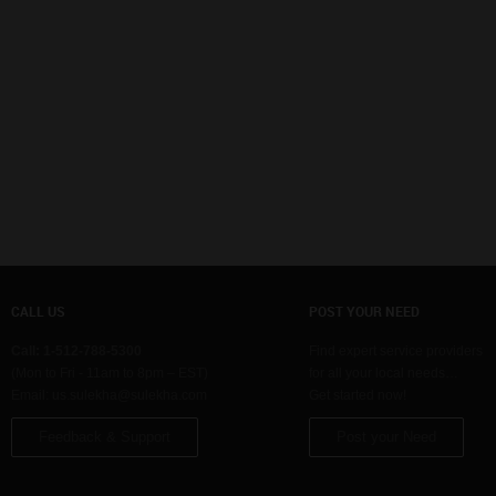
CALL US
POST YOUR NEED
Call: 1-512-788-5300
Find expert service providers
(Mon to Fri - 11am to 8pm – EST)
for all your local needs…
Email:
us.sulekha@sulekha.com
Get started now!
Feedback & Support
Post your Need