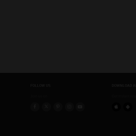
FOLLOW US
DOWNLOAD A
Join us on
Get instant re