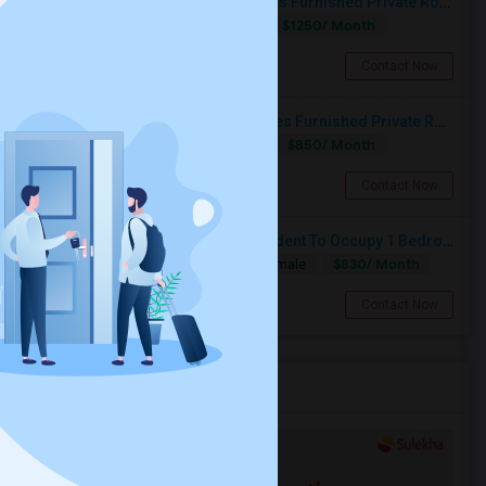
Call-55I58OI792 Rent-$1250 Utilities Furnished Private Room With Attached Bath Available For Male In Jersey City Heights
$1250/ Month
Single
Separate Bath
Male
Jersey City, NJ
Contact Now
Call-55I-58O-I792-Rent $850 Utilities Furnished Private Rooms With Shared Bath Available For Male In Jersey City Heights
$850/ Month
Shared
Separate Bath
Male
Jersey City, NJ
Contact Now
Looking For A Professional Or Student To Occupy 1 Bedroom In 3 Bed 2 Bath Apartment.
$830/ Month
Single
Separate Bath
Male/Female
Jersey City, NJ
Contact Now
Services you may need