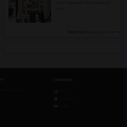
in the Indianapolis Metro Area
Read
more »
View more
Housing Corner
PP
COUNTRIES
sponse on the go
US
Canada
India