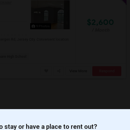
 ON MAP
$2,600
9 Photos
/ Month
ergen Rd, Jersey City. Convenient location
are High School
View More
Respond
o stay or have a place to rent out?