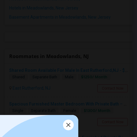
Hotels in Meadowlands, New Jersey
Basement Apartments in Meadowlands, New Jersey
Roommates in Meadowlands, NJ
Shared Room Available For Male In East Rutherford,NJ - $1250 Per Month - Shared Bath
$1250/ Month
Shared
Separate Bath
Male
East Rutherford, NJ
Contact Now
Spacious Furnished Master Bedroom With Private Bath – Female Roommates ONLY– $1,300
$1300/ Month
Single
Separate Bath
Female
Saddle Brook, NJ
Contact Now