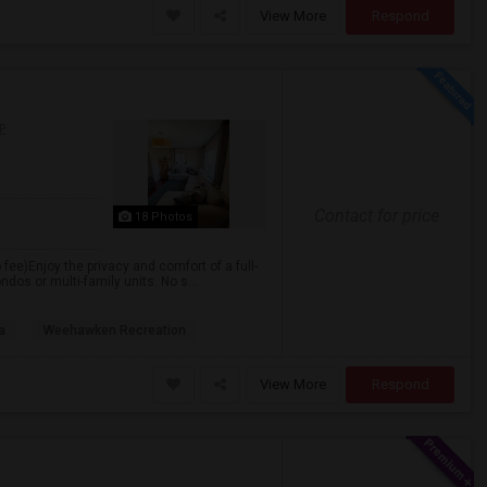
View More
Respond
P
Contact for price
18 Photos
 fee)Enjoy the privacy and comfort of a full-
dos or multi-family units. No s...
a
Weehawken Recreation
View More
Respond