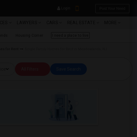
Login
Post Your Need
ICES
LAWYERS
CARS
REAL ESTATE
MORE
ends
Housing Corner
I need a place to live
mes for Rent
Single Family Homes for Rent in Meadowlands, NJ
YOUR MOBILE NUMBER
ice
All Filters
Save Search
GET APP LINK