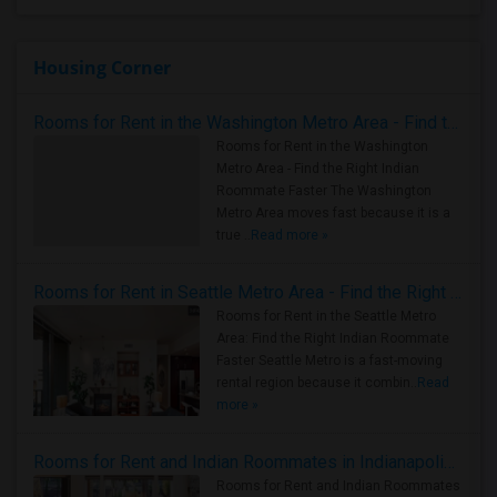
Housing Corner
Rooms for Rent in the Washington Metro Area - Find the Right Indian Roommate Faster
Rooms for Rent in the Washington
Metro Area - Find the Right Indian
Roommate Faster The Washington
Metro Area moves fast because it is a
true ..
Read more »
Rooms for Rent in Seattle Metro Area - Find the Right Indian Roommate Faster
Rooms for Rent in the Seattle Metro
Area: Find the Right Indian Roommate
Faster Seattle Metro is a fast-moving
rental region because it combin..
Read
more »
Rooms for Rent and Indian Roommates in Indianapolis Metro Area
Rooms for Rent and Indian Roommates