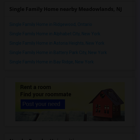
Single Family Home nearby Meadowlands, NJ
Single Family Home in Ridgewood, Ontario
Single Family Home in Alphabet City, New York
Single Family Home in Astoria Heights, New York
Single Family Home in Battery Park City, New York
Single Family Home in Bay Ridge, New York