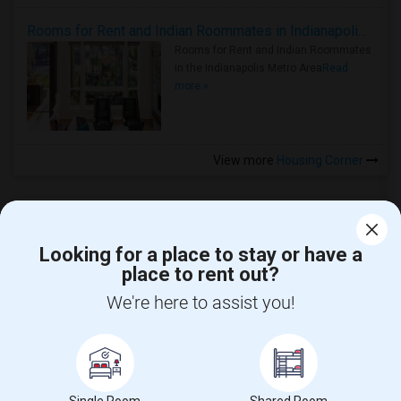
Rooms for Rent and Indian Roommates in Indianapolis Metro Area
Rooms for Rent and Indian Roommates
in the Indianapolis Metro Area
Read
more »
View more
Housing Corner
Looking for a place to stay or have a
place to rent out?
CALL US
We're here to assist you!
POST YOUR NEED
FOLLOW US
DOWNLOAD APP