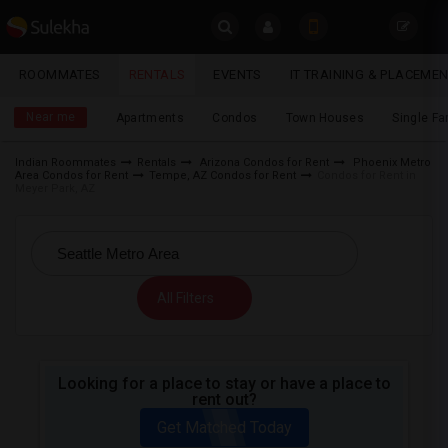
Sulekha
ROOMMATES
RENTALS
EVENTS
IT TRAINING & PLACEME
Rentals
LOCATION
Near me
Apartments
Condos
Town Houses
Single F
EVENTS
Indian Roommates
Rentals
Arizona Condos for Rent
Phoenix Metro
Area Condos for Rent
Tempe, AZ Condos for Rent
Condos for Rent in
YOUR MOBILE NUMBER
ROOMMATES
Meyer Park, AZ
GET APP LINK
RENTALS
IT
All Filters
TRAINING
SERVICES
Looking for a place to stay or have a place to
rent out?
DAY
CARE
Get Matched Today