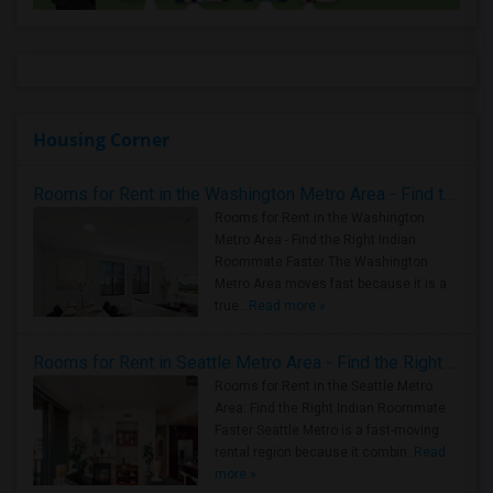
Housing Corner
Rooms for Rent in the Washington Metro Area - Find the Right Indian Roommate Faster
Rooms for Rent in the Washington
Metro Area - Find the Right Indian
Roommate Faster The Washington
Metro Area moves fast because it is a
true ..
Read more »
Rooms for Rent in Seattle Metro Area - Find the Right Indian Roommate Faster
Rooms for Rent in the Seattle Metro
Area: Find the Right Indian Roommate
Faster Seattle Metro is a fast-moving
rental region because it combin..
Read
more »