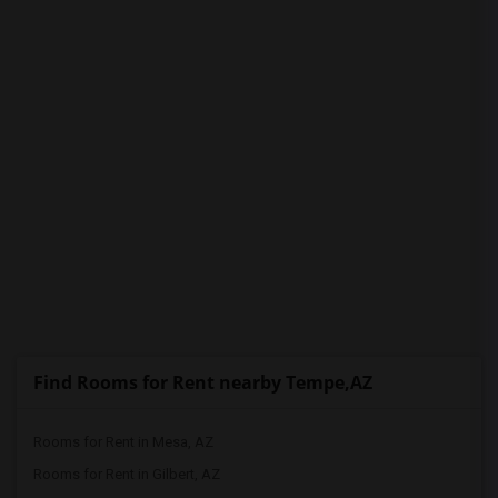
PROPERTY
Find Rooms for Rent nearby Tempe,AZ
Rooms for Rent in Mesa, AZ
Rooms for Rent in Gilbert, AZ