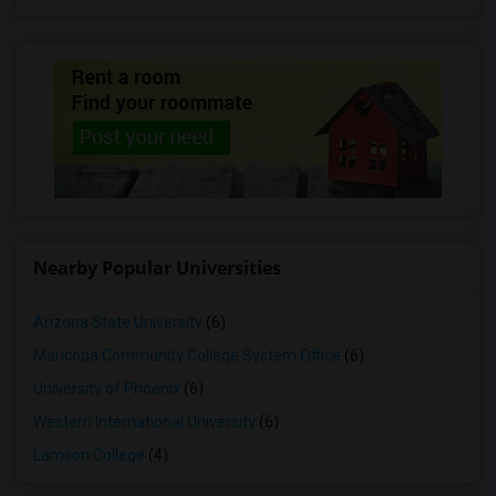
Nearby Popular Universities
Arizona State University
(6)
Maricopa Community College System Office
(6)
University of Phoenix
(6)
Western International University
(6)
Lamson College
(4)