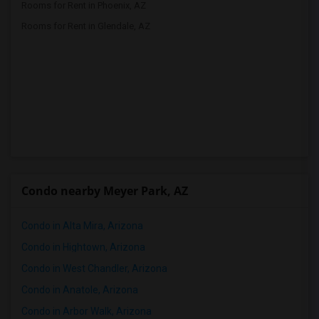
Rooms for Rent in Phoenix, AZ
Rooms for Rent in Glendale, AZ
Condo nearby Meyer Park, AZ
Condo in Alta Mira, Arizona
Condo in Hightown, Arizona
Condo in West Chandler, Arizona
Condo in Anatole, Arizona
Condo in Arbor Walk, Arizona