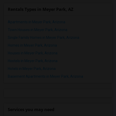
Rentals Types in Meyer Park, AZ
Apartments in Meyer Park, Arizona
Town Houses in Meyer Park, Arizona
Single Family Homes in Meyer Park, Arizona
Homes in Meyer Park, Arizona
Houses in Meyer Park, Arizona
Hostels in Meyer Park, Arizona
Hotels in Meyer Park, Arizona
Basement Apartments in Meyer Park, Arizona
Services you may need