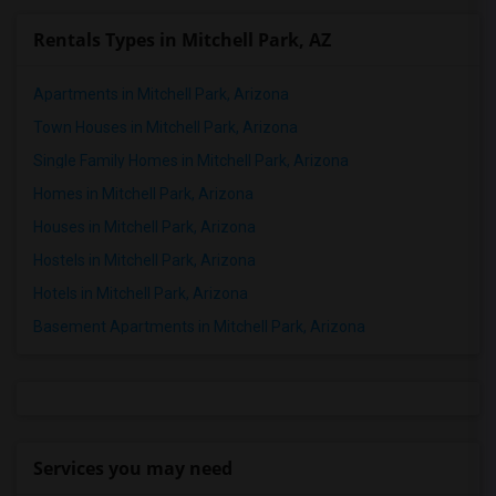
Rentals Types in Mitchell Park, AZ
Apartments in Mitchell Park, Arizona
Town Houses in Mitchell Park, Arizona
Single Family Homes in Mitchell Park, Arizona
Homes in Mitchell Park, Arizona
Houses in Mitchell Park, Arizona
Hostels in Mitchell Park, Arizona
Hotels in Mitchell Park, Arizona
Basement Apartments in Mitchell Park, Arizona
Services you may need