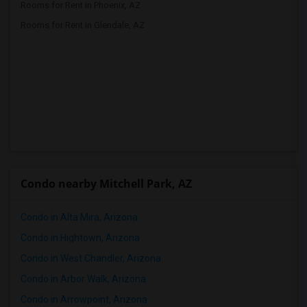
Rooms for Rent in Phoenix, AZ
Rooms for Rent in Glendale, AZ
Condo nearby Mitchell Park, AZ
Condo in Alta Mira, Arizona
Condo in Hightown, Arizona
Condo in West Chandler, Arizona
Condo in Arbor Walk, Arizona
Condo in Arrowpoint, Arizona