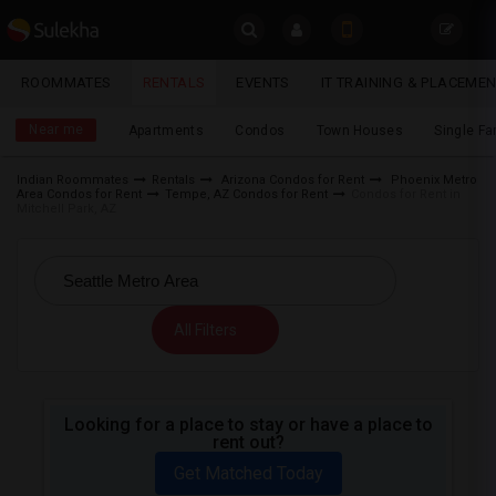
Sulekha
ROOMMATES
RENTALS
EVENTS
IT TRAINING & PLACEME
Rentals
LOCATION
Near me
Apartments
Condos
Town Houses
Single F
EVENTS
Indian Roommates
Rentals
Arizona Condos for Rent
Phoenix Metro
Area Condos for Rent
Tempe, AZ Condos for Rent
Condos for Rent in
YOUR MOBILE NUMBER
ROOMMATES
Mitchell Park, AZ
GET APP LINK
RENTALS
IT
All Filters
TRAINING
SERVICES
Looking for a place to stay or have a place to
rent out?
DAY
CARE
Get Matched Today