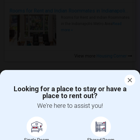
Rooms for Rent and Indian Roommates in Indianapolis Metro Area
Rooms for Rent and Indian Roommates
in the Indianapolis Metro Area
Read
more »
View more
Housing Corner
Looking for a place to stay or have a
place to rent out?
CALL US
We're here to assist you!
POST YOUR NEED
FOLLOW US
DOWNLOAD APP