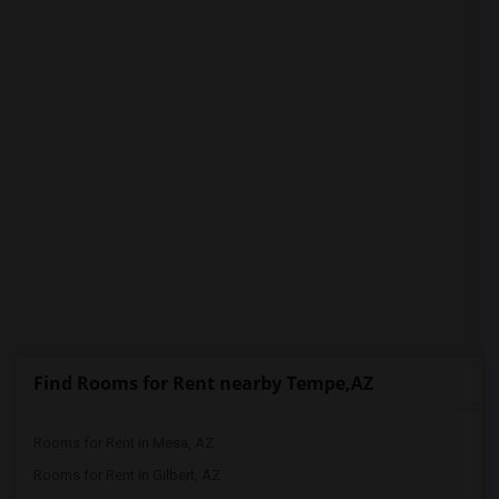
PROPERTY
Find Rooms for Rent nearby Tempe,AZ
Rooms for Rent in Mesa, AZ
Rooms for Rent in Gilbert, AZ