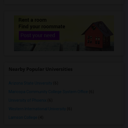
Nearby Popular Universities
Arizona State University
(6)
Maricopa Community College System Office
(6)
University of Phoenix
(6)
Western International University
(6)
Lamson College
(4)