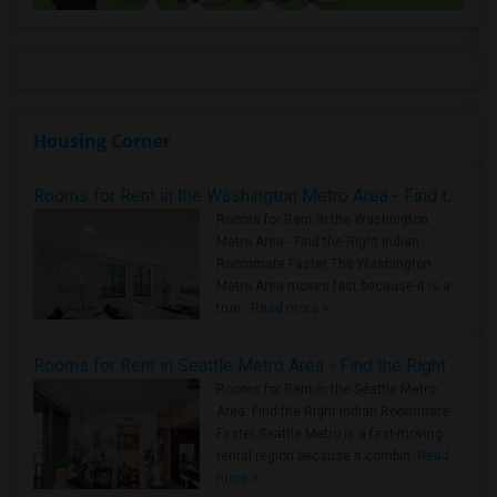
Housing Corner
Rooms for Rent in the Washington Metro Area - Find the Right Indian Roommate Faster
Rooms for Rent in the Washington
Metro Area - Find the Right Indian
Roommate Faster The Washington
Metro Area moves fast because it is a
true ..
Read more »
Rooms for Rent in Seattle Metro Area - Find the Right Indian Roommate Faster
Rooms for Rent in the Seattle Metro
Area: Find the Right Indian Roommate
Faster Seattle Metro is a fast-moving
rental region because it combin..
Read
more »