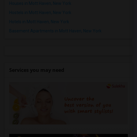
Houses in Mott Haven, New York
Hostels in Mott Haven, New York
Hotels in Mott Haven, New York
Basement Apartments in Mott Haven, New York
Services you may need