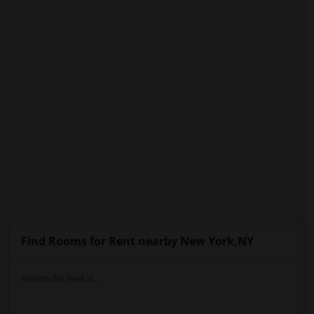
PROPERTY
Find Rooms for Rent nearby New York,NY
Rooms for Rent in ,