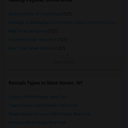
Nearby Popular Universities
Globe Institute of Technology
(127)
Borough of Manhattan Community College of the City University of New York
New York Law School
(127)
Pace University - New York
(127)
New York Career Institute
(127)
View More
Rentals Types in Mott Haven, NY
Condos in Mott Haven, New York
Town Houses in Mott Haven, New York
Single Family Homes in Mott Haven, New York
Homes in Mott Haven, New York