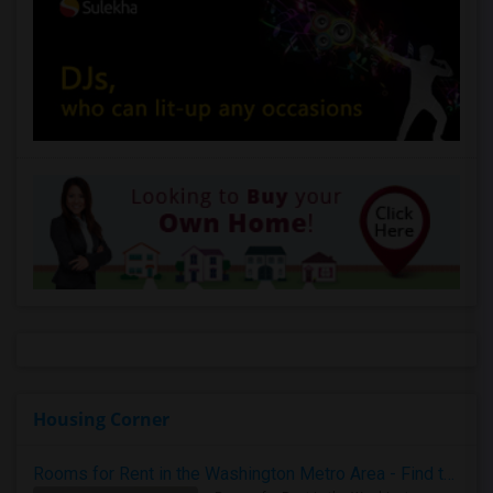
Housing Corner
Rooms for Rent in the Washington Metro Area - Find the Right Indian Roommate Faster