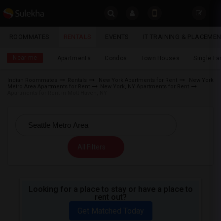
Sulekha
ROOMMATES
RENTALS
EVENTS
IT TRAINING & PLACEME
Rentals
LOCATION
Near me
Apartments
Condos
Town Houses
Single F
EVENTS
Indian Roommates
Rentals
New York Apartments for Rent
New York
Metro Area Apartments for Rent
New York, NY Apartments for Rent
YOUR MOBILE NUMBER
ROOMMATES
Apartments for Rent in Mott Haven, NY
GET APP LINK
RENTALS
IT
All Filters
TRAINING
SERVICES
Looking for a place to stay or have a place to
rent out?
DAY
CARE
Get Matched Today