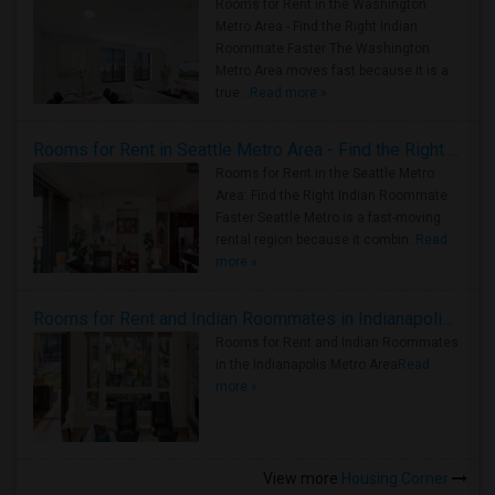
Rooms for Rent in the Washington
Metro Area - Find the Right Indian
Roommate Faster The Washington
Metro Area moves fast because it is a
true ..
Read more »
Rooms for Rent in Seattle Metro Area - Find the Right Indian Roommate Faster
Rooms for Rent in the Seattle Metro
Area: Find the Right Indian Roommate
Faster Seattle Metro is a fast-moving
rental region because it combin..
Read
more »
Rooms for Rent and Indian Roommates in Indianapolis Metro Area
Rooms for Rent and Indian Roommates
in the Indianapolis Metro Area
Read
more »
View more
Housing Corner