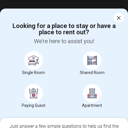
Looking for a place to stay or have a
place to rent out?
CALL US
We're here to assist you!
POST YOUR NEED
FOLLOW US
DOWNLOAD APP
Single Room
Shared Room
COUNTRIES
FIND AND POST ADS
GET IT TRAINING
FIND EVENTS & TICKETS
Paying Guest
Apartment
INDIA CONNECT
CORPORATE
Just answer a few simple questions to help us find the