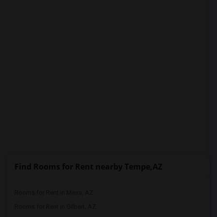
PROPERTY
Find Rooms for Rent nearby Tempe,AZ
Rooms for Rent in Mesa, AZ
Rooms for Rent in Gilbert, AZ