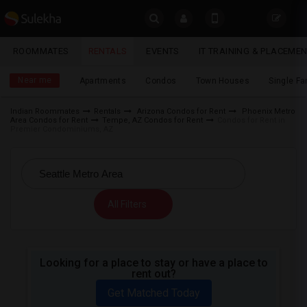
Sulekha
ROOMMATES
RENTALS
EVENTS
IT TRAINING & PLACEME
Rentals
LOCATION
Near me
Apartments
Condos
Town Houses
Single F
EVENTS
Indian Roommates
Rentals
Arizona Condos for Rent
Phoenix Metro
Area Condos for Rent
Tempe, AZ Condos for Rent
Condos for Rent in
YOUR MOBILE NUMBER
ROOMMATES
Premier Condominiums, AZ
GET APP LINK
RENTALS
IT
All Filters
TRAINING
SERVICES
Looking for a place to stay or have a place to
rent out?
DAY
CARE
Get Matched Today