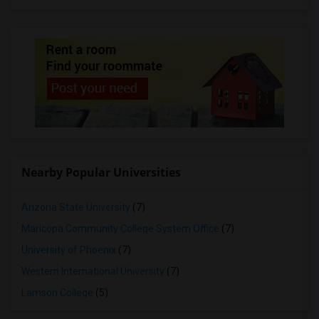
Nearby Popular Universities
Arizona State University
(7)
Maricopa Community College System Office
(7)
University of Phoenix
(7)
Western International University
(7)
Lamson College
(5)