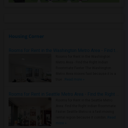
Housing Corner
Rooms for Rent in the Washington Metro Area - Find the Right Indian Roommate Faster
Rooms for Rent in the Washington
Metro Area - Find the Right Indian
Roommate Faster The Washington
Metro Area moves fast because it is a
true ..
Read more »
Rooms for Rent in Seattle Metro Area - Find the Right Indian Roommate Faster
Rooms for Rent in the Seattle Metro
Area: Find the Right Indian Roommate
Faster Seattle Metro is a fast-moving
rental region because it combin..
Read
more »