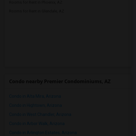
Rooms for Rent in Phoenix, AZ
Rooms for Rent in Glendale, AZ
Condo nearby Premier Condominiums, AZ
Condo in Alta Mira, Arizona
Condo in Hightown, Arizona
Condo in West Chandler, Arizona
Condo in Arbor Walk, Arizona
Condo in Arlington Estates, Arizona