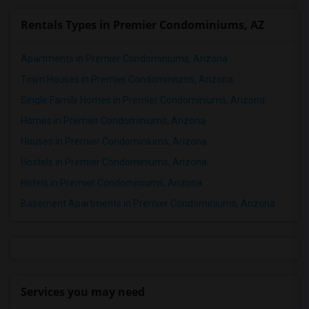
Rentals Types in Premier Condominiums, AZ
Apartments in Premier Condominiums, Arizona
Town Houses in Premier Condominiums, Arizona
Single Family Homes in Premier Condominiums, Arizona
Homes in Premier Condominiums, Arizona
Houses in Premier Condominiums, Arizona
Hostels in Premier Condominiums, Arizona
Hotels in Premier Condominiums, Arizona
Basement Apartments in Premier Condominiums, Arizona
Services you may need