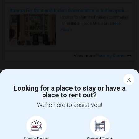
Rooms for Rent and Indian Roommates in Indianapolis Metro Area
Rooms for Rent and Indian Roommates
in the Indianapolis Metro Area
Read
more »
View more
Housing Corner
Looking for a place to stay or have a
place to rent out?
CALL US
We're here to assist you!
POST YOUR NEED
FOLLOW US
DOWNLOAD APP