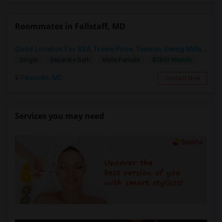
Roommates in Fallstaff, MD
Good Location For SSA, Trowe Price, Towson, Owing Mills. Fully Furnished - Month To Month Lease
$780/ Month
Single
Separate Bath
Male/Female
Pikesville, MD
Contact Now
Services you may need