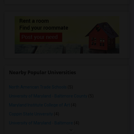
Nearby Popular Universities
North American Trade Schools
(5)
University of Maryland - Baltimore County
(5)
Maryland Institute College of Art
(4)
Coppin State University
(4)
University of Maryland - Baltimore
(4)