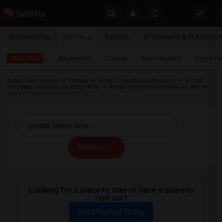
Sulekha
ROOMMATES
RENTALS
EVENTS
IT TRAINING & PLACEME
Rentals
LOCATION
Near me
Apartments
Condos
Town Houses
Single F
EVENTS
Indian Roommates
Rentals
Rental Properties in Maryland
Rental
Properties in Baltimore Metro Area
Rental Properties in Baltimore, MD
YOUR MOBILE NUMBER
ROOMMATES
Rental Properties in Fallstaff, MD
GET APP LINK
RENTALS
IT
All Filters
TRAINING
SERVICES
Looking for a place to stay or have a place to
rent out?
DAY
CARE
Get Matched Today