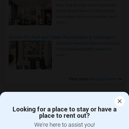
Area: Find the Right Indian Roommate
Faster Seattle Metro is a fast-moving
rental region because it combin..
Read
more »
Rooms for Rent and Indian Roommates in Indianapolis Metro Area
Rooms for Rent and Indian Roommates
in the Indianapolis Metro Area
Read
more »
View more
Housing Corner
Looking for a place to stay or have a
place to rent out?
CALL US
We're here to assist you!