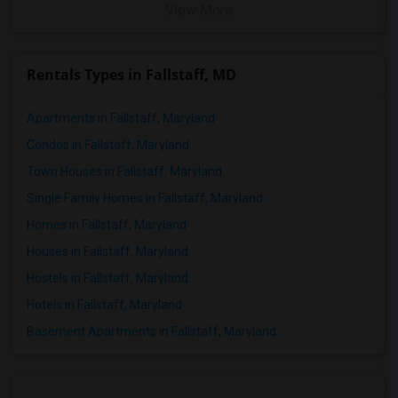
View More
Rentals Types in Fallstaff, MD
Apartments in Fallstaff, Maryland
Condos in Fallstaff, Maryland
Town Houses in Fallstaff, Maryland
Single Family Homes in Fallstaff, Maryland
Homes in Fallstaff, Maryland
Houses in Fallstaff, Maryland
Hostels in Fallstaff, Maryland
Hotels in Fallstaff, Maryland
Basement Apartments in Fallstaff, Maryland