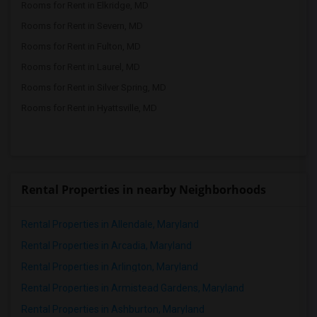
Rooms for Rent in Elkridge, MD
Rooms for Rent in Severn, MD
Rooms for Rent in Fulton, MD
Rooms for Rent in Laurel, MD
Rooms for Rent in Silver Spring, MD
Rooms for Rent in Hyattsville, MD
Rental Properties in nearby Neighborhoods
Rental Properties in Allendale, Maryland
Rental Properties in Arcadia, Maryland
Rental Properties in Arlington, Maryland
Rental Properties in Armistead Gardens, Maryland
Rental Properties in Ashburton, Maryland