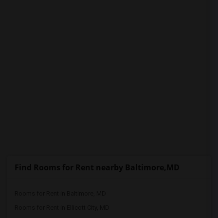
PROPERTY
Find Rooms for Rent nearby Baltimore,MD
Rooms for Rent in Baltimore, MD
Rooms for Rent in Ellicott City, MD