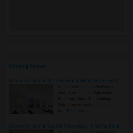
Housing Corner
Rooms for Rent in the Washington Metro Area - Find the Right Indian Roommate Faster
Rooms for Rent in the Washington
Metro Area - Find the Right Indian
Roommate Faster The Washington
Metro Area moves fast because it is a
true ..
Read more »
Rooms for Rent in Seattle Metro Area - Find the Right Indian Roommate Faster
Rooms for Rent in the Seattle Metro