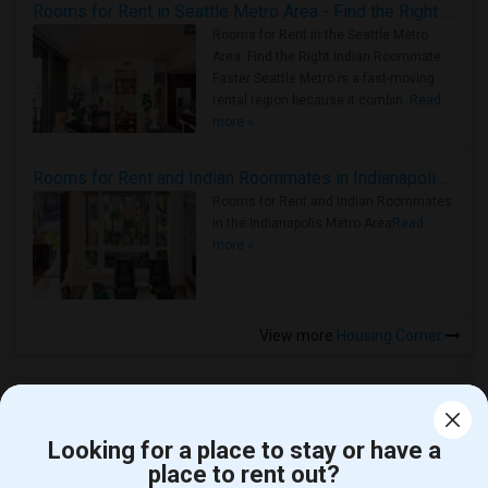
Rooms for Rent in Seattle Metro Area - Find the Right Indian Roommate Faster
Rooms for Rent in the Seattle Metro
Area: Find the Right Indian Roommate
Faster Seattle Metro is a fast-moving
rental region because it combin..
Read
more »
Rooms for Rent and Indian Roommates in Indianapolis Metro Area
Rooms for Rent and Indian Roommates
in the Indianapolis Metro Area
Read
more »
View more
Housing Corner
Looking for a place to stay or have a
place to rent out?