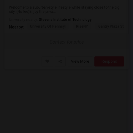
Welcome to a suburban-style lifestyle while staying close to the big
city. (No fee)Enjoy the priva...
University nearby:
Stevens Institute of Technology
University Of Pennsyl
RiseNY
Gantry Plaza State P
Nearby:
Contact for price
View More
Respond