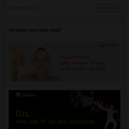
Jersey City, NJ
Contact Now
Services you may need