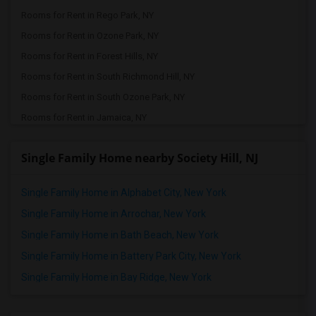
Rooms for Rent in Rego Park, NY
Rooms for Rent in Ozone Park, NY
Rooms for Rent in Forest Hills, NY
Rooms for Rent in South Richmond Hill, NY
Rooms for Rent in South Ozone Park, NY
Rooms for Rent in Jamaica, NY
Rooms for Rent in Queens Village, NY
Single Family Home nearby Society Hill, NJ
Rooms for Rent in Bellerose, NY
Rooms for Rent in Floral Park, NY
Single Family Home in Alphabet City, New York
Rooms for Rent in Great Neck, NY
Single Family Home in Arrochar, New York
Rooms for Rent in Glen Oaks, NY
Single Family Home in Bath Beach, New York
Rooms for Rent in Valley Stream, NY
Single Family Home in Battery Park City, New York
Rooms for Rent in New Hyde Park, NY
Single Family Home in Bay Ridge, New York
Rooms for Rent in Carle Place, NY
Rooms for Rent in East Meadow, NY