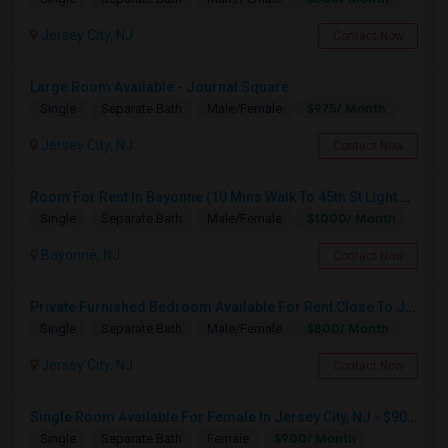
Jersey City, NJ
Contact Now
Large Room Available - Journal Square
$975/ Month
Single
Separate Bath
Male/Female
Jersey City, NJ
Contact Now
Room For Rent In Bayonne (10 Mins Walk To 45th St Light Rail)
$1000/ Month
Single
Separate Bath
Male/Female
Bayonne, NJ
Contact Now
Private Furnished Bedroom Available For Rent Close To Journal Square, Path Station
$800/ Month
Single
Separate Bath
Male/Female
Jersey City, NJ
Contact Now
Single Room Available For Female In Jersey City, NJ - $900 Per Month - Shared Bath
$900/ Month
Single
Separate Bath
Female