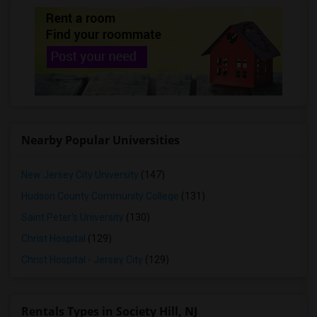
Rooms for Rent in Bellmore, NY
Rooms for Rent in Levittown, NY
Rooms for Rent in Hicksville, NY
Rooms for Rent in Bethpage, NY
Rooms for Rent in Syosset, NY
Rooms for Rent in Plainview, NY
Rooms for Rent in Farmingdale, NY
Nearby Popular Universities
Rooms for Rent in Cold Spring Harbor, NY
Rooms for Rent in Babylon, NY
New Jersey City University
(147)
Rooms for Rent in West Babylon, NY
Hudson County Community College
(131)
Rooms for Rent in Deer Park, NY
Saint Peter's University
(130)
Christ Hospital
(129)
Christ Hospital - Jersey City
(129)
Rentals Types in Society Hill, NJ