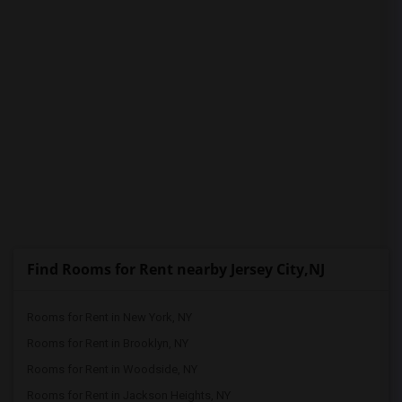
Find Rooms for Rent nearby Jersey City,NJ
Rooms for Rent in New York, NY
Rooms for Rent in Brooklyn, NY
Rooms for Rent in Woodside, NY
Rooms for Rent in Jackson Heights, NY