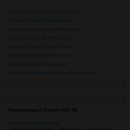
Apartments in Society Hill, New Jersey
Condos in Society Hill, New Jersey
Town Houses in Society Hill, New Jersey
Homes in Society Hill, New Jersey
Houses in Society Hill, New Jersey
Hostels in Society Hill, New Jersey
Hotels in Society Hill, New Jersey
Basement Apartments in Society Hill, New Jersey
Roommates in Society Hill, NJ
Hey This Is Shirish Parmar
$800/ Month
Single
Separate Bath
Male/Female