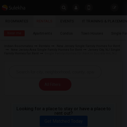
Sulekha
ROOMMATES
RENTALS
EVENTS
IT TRAINING & PLACEME
Rentals
LOCATION
Near me
Apartments
Condos
Town Houses
Single F
EVENTS
Indian Roommates
Rentals
New Jersey Single Family Homes for Rent
New Jersey Area Single Family Homes for Rent
Jersey City, NJ Single
YOUR MOBILE NUMBER
ROOMMATES
Family Homes for Rent
Single Family Homes for Rent in Society Hill, NJ
GET APP LINK
RENTALS
IT
All Filters
TRAINING
SERVICES
Looking for a place to stay or have a place to
rent out?
DAY
CARE
Get Matched Today