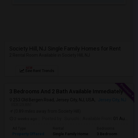
JOBS
LOCAL
BIZ
LAWYERS
Society Hill, NJ Single Family Homes for Rent
2 Rental Room Available in Society Hill, NJ
IMMIGRATION
NEW
See Rent Trends
CLASSIFIEDS
TRAVEL
3 Bedrooms And 2 Bath Available Immediately
253 Old Bergen Road, Jersey City, NJ, USA,
Jersey City, NJ
MOVIES
VIEW ON MAP
(0.89 miles away from Society Hill)
INVEST
2 weeks ago
Posted by
: Suruchi
Available From
: 01 Aug 2026
Ad Type
Rental
Bedrooms
Bathr
INDIA
Property Offered
Single Family Home
3 Bedroom
2
PULSE