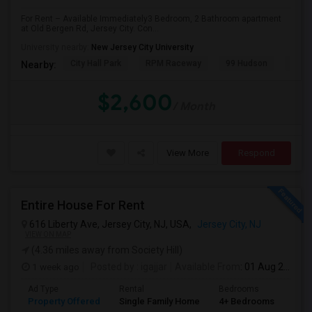
For Rent – Available Immediately3 Bedroom, 2 Bathroom apartment
at Old Bergen Rd, Jersey City. Con...
PROPERTY
University nearby:
New Jersey City University
City Hall Park
RPM Raceway
99 Hudson
Kenm
Nearby:
$2,600
/ Month
View More
Respond
Entire House For Rent
616 Liberty Ave, Jersey City, NJ, USA,
Jersey City, NJ
VIEW ON MAP
(4.36 miles away from Society Hill)
1 week ago
Posted by
: igajjar
Available From
: 01 Aug 2026
Ad Type
Rental
Bedrooms
Bat
Property Offered
Single Family Home
4+ Bedrooms
3