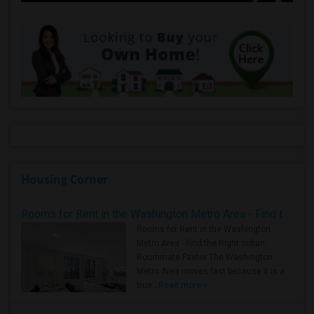
Housing Corner
Rooms for Rent in the Washington Metro Area - Find the Right Indian Roommate Faster
Rooms for Rent in the Washington
Metro Area - Find the Right Indian
Roommate Faster The Washington
Metro Area moves fast because it is a
true ..
Read more »