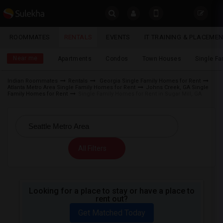
Sulekha
ROOMMATES
RENTALS
EVENTS
IT TRAINING & PLACEME
Rentals
LOCATION
Near me
Apartments
Condos
Town Houses
Single F
EVENTS
Indian Roommates
Rentals
Georgia Single Family Homes for Rent
Atlanta Metro Area Single Family Homes for Rent
Johns Creek, GA Single
YOUR MOBILE NUMBER
ROOMMATES
Family Homes for Rent
Single Family Homes for Rent in Sugar Mill, GA
GET APP LINK
RENTALS
IT
All Filters
TRAINING
SERVICES
Looking for a place to stay or have a place to
rent out?
DAY
CARE
Get Matched Today