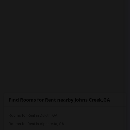
PROPERTY
Find Rooms for Rent nearby Johns Creek,GA
Rooms for Rent in Duluth, GA
Rooms for Rent in Alpharetta, GA