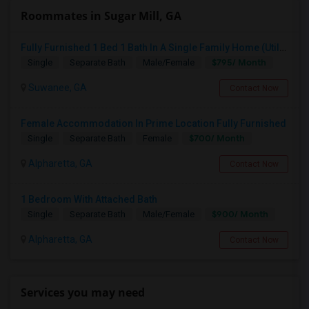
Roommates in Sugar Mill, GA
Fully Furnished 1 Bed 1 Bath In A Single Family Home (Utilities Included)
$795/ Month
Single
Separate Bath
Male/Female
Suwanee, GA
Contact Now
Female Accommodation In Prime Location Fully Furnished
$700/ Month
Single
Separate Bath
Female
Alpharetta, GA
Contact Now
1 Bedroom With Attached Bath
$900/ Month
Single
Separate Bath
Male/Female
Alpharetta, GA
Contact Now
Services you may need