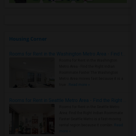
Housing Corner
Rooms for Rent in the Washington Metro Area - Find the Right Indian Roommate Faster
Rooms for Rent in the Washington
Metro Area - Find the Right Indian
Roommate Faster The Washington
Metro Area moves fast because it is a
true ..
Read more »
Rooms for Rent in Seattle Metro Area - Find the Right Indian Roommate Faster
Rooms for Rent in the Seattle Metro
Area: Find the Right Indian Roommate
Faster Seattle Metro is a fast-moving
rental region because it combin..
Read
more »