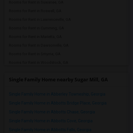
Rooms for Rent in Suwanee, GA
Rooms for Rent in Roswell, GA
Rooms for Rent in Lawrenceville, GA
Rooms for Rent in Cumming, GA
Rooms for Rent in Marietta, GA
Rooms for Rent in Dawsonville, GA
Rooms for Rent in Smyrna, GA
Rooms for Rent in Woodstock, GA
Rooms for Rent in Cleveland, GA
Single Family Home nearby Sugar Mill, GA
Rooms for Rent in White Plains, GA
Rooms for Rent in Atlanta, GA
Single Family Home in Abberley Towneship, Georgia
Rooms for Rent in Milton, GA
Single Family Home in Abbotts Bridge Place, Georgia
Single Family Home in Abbotts Chase, Georgia
Single Family Home in Abbotts Cove, Georgia
Single Family Home in Abbotts Falls, Georgia