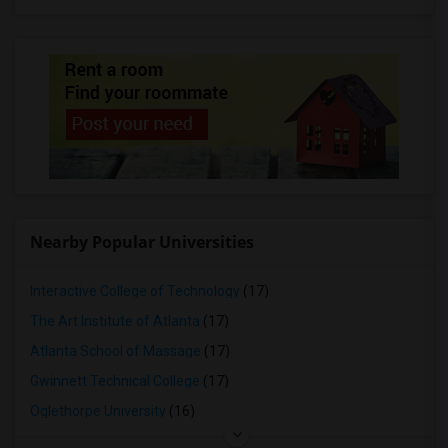
Nearby Popular Universities
Interactive College of Technology
(17)
The Art Institute of Atlanta
(17)
Atlanta School of Massage
(17)
Gwinnett Technical College
(17)
Oglethorpe University
(16)