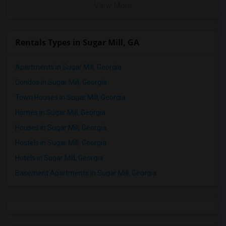
View More
Rentals Types in Sugar Mill, GA
Apartments in Sugar Mill, Georgia
Condos in Sugar Mill, Georgia
Town Houses in Sugar Mill, Georgia
Homes in Sugar Mill, Georgia
Houses in Sugar Mill, Georgia
Hostels in Sugar Mill, Georgia
Hotels in Sugar Mill, Georgia
Basement Apartments in Sugar Mill, Georgia