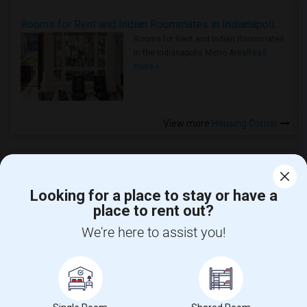
Rooms for Rent and Indian Roommates in Indianapolis Metro Area
Rooms for Rent and Indian Roommates
in the Indianapolis Metro Area
Read
more »
View more
Housing Corner
Looking for a place to stay or have a
place to rent out?
CALL US
We're here to assist you!
POST YOUR NEED
FOLLOW US
DOWNLOAD APP