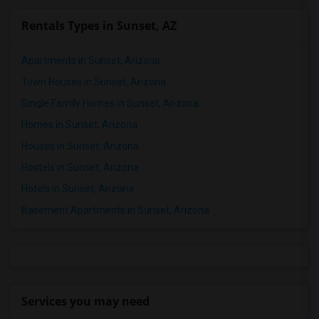
Rentals Types in Sunset, AZ
Apartments in Sunset, Arizona
Town Houses in Sunset, Arizona
Single Family Homes in Sunset, Arizona
Homes in Sunset, Arizona
Houses in Sunset, Arizona
Hostels in Sunset, Arizona
Hotels in Sunset, Arizona
Basement Apartments in Sunset, Arizona
Services you may need