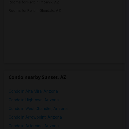
Rooms for Rent in Phoenix, AZ
Rooms for Rent in Glendale, AZ
Condo nearby Sunset, AZ
Condo in Alta Mira, Arizona
Condo in Hightown, Arizona
Condo in West Chandler, Arizona
Condo in Arrowpoint, Arizona
Condo in Artemina, Arizona