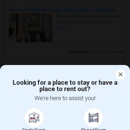
Rooms for Rent and Indian Roommates in Indianapolis Metro Area
Rooms for Rent and Indian Roommates
in the Indianapolis Metro Area
Read
more »
View more
Housing Corner
Looking for a place to stay or have a
place to rent out?
CALL US
We're here to assist you!
POST YOUR NEED
FOLLOW US
DOWNLOAD APP