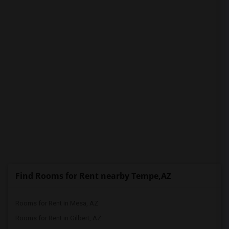
PROPERTY
Find Rooms for Rent nearby Tempe,AZ
Rooms for Rent in Mesa, AZ
Rooms for Rent in Gilbert, AZ