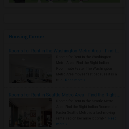
Housing Corner
Rooms for Rent in the Washington Metro Area - Find the Right Indian Roommate Faster
Rooms for Rent in the Washington
Metro Area - Find the Right Indian
Roommate Faster The Washington
Metro Area moves fast because it is a
true ..
Read more »
Rooms for Rent in Seattle Metro Area - Find the Right Indian Roommate Faster
Rooms for Rent in the Seattle Metro
Area: Find the Right Indian Roommate
Faster Seattle Metro is a fast-moving
rental region because it combin..
Read
more »