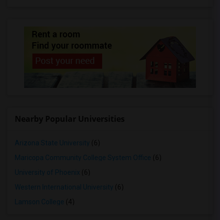
Nearby Popular Universities
Arizona State University
(6)
Maricopa Community College System Office
(6)
University of Phoenix
(6)
Western International University
(6)
Lamson College
(4)