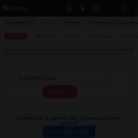
Sulekha
ROOMMATES
RENTALS
EVENTS
IT TRAINING & PLACEME
Rentals
LOCATION
Near me
Apartments
Condos
Town Houses
Single F
EVENTS
Indian Roommates
Rentals
Arizona Condos for Rent
Phoenix Metro
Area Condos for Rent
Tempe, AZ Condos for Rent
Condos for Rent in
YOUR MOBILE NUMBER
ROOMMATES
Sunset, AZ
GET APP LINK
RENTALS
IT
All Filters
TRAINING
SERVICES
Looking for a place to stay or have a place to
rent out?
DAY
CARE
Get Matched Today