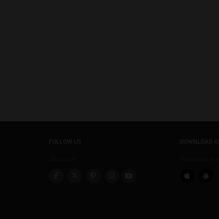
FOLLOW US
DOWNLOAD A
Join us on
Get instant re