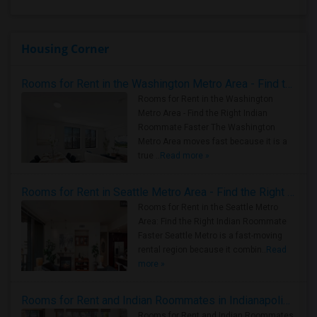
Housing Corner
Rooms for Rent in the Washington Metro Area - Find the Right Indian Roommate Faster
Rooms for Rent in the Washington
Metro Area - Find the Right Indian
Roommate Faster The Washington
Metro Area moves fast because it is a
true ..
Read more »
Rooms for Rent in Seattle Metro Area - Find the Right Indian Roommate Faster
Rooms for Rent in the Seattle Metro
Area: Find the Right Indian Roommate
Faster Seattle Metro is a fast-moving
rental region because it combin..
Read
more »
Rooms for Rent and Indian Roommates in Indianapolis Metro Area
Rooms for Rent and Indian Roommates