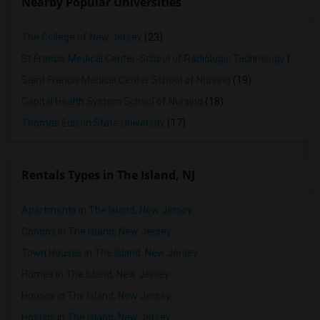
Nearby Popular Universities
The College of New Jersey
(23)
St Francis Medical Center-School of Radiologic Technology
(19)
Saint Francis Medical Center School of Nursing
(19)
Capital Health System School of Nursing
(18)
Thomas Edison State University
(17)
Rentals Types in The Island, NJ
Apartments in The Island, New Jersey
Condos in The Island, New Jersey
Town Houses in The Island, New Jersey
Homes in The Island, New Jersey
Houses in The Island, New Jersey
Hostels in The Island, New Jersey