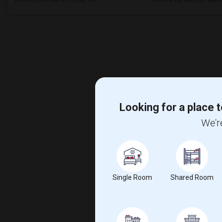
Looking for a place t
We'r
Single Room
Shared Room