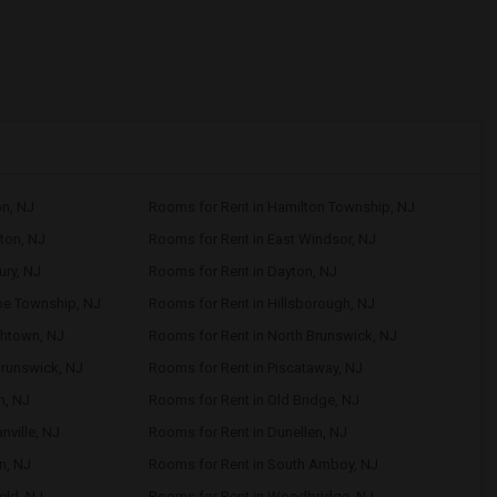
on, NJ
Rooms for Rent in Hamilton Township, NJ
ton, NJ
Rooms for Rent in East Windsor, NJ
ury, NJ
Rooms for Rent in Dayton, NJ
oe Township, NJ
Rooms for Rent in Hillsborough, NJ
shtown, NJ
Rooms for Rent in North Brunswick, NJ
Brunswick, NJ
Rooms for Rent in Piscataway, NJ
n, NJ
Rooms for Rent in Old Bridge, NJ
nville, NJ
Rooms for Rent in Dunellen, NJ
n, NJ
Rooms for Rent in South Amboy, NJ
eld, NJ
Rooms for Rent in Woodbridge, NJ