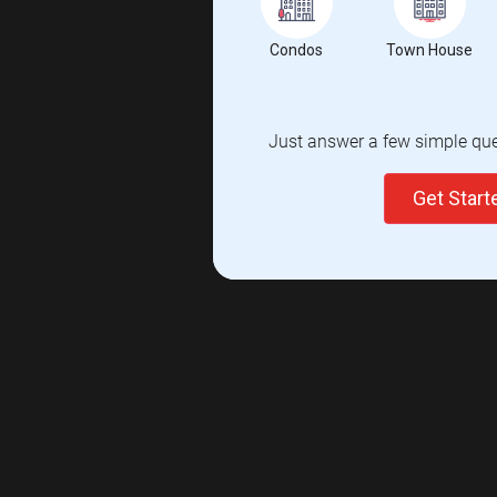
Condos
Town House
Just answer a few simple ques
Get Star