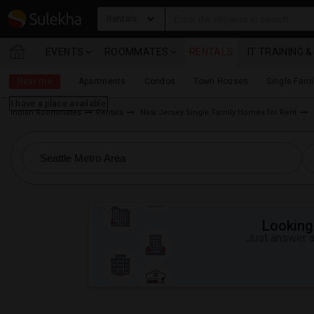
Rentals
EVENTS
ROOMMATES
RENTALS
IT TRAINING 
Near me
Apartments
Condos
Town Houses
Single Fam
I have a place available
Indian Roommates
Rentals
New Jersey Single Family Homes for Rent
Looking 
Just answer a