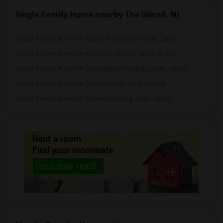
Single Family Home nearby The Island, NJ
Single Family Home in Battle Monument, New Jersey
Single Family Home in Berkeley Square, New Jersey
Single Family Home in Cadwalader Heights, New Jersey
Single Family Home in Central West, New Jersey
Single Family Home in Chambersburg, New Jersey