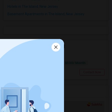
Hotels in The Island, New Jersey
Basement Apartments in The Island, New Jersey
Roommates in The Island, NJ
Room Available On US Route1
$500/ Month
Single
Separate Bath
Male
Lawrence Township, NJ
Contact Now
Services you may need