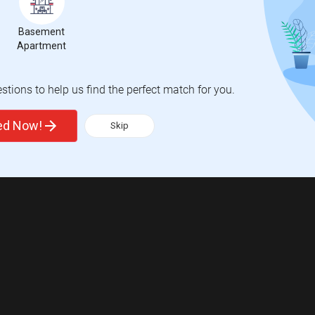
Basement
Apartment
tions to help us find the perfect match for you.
ted Now!
Skip