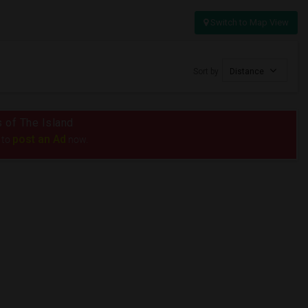
Switch to Map View
Sort by
Distance
s of The Island
post an Ad
 to
now.