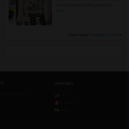
in the Indianapolis Metro Area
Read
more »
View more
Housing Corner
PP
COUNTRIES
sponse on the go
US
Canada
India