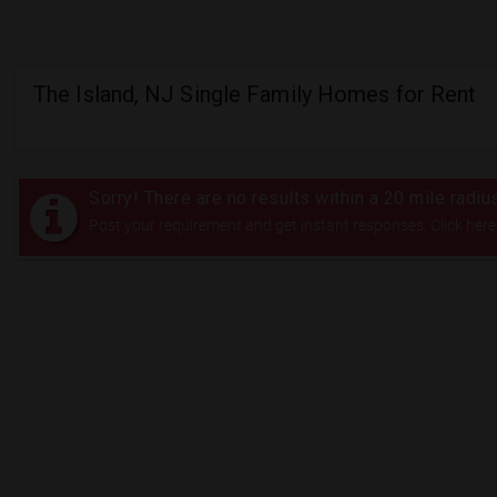
The Island, NJ Single Family Homes for Rent
Sorry! There are no results within a 20 mile radiu
Post your requirement and get instant responses. Click here