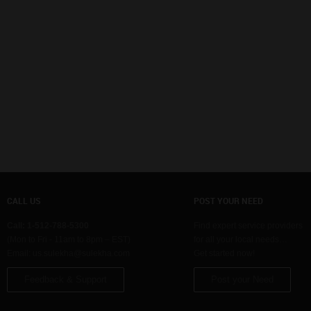
CALL US
POST YOUR NEED
Call: 1-512-788-5300
Find expert service providers
(Mon to Fri - 11am to 8pm – EST)
for all your local needs…
Email:
us.sulekha@sulekha.com
Get started now!
Feedback & Support
Post your Need