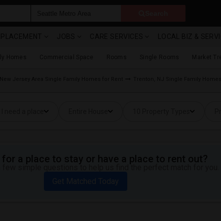
Search
& PLACEMENT
JOBS
CARE SERVICES
LOCAL BIZ & SERV
ily Homes
Commercial Space
Rooms
Single Rooms
Market Tr
New Jersey Area Single Family Homes for Rent
Trenton, NJ Single Family Homes
I need a place
Entire House
10 Property Types
Pr
for a place to stay or have a place to rent out?
 few simple questions to help us find the perfect match for you.
Get Matched Today