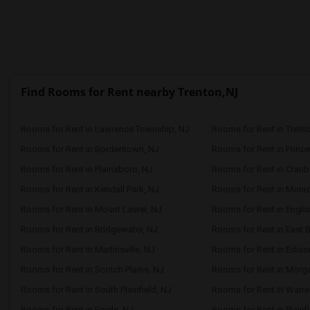
Find Rooms for Rent nearby Trenton,NJ
Rooms for Rent in Lawrence Township, NJ
Rooms for Rent in Trent
Rooms for Rent in Bordentown, NJ
Rooms for Rent in Prince
Rooms for Rent in Plainsboro, NJ
Rooms for Rent in Cranb
Rooms for Rent in Kendall Park, NJ
Rooms for Rent in Monr
Rooms for Rent in Mount Laurel, NJ
Rooms for Rent in Engli
Rooms for Rent in Bridgewater, NJ
Rooms for Rent in East 
Rooms for Rent in Martinsville, NJ
Rooms for Rent in Ediso
Rooms for Rent in Scotch Plains, NJ
Rooms for Rent in Morga
Rooms for Rent in South Plainfield, NJ
Rooms for Rent in Warre
Rooms for Rent in Fords, NJ
Rooms for Rent in Plainfi