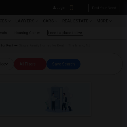
Login
Post Your Need
ICES
LAWYERS
CARS
REAL ESTATE
MORE
ends
Housing Corner
I need a place to live
 for Rent
Single Family Homes for Rent in The Island, NJ
YOUR MOBILE NUMBER
ice
All Filters
Save Search
GET APP LINK