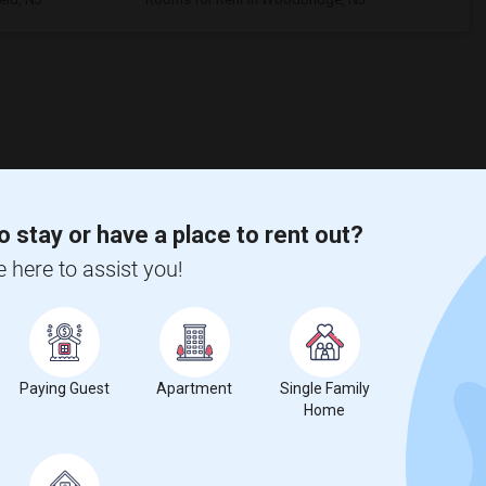
o stay or have a place to rent out?
e here to assist you!
Paying Guest
Apartment
Single Family
Home