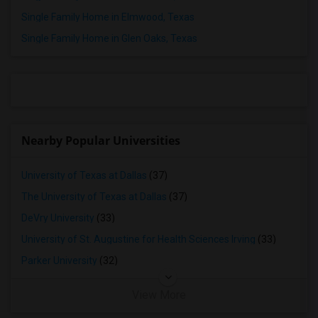
Rooms for Rent in Frisco, TX
Single Family Home in Elmwood, Texas
Rooms for Rent in Little Elm, TX
Single Family Home in Glen Oaks, Texas
Rooms for Rent in Aubrey, TX
Rooms for Rent in Lavon, TX
Rooms for Rent in Prosper, TX
Rooms for Rent in Princeton, TX
Rooms for Rent in Celina, TX
Nearby Popular Universities
Rooms for Rent in Mckinney, TX
Rooms for Rent in Denison, TX
University of Texas at Dallas
(37)
Rooms for Rent in Georgetown, TX
The University of Texas at Dallas
(37)
Rooms for Rent in Leander, TX
DeVry University
(33)
Rooms for Rent in Round Rock, TX
University of St. Augustine for Health Sciences Irving
(33)
Rooms for Rent in Austin, TX
Parker University
(32)
Rooms for Rent in Pflugerville, TX
View More