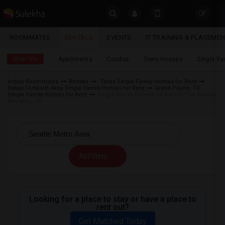
Sulekha
ROOMMATES
RENTALS
EVENTS
IT TRAINING & PLACEME
Rentals
LOCATION
Near me
Apartments
Condos
Town Houses
Single F
EVENTS
Indian Roommates
Rentals
Texas Single Family Homes for Rent
Dallas Fortworth Area Single Family Homes for Rent
Grand Prairie, TX
YOUR MOBILE NUMBER
ROOMMATES
Single Family Homes for Rent
Single Family Homes for Rent in Two Worlds
Resident, TX
GET APP LINK
RENTALS
IT
TRAINING
All Filters
SERVICES
Looking for a place to stay or have a place to
DAY
rent out?
CARE
Get Matched Today