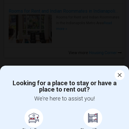
Rooms for Rent and Indian Roommates in Indianapolis Metro Area
Rooms for Rent and Indian Roommates
in the Indianapolis Metro Area
Read
more »
View more
Housing Corner
Looking for a place to stay or have a
place to rent out?
CALL US
We're here to assist you!
POST YOUR NEED
FOLLOW US
DOWNLOAD APP