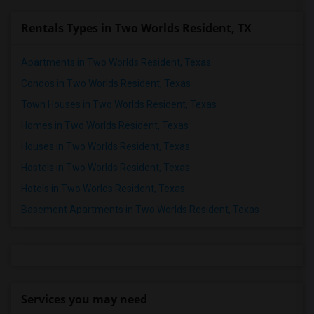
Rentals Types in Two Worlds Resident, TX
Apartments in Two Worlds Resident, Texas
Condos in Two Worlds Resident, Texas
Town Houses in Two Worlds Resident, Texas
Homes in Two Worlds Resident, Texas
Houses in Two Worlds Resident, Texas
Hostels in Two Worlds Resident, Texas
Hotels in Two Worlds Resident, Texas
Basement Apartments in Two Worlds Resident, Texas
Services you may need