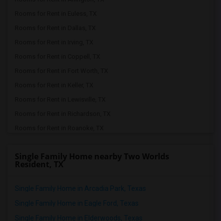
Rooms for Rent in Euless, TX
Rooms for Rent in Dallas, TX
Rooms for Rent in Irving, TX
Rooms for Rent in Coppell, TX
Rooms for Rent in Fort Worth, TX
Rooms for Rent in Keller, TX
Rooms for Rent in Lewisville, TX
Rooms for Rent in Richardson, TX
Rooms for Rent in Roanoke, TX
Rooms for Rent in The Colony, TX
Single Family Home nearby Two Worlds
Rooms for Rent in Plano, TX
Resident, TX
Rooms for Rent in Allen, TX
Rooms for Rent in Argyle, TX
Single Family Home in Arcadia Park, Texas
Rooms for Rent in Justin, TX
Single Family Home in Eagle Ford, Texas
Rooms for Rent in Denton, TX
Single Family Home in Elderwoods, Texas