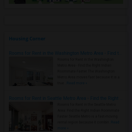
Housing Corner
Rooms for Rent in the Washington Metro Area - Find the Right Indian Roommate Faster
Rooms for Rent in the Washington
Metro Area - Find the Right Indian
Roommate Faster The Washington
Metro Area moves fast because it is a
true ..
Read more »
Rooms for Rent in Seattle Metro Area - Find the Right Indian Roommate Faster
Rooms for Rent in the Seattle Metro
Area: Find the Right Indian Roommate
Faster Seattle Metro is a fast-moving
rental region because it combin..
Read
more »