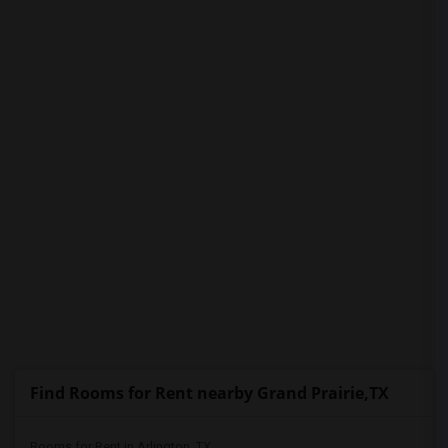
PROPERTY
Find Rooms for Rent nearby Grand Prairie,TX
Rooms for Rent in Arlington, TX