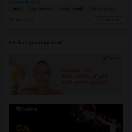
ROOM FOR RENT
$600/ Month
Single
Separate Bath
Male/Female
Raleigh, NC
Contact Now
Services you may need