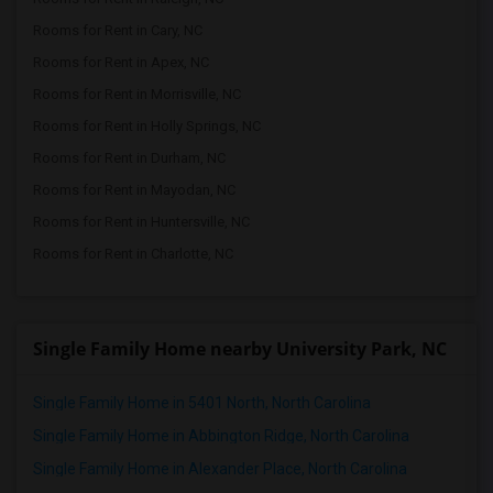
Rooms for Rent in Cary, NC
Rooms for Rent in Apex, NC
Rooms for Rent in Morrisville, NC
Rooms for Rent in Holly Springs, NC
Rooms for Rent in Durham, NC
Rooms for Rent in Mayodan, NC
Rooms for Rent in Huntersville, NC
Rooms for Rent in Charlotte, NC
Single Family Home nearby University Park, NC
Single Family Home in 5401 North, North Carolina
Single Family Home in Abbington Ridge, North Carolina
Single Family Home in Alexander Place, North Carolina