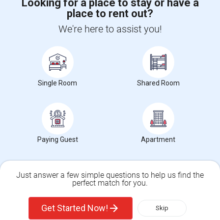
Looking for a place to stay or have a
place to rent out?
CALL US
We're here to assist you!
POST YOUR NEED
FOLLOW US
DOWNLOAD APP
Single Room
Shared Room
COUNTRIES
FIND AND POST ADS
GET IT TRAINING
FIND EVENTS & TICKETS
Paying Guest
Apartment
INDIA CONNECT
CORPORATE
Just answer a few simple questions to help us find the
perfect match for you.
ALSO IN SULEKHA
Single Family Home
Condos
© 1998-2025 Copyright Sulekha.com | All Rights Reserved.
Get Started Now!
Skip