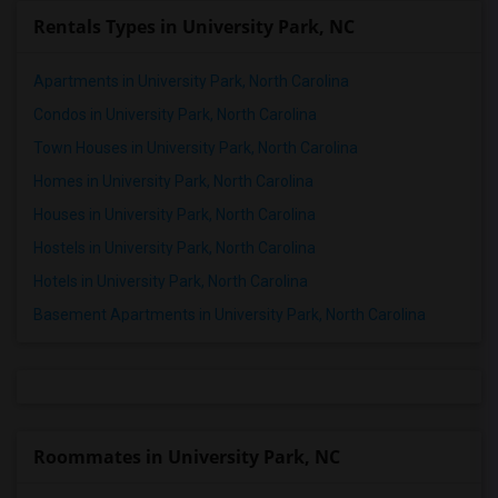
Rentals Types in University Park, NC
Apartments in University Park, North Carolina
Condos in University Park, North Carolina
Town Houses in University Park, North Carolina
Homes in University Park, North Carolina
Houses in University Park, North Carolina
Hostels in University Park, North Carolina
Hotels in University Park, North Carolina
Basement Apartments in University Park, North Carolina
Roommates in University Park, NC