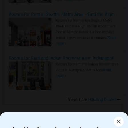
Rooms for Rent in Seattle Metro Area - Find the Right Indian Roommate Faster
Rooms for Rent in the Seattle Metro
Area: Find the Right Indian Roommate
Faster Seattle Metro is a fast-moving
rental region because it combin..
Read
more »
Rooms for Rent and Indian Roommates in Indianapolis Metro Area
Rooms for Rent and Indian Roommates
in the Indianapolis Metro Area
Read
more »
View more
Housing Corner