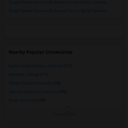
Single Family Home in Anderson Forest, North Carolina
Single Family Home in Anderson Pointe, North Carolina
Nearby Popular Universities
North Carolina State University
(11)
Meredith College
(11)
William Peace University
(10)
Saint Augustine's University
(10)
Shaw University
(10)
View More