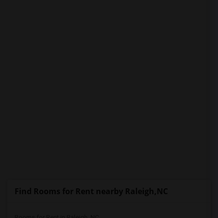
PROPERTY
Find Rooms for Rent nearby Raleigh,NC
Rooms for Rent in Raleigh, NC