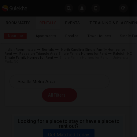
Sulekha
ROOMMATES
RENTALS
EVENTS
IT TRAINING & PLACEME
Rentals
LOCATION
Near me
Apartments
Condos
Town Houses
Single F
EVENTS
Indian Roommates
Rentals
North Carolina Single Family Homes for
Rent
Research Triangle Area Single Family Homes for Rent
Raleigh, NC
YOUR MOBILE NUMBER
ROOMMATES
Single Family Homes for Rent
Single Family Homes for Rent in University
Park, NC
GET APP LINK
RENTALS
IT
TRAINING
All Filters
SERVICES
Looking for a place to stay or have a place to
DAY
rent out?
CARE
Get Matched Today