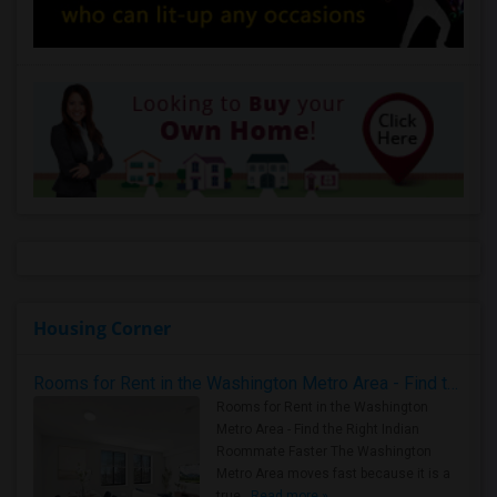
Housing Corner
Rooms for Rent in the Washington Metro Area - Find the Right Indian Roommate Faster
Rooms for Rent in the Washington
Metro Area - Find the Right Indian
Roommate Faster The Washington
Metro Area moves fast because it is a
true ..
Read more »