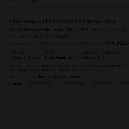
Preference
3 Bedrooms And 2 Bath Available Immediately
253 Old Bergen Road, Jersey City, NJ, USA,
Jersey City, NJ
VIEW
(2.76 miles away from Village)
2 weeks ago
Posted by
: Suruchi
Available From
: 01 Aug 2026
Ad Type
Rental
Bedrooms
Bathrooms
Property Offered
Single Family Home
3 Bedroom
2
For Rent – Available Immediately3 Bedroom, 2 Bathroom apartment at Old B
near transportation, shopping, schools, and major highways. ...
University nearby:
New Jersey City University
City Hall Park
RPM Raceway
99 Hudson
Kenm
Nearby: