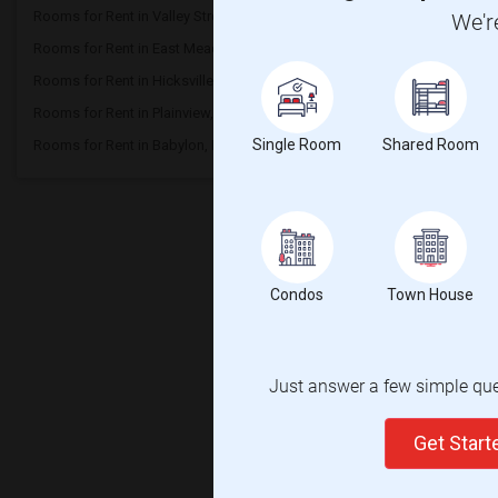
Rooms for Rent in Valley Stream, NY
Rooms for Rent in New H
We'r
Rooms for Rent in East Meadow, NY
Rooms for Rent in Bellm
Rooms for Rent in Hicksville, NY
Rooms for Rent in Syoss
Rooms for Rent in Plainview, NY
Rooms for Rent in Farmi
Single Room
Shared Room
Rooms for Rent in Babylon, NY
Rooms for Rent in West 
Condos
Town House
Just answer a few simple ques
Get Star