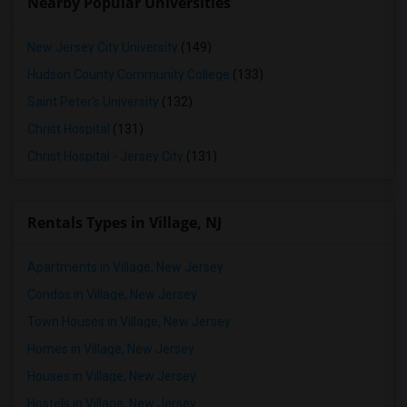
Nearby Popular Universities
New Jersey City University
(149)
Hudson County Community College
(133)
Saint Peter's University
(132)
Christ Hospital
(131)
Christ Hospital - Jersey City
(131)
Rentals Types in Village, NJ
Apartments in Village, New Jersey
Condos in Village, New Jersey
Town Houses in Village, New Jersey
Homes in Village, New Jersey
Houses in Village, New Jersey
Hostels in Village, New Jersey