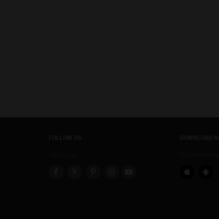
FOLLOW US
DOWNLOAD A
Join us on
Get instant re