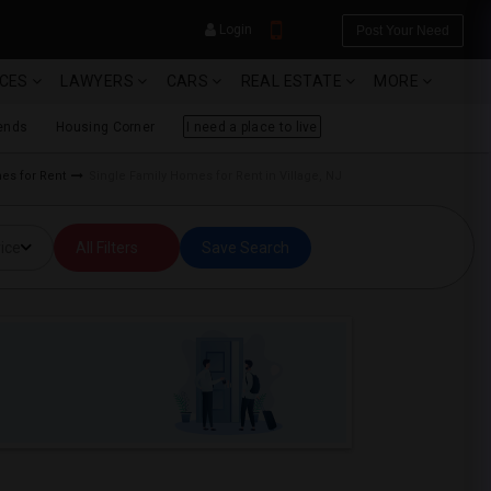
Login
Post Your Need
ICES
LAWYERS
CARS
REAL ESTATE
MORE
ends
Housing Corner
I need a place to live
mes for Rent
Single Family Homes for Rent in Village, NJ
YOUR MOBILE NUMBER
ice
All Filters
Save Search
GET APP LINK