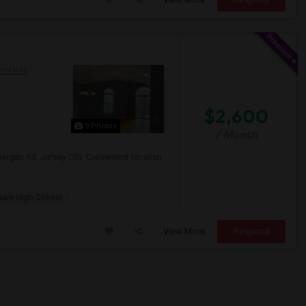
 ON MAP
$2,600
9 Photos
/ Month
ergen Rd, Jersey City. Convenient location
are High School
View More
Respond