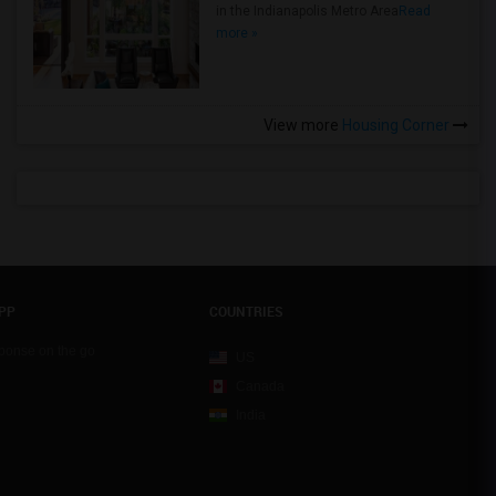
in the Indianapolis Metro Area
Read
more »
View more
Housing Corner
PP
COUNTRIES
sponse on the go
US
Canada
India