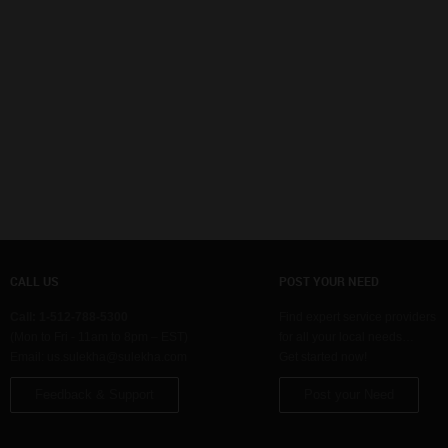
CALL US
POST YOUR NEED
Call: 1-512-788-5300
Find expert service providers
(Mon to Fri - 11am to 8pm – EST)
for all your local needs…
Email:
us.sulekha@sulekha.com
Get started now!
Feedback & Support
Post your Need