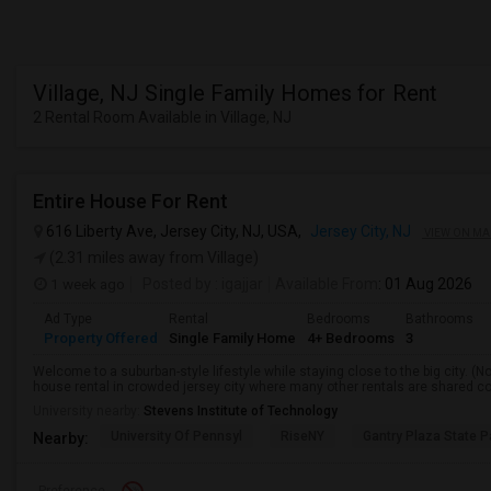
Village, NJ Single Family Homes for Rent
2 Rental Room Available in Village, NJ
Entire House For Rent
616 Liberty Ave, Jersey City, NJ, USA,
Jersey City, NJ
VIEW ON MA
(2.31 miles away from Village)
1 week ago
Posted by
: igajjar
Available From
: 01 Aug 2026
Ad Type
Rental
Bedrooms
Bathrooms
Property Offered
Single Family Home
4+ Bedrooms
3
Welcome to a suburban-style lifestyle while staying close to the big city. (No
house rental in crowded jersey city where many other rentals are shared con
University nearby:
Stevens Institute of Technology
University Of Pennsyl
RiseNY
Gantry Plaza State P
Nearby: