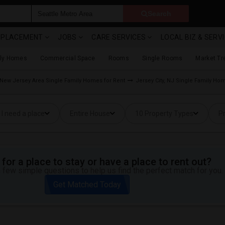
Search
& PLACEMENT
JOBS
CARE SERVICES
LOCAL BIZ & SERV
ily Homes
Commercial Space
Rooms
Single Rooms
Market Tr
New Jersey Area Single Family Homes for Rent
Jersey City, NJ Single Family Ho
I need a place
Entire House
10 Property Types
Pr
for a place to stay or have a place to rent out?
 few simple questions to help us find the perfect match for you.
Get Matched Today