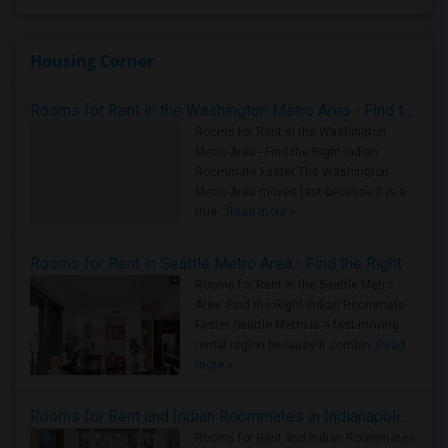
Housing Corner
Rooms for Rent in the Washington Metro Area - Find the Right Indian Roommate Faster
Rooms for Rent in the Washington
Metro Area - Find the Right Indian
Roommate Faster The Washington
Metro Area moves fast because it is a
true ..
Read more »
Rooms for Rent in Seattle Metro Area - Find the Right Indian Roommate Faster
Rooms for Rent in the Seattle Metro
Area: Find the Right Indian Roommate
Faster Seattle Metro is a fast-moving
rental region because it combin..
Read
more »
Rooms for Rent and Indian Roommates in Indianapolis Metro Area
Rooms for Rent and Indian Roommates