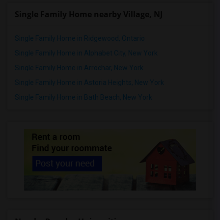
Single Family Home nearby Village, NJ
Single Family Home in Ridgewood, Ontario
Single Family Home in Alphabet City, New York
Single Family Home in Arrochar, New York
Single Family Home in Astoria Heights, New York
Single Family Home in Bath Beach, New York