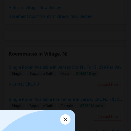
Hotels in Village, New Jersey
Basement Apartments in Village, New Jersey
Roommates in Village, NJ
Single Room Available In Jersey City, NJ For $1299 Per Day
$1425/ Day
Single
Separate Bath
Male
Jersey City, NJ
Contact Now
Single Room Available For Female In Jersey City, NJ - $725 Per Month - Shared Bath
$725/ Month
Single
Separate Bath
Female
Jersey City, NJ
Contact Now