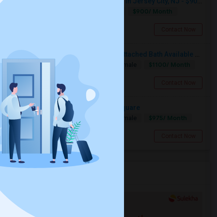
Single Room Available For Female In Jersey City, NJ - $900 Per Month - Shared Bath
$900/ Month
Single
Separate Bath
Female
Jersey City, NJ
Contact Now
Private Furnished Bedroom With Attached Bath Available To Rent Close To Journal Square Path Station
$1100/ Month
Single
Separate Bath
Male/Female
Jersey City, NJ
Contact Now
Large Room Available - Journal Square
$975/ Month
Single
Separate Bath
Male/Female
Jersey City, NJ
Contact Now
Services you may need