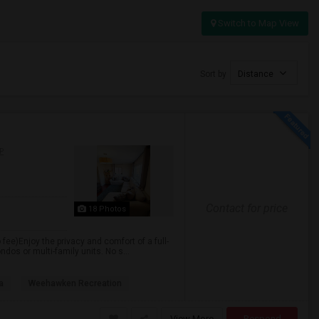
Switch to Map View
Sort by
Distance
P
Contact for price
18 Photos
 fee)Enjoy the privacy and comfort of a full-
dos or multi-family units. No s...
a
Weehawken Recreation
View More
Respond