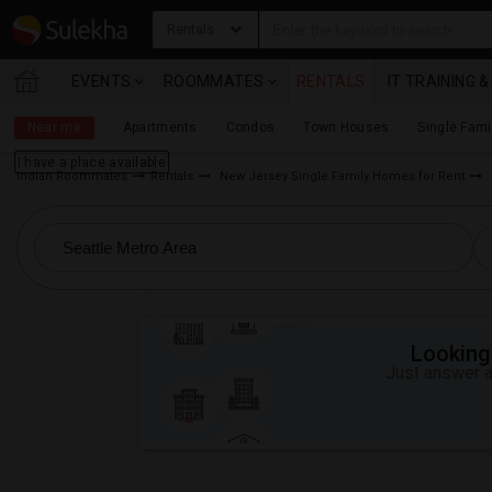
Rentals
EVENTS
ROOMMATES
RENTALS
IT TRAINING 
Near me
Apartments
Condos
Town Houses
Single Fam
I have a place available
Indian Roommates
Rentals
New Jersey Single Family Homes for Rent
Looking 
Just answer a