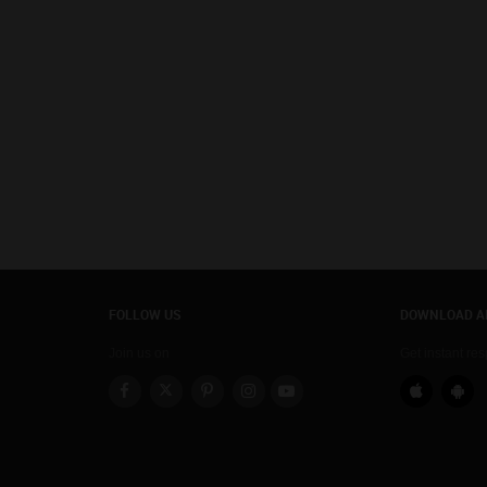
FOLLOW US
DOWNLOAD A
Join us on
Get instant re