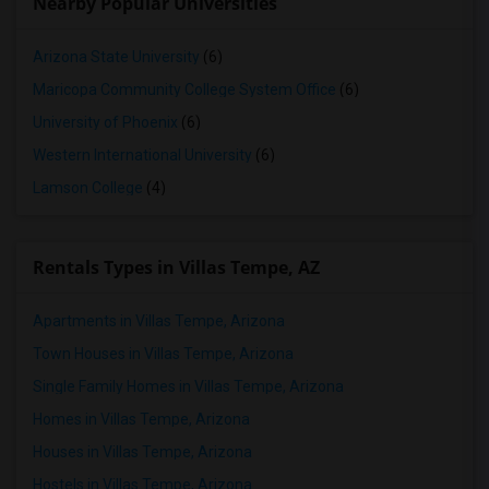
Nearby Popular Universities
Arizona State University
(6)
Maricopa Community College System Office
(6)
University of Phoenix
(6)
Western International University
(6)
Lamson College
(4)
Rentals Types in Villas Tempe, AZ
Apartments in Villas Tempe, Arizona
Town Houses in Villas Tempe, Arizona
Single Family Homes in Villas Tempe, Arizona
Homes in Villas Tempe, Arizona
Houses in Villas Tempe, Arizona
Hostels in Villas Tempe, Arizona