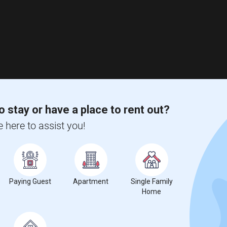
o stay or have a place to rent out?
e here to assist you!
Paying Guest
Apartment
Single Family
Home