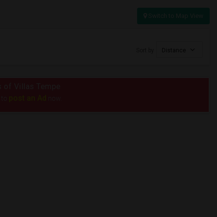
Switch to Map View
Sort by
Distance
us of Villas Tempe
post an Ad
 to
now.