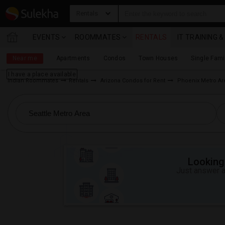
Rentals
EVENTS
ROOMMATES
RENTALS
IT TRAINING 
Near me
Apartments
Condos
Town Houses
Single Fam
I have a place available
Indian Roommates
Rentals
Arizona Condos for Rent
Phoenix Metro Ar
Looking 
Just answer a