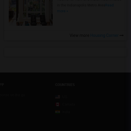
in the Indianapolis Metro Area
Read
more »
View more
Housing Corner
PP
COUNTRIES
sponse on the go
US
Canada
India