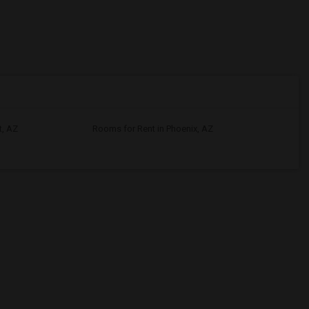
t, AZ
Rooms for Rent in Phoenix, AZ