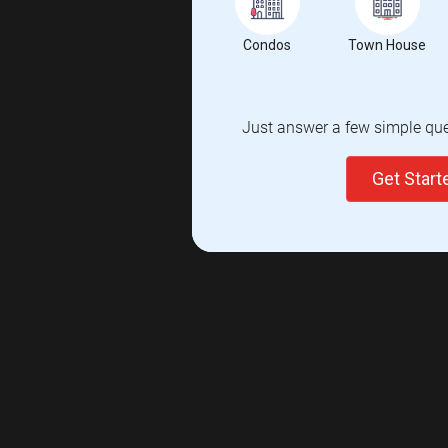
Condos
Town House
Just answer a few simple ques
Get Star