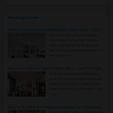
Housing Corner
Rooms for Rent in the Washington Metro Area - Find the Right Indian Roommate Faster
Rooms for Rent in the Washington
Metro Area - Find the Right Indian
Roommate Faster The Washington
Metro Area moves fast because it is a
true ..
Read more »
Rooms for Rent in Seattle Metro Area - Find the Right Indian Roommate Faster
Rooms for Rent in the Seattle Metro
Area: Find the Right Indian Roommate
Faster Seattle Metro is a fast-moving
rental region because it combin..
Read
more »
Rooms for Rent and Indian Roommates in Indianapolis Metro Area
Rooms for Rent and Indian Roommates