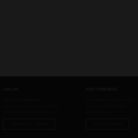
CALL US
POST YOUR NEED
Call: 1-512-788-5300
Find expert service providers
(Mon to Fri - 11am to 8pm – EST)
for all your local needs…
Email:
us.sulekha@sulekha.com
Get started now!
Feedback & Support
Post your Need