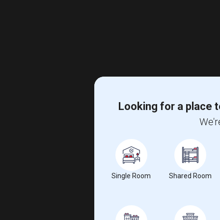
Looking for a place t
We'r
Single Room
Shared Room