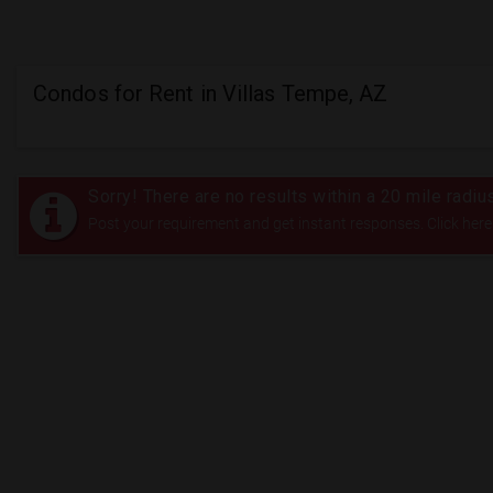
Condos for Rent in Villas Tempe, AZ
Sorry! There are no results within a 20 mile radi
Post your requirement and get instant responses. Click here