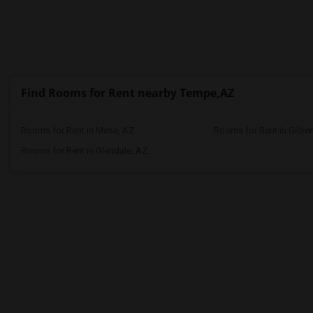
Find Rooms for Rent nearby Tempe,AZ
Rooms for Rent in Mesa, AZ
Rooms for Rent in Gilber
Rooms for Rent in Glendale, AZ