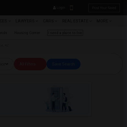
Login
Post Your Need
ICES
LAWYERS
CARS
REAL ESTATE
MORE
ends
Housing Corner
I need a place to live
pe, AZ
YOUR MOBILE NUMBER
ice
All Filters
Save Search
GET APP LINK