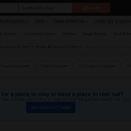
Search
& PLACEMENT
JOBS
CARE SERVICES
LOCAL BIZ & SERV
ily Homes
Commercial Space
Rooms
Single Rooms
Market Tr
ea Condos for Rent
Tempe, AZ Condos for Rent
Condos for Rent in Villas Tem
I need a place
Entire House
10 Property Types
Pr
for a place to stay or have a place to rent out?
 few simple questions to help us find the perfect match for you.
Get Matched Today