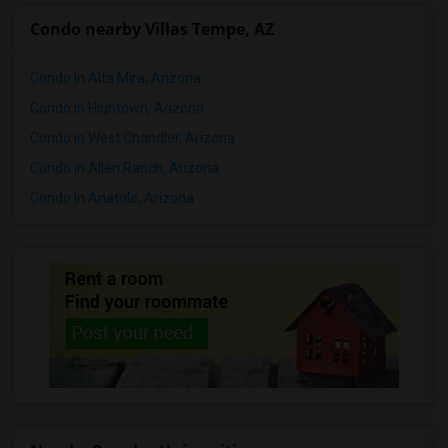
Condo nearby Villas Tempe, AZ
Condo in Alta Mira, Arizona
Condo in Hightown, Arizona
Condo in West Chandler, Arizona
Condo in Allen Ranch, Arizona
Condo in Anatole, Arizona