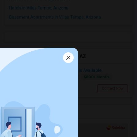
Hotels in Villas Tempe, Arizona
Basement Apartments in Villas Tempe, Arizona
Roommates in Villas Tempe, AZ
Bedroom With Attached Bathroom Is Available
$800/ Month
Single
Separate Bath
Female
Chandler, AZ
Contact Now
Services you may need