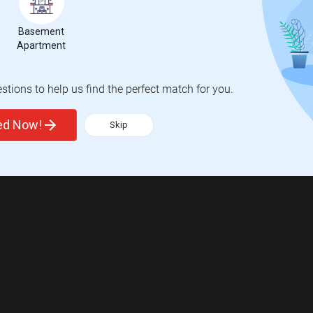
Basement
Apartment
tions to help us find the perfect match for you.
ted Now!
Skip