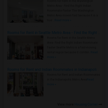
Rooms for Rent in the Washington
Metro Area - Find the Right Indian
Roommate Faster The Washington
Metro Area moves fast because it is a
true ..
Read more »
Rooms for Rent in Seattle Metro Area - Find the Right Indian Roommate Faster
Rooms for Rent in the Seattle Metro
Area: Find the Right Indian Roommate
Faster Seattle Metro is a fast-moving
rental region because it combin..
Read
more »
Rooms for Rent and Indian Roommates in Indianapolis Metro Area
Rooms for Rent and Indian Roommates
in the Indianapolis Metro Area
Read
more »
View more
Housing Corner