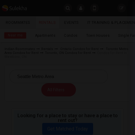
Sulekha
ROOMMATES
RENTALS
EVENTS
IT TRAINING & PLACEME
Rentals
LOCATION
Near me
Apartments
Condos
Town Houses
Single F
EVENTS
Indian Roommates
Rentals
Ontario Condos for Rent
Toronto Metro
Area Condos for Rent
Toronto, ON Condos for Rent
Condos for Rent in
YOUR MOBILE NUMBER
ROOMMATES
Westboro, ON
GET APP LINK
RENTALS
IT
All Filters
TRAINING
SERVICES
Looking for a place to stay or have a place to
rent out?
DAY
CARE
Get Matched Today