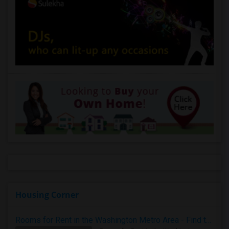
Housing Corner
Rooms for Rent in the Washington Metro Area - Find the Right Indian Roommate Faster