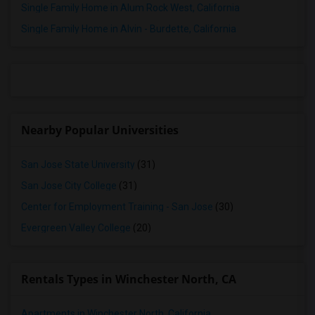
Rooms for Rent in San Francisco, CA
Single Family Home in Alum Rock West, California
Rooms for Rent in Antioch, CA
Single Family Home in Alvin - Burdette, California
Rooms for Rent in Brentwood, CA
Rooms for Rent in Salinas, CA
Rooms for Rent in El Sobrante, CA
Rooms for Rent in San Rafael, CA
Rooms for Rent in West Sacramento, CA
Nearby Popular Universities
Rooms for Rent in Folsom, CA
Rooms for Rent in Roseville, CA
San Jose State University
(31)
Rooms for Rent in California City, CA
San Jose City College
(31)
Rooms for Rent in Thousand Oaks, CA
Center for Employment Training - San Jose
(30)
Rooms for Rent in Santa Clarita, CA
Evergreen Valley College
(20)
Rooms for Rent in West Hills, CA
Rooms for Rent in Los Angeles, CA
Rentals Types in Winchester North, CA
Apartments in Winchester North, California