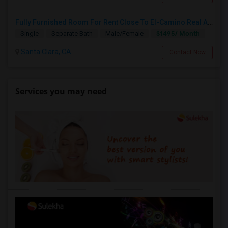
Fully Furnished Room For Rent Close To El-Camino Real And Lawrence Expressway
$1495/ Month
Single
Separate Bath
Male/Female
Santa Clara, CA
Contact Now
Services you may need