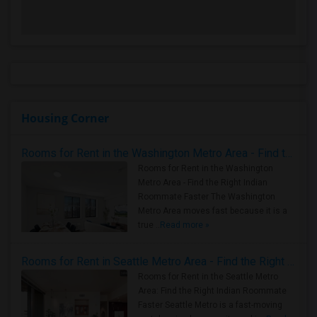
Housing Corner
Rooms for Rent in the Washington Metro Area - Find the Right Indian Roommate Faster
Rooms for Rent in the Washington
Metro Area - Find the Right Indian
Roommate Faster The Washington
Metro Area moves fast because it is a
true ..
Read more »
Rooms for Rent in Seattle Metro Area - Find the Right Indian Roommate Faster
Rooms for Rent in the Seattle Metro
Area: Find the Right Indian Roommate
Faster Seattle Metro is a fast-moving