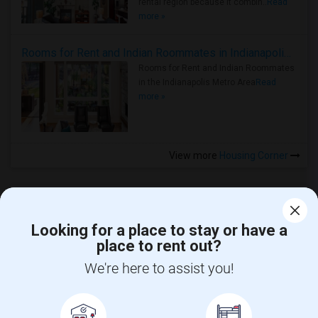
rental region because it combin..
Read
more »
Rooms for Rent and Indian Roommates in Indianapolis Metro Area
Rooms for Rent and Indian Roommates
in the Indianapolis Metro Area
Read
more »
View more
Housing Corner
Looking for a place to stay or have a
place to rent out?
CALL US
We're here to assist you!
POST YOUR NEED
FOLLOW US