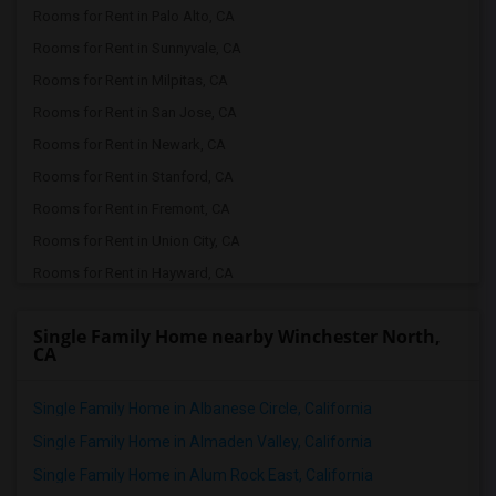
Rooms for Rent in Palo Alto, CA
Rooms for Rent in Sunnyvale, CA
Rooms for Rent in Milpitas, CA
Rooms for Rent in San Jose, CA
Rooms for Rent in Newark, CA
Rooms for Rent in Stanford, CA
Rooms for Rent in Fremont, CA
Rooms for Rent in Union City, CA
Rooms for Rent in Hayward, CA
Rooms for Rent in Dublin, CA
Single Family Home nearby Winchester North,
Rooms for Rent in Pleasanton, CA
CA
Rooms for Rent in San Leandro, CA
Rooms for Rent in San Ramon, CA
Single Family Home in Albanese Circle, California
Rooms for Rent in Danville, CA
Single Family Home in Almaden Valley, California
Rooms for Rent in Tracy, CA
Single Family Home in Alum Rock East, California