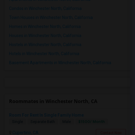
Condos in Winchester North, California
Town Houses in Winchester North, California
Homes in Winchester North, California
Houses in Winchester North, California
Hostels in Winchester North, California
Hotels in Winchester North, California
Basement Apartments in Winchester North, California
Roommates in Winchester North, CA
Room For Rent In Single Family Home
$1500/ Month
Single
Separate Bath
Male
Cupertino, CA
Contact Now