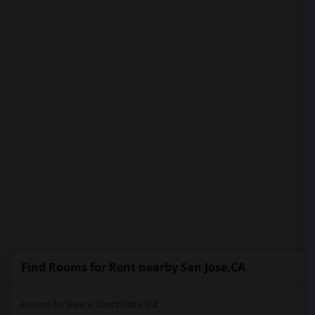
PROPERTY
Find Rooms for Rent nearby San Jose,CA
Rooms for Rent in Santa Clara, CA