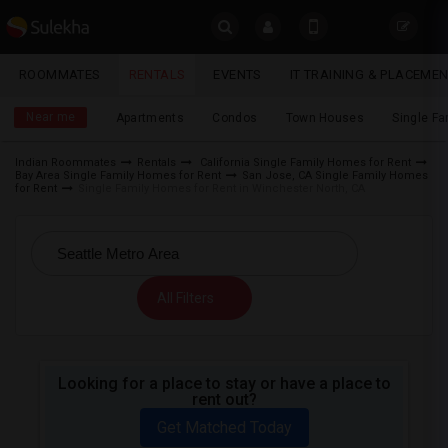
Sulekha
ROOMMATES
RENTALS
EVENTS
IT TRAINING & PLACEME
Rentals
LOCATION
Near me
Apartments
Condos
Town Houses
Single F
EVENTS
Indian Roommates
Rentals
California Single Family Homes for Rent
Bay Area Single Family Homes for Rent
San Jose, CA Single Family Homes
YOUR MOBILE NUMBER
ROOMMATES
for Rent
Single Family Homes for Rent in Winchester North, CA
GET APP LINK
RENTALS
IT
All Filters
TRAINING
SERVICES
Looking for a place to stay or have a place to
rent out?
DAY
CARE
Get Matched Today