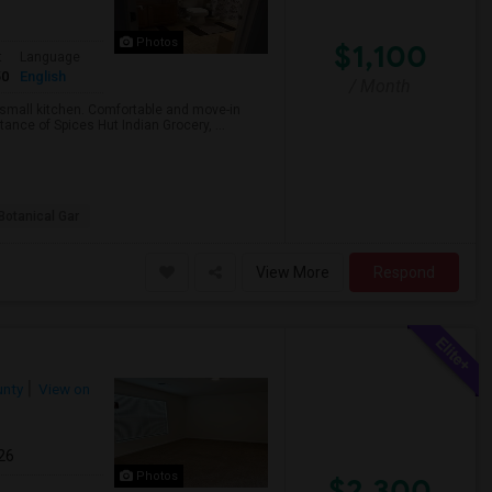
Photos
$1,100
t
Language
50
English
/ Month
a small kitchen. Comfortable and move-in
ance of Spices Hut Indian Grocery, ...
Botanical Gar
View More
Respond
unty
View on
26
Photos
$2,300