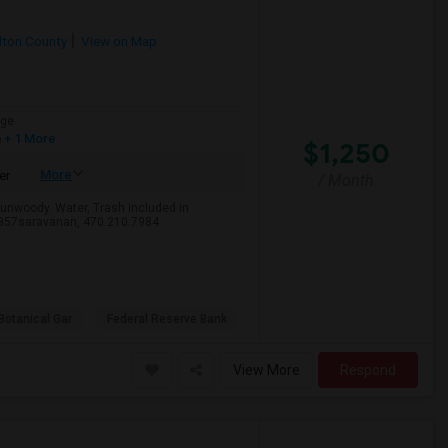
lton County
View on Map
age
h
+ 1 More
$1,250
More
er
/ Month
Dunwoody. Water, Trash included in
2357saravanan, 470.210.7984
Botanical Gar
Federal Reserve Bank
View More
Respond