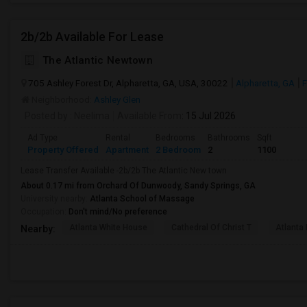
2b/2b Available For Lease
The Atlantic Newtown
705 Ashley Forest Dr, Alpharetta, GA, USA, 30022
Alpharetta, GA
F
Neighborhood:
Ashley Glen
Posted by
: Neelima
Available From
: 15 Jul 2026
Ad Type
Rental
Bedrooms
Bathrooms
Sqft
Property Offered
Apartment
2 Bedroom
2
1100
Lease Transfer Available -2b/2b The Atlantic New town
About 0.17 mi from Orchard Of Dunwoody, Sandy Springs, GA
University nearby:
Atlanta School of Massage
Occupation:
Don't mind/No preference
Atlanta White House
Cathedral Of Christ T
Atlanta 
Nearby: