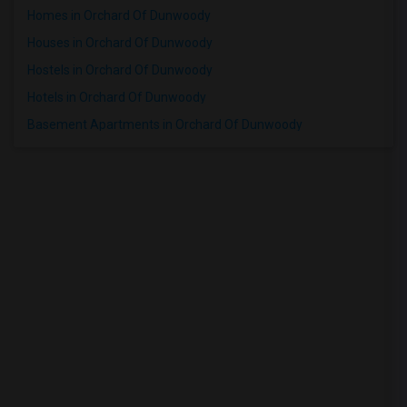
Homes in Orchard Of Dunwoody
Houses in Orchard Of Dunwoody
Hostels in Orchard Of Dunwoody
Hotels in Orchard Of Dunwoody
Basement Apartments in Orchard Of Dunwoody