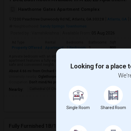
Hawthorne Gates Apartment Complex
7200 Peachtree Dunwoody Rd NE, Atlanta, GA 30328
Atlanta, GA
Neighborhood:
Sandy Springs Townhomes
Posted by
: Vamshikrishna
Available From
: 05 Aug 2026
Ad Type
Rental
Bedrooms
Bathrooms
Sqft
Property Offered
Apartment
1 Bedroom
1
800
A private bedroom with an attached private bathroom is available in a spa
apartment features a fully equipped kitchen, comfortable living area, in-unit
safe and convenient neighb...
Looking for a place t
About 4.66 mi from Orchard Of Dunwoody, Sandy Springs, GA
We're
University nearby:
Oglethorpe University
Occupation:
Don't mind/No preference
Cathedral Of Christ T
Atlanta White House
Atlanta 
Nearby:
Single Room
Shared Room
Fully Furnished 1B/1B Apartment Available At Drif