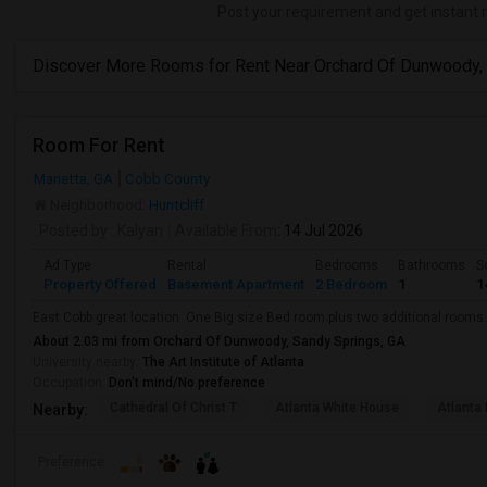
Post your requirement and get instant 
Discover More Rooms for Rent Near Orchard Of Dunwoody,
Room For Rent
Marietta, GA
Cobb County
Neighborhood:
Huntcliff
Posted by
: Kalyan
Available From
: 14 Jul 2026
Ad Type
Rental
Bedrooms
Bathrooms
S
Property Offered
Basement Apartment
2 Bedroom
1
1
East Cobb great location. One Big size Bed room plus two additional rooms.
About 2.03 mi from Orchard Of Dunwoody, Sandy Springs, GA
University nearby:
The Art Institute of Atlanta
Occupation:
Don't mind/No preference
Cathedral Of Christ T
Atlanta White House
Atlanta 
Nearby:
Preference