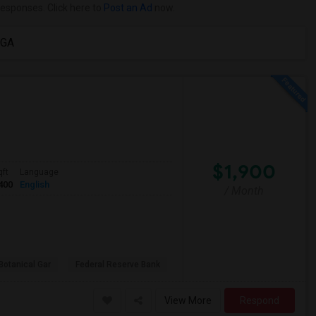
responses. Click here to
Post an Ad
now.
 GA
$1,900
qft
Language
400
English
/ Month
Botanical Gar
Federal Reserve Bank
View More
Respond