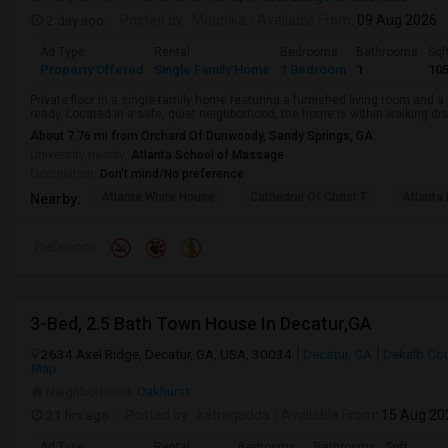
2 day ago
Posted by
: Mounika
Available From
: 09 Aug 2026
Ad Type
Rental
Bedrooms
Bathrooms
Sqf
Property Offered
Single Family Home
1 Bedroom
1
10
Private floor in a single-family home featuring a furnished living room and 
ready. Located in a safe, quiet neighborhood, the home is within walking dist
About 7.76 mi from Orchard Of Dunwoody, Sandy Springs, GA
University nearby:
Atlanta School of Massage
Occupation:
Don't mind/No preference
Atlanta White House
Cathedral Of Christ T
Atlanta 
Nearby:
Preference
3-Bed, 2.5 Bath Town House In Decatur,GA
2634 Axel Ridge, Decatur, GA, USA, 30034
Decatur, GA
Dekalb Co
Map
Neighborhood:
Oakhurst
21 hrs ago
Posted by
: katragadda
Available From
: 15 Aug 20
Ad Type
Rental
Bedrooms
Bathrooms
Sqft