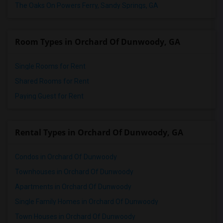
The Oaks On Powers Ferry, Sandy Springs, GA
Room Types in Orchard Of Dunwoody, GA
Single Rooms for Rent
Shared Rooms for Rent
Paying Guest for Rent
Rental Types in Orchard Of Dunwoody, GA
Condos in Orchard Of Dunwoody
Townhouses in Orchard Of Dunwoody
Apartments in Orchard Of Dunwoody
Single Family Homes in Orchard Of Dunwoody
Town Houses in Orchard Of Dunwoody