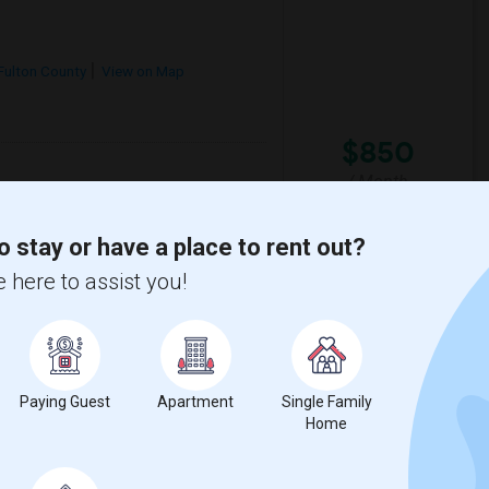
Fulton County
View on Map
$850
/ Month
cious 2-bedroom, 2-bathroom apartment. The
 laundry, and high-speed Wi-Fi. Located in a
o stay or have a place to rent out?
 here to assist you!
Botanical Gar
Federal Reserve Bank
View More
Respond
Paying Guest
Apartment
Single Family
Home
t Dunwoody