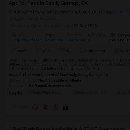
Apt For Rent In Sandy Springs, GA
1400 Wingate Way, Sandy Springs, GA, USA, 30350
Atlanta, GA
Fu
Neighborhood:
Stonepark
Posted by
: Shiva
Available From
: 02 Aug 2026
Ad Type
Rental
Bedrooms
Bathrooms
Sqft
Langu
Property Offered
Apartment
1 Bedroom
1
750
Englis
Water
Wi-Fi
AC
Refrigerator
Wash
Desc: 1 bedroom, 1 Bath, Hall + Sun room, Kitchen (whole Apt) available in 
Utilities.Location: Stonepark of DunwoodyOccupancy: ImmediateContact: 
(TXT/Voice)Transit: 2.8 miles to North Springs MARTA Tr...
About 0.15 mi from Orchard Of Dunwoody, Sandy Springs, GA
University nearby:
The Art Institute of Atlanta
Occupation:
Don't mind/No preference
Atlanta White House
Cathedral Of Christ T
Atlanta 
Nearby:
Preference
1 Bed/Bath Room Available In A 2B/2B Apartment.