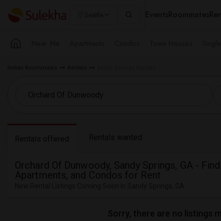
Events
Roommates
Ren
Seattle
Near Me
Apartments
Condos
Town Houses
Singl
Indian Roommates
Rentals
Sandy Springs Rentals
Rentals wanted
Rentals offered
Orchard Of Dunwoody, Sandy Springs, GA - Fin
Apartments, and Condos for Rent
New Rental Listings Coming Soon in Sandy Springs, GA
Sorry, there are no listings 