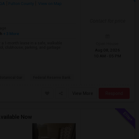
 GA
Fulton County
View on Map
Contact for price
age
sh
+ 3 More
 a 1-month lease in a safe, walkable
Open House:
l, clubhouse, parking, and garbage
Aug 08, 2026
10 AM - 05 PM
Botanical Gar
Federal Reserve Bank
View More
Respond
Available Now