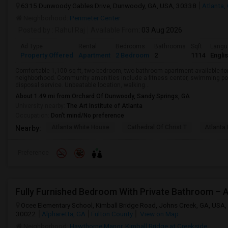
6315 Dunwoody Gables Drive, Dunwoody, GA, USA, 30338
Atlanta,
Neighborhood:
Perimeter Center
Posted by
: Rahul Raj
Available From
: 03 Aug 2026
Ad Type
Rental
Bedrooms
Bathrooms
Sqft
Langu
Property Offered
Apartment
2 Bedroom
2
1114
Engli
Comfortable 1,100 sq ft, two-bedroom, two-bathroom apartment available for
neighborhood. Community amenities include a fitness center, swimming poo
disposal service. Unbeatable location, walking...
About 1.49 mi from Orchard Of Dunwoody, Sandy Springs, GA
University nearby:
The Art Institute of Atlanta
Occupation:
Don't mind/No preference
Atlanta White House
Cathedral Of Christ T
Atlanta 
Nearby:
Preference
Fully Furnished Bedroom With Private Bathroom – 
Ocee Elementary School, Kimball Bridge Road, Johns Creek, GA, USA,
30022
Alpharetta, GA
Fulton County
View on Map
Neighborhood:
Hawthorne Manor
,
Kimball Bridge at Creekside