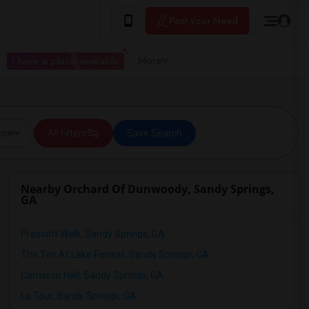
Post your Need
I have a place available
More
ice
All Filters
Save Search
Nearby Orchard Of Dunwoody, Sandy Springs,
GA
Prescott Walk, Sandy Springs, GA
The Ten At Lake Forrest, Sandy Springs, GA
Cameron Hall, Sandy Springs, GA
La Tour, Sandy Springs, GA