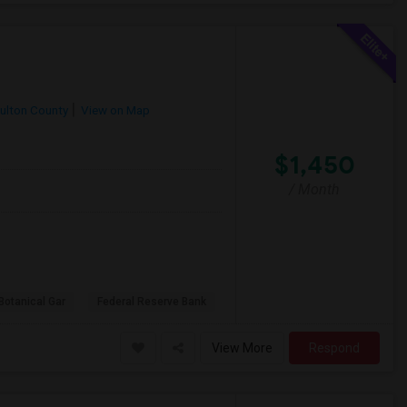
ulton County
View on Map
$1,450
/ Month
Botanical Gar
Federal Reserve Bank
View More
Respond