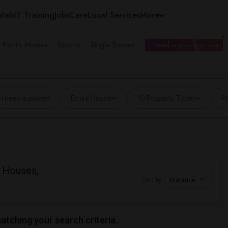
tals
IT Training
Jobs
Care
Local Services
More
e Family Homes
Rooms
Single Rooms
I need a place to live
I need a place
Entire House
10 Property Types
Pr
d Houses,
Sort by
Distance
matching your search criteria.