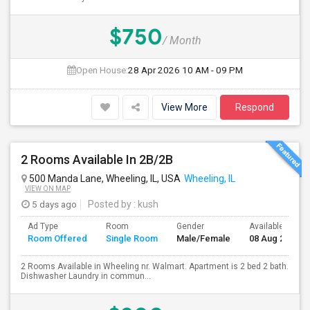
$750
/ Month
Open House:
28 Apr 2026
10 AM - 09 PM
View More
Respond
2 Rooms Available In 2B/2B
500 Manda Lane, Wheeling, IL, USA
Wheeling, IL
VIEW ON MAP
5 days ago
Posted by
: kush
Ad Type
Room
Gender
Available From
Room Offered
Single Room
Male/Female
08 Aug 2026
2 Rooms Available in Wheeling nr. Walmart. Apartment is 2 bed 2 bath.
Dishwasher Laundry in commun...