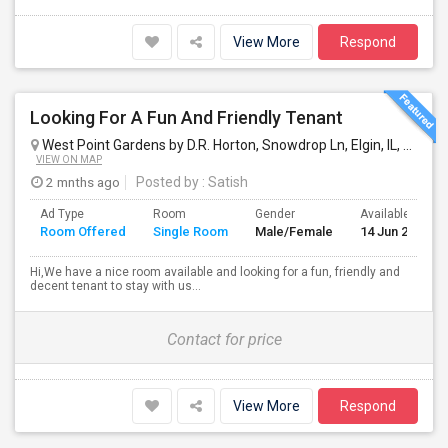
View More
Respond
Looking For A Fun And Friendly Tenant
West Point Gardens by D.R. Horton, Snowdrop Ln, Elgin, IL, USA
El
VIEW ON MAP
2 mnths ago
Posted by
: Satish
Ad Type
Room
Gender
Available From
Room Offered
Single Room
Male/Female
14 Jun 2026
Hi,We have a nice room available and looking for a fun, friendly and
decent tenant to stay with us...
Contact for price
View More
Respond