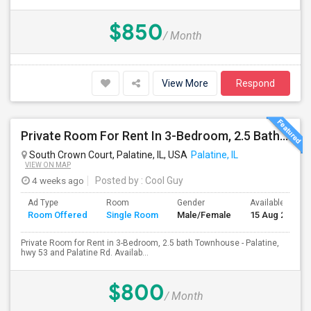
$850
/ Month
View More
Respond
Private Room For Rent In 3-Bedroom, 2.5 Bath Townhouse - Palatine, Hwy 53 And Palatine Rd. Available From 07/18
South Crown Court, Palatine, IL, USA
Palatine, IL
VIEW ON MAP
4 weeks ago
Posted by
: Cool Guy
Ad Type
Room
Gender
Available From
Room Offered
Single Room
Male/Female
15 Aug 2026
Private Room for Rent in 3-Bedroom, 2.5 bath Townhouse - Palatine,
hwy 53 and Palatine Rd. Availab...
$800
/ Month