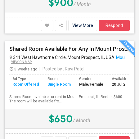
$900
/ Month
View More
Respond
Shared Room Available For Any In Mount Prospect, IL - $600 Per Month - Shared Bath
341 West Hawthorne Circle, Mount Prospect, IL, USA
Mount Prospect, IL
VIEW ON MAP
3 weeks ago
Posted by
: Ravi Patel
Ad Type
Room
Gender
Available From
Room Offered
Single Room
Male/Female
20 Jul 2026
Shared Room available for rent in Mount Prospect, IL. Rent is $600.
The room will be available fro...
$650
/ Month