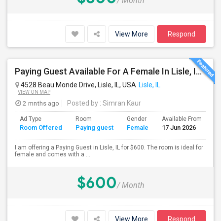
/ Month
View More
Respond
Paying Guest Available For A Female In Lisle, IL For $600 Per Month, Utilities Extra
4528 Beau Monde Drive, Lisle, IL, USA
Lisle, IL
VIEW ON MAP
2 mnths ago
Posted by
: Simran Kaur
Ad Type
Room
Gender
Available From
B
Room Offered
Paying guest
Female
17 Jun 2026
S
I am offering a Paying Guest in Lisle, IL for $600. The room is ideal for
female and comes with a ...
$600
/ Month
View More
Respond