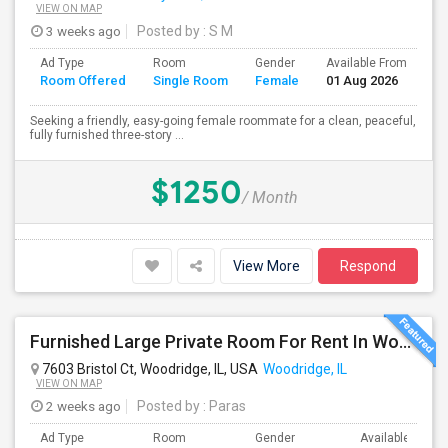
VIEW ON MAP
3 weeks ago
Posted by
: S M
Ad Type
Room
Gender
Available From
Ba
Room Offered
Single Room
Female
01 Aug 2026
Se
Seeking a friendly, easy-going female roommate for a clean, peaceful,
fully furnished three-story ...
$1250
/ Month
View More
Respond
Furnished Large Private Room For Rent In Woodridge IL Close To I355
7603 Bristol Ct, Woodridge, IL, USA
Woodridge, IL
VIEW ON MAP
2 weeks ago
Posted by
: Paras
Ad Type
Room
Gender
Available From