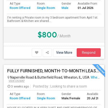
Ad Type
Room
Gender
Available From
Ba
Room Offered
Single Room
Male
01 Jul 2026
Se
I'm renting a Private room in my 3 bedroom apartment from April 1st.
Bathroom & Kitchen are shared...
$800
/ Month
View More
Respond
FULLY FURNISHED, MONTH-TO-MONTH LEASE, NO CONTRACT TO SIGN
Naperville Road & Butterfield Road, Wheaton, IL, USA
Wheaton, IL
VIEW ON MAP
3 weeks ago
Posted by
: Looking to share a room
Ad Type
Room
Gender
Available From
Room Offered
Single Room
Male/Female
20 Jul 2026