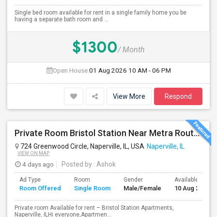
Single bed room available for rent in a single family home you be
having a separate bath room and ...
$1300
/ Month
Open House:
01 Aug 2026
10 AM - 06 PM
View More
Respond
Private Room Bristol Station Near Metra Route 59
724 Greenwood Circle, Naperville, IL, USA
Naperville, IL
VIEW ON MAP
4 days ago
Posted by
: Ashok
Ad Type
Room
Gender
Available From
Room Offered
Single Room
Male/Female
10 Aug 2026
Private room Available for rent – Bristol Station Apartments,
Naperville, ILHi everyone,Apartmen...