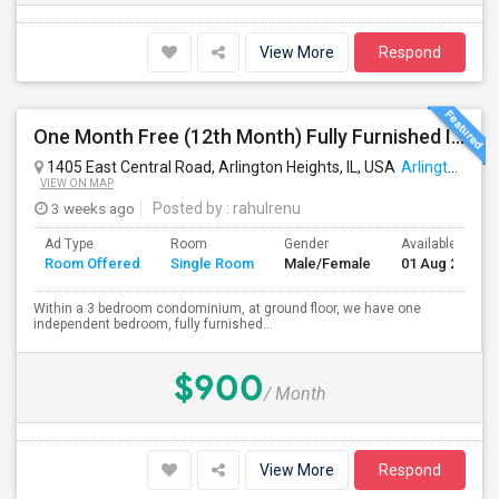
View More
Respond
One Month Free (12th Month) Fully Furnished Independent Bedroom .Bathroom Shared With Only One More Person.
1405 East Central Road, Arlington Heights, IL, USA
Arlington Heights, IL
VIEW ON MAP
3 weeks ago
Posted by
: rahulrenu
Ad Type
Room
Gender
Available From
Room Offered
Single Room
Male/Female
01 Aug 2026
Within a 3 bedroom condominium, at ground floor, we have one
independent bedroom, fully furnished...
$900
/ Month
View More
Respond