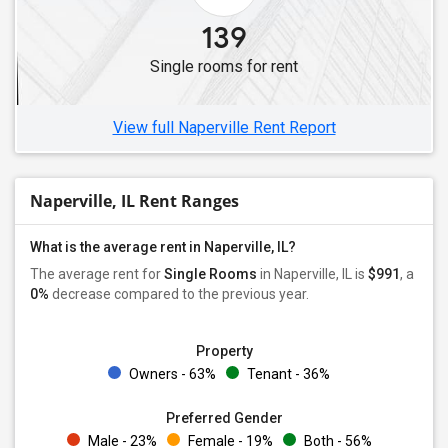
Single Roommates in Niles, IL
139
Single Roommates in Hampshire, IL
Single rooms for rent
Single Roommates in Skokie, IL
Single Roommates in Algonquin, IL
View full Naperville Rent Report
Naperville, IL Rent Ranges
What is the average rent in Naperville, IL?
The average rent for
Single Rooms
in Naperville, IL is
$991
, a
0%
decrease
compared to the previous year.
Property
Owners - 63%
Tenant - 36%
Preferred Gender
Male - 23%
Female - 19%
Both - 56%