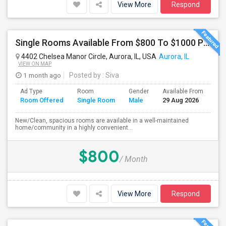
View More
Respond
Single Rooms Available From $800 To $1000 Per Month Near Naperville Costco
4402 Chelsea Manor Circle, Aurora, IL, USA
Aurora, IL
VIEW ON MAP
1 month ago
Posted by
: Siva
Ad Type
Room
Gender
Available From
Ba
Room Offered
Single Room
Male
29 Aug 2026
Se
New/Clean, spacious rooms are available in a well-maintained
home/community in a highly convenient...
$800
/ Month
View More
Respond