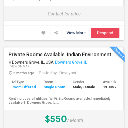
Contact for price
View More
Respond
Private Rooms Available. Indian Environment. Furnished. Starting At $550 - $850
Downers Grove, IL, USA
Downers Grove, IL
VIEW ON MAP
2 mnths ago
Posted by
: Devayani
Ad Type
Room
Gender
Available From
Room Offered
Single Room
Male/Female
19 Jun 2026
Rent includes all utilities, Wi-Fi, EtcRooms available:Immediately
available-1. Downers Grove, IL ...
$550
/ Month