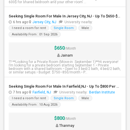
600$ for shared bedroom and your other room ...
Seeking Single Room For Male In Jersey City, NJ - Up To $650-$850 Per Month - Shared Bath
6 hrs ago
Jersey City, NJ
University nearby:
I need a room for rent
Single Room
Male
Availability From : 01 Sep 2026
$650
/Month
Jainam
?? **Looking for a Private Room (Move-in: September 1)**Hi everyone!
I’m looking for a private bedroom starting September 1.• Private
bedroom with a shared bathroom.• Open to 3 bed/2 bath, 4 bed/2 bath,
or similar setups.• Budget: $750–850/month.• P...
Seeking Single Room For Male In Fairfield,NJ - Up To $800 Per Month - Shared Bath
7 hrs ago
Fairfield, NJ
University nearby:
Berdan Institute
I need a room for rent
Single Room
Male
Availability From : 10 Aug 2026
$800
/Month
Thanmay