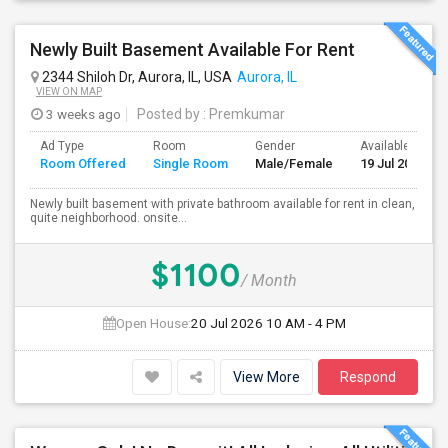
Newly Built Basement Available For Rent
2344 Shiloh Dr, Aurora, IL, USA
Aurora, IL
VIEW ON MAP
3 weeks ago
Posted by
: Premkumar
Ad Type
Room
Gender
Available From
Room Offered
Single Room
Male/Female
19 Jul 2026
Newly built basement with private bathroom available for rent in clean,
quite neighborhood. onsite...
$1100
/ Month
Open House:
20 Jul 2026
10 AM - 4 PM
View More
Respond