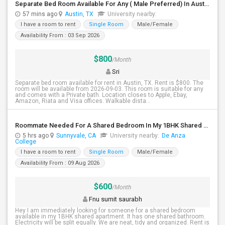
Separate Bed Room Available For Any ( Male Preferred) In Austin, TX - $800 Per Month - Private Bath
57 mins ago
Austin, TX
University nearby:
I have a room to rent
Single Room
Male/Female
Availability From : 03 Sep 2026
$800
/Month
Sri
Separate bed room available for rent in Austin, TX. Rent is $800. The
room will be available from 2026-09-03. This room is suitable for any
and comes with a Private bath. Location closes to Apple, Ebay,
Amazon, Riata and Visa offices. Walkable dista...
Roommate Needed For A Shared Bedroom In My 1BHK Shared Apartment
5 hrs ago
Sunnyvale, CA
University nearby:
De Anza
College
I have a room to rent
Single Room
Male/Female
Availability From : 09 Aug 2026
$600
/Month
Fnu sumit saurabh
Hey I am immediately looking for someone for a shared bedroom
available in my 1BHK shared apartment. It has one shared bathroom.
Electricity will be split equally. We are neat, tidy and organized. Rent is