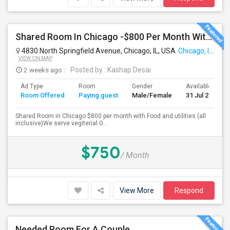
Shared Room In Chicago -$800 Per Month With Food And Utilities
4830 North Springfield Avenue, Chicago, IL, USA
Chicago, IL
VIEW ON MAP
2 weeks ago
Posted by
: Kashap Desai
Ad Type
Room
Gender
Available From
Room Offered
Paying guest
Male/Female
31 Jul 2026
Shared Room in Chicago $800 per month with Food and utilities (all
inclusive)We serve vegiterial G...
$750
/ Month
View More
Respond
Needed Room For A Couple