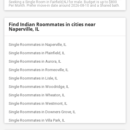
Seeking a Single Room in Fairfield,NJ for male. Budget is up to $800
Per Month. Prefer move-in date around 2026-08-10 and a Shared bath.
Find Indian Roommates in cities near
Naperville, IL
Single Roommates in Naperville, IL
Single Roommates in Plainfield, IL
Single Roommates in Aurora, IL
Single Roommates in Romeoville, IL
Single Roommates in Lisle, IL
Single Roommates in Woodridge, IL
Single Roommates in Wheaton, IL
Single Roommates in Westmont, IL
Single Roommates in Downers Grove, IL
Single Roommates in Villa Park, IL
Single Roommates in Minooka, IL