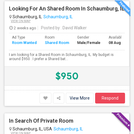
Looking For An Shared Room In Schaumburg, IL
Schaumburg, IL
Schaumburg, IL
VIEW ON MAP
2 weeks ago
Posted by
: David Walker
Ad Type
Room
Gender
Available From
Room Wanted
Shared Room
Male/Female
08 Aug 2026
I am looking for a Shared Room in Schaumburg, IL. My budget is
around $950 . I prefer a Shared bat...
$950
View More
Respond
In Search Of Private Room
Schaumburg, IL, USA
Schaumburg, IL
VIEW ON MAP