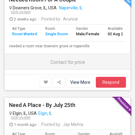
Downers Grove, IL, USA
Naperville, IL
VIEW ON MAP
2 weeks ago
Posted by
: Arunsai
Ad Type
Room
Gender
Available From
Room Wanted
Single Room
Male/Female
02 Aug 2026
needed a room near downers grove or naperville
Contact for price
View More
Respond
Need A Place - By July 25th
Elgin, IL, USA
Elgin, IL
VIEW ON MAP
1 month ago
Posted by
: Jay Mehta
Ad Type
Room
Gender
Available From