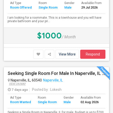
Ad Type
Room
Gender
Available From
Ba
Room Offered
Single Room
Male
29 Jul 2026
Se
I am looking for a roommate. This is a townhouse and you will have
private bathroom and your pri...
$1000
/ Month
View More
Respond
Seeking Single Room For Male In Naperville, IL - Up To $700 Per Month - Shared Bath
Naperville, IL, 60540
Naperville, IL
VIEW ON MAP
7 days ago
Posted by
: Lokesh
Ad Type
Room
Gender
Available From
Bat
Room Wanted
Single Room
Male
02 Aug 2026
Sep
Seeking a Single Room in Naperville, IL for male. Budget is up to $700