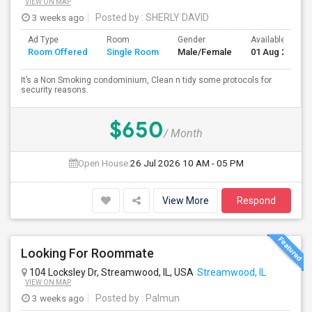
VIEW ON MAP
3 weeks ago
Posted by
: SHERLY DAVID
Ad Type
Room
Gender
Available From
Room Offered
Single Room
Male/Female
01 Aug 2026
It’s a Non Smoking condominium, Clean n tidy some protocols for
security reasons.
$650
/ Month
Open House:
26 Jul 2026
10 AM - 05 PM
View More
Respond
Looking For Roommate
104 Locksley Dr, Streamwood, IL, USA
Streamwood, IL
VIEW ON MAP
3 weeks ago
Posted by
: Palmun