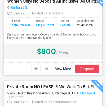
Women Only! No Deposit! All Inclusive. All Utilities Included!
Elmhurst, IL
2 mnths ago
Posted by
: Liferiders
Ad Type
Room
Gender
Available From
Ba
Room Offered
Single Room
Female
25 Jul 2026
Se
Only Women need Apply! Covered parking! Single family house! Just
like your own home!No shady alle...
$800
/ Month
View More
Respond
Private Room NO LEASE, 5 Min Walk To BLUELINE Subway (20 Min To Downtown/O'hare) - Free Street Parking
4228 North Keystone Avenue, Chicago, IL, USA
Chicago, IL
VIEW ON MAP
2 mnths ago
Posted by
: Sreekumaran Nair