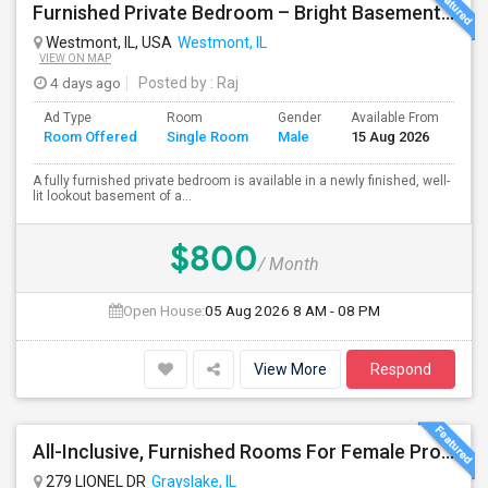
Furnished Private Bedroom – Bright Basement Near Westmont/Downers Groove/Naperville/Oakbrook
Westmont, IL, USA
Westmont, IL
VIEW ON MAP
4 days ago
Posted by
: Raj
Ad Type
Room
Gender
Available From
Ba
Room Offered
Single Room
Male
15 Aug 2026
Se
A fully furnished private bedroom is available in a newly finished, well-
lit lookout basement of a...
$800
/ Month
Open House:
05 Aug 2026
8 AM - 08 PM
View More
Respond
All-Inclusive, Furnished Rooms For Female Professionals
279 LIONEL DR
Grayslake, IL