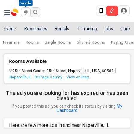
Seattle
Events
Roommates
Rentals
IT Training
Jobs
Care
Near me
Rooms
Single Rooms
Shared Rooms
Paying Gues
Rooms Available
95th Street Center, 95th Street, Naperville, IL, USA, 60564
Naperville, IL
DuPage County
View on Map
The ad you are looking for has expired or has been
disabled.
If you posted this ad, you can check its status by visiting
My
Dashboard
Here are few more ads in and near Naperville, IL