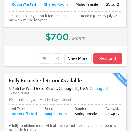
Room Wanted
Shared Room
Male/Female
25 Jul 2026
I'm open to staying with females or males - i need a place by july 25 -
my work will be between E...
$700
/ Month
View More
Respond
Fully Furnished Room Available
4651w West 63rd Street, Chicago, IL, USA
Chicago, IL
VIEW ON MAP
4 mnths ago
Posted by
: Lavish
Ad Type
Room
Gender
Available From
Room Offered
Single Room
Male/Female
28 Apr 2026
A fully furnished room with all house facilities and utilities room is
available for stay.