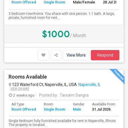
Room Offered
Single Room
Male/Female
28 Jul 2026
3 bedroom townhome. You share with one person. 1.1 bath. A large,
private, furnished room for rent...
$1000
/ Month
View More
Respond
Rooms Available
123 Waterford Ct, Naperville, IL, USA
Naperville, IL
VIEW ON MAP
2 weeks ago
Posted by
: Tarsaim Sangra
Ad Type
Room
Gender
Available From
Ba
Room Offered
Single Room
Male
31 Jul 2026
Se
Single bedroom fully furnished available for rent in Naperville, Illinois.
The property is located...