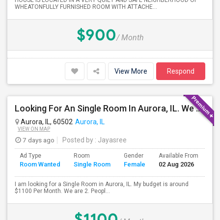
HOUSE IS LOCATED IN A VERY QUIET AND SAFE NEIGHBERHOOD OF
WHEATONFULLY FURNISHED ROOM WITH ATTACHE...
$900
/ Month
View More
Respond
Looking For An Single Room In Aurora, IL. We Are Two People One Boy And One Girl
Aurora, IL, 60502
Aurora, IL
VIEW ON MAP
7 days ago
Posted by
: Jayasree
Ad Type
Room
Gender
Available From
Ba
Room Wanted
Single Room
Female
02 Aug 2026
Se
I am looking for a Single Room in Aurora, IL. My budget is around
$1100 Per Month. We are 2. Peopl...
$1100