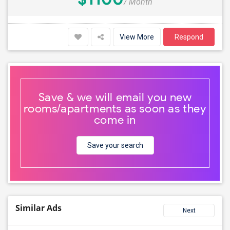
/ Month
View More
Respond
Save & we will email you new
rooms/apartments as soon as they
come in
Save your search
Similar Ads
Next