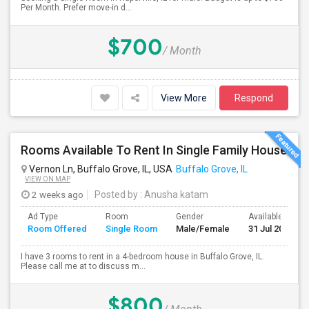
Per Month. Prefer move-in d...
$700
/ Month
View More
Respond
Rooms Available To Rent In Single Family House
Vernon Ln, Buffalo Grove, IL, USA
Buffalo Grove, IL
VIEW ON MAP
2 weeks ago
Posted by
: Anusha katam
Ad Type
Room
Gender
Available From
Room Offered
Single Room
Male/Female
31 Jul 2026
I have 3 rooms to rent in a 4-bedroom house in Buffalo Grove, IL.
Please call me at to discuss m...
$800