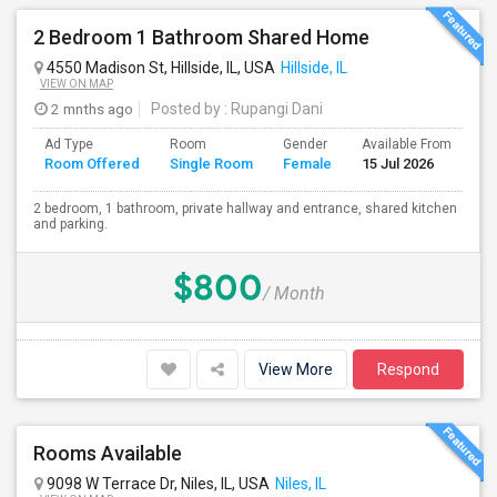
2 Bedroom 1 Bathroom Shared Home
4550 Madison St, Hillside, IL, USA
Hillside, IL
VIEW ON MAP
2 mnths ago
Posted by
: Rupangi Dani
Ad Type
Room
Gender
Available From
Ba
Room Offered
Single Room
Female
15 Jul 2026
Se
2 bedroom, 1 bathroom, private hallway and entrance, shared kitchen
and parking.
$800
/ Month
View More
Respond
Rooms Available
9098 W Terrace Dr, Niles, IL, USA
Niles, IL