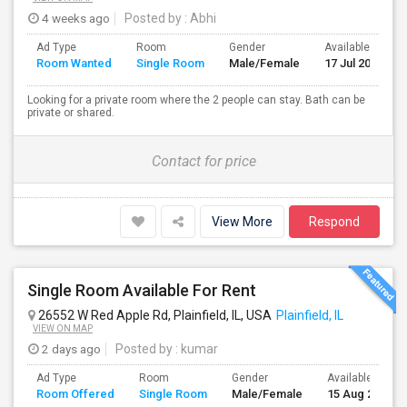
4 weeks ago
Posted by
: Abhi
Ad Type
Room
Gender
Available From
Room Wanted
Single Room
Male/Female
17 Jul 2026
Looking for a private room where the 2 people can stay. Bath can be
private or shared.
Contact for price
View More
Respond
Single Room Available For Rent
26552 W Red Apple Rd, Plainfield, IL, USA
Plainfield, IL
VIEW ON MAP
2 days ago
Posted by
: kumar
Ad Type
Room
Gender
Available From
Room Offered
Single Room
Male/Female
15 Aug 2026