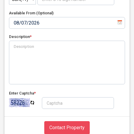
Available From (Optional)
Description
*
Enter Captcha
*
Contact Property