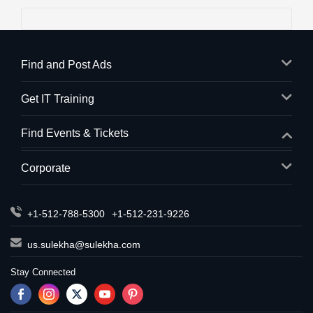
Find and Post Ads
Get IT Training
Find Events & Tickets
Corporate
+1-512-788-5300
+1-512-231-9226
us.sulekha@sulekha.com
Stay Connected