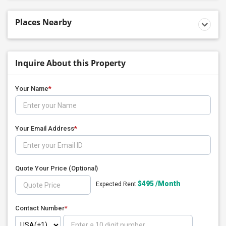
Places Nearby
Inquire About this Property
Your Name
*
Your Email Address
*
Quote Your Price
(Optional)
$495 /Month
Expected Rent
Contact Number
*