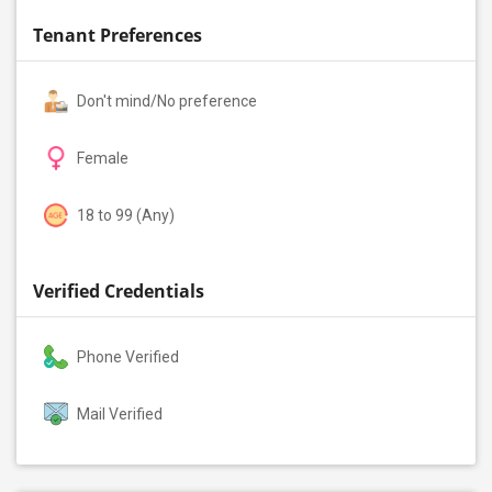
Tenant Preferences
Don't mind/No preference
Female
18 to 99 (Any)
Verified Credentials
Phone Verified
Mail Verified