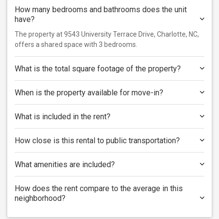
How many bedrooms and bathrooms does the unit
have?
The property at 9543 University Terrace Drive, Charlotte, NC,
offers a shared space with 3 bedrooms.
What is the total square footage of the property?
When is the property available for move-in?
What is included in the rent?
How close is this rental to public transportation?
What amenities are included?
How does the rent compare to the average in this
neighborhood?