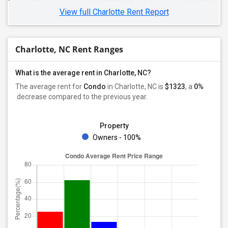
View full Charlotte Rent Report
Charlotte, NC Rent Ranges
What is the average rent in Charlotte, NC?
The average rent for
Condo
in Charlotte, NC
is
$1323
, a
0%
decrease
compared to the previous year.
Property
Owners - 100%