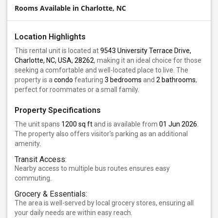
Rooms Available in Charlotte, NC
Location Highlights
This rental unit is located at
9543 University Terrace Drive,
Charlotte, NC, USA, 28262
, making it an ideal choice for those
seeking a comfortable and well-located place to live. The
property is a
condo
featuring
3 bedrooms
and
2 bathrooms
,
perfect for roommates or a small family.
Property Specifications
The unit spans
1200 sq ft
and is available from
01 Jun 2026
.
The property also offers visitor's parking as an additional
amenity.
Transit Access:
Nearby access to multiple bus routes ensures easy
commuting.
Grocery & Essentials:
The area is well-served by local grocery stores, ensuring all
your daily needs are within easy reach.