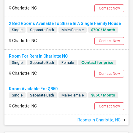
Charlotte, NC
Contact Now
2 Bed Rooms Available To Share In A Single Family House
$700/ Month
Single
Separate Bath
Male/Female
Charlotte, NC
Contact Now
Room For Rent In Charlotte NC
Contact for price
Single
Separate Bath
Female
Charlotte, NC
Contact Now
Room Available For $850
$850/ Month
Single
Separate Bath
Male/Female
Charlotte, NC
Contact Now
Rooms in Charlotte, NC