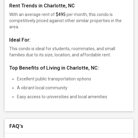
Rent Trends in Charlotte, NC
With an average rent of
$495
per month, this condo is
competitively priced against other similar properties in the
area.
Ideal For:
This condo is ideal for students, roommates, and small
families due to its size, location, and affordable rent.
Top Benefits of Living in Charlotte, NC:
Excellent public transportation options
A vibrant local community
Easy access to universities and local amenities
FAQ's