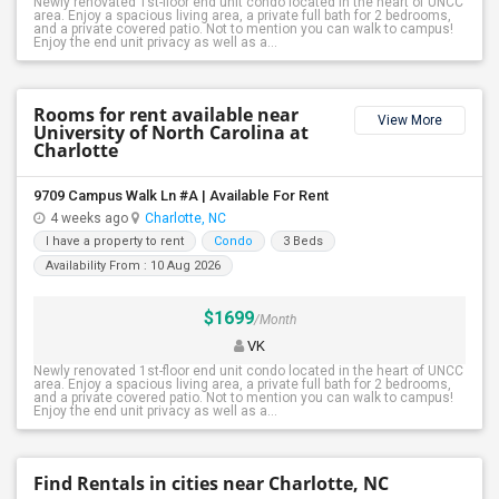
Newly renovated 1st-floor end unit condo located in the heart of UNCC
area. Enjoy a spacious living area, a private full bath for 2 bedrooms,
and a private covered patio. Not to mention you can walk to campus!
Enjoy the end unit privacy as well as a...
Rooms for rent available near
View More
University of North Carolina at
Charlotte
9709 Campus Walk Ln #A | Available For Rent
4 weeks ago
Charlotte, NC
I have a property to rent
Condo
3 Beds
Availability From : 10 Aug 2026
$1699
/Month
VK
Newly renovated 1st-floor end unit condo located in the heart of UNCC
area. Enjoy a spacious living area, a private full bath for 2 bedrooms,
and a private covered patio. Not to mention you can walk to campus!
Enjoy the end unit privacy as well as a...
Find Rentals in cities near Charlotte, NC