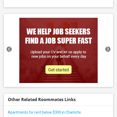
Other Related Roommates Links
Apartments for rent below $300 in Charlotte