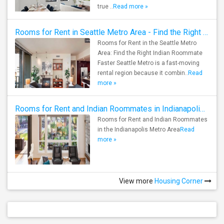
true ..
Read more »
Rooms for Rent in Seattle Metro Area - Find the Right Indian Roommate Faster
Rooms for Rent in the Seattle Metro
Area: Find the Right Indian Roommate
Faster Seattle Metro is a fast-moving
rental region because it combin..
Read
more »
Rooms for Rent and Indian Roommates in Indianapolis Metro Area
Rooms for Rent and Indian Roommates
in the Indianapolis Metro Area
Read
more »
View more
Housing Corner