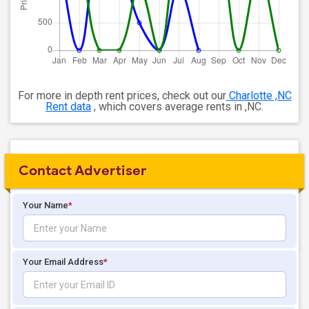
For more in depth rent prices, check out our
Charlotte ,NC
Rent data
, which covers average rents in ,NC.
Contact Advertiser
Your Name
*
Your Email Address
*