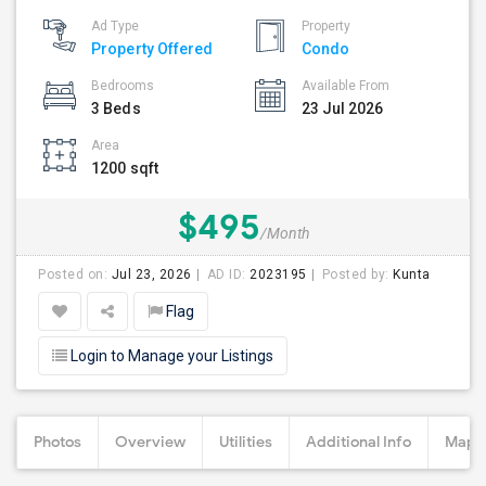
Ad Type
Property
Property Offered
Condo
Bedrooms
Available From
3 Beds
23 Jul 2026
Area
1200 sqft
$495
/Month
Posted on:
Jul 23, 2026
AD ID:
2023195
Posted by:
Kunta
Flag
Login to Manage your Listings
Photos
Overview
Utilities
Additional Info
Map &