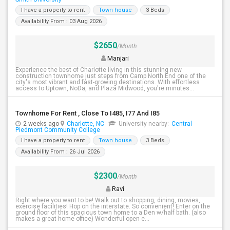
I have a property to rent
Town house
3 Beds
Availability From : 03 Aug 2026
$2650
/Month
Manjari
Experience the best of Charlotte living in this stunning new
construction townhome just steps from Camp North End one of the
city's most vibrant and fast-growing destinations. With effortless
access to Uptown, NoDa, and Plaza Midwood, you're minutes...
Townhome For Rent , Close To I485, I77 And I85
2 weeks ago
Charlotte, NC
University nearby:
Central
Piedmont Community College
I have a property to rent
Town house
3 Beds
Availability From : 26 Jul 2026
$2300
/Month
Ravi
Right where you want to be! Walk out to shopping, dining, movies,
exercise facilities! Hop on the interstate. So convenient! Enter on the
ground floor of this spacious town home to a Den w/half bath. (also
makes a great home office) Wonderful open e...