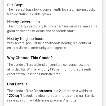
Bus Stop:
The nearest bus stop is conveniently located, making public
transportation a viable option.
Nearby Universities:
The property's proximity to prominent universities makes it a
great choice for students and academic staff.
Nearby Neighborhoods:
With several popular neighborhoods nearby, residents will
enjoy a vibrant community atmosphere.
Why Choose This Condo?
The condo offers a blend of comfort, convenience, and
affordability. With a rent of
$495
per month, it represents
excellent value in the Charlotte area.
Unit Details
The condo offers
3 bedrooms
and
2 bathrooms
within its
1200 sq ft
layout. It's ideal for roommates or a small family
seeking a comfortable living space in Charlotte.