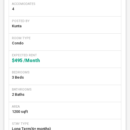
ACCOMODATES
4
POSTED BY
Kunta
ROOM TYPE
Condo
EXPECTED RENT
$495
/Month
BEDROOMS
3 Beds
BATHROOMS
2 Baths
AREA
1200 sqft
STAY TYPE
Long Term(6+ months)