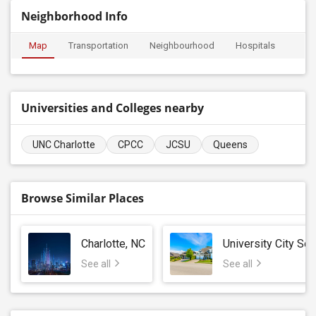
Neighborhood Info
Map
Transportation
Neighbourhood
Hospitals
Universities and Colleges nearby
UNC Charlotte
CPCC
JCSU
Queens
Browse Similar Places
Charlotte, NC
University City Sou
See all
See all