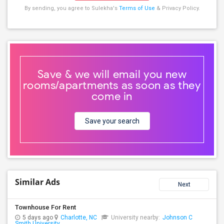
By sending, you agree to Sulekha's
Terms of Use
& Privacy Policy.
Save & we will email you new
rooms/apartments as soon as they
come in
Save your search
Similar Ads
Next
Townhouse For Rent
5 days ago
Charlotte, NC
University nearby:
Johnson C
Smith University