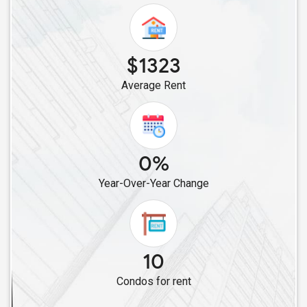
$1323
Average Rent
0%
Year-Over-Year Change
10
Condos for rent