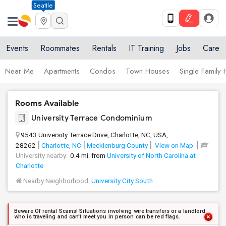
Seattle
Events
Roommates
Rentals
IT Training
Jobs
Care
Near Me
Apartments
Condos
Town Houses
Single Family
Rooms Available
University Terrace Condominium
9543 University Terrace Drive, Charlotte, NC, USA,
28262
Charlotte, NC
Mecklenburg County
View on Map
University nearby:
0.4 mi. from
University of North Carolina at
Charlotte
Nearby Neighborhood:
University City South
Beware Of rental Scams! Situations involving wire transfers or a landlord
who is traveling and can't meet you in person can be red flags.