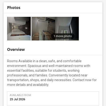
Photos
1 more photo
Overview
Rooms Available in a clean, safe, and comfortable
environment. Spacious and well-maintained rooms with
essential facilities, suitable for students, working
professionals, and families. Conveniently located near
transportation, shops, and daily necessities. Contact now for
more details and availability.
AVAILABLE FROM
23 Jul 2026