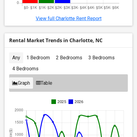
View full Charlotte Rent Report
Rental Market Trends in Charlotte, NC
Any
1 Bedroom
2 Bedrooms
3 Bedrooms
4 Bedrooms
Graph
Table
2025
2026