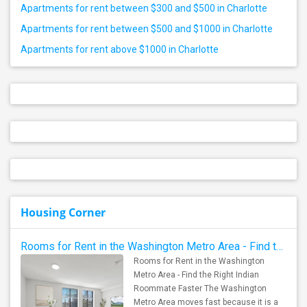
Apartments for rent between $300 and $500 in Charlotte
Apartments for rent between $500 and $1000 in Charlotte
Apartments for rent above $1000 in Charlotte
Housing Corner
Rooms for Rent in the Washington Metro Area - Find the Right Indian Roommate Faster
Rooms for Rent in the Washington
Metro Area - Find the Right Indian
Roommate Faster The Washington
Metro Area moves fast because it is a