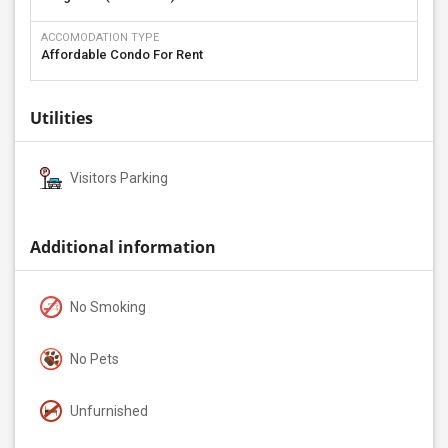
ACCOMODATION TYPE
Affordable Condo For Rent
Utilities
Visitors Parking
Additional information
No Smoking
No Pets
Unfurnished