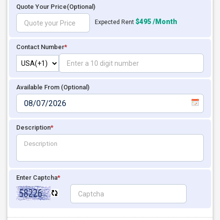
Quote Your Price
(Optional)
$495 /Month
Expected Rent
Contact Number
*
Available From (Optional)
Description
*
Enter Captcha
*