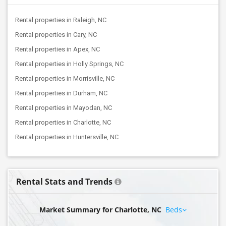
Rental properties in Raleigh, NC
Rental properties in Cary, NC
Rental properties in Apex, NC
Rental properties in Holly Springs, NC
Rental properties in Morrisville, NC
Rental properties in Durham, NC
Rental properties in Mayodan, NC
Rental properties in Charlotte, NC
Rental properties in Huntersville, NC
Rental Stats and Trends
Market Summary for Charlotte, NC
Beds