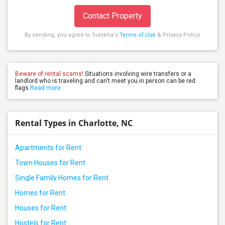
Contact Property
By sending, you agree to Sulekha's
Terms of Use
& Privacy Policy.
Beware of rental scams!
Situations involving wire transfers or a
landlord who is traveling and can't meet you in person can be red
flags.
Read more.
Rental Types in Charlotte, NC
Apartments for Rent
Town Houses for Rent
Single Family Homes for Rent
Homes for Rent
Houses for Rent
Hostels for Rent