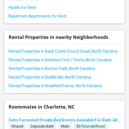
Hotels for Rent
Basement Apartments for Rent
Rental Properties in nearby Neighborhoods
Rental Properties in Back Creek Church Road, North Carolina
Rental Properties in Beatties Ford / Trinity, North Carolina
Rental Properties in Becton Park, North Carolina
Rental Properties in Biddleville, North Carolina
Rental Properties in Bradfield Farms, North Carolina
Roommates in Charlotte, NC
Semi Furnished Private Bed Rooms Available For Rent. All UTILITIES INCLUDED. Near University Area, TIAA
$575/undefined
Shared
Separate Bath
Male