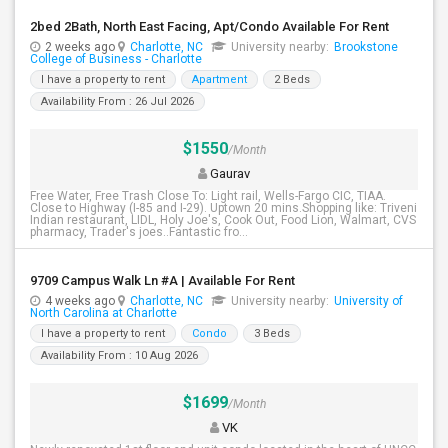
2bed 2Bath, North East Facing, Apt/Condo Available For Rent
2 weeks ago
Charlotte, NC
University nearby:
Brookstone
College of Business - Charlotte
I have a property to rent
Apartment
2 Beds
Availability From : 26 Jul 2026
$1550
/Month
Gaurav
Free Water, Free Trash Close To: Light rail, Wells-Fargo CIC, TIAA.
Close to Highway (I-85 and I-29). Uptown 20 mins.Shopping like: Triveni
Indian restaurant, LIDL, Holy Joe's, Cook Out, Food Lion, Walmart, CVS
pharmacy, Trader's joes..Fantastic fro...
9709 Campus Walk Ln #A | Available For Rent
4 weeks ago
Charlotte, NC
University nearby:
University of
North Carolina at Charlotte
I have a property to rent
Condo
3 Beds
Availability From : 10 Aug 2026
$1699
/Month
VK