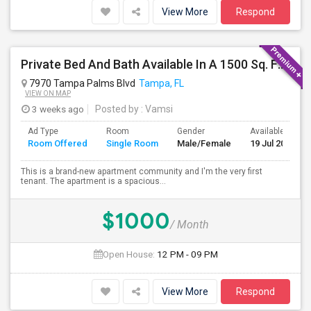
View More
Respond
Private Bed And Bath Available In A 1500 Sq. Ft. Apartment With Lake View In A Gated Community, Located In Tampa Palms
7970 Tampa Palms Blvd
Tampa, FL
VIEW ON MAP
3 weeks ago
Posted by
: Vamsi
Ad Type
Room
Gender
Available From
Room Offered
Single Room
Male/Female
19 Jul 2026
This is a brand-new apartment community and I'm the very first
tenant. The apartment is a spacious...
$1000
/ Month
Open House:
12 PM - 09 PM
View More
Respond