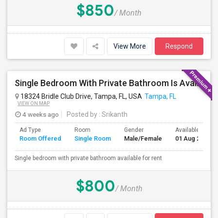
$850
/ Month
View More
Respond
Single Bedroom With Private Bathroom Is Available
18324 Bridle Club Drive, Tampa, FL, USA
Tampa, FL
VIEW ON MAP
4 weeks ago
Posted by
: Srikanth
Ad Type
Room
Gender
Available From
Room Offered
Single Room
Male/Female
01 Aug 2026
Single bedroom with private bathroom available for rent
$800
/ Month