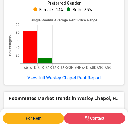
Preferred Gender
Female - 14%
Both - 85%
View full Wesley Chapel Rent Report
Roommates Market Trends in Wesley Chapel, FL
Graph
Table
For Rent
Contact