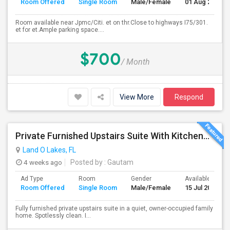
Room Offered
Single Room
Male/Female
01 Aug 2026
Room available near Jpmc/Citi. et on thr.Close to highways I75/301.
et for et.Ample parking space....
$700
/ Month
View More
Respond
Private Furnished Upstairs Suite With Kitchenette – Lutz/Land O’ Lakes Area (All Utilities Included)
Land O Lakes, FL
4 weeks ago
Posted by
: Gautam
Ad Type
Room
Gender
Available From
Room Offered
Single Room
Male/Female
15 Jul 2026
Fully furnished private upstairs suite in a quiet, owner-occupied family
home. Spotlessly clean. I...