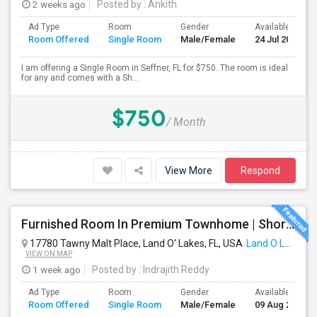
2 weeks ago
Posted by
: Ankith
Ad Type
Room
Gender
Available From
Room Offered
Single Room
Male/Female
24 Jul 2026
I am offering a Single Room in Seffner, FL for $750. The room is ideal
for any and comes with a Sh...
$750
/ Month
View More
Respond
Furnished Room In Premium Townhome | Short | Long Term
17780 Tawny Malt Place, Land O' Lakes, FL, USA
Land O Lakes, FL
VIEW ON MAP
1 week ago
Posted by
: Indrajith Reddy
Ad Type
Room
Gender
Available From
Room Offered
Single Room
Male/Female
09 Aug 2026