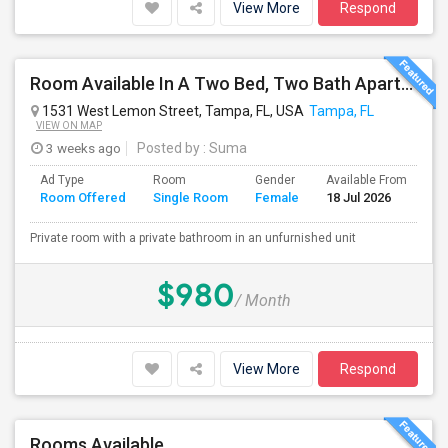
View More
Respond
Room Available In A Two Bed, Two Bath Apartment
1531 West Lemon Street, Tampa, FL, USA
Tampa, FL
VIEW ON MAP
3 weeks ago
Posted by
: Suma
Ad Type
Room
Gender
Available From
Ba
Room Offered
Single Room
Female
18 Jul 2026
Se
Private room with a private bathroom in an unfurnished unit
$980
/ Month
View More
Respond
Rooms Available