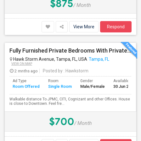
$875
/ Month
View More
Respond
Fully Furnished Private Bedrooms With Private Bath For Male/female Starting From July Master Bedroom 950 And Shared Bath Is 700
Hawk Storm Avenue, Tampa, FL, USA
Tampa, FL
VIEW ON MAP
2 mnths ago
Posted by
: Hawkstorm
Ad Type
Room
Gender
Available From
Room Offered
Single Room
Male/Female
30 Jun 2026
Walkable distance To JPMC, CITI, Cognizant and other Offices. House
is close to Downtown. Feel fre...
$700
/ Month