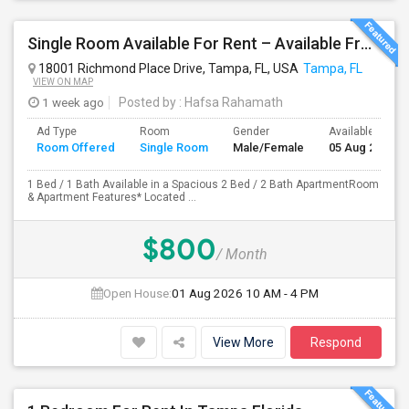
Single Room Available For Rent – Available From July 1st
18001 Richmond Place Drive, Tampa, FL, USA
Tampa, FL
VIEW ON MAP
1 week ago
Posted by
: Hafsa Rahamath
Ad Type
Room
Gender
Available From
Room Offered
Single Room
Male/Female
05 Aug 2026
1 Bed / 1 Bath Available in a Spacious 2 Bed / 2 Bath ApartmentRoom
& Apartment Features* Located ...
$800
/ Month
Open House:
01 Aug 2026
10 AM - 4 PM
View More
Respond