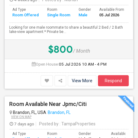
Ad Type
Room
Gender
Available From
Ba
Room Offered
Single Room
Male
05 Jul 2026
Se
Looking for one male roommate to share a beautiful 2 Bed / 2 Bath
lake-view apartment.* Private be...
$800
/ Month
Open House:
05 Jul 2026
10 AM - 4 PM
View More
Respond
Room Available Near Jpmc/Citi
Brandon, FL, USA
Brandon, FL
VIEW ON MAP
7 days ago
Posted by
: TampaProperties
Ad Type
Room
Gender
Available From