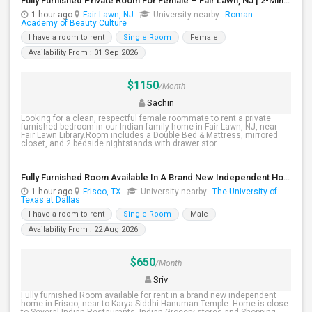
Fully Furnished Private Room For Female – Fair Lawn, NJ | 2-Min Walk To NYC Bus | Utilities Included - $1150
1 hour ago
Fair Lawn, NJ
University nearby:
Roman
Academy of Beauty Culture
I have a room to rent
Single Room
Female
Availability From : 01 Sep 2026
$1150
/Month
Sachin
Looking for a clean, respectful female roommate to rent a private
furnished bedroom in our Indian family home in Fair Lawn, NJ, near
Fair Lawn Library.Room includes a Double Bed & Mattress, mirrored
closet, and 2 bedside nightstands with drawer stor...
Fully Furnished Room Available In A Brand New Independent Home In Frisco TX
1 hour ago
Frisco, TX
University nearby:
The University of
Texas at Dallas
I have a room to rent
Single Room
Male
Availability From : 22 Aug 2026
$650
/Month
Sriv
Fully furnished Room available for rent in a brand new independent
home in Frisco, near to Karya Siddhi Hanuman Temple. Home is close