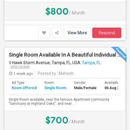
$800
/ Month
View More
Respond
Single Room Available In A Beautiful Individual Home Community, Near Sanctuary,Citibank, JPMC And In The Center Of Tampa
Hawk Storm Avenue, Tampa, FL, USA
Tampa, FL
VIEW ON MAP
1 week ago
Posted by
: Mahesh
Ad Type
Room
Gender
Available From
Room Offered
Single Room
Male/Female
06 Aug 2026
Single Room available, near the famous Apartment community
"Sanctuary at Highland Oaks", and near ...
$700
/ Month