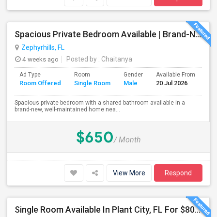
Spacious Private Bedroom Available | Brand-New Home Near SR-56
Zephyrhills, FL
4 weeks ago
Posted by
: Chaitanya
Ad Type
Room
Gender
Available From
Ba
Room Offered
Single Room
Male
20 Jul 2026
Se
Spacious private bedroom with a shared bathroom available in a
brand-new, well-maintained home nea...
$650
/ Month
View More
Respond
Single Room Available In Plant City, FL For $800 Per Month