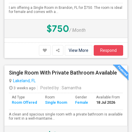
I am offering a Single Room in Brandon, FL for $750. The room is ideal
for female and comes with a...
$750
/ Month
View More
Respond
Single Room With Private Bathroom Available
Lakeland, FL
3 weeks ago
Posted by
: Samantha
Ad Type
Room
Gender
Available From
Ba
Room Offered
Single Room
Female
18 Jul 2026
Se
A clean and spacious single room with a private bathroom is available
for rent in a well-maintaine...