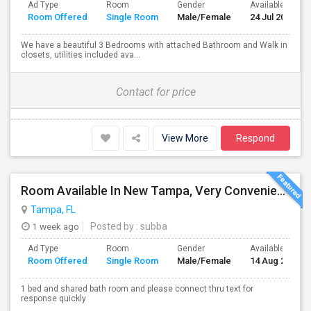
Ad Type
Room
Gender
Available From
Room Offered
Single Room
Male/Female
24 Jul 2026
We have a beautiful 3 Bedrooms with attached Bathroom and Walk in
closets, utilities included ava...
Contact for price
View More
Respond
Room Available In New Tampa, Very Convenient Location Near To AMC
Tampa, FL
1 week ago
Posted by
: subba
Ad Type
Room
Gender
Available From
Room Offered
Single Room
Male/Female
14 Aug 2026
1 bed and shared bath room and please connect thru text for
response quickly