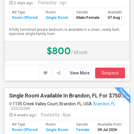
2 days ago
Posted by
: ngc
Ad Type
Room
Gender
Available From
Room Offered
Single Room
Male/Female
07 Aug 2026
A fully furnished private bedroom is available in a clean, newly built,
spacious single-family hom...
$800
/ Month
View More
Respond
Single Room Available In Brandon, FL For $750 Per Month
1135 Creek Valley Court, Brandon, FL, USA
Brandon, FL
VIEW ON MAP
4 weeks ago
Posted by
: Ajay
Ad Type
Room
Gender
Available From
Ba
Room Offered
Single Room
Female
09 Jul 2026
Se