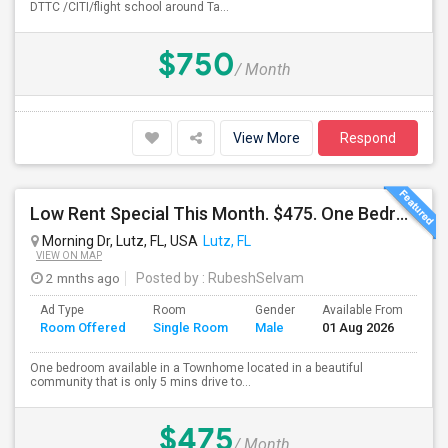
DTTC /CITI/flight school around Ta...
$750
/ Month
View More
Respond
Low Rent Special This Month. $475. One Bedroom Available In A Townhome Located In A Safe And Beautiful Community.
Morning Dr, Lutz, FL, USA
Lutz, FL
VIEW ON MAP
2 mnths ago
Posted by
: RubeshSelvam
Ad Type
Room
Gender
Available From
Ba
Room Offered
Single Room
Male
01 Aug 2026
Se
One bedroom available in a Townhome located in a beautiful
community that is only 5 mins drive to...
$475
/ Month