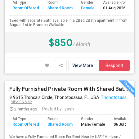
Ad Type
Room
Gender
Available From
B
Room Offered
Shared Room
Female
01 Aug 2026
S
1Bed with separate Bath available in a 2Bed 2Bath apartment in from
August 1st in Brandon.Walkable...
$850
/ Month
View More
Respond
Fully Furnished Private Room With Shared Bath Available For Rent
9615 Troncais Circle, Thonotosassa, FL, USA
Thonotosassa, FL
VIEW ON MAP
2 mnths ago
Posted by
: yash
Ad Type
Room
Gender
Available From
Room Offered
Shared Room
Male/Female
06 Jul 2026
We have a Fully Furnished Room For Rent Near by USF / Verizon /