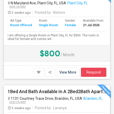
N Maryland Ave, Plant City, FL, USA
Plant City, FL
VIEW ON MAP
2 weeks ago
Posted by
: Kishore
Ad Type
Room
Gender
Available From
Ba
Room Offered
Single Room
Female
21 Jul 2026
Se
I am offering a Single Room in Plant City, FL for $800. The room is
ideal for female and comes wit...
$800
/ Month
View More
Respond
1Bed And Bath Available In A 2Bed2Bath Apartment
1131 Courtney Trace Drive, Brandon, FL, USA
Brandon, FL
VIEW ON MAP
3 weeks ago
Posted by
: Lavanya