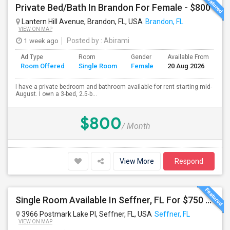
Private Bed/Bath In Brandon For Female - $800
Lantern Hill Avenue, Brandon, FL, USA
Brandon, FL
VIEW ON MAP
1 week ago
Posted by
: Abirami
Ad Type
Room
Gender
Available From
Ba
Room Offered
Single Room
Female
20 Aug 2026
Se
I have a private bedroom and bathroom available for rent starting mid-
August. I own a 3-bed, 2.5-b...
$800
/ Month
View More
Respond
Single Room Available In Seffner, FL For $750 Per Month
3966 Postmark Lake Pl, Seffner, FL, USA
Seffner, FL
VIEW ON MAP