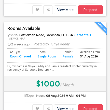
View More
Respond
Rooms Available
2525 Cattlemen Road, Sarasota, FL, USA
Sarasota, FL
VIEW ON MAP
2 weeks ago
Posted by
: Sriya Reddy
Ad Type
Room
Gender
Available From
Ba
Room Offered
Single Room
Female
31 Aug 2026
Se
Hi, my name is Sriya Reddy and I am a resident doctor currently in
residency at Sarasota Doctors H...
$1000
/ Month
Open House:
08 Aug 2026
9 AM - 04 PM
View More
Respond