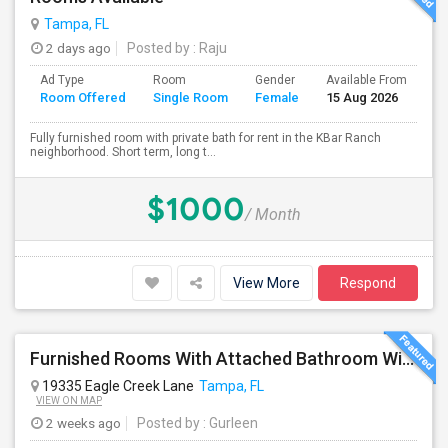
Tampa, FL
2 days ago
Posted by
: Raju
Ad Type
Room
Gender
Available From
Ba
Room Offered
Single Room
Female
15 Aug 2026
Se
Fully furnished room with private bath for rent in the KBar Ranch
neighborhood. Short term, long t...
$1000
/ Month
View More
Respond
Furnished Rooms With Attached Bathroom With Utilities Included For Rent In Single Family Home In New Tampa Area.
19335 Eagle Creek Lane
Tampa, FL
VIEW ON MAP
2 weeks ago
Posted by
: Gurleen