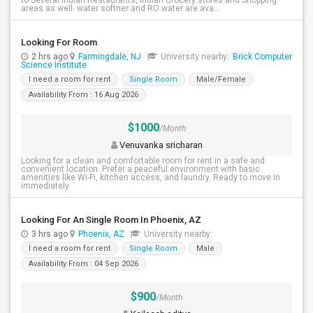
to Several Indian Restaurants, Indian Grocery stores and Shopping
areas as well. water softner and RO water are ava...
Looking For Room
2 hrs ago
Farmingdale, NJ
University nearby:
Brick Computer
Science Institute
I need a room for rent
Single Room
Male/Female
Availability From : 16 Aug 2026
$1000
/Month
Venuvanka sricharan
Looking for a clean and comfortable room for rent in a safe and
convenient location. Prefer a peaceful environment with basic
amenities like Wi-Fi, kitchen access, and laundry. Ready to move in
immediately.
Looking For An Single Room In Phoenix, AZ
3 hrs ago
Phoenix, AZ
University nearby:
I need a room for rent
Single Room
Male
Availability From : 04 Sep 2026
$900
/Month