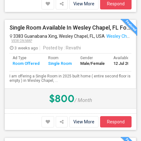
View More
Respond
Single Room Available In Wesley Chapel, FL For $800 Per Month
3383 Guanabana Xing, Wesley Chapel, FL, USA
Wesley Chapel, FL
VIEW ON MAP
3 weeks ago
Posted by
: Revathi
Ad Type
Room
Gender
Available From
Room Offered
Single Room
Male/Female
12 Jul 2026
I am offering a Single Room in 2025 built home ( entire second floor is
empty ) in Wesley Chapel, ...
$800
/ Month
View More
Respond