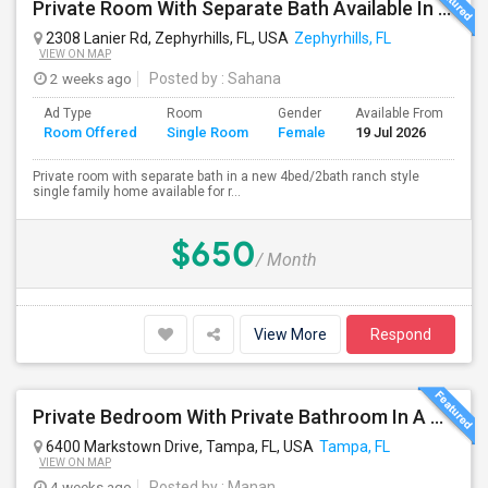
Private Room With Separate Bath Available In A Ranch Style New Single Family Home.
2308 Lanier Rd, Zephyrhills, FL, USA
Zephyrhills, FL
VIEW ON MAP
2 weeks ago
Posted by
: Sahana
Ad Type
Room
Gender
Available From
Ba
Room Offered
Single Room
Female
19 Jul 2026
Se
Private room with separate bath in a new 4bed/2bath ranch style
single family home available for r...
$650
/ Month
View More
Respond
Private Bedroom With Private Bathroom In A Beautiful Lake View 2B/2B Apartment
6400 Markstown Drive, Tampa, FL, USA
Tampa, FL
VIEW ON MAP
4 weeks ago
Posted by
: Manan