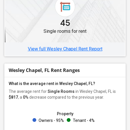
Single Roommates in Jacksonville, FL
Single Roommates in Naples, FL
45
Single Roommates in Lake Worth, FL
Single rooms for rent
Single Roommates in West Palm Beach, FL
Single Roommates in Boynton Beach, FL
View full Wesley Chapel Rent Report
Wesley Chapel, FL Rent Ranges
What is the average rent in Wesley Chapel, FL?
The average rent for
Single Rooms
in Wesley Chapel, FL is
$817
, a
0%
decrease
compared to the previous year.
Property
Owners - 95%
Tenant - 4%