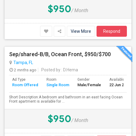
$950
/ Month
View More
Respond
Sep/shared-B/B, Ocean Front, $950/$700
Tampa, FL
2 mnths ago
Posted by
: D.Hema
Ad Type
Room
Gender
Available From
Room Offered
Single Room
Male/Female
22 Jun 2026
Short Description:A bedroom and bathroom in an east facing Ocean
Front apartment is available for ...
$950
/ Month