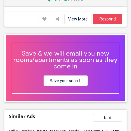
View More
Respond
Save & we will email you new
rooms/apartments as soon as they
come in
Save your search
Similar Ads
Next