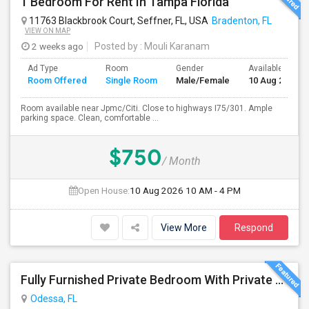
1 Bedroom For Rent In Tampa Florida
11763 Blackbrook Court, Seffner, FL, USA
Bradenton, FL
VIEW ON MAP
2 weeks ago
Posted by
: Mouli Karanam
Ad Type
Room
Gender
Available From
Room Offered
Single Room
Male/Female
10 Aug 2026
Room available near Jpmc/Citi. Close to highways I75/301. Ample
parking space. Clean, comfortable ...
$750
/ Month
Open House:
10 Aug 2026
10 AM - 4 PM
View More
Respond
Fully Furnished Private Bedroom With Private Bath Option Available For Rent – Peaceful Neighborhood
Odessa, FL