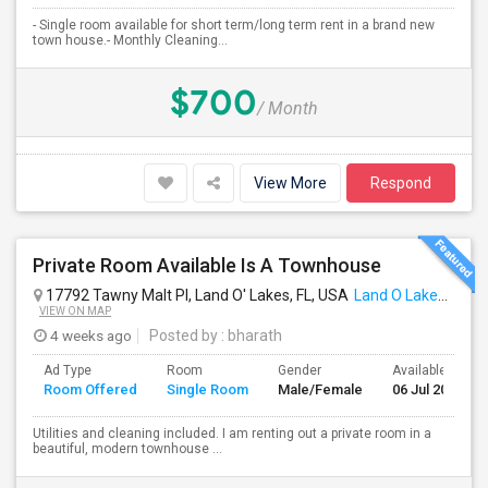
- Single room available for short term/long term rent in a brand new
town house.- Monthly Cleaning...
$700
/ Month
View More
Respond
Private Room Available Is A Townhouse
17792 Tawny Malt Pl, Land O' Lakes, FL, USA
Land O Lakes, FL
VIEW ON MAP
4 weeks ago
Posted by
: bharath
Ad Type
Room
Gender
Available From
Room Offered
Single Room
Male/Female
06 Jul 2026
Utilities and cleaning included. I am renting out a private room in a
beautiful, modern townhouse ...