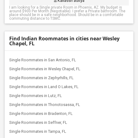
Kailassh aditya
I am looking for a Single private Room in Phoenix, AZ. My budget is
around $900 Per Month (Negotiable). I prefer a Private bathroom. The
place should be in a safe neighborhood. Should be in a comfortable
commuting distance to TSMC.
Find Indian Roommates in cities near Wesley
Chapel, FL
Single Roommates in San Antonio, FL
Single Roommates in Wesley Chapel, FL
Single Roommates in Zephyrhills, FL
Single Roommates in Land O Lakes, FL
Single Roommates in Lutz, FL
Single Roommates in Thonotosassa, FL
Single Roommates in Bradenton, FL
Single Roommates in Seffner, FL
Single Roommates in Tampa, FL