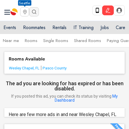
Seattle
Events
Roommates
Rentals
IT Training
Jobs
Care
Near me
Rooms
Single Rooms
Shared Rooms
Paying Gues
Rooms Available
Wesley Chapel, FL
Pasco County
The ad you are looking for has expired or has been
disabled.
If you posted this ad, you can check its status by visiting
My
Dashboard
Here are few more ads in and near Wesley Chapel, FL