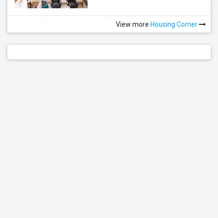
View more
Housing Corner