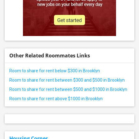
Other Related Roommates Links
Room to share for rent below $300 in Brooklyn
Room to share for rent between $300 and $500 in Brooklyn
Room to share for rent between $500 and $1000 in Brooklyn
Room to share for rent above $1000 in Brooklyn
Housing Corner