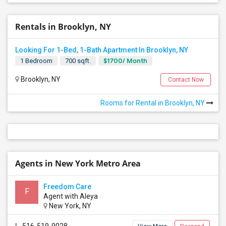
Rentals in Brooklyn, NY
Looking For 1-Bed, 1-Bath Apartment In Brooklyn, NY
$1700/ Month
1 Bedroom
700 sqft.
Brooklyn, NY
Contact Now
Rooms for Rental in Brooklyn, NY
Agents in New York Metro Area
Freedom Care
F
Agent with Aleya
New York, NY