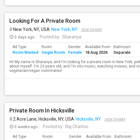
Looking For A Private Room
New York, NY, USA
New York, NY
VIEW ON MAP
3 days ago
Posted by
: Sharanya
Ad Type
Room
Gender
Available From
Bathroom
Room Wanted
Single Room
Female
18 Aug 2026
Separate
Hi! My name is Sharanya, and I'm looking for a private room in New York, pref
about myself: I'm 23 years old, and I'm into music, watching movies, and rea
vegetarian/vegan roommates!
Private Room In Hicksville
2 Acre Lane, Hicksville, NY, USA
Hicksville, NY
VIEW ON MAP
3 weeks ago
Posted by
: Raj Chattoo
Ad Type
Room
Gender
Available From
Bathroom