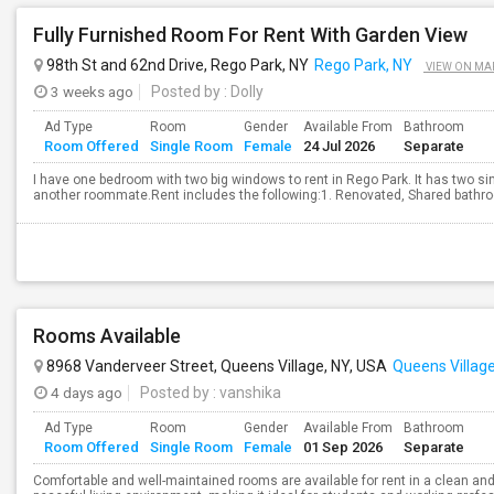
Fully Furnished Room For Rent With Garden View
98th St and 62nd Drive, Rego Park, NY
Rego Park, NY
VIEW ON MA
3 weeks ago
Posted by
: Dolly
Ad Type
Room
Gender
Available From
Bathroom
Room Offered
Single Room
Female
24 Jul 2026
Separate
I have one bedroom with two big windows to rent in Rego Park. It has two si
another roommate.Rent includes the following:1. Renovated, Shared bathroo
Rooms Available
8968 Vanderveer Street, Queens Village, NY, USA
Queens Village
4 days ago
Posted by
: vanshika
Ad Type
Room
Gender
Available From
Bathroom
Room Offered
Single Room
Female
01 Sep 2026
Separate
Comfortable and well-maintained rooms are available for rent in a clean and