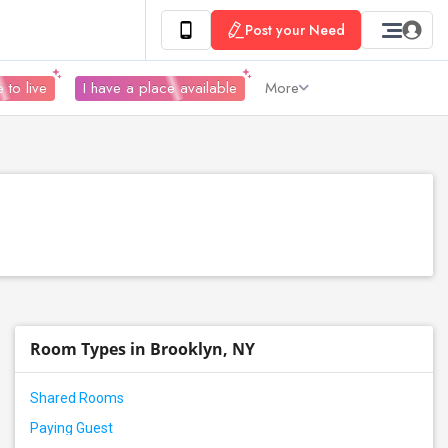
Post your Need
 to live
I have a place available
More
Room Types in Brooklyn, NY
Shared Rooms
Paying Guest