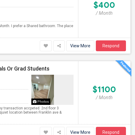
$400
/ Month
Month. I prefer a Shared bathroom. The place
View More
Respond
als Or Grad Students
$1100
/ Month
Photos
y transaction accpeted. 2nd floor 3
quiet location between Franklin ave &
View More
Respond