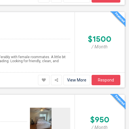
$1500
/ Month
erably with female roommates. A little bit
ding. Looking for friendly, clean, and
View More
Respond
$950
/ Month