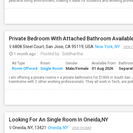
peaceful living environment, making it ideal for students and working profe
Private Bedroom With Attached Bathroom Available
6808 Steel Court, San Jose, CA 95119, USA
New York, NY
VIEW 
1 month ago
Posted by
: Siddhartha
Ad Type
Room
Gender
Available From
Bathro
Room Offered
Single Room
Male/Female
01 Aug 2026
Separa
I am offering a private rooms + a private bathrooms for $1800 in South San Jo
townhome with 2 other working professionals. They all work in Tech, are pol
Looking For An Single Room In Oneida,NY
Oneida, NY, 13421
Oneida, NY
VIEW ON MAP