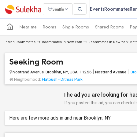
Events
Roommates
Ren
Seattle
Near me
Rooms
Single Rooms
Shared Rooms
Pay
Indian Roommates
Roommates in New York
Roommates in New York Metr
Seeking Room
Nostrand Avenue, Brooklyn, NY, USA, 11256
Nostrand Avenue
Bro
Neighborhood:
Flatbush - Ditmas Park
The ad you are looking for has
If you posted this ad, you can check it
Here are few more ads in and near Brooklyn, NY