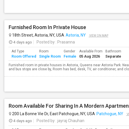
Furnished Room In Private House
18th Street, Astoria, NY, USA
Astoria, NY
VIEW ON MAP
4 days ago
Posted by
: Prasanna
Ad Type
Room
Gender
Available From
Bathroom
Room Offered
Single Room
Female
05 Aug 2026
Separate
Furnished room in private houses in Astoria, Queens near Astoria Park. Nea
and bus stops are close by, Room has bed, desk, TV, air conditioner, and cl
Room Available For Sharing In A Mordern Apartmen
200 La Bonne Vie Dr, East Patchogue, NY, USA
Patchogue, NY
V
4 days ago
Posted by
: jayraj Chauhan