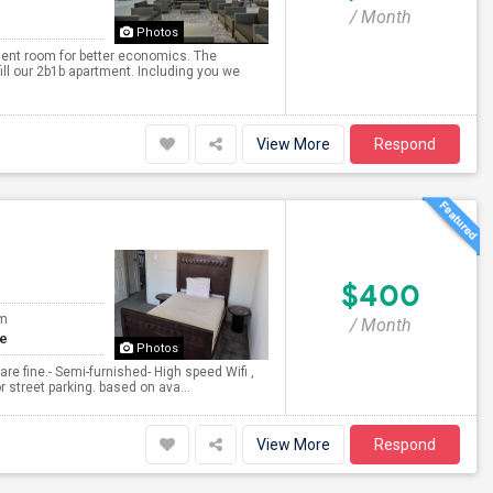
/ Month
Photos
ent room for better economics. The
fill our 2b1b apartment. Including you we
View More
Respond
$400
om
/ Month
te
Photos
re fine.- Semi-furnished- High speed Wifi ,
r street parking. based on ava...
View More
Respond