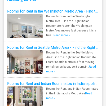
Rooms for Rent in the Washington Metro Area - Find the Right Indian Roommate Faster
Rooms for Rent in the Washington
Metro Area - Find the Right Indian
Roommate Faster The Washington
Metro Area moves fast because it is a
true ..
Read more »
Rooms for Rent in Seattle Metro Area - Find the Right Indian Roommate Faster
Rooms for Rent in the Seattle Metro
Area: Find the Right Indian Roommate
Faster Seattle Metro is a fast-moving
rental region because it combin..
Read
more »
Rooms for Rent and Indian Roommates in Indianapolis Metro Area
Rooms for Rent and Indian Roommates
in the Indianapolis Metro Area
Read
more »