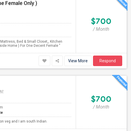
e Female Only )
$700
/ Month
e Mattress, Bed & Small Closet,, Kitchen
inside Home ) For One Decent Female "
View More
Respond
AP
$700
/ Month
om
te
non veg and I am south Indian.