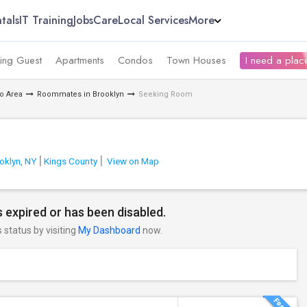
tals
IT Training
Jobs
Care
Local Services
More
ing Guest
Apartments
Condos
Town Houses
I need a place
o Area
Roommates in Brooklyn
Seeking Room
oklyn, NY
Kings County
View on Map
 expired or has been disabled.
s status by visiting
My Dashboard
now.