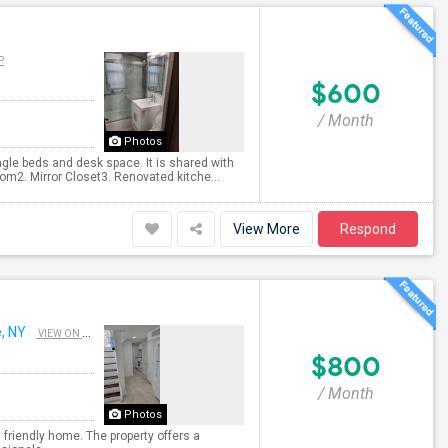
P
$600
/ Month
Photos
ngle beds and desk space. It is shared with
m2. Mirror Closet3. Renovated kitche...
View More
Respond
, NY
VIEW ON MAP
$800
/ Month
Photos
 friendly home. The property offers a