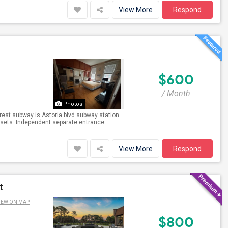
View More
Respond
$600
/ Month
Photos
rest subway is Astoria blvd subway station
osets. Independent separate entrance....
View More
Respond
t
IEW ON MAP
$800