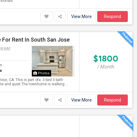
ssionals.
View More
Respond
 For Rent In South San Jose
ON MAP
$1800
om
/ Month
te
Photos
se, CA. This is part ofa. 3 bed 3 bath
ite and quiet.The townhome is walking ...
View More
Respond