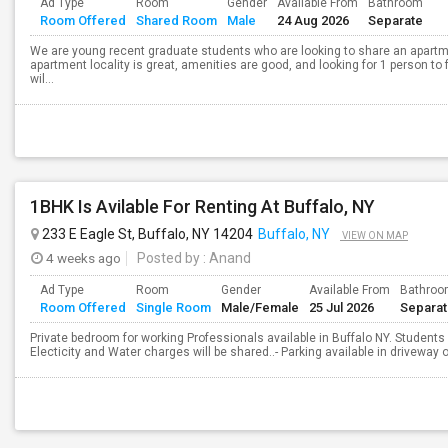
Ad Type
Room
Gender
Available From
Bathroom
Room Offered
Shared Room
Male
24 Aug 2026
Separate
We are young recent graduate students who are looking to share an apartm
apartment locality is great, amenities are good, and looking for 1 person to 
wil...
1BHK Is Avilable For Renting At Buffalo, NY
233 E Eagle St, Buffalo, NY 14204
Buffalo, NY
VIEW ON MAP
4 weeks ago
Posted by
: Anand
Ad Type
Room
Gender
Available From
Bathro
Room Offered
Single Room
Male/Female
25 Jul 2026
Separa
Private bedroom for working Professionals available in Buffalo NY. Students a
Electicity and Water charges will be shared..- Parking available in driveway o