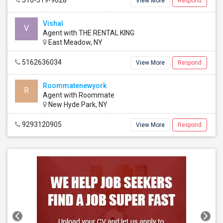
516-519-9028
View More
Respond
Vishal
V
Agent with THE RENTAL KING
East Meadow, NY
5162636034
View More
Respond
Roommatenewyork
R
Agent with Roommate
New Hyde Park, NY
9293120905
View More
Respond