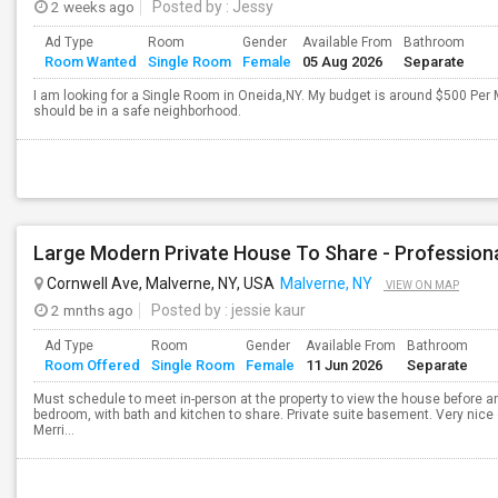
2 weeks ago
Posted by
: Jessy
Ad Type
Room
Gender
Available From
Bathroom
Room Wanted
Single Room
Female
05 Aug 2026
Separate
I am looking for a Single Room in Oneida,NY. My budget is around $500 Per 
should be in a safe neighborhood.
Large Modern Private House To Share - Profession
Cornwell Ave, Malverne, NY, USA
Malverne, NY
VIEW ON MAP
2 mnths ago
Posted by
: jessie kaur
Ad Type
Room
Gender
Available From
Bathroom
Room Offered
Single Room
Female
11 Jun 2026
Separate
Must schedule to meet in-person at the property to view the house before an
bedroom, with bath and kitchen to share. Private suite basement. Very nice 
Merri...