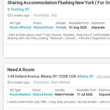
Sharing Accommodation Flushing New York ( For On
Flushing, NY
3 weeks ago
Posted by
: Sriji
Ad Type
Room
Gender
Available From
Bathroom
Room Offered
Shared Room
Female
01 Aug 2026
Separate
- Safe & Clean place, near 7 train, Buses, Temples , King size V. comfortabl
Sharing with one Only Looking " Matured --, Decent , - Female ( Vegetarian 
Need A Room
44 Holland Avenue, Albany, NY 12208, USA
Albany, NY
VIEW ON M
4 weeks ago
Posted by
: Ram Mohan
Ad Type
Room
Gender
Available From
Bathro
Room Wanted
Shared Room
Male/Female
17 Jul 2026
Separa
I need a room from July 18th . I may stay one year .I do not smoke . I am a 