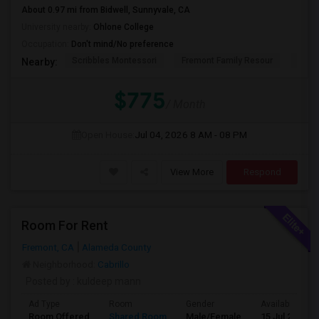
About 0.97 mi from Bidwell, Sunnyvale, CA
University nearby:
Ohlone College
Occupation:
Don't mind/No preference
Scribbles Montessori
Fremont Family Resour
Fremo
Nearby:
$775
/ Month
Open House:
Jul 04, 2026
8 AM - 08 PM
View More
Respond
Room For Rent
Fremont, CA
Alameda County
Neighborhood:
Cabrillo
Posted by
: kuldeep mann
Ad Type
Room
Gender
Available From
Room Offered
Shared Room
Male/Female
15 Jul 2026