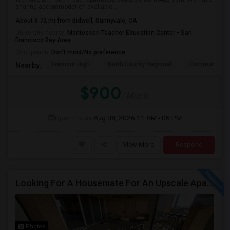
sharing accommodation available...
About 8.72 mi from Bidwell, Sunnyvale, CA
University nearby:
Montessori Teacher Education Center - San
Francisco Bay Area
Occupation:
Don't mind/No preference
Fremont High
North County Regional
Community D
Nearby:
$900
/ Month
Open House:
Aug 08, 2026
11 AM - 06 PM
View More
Respond
Looking For A Housemate For An Upscale Apartment In North San Jose (Zanker Road)
Photos