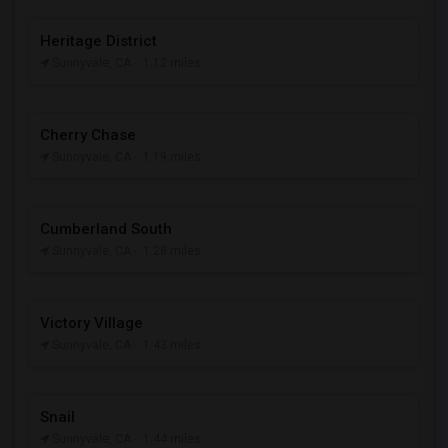
Heritage District
Sunnyvale, CA
- 1.12 miles
Cherry Chase
Sunnyvale, CA
- 1.19 miles
Cumberland South
Sunnyvale, CA
- 1.28 miles
Victory Village
Sunnyvale, CA
- 1.43 miles
Snail
Sunnyvale, CA
- 1.44 miles