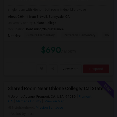
single room with kitchen, bathroom ,fridge, Microwave
About 0.09 mi from Bidwell, Sunnyvale, CA
University nearby:
Ohlone College
Occupation:
Don't mind/No preference
Oliveira Elementary
Patterson Elementary
Thornton
Nearby:
$690
/ Month
View More
Respond
Shared Room Near Ohlone College/ Cal State East Bay In Fremont Next To Bus Stop
Jerome Avenue, Fremont, CA, USA, 94539
Fremont,
CA
Alameda County
View on Map
Neighborhood:
Mission San Jose
Posted by
: fas