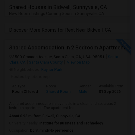
JOBS
Shared Houses in Bidwell, Sunnyvale, CA
New Room Listings Coming Soon in Sunnyvale, CA
LOCAL
BIZ
Discover More Rooms for Rent Near Bidwell, CA
LAWYERS
Shared Accomodation In 2 Bedroom Apartment
IMMIGRATION
3500 Granada Avenue, Santa Clara, CA, USA, 95051
Santa
Clara, CA
Santa Clara County
View on Map
Neighborhood:
Raynor Park
CLASSIFIEDS
Posted by
: Sandeep
TRAVEL
Ad Type
Room
Gender
Available From
B
Room Offered
Shared Room
Male
01 Sep 2026
A
MOVIES
A shared accommodation is available in a clean and spacious 2-
bedroom apartment. The apartment fea...
INVEST
About 0.93 mi from Bidwell, Sunnyvale, CA
University nearby:
Institute for Business and Technology
INDIA
Occupation:
Don't mind/No preference
PULSE