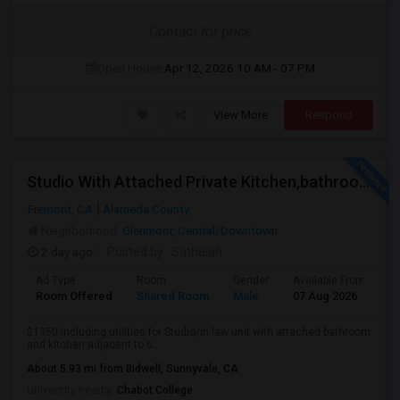
Contact for price
Open House:
Apr 12, 2026
10 AM - 07 PM
View More
Respond
Studio With Attached Private Kitchen,bathroom Is Available In Fremont Hub Close To 880/BART
Fremont, CA
Alameda County
Neighborhood:
Glenmoor
,
Central/Downtown
2 day ago
Posted by
: Sathaiah
Ad Type
Room
Gender
Available From
B
Room Offered
Shared Room
Male
07 Aug 2026
S
$1350 including utilities for Studio/in law unit with attached bathroom
and kitchen adjacent to s...
About 5.93 mi from Bidwell, Sunnyvale, CA
University nearby:
Chabot College