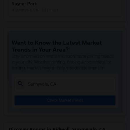
Raynor Park
Sunnyvale, CA
- 2.81 miles
Want to Know the Latest Market
Trends in Your Area?
Stay informed on rental and roommate pricing trends
in your city. Whether renting, finding a roommate, or
leasing, market insights help you decide smarter!
Check Market Trends
Discover Rooms in Bidwell, Sunnyvale, CA