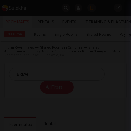
Sulekha
ROOMMATES
RENTALS
EVENTS
IT TRAINING & PLACEME
Roommates
LOCATION
Near me
Rooms
Single Rooms
Shared Rooms
Paying
EVENTS
Indian Roommates
Shared Rooms in California
Shared
Accommodation in Bay Area
Shared Room for Rent in Sunnyvale, CA
YOUR MOBILE NUMBER
ROOMMATES
Rooms for Rent Bidwell, Sunnyvale, CA
GET APP LINK
RENTALS
IT
All Filters
TRAINING
SERVICES
DAY
CARE
Rentals
Roommates