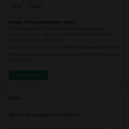
94085
94089
Variety of Accommodation Types
From single rooms to shared rooms and paying guest
accommodations, our listings include diverse options to fit
your lifestyle and preferences.
Bidwell
Sunnyvale, CA
Explore the available rooms in
,
today.
Plan your budget, prepare to move, and find the perfect place
to call home.
Get matched today
FAQ's
What is the average rent in Bidwell?