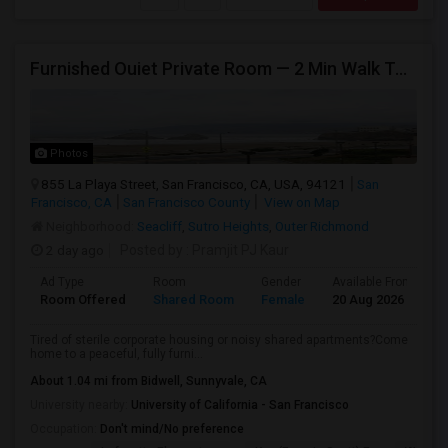
Furnished Ouiet Private Room — 2 Min Walk To Ocean Beach
Photos
855 La Playa Street, San Francisco, CA, USA, 94121
San
Francisco, CA
San Francisco County
View on Map
Neighborhood:
Seacliff
,
Sutro Heights
,
Outer Richmond
2 day ago
Posted by
: Pramjit PJ Kaur
Ad Type
Room
Gender
Available From
B
Room Offered
Shared Room
Female
20 Aug 2026
A
Tired of sterile corporate housing or noisy shared apartments?Come
home to a peaceful, fully furni...
About 1.04 mi from Bidwell, Sunnyvale, CA
University nearby:
University of California - San Francisco
Occupation:
Don't mind/No preference