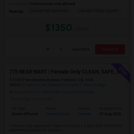
Occupation:
Professionals only allowed
Central Park Apartmen
Camden Village Apartm
Th
Nearby:
$1350
/ Month
View More
Respond
775 NEAR BART | Female Only CLEAN, SAFE, SEMI FURNISHED FREMONT Non Drinking/Non Smoking/No Drugs
3599 Pennsylvania Avenue, Fremont, CA, USA,
94536
Fremont, CA
Alameda County
View on Map
Neighborhood:
Centerville
,
Central/Downtown
Posted by
: Meenakshi
Ad Type
Room
Gender
Available From
B
Room Offered
Shared Room
Female
01 Aug 2026
A
/* Female only apartment */Spacious 2 bed 2.5 bath SEMI FURNISHED
apartment available for shared s...