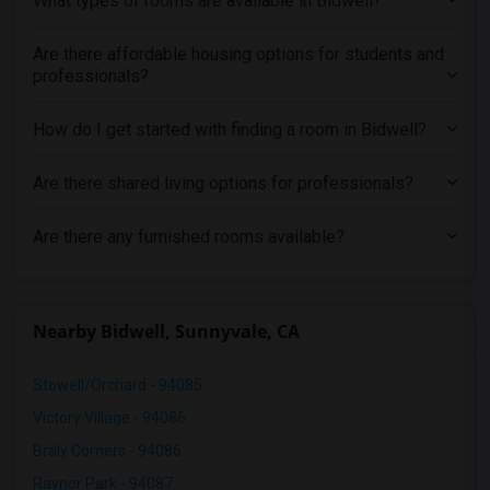
What types of rooms are available in Bidwell?
Are there affordable housing options for students and
professionals?
How do I get started with finding a room in Bidwell?
Are there shared living options for professionals?
Are there any furnished rooms available?
Nearby Bidwell, Sunnyvale, CA
Stowell/Orchard - 94085
Victory Village - 94086
Braly Corners - 94086
Raynor Park - 94087