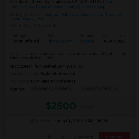
77 Bruton Street, San Francisco, CA, USA, 94130
San
Francisco, CA
San Francisco County
View on Map
Neighborhood:
Telegraph Hill
,
Yerba Buena Island
,
Treasure
Island
,
Russian Hill
Posted by
: Satya s Kolla
Ad Type
Room
Gender
Available From
B
Room Offered
Shared Room
Female
19 Aug 2026
S
I have private room and bathroom available with shared kitchen and
living room, iin beautiful trea...
About 2.84 mi from Bidwell, Sunnyvale, CA
University nearby:
Saybrook University
Occupation:
Don't mind/No preference
Life Learning Academy
Chin (John Yehall) El
Garfi
Nearby:
$2500
/ Month
Open House:
Aug 04, 2026
9 AM - 06 PM
View More
Respond