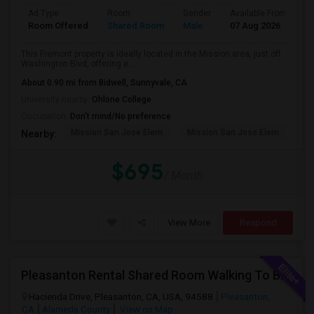
Ad Type
Room
Gender
Available From
B
Room Offered
Shared Room
Male
07 Aug 2026
A
This Fremont property is ideally located in the Mission area, just off
Washington Blvd, offering e...
About 0.90 mi from Bidwell, Sunnyvale, CA
University nearby:
Ohlone College
Occupation:
Don't mind/No preference
Mission San Jose Elem
Mission San Jose Elem
Mo
Nearby:
$695
/ Month
View More
Respond
Pleasanton Rental Shared Room Walking To BART | Walmart | Kaiser
Hacienda Drive, Pleasanton, CA, USA, 94588
Pleasanton,
CA
Alameda County
View on Map