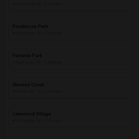
Sunnyvale, CA
- 2.18 miles
Ponderosa Park
Sunnyvale, CA
- 2.52 miles
Panama Park
Sunnyvale, CA
- 2.56 miles
Stevens Creek
Sunnyvale, CA
- 2.65 miles
Lakewood Village
Sunnyvale, CA
- 2.78 miles