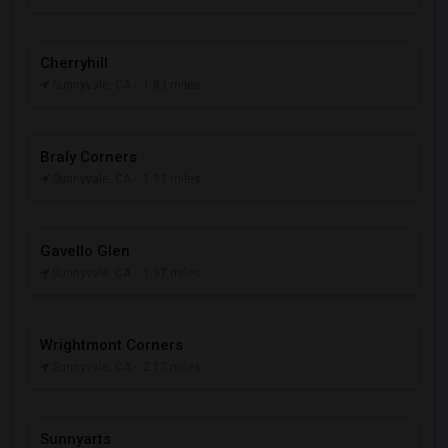
Cherryhill
Sunnyvale, CA
- 1.83 miles
Braly Corners
Sunnyvale, CA
- 1.93 miles
Gavello Glen
Sunnyvale, CA
- 1.97 miles
Wrightmont Corners
Sunnyvale, CA
- 2.17 miles
Sunnyarts