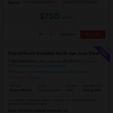
Pomeroy Elementary
Santa Clara Community
New V
Nearby:
PROPERTY
$750
/ Month
View More
Respond
Shared Room Available North San Jose (Near To CISCO, Baypointe VTA And Google Bus Stop )
185 Estancia Drive, San Jose, CA, USA, 95134
San Jose,
CA
Santa Clara County
View on Map
Neighborhood:
River Oaks
,
North San Jose
,
Agnew
Posted by
: Praveen
Ad Type
Room
Gender
Available From
B
Room Offered
Shared Room
Male
16 Aug 2026
A
It is a 2 bed/ 2 bath near Altera, Cisco, F5. It is opposite to Cisco
building 9 and behind Baypoi...
About 1.60 mi from Bidwell, Sunnyvale, CA