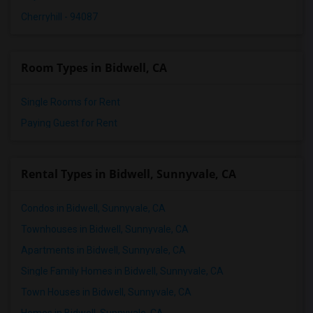
Cherryhill - 94087
Room Types in Bidwell, CA
Single Rooms for Rent
Paying Guest for Rent
Rental Types in Bidwell, Sunnyvale, CA
Condos in Bidwell, Sunnyvale, CA
Townhouses in Bidwell, Sunnyvale, CA
Apartments in Bidwell, Sunnyvale, CA
Single Family Homes in Bidwell, Sunnyvale, CA
Town Houses in Bidwell, Sunnyvale, CA