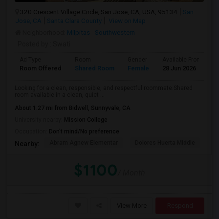
320 Crescent Village Circle, San Jose, CA, USA, 95134
San
Jose, CA
Santa Clara County
View on Map
Neighborhood:
Milpitas - Southwestern
Posted by
: Swati
Ad Type
Room
Gender
Available From
B
Room Offered
Shared Room
Female
28 Jun 2026
A
Looking for a clean, responsible, and respectful roommate.Shared
room available in a clean, quiet ...
About 1.27 mi from Bidwell, Sunnyvale, CA
University nearby:
Mission College
Occupation:
Don't mind/No preference
Abram Agnew Elementar
Dolores Huerta Middle
Ka
Nearby:
$1100
/ Month
View More
Respond