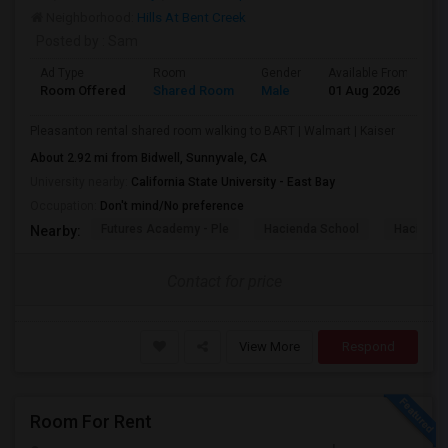
Neighborhood:
Hills At Bent Creek
Posted by
: Sam
Ad Type
Room
Gender
Available From
B
Room Offered
Shared Room
Male
01 Aug 2026
S
Pleasanton rental shared room walking to BART | Walmart | Kaiser
About 2.92 mi from Bidwell, Sunnyvale, CA
University nearby:
California State University - East Bay
Occupation:
Don't mind/No preference
Futures Academy - Ple
Hacienda School
Hacienda
Nearby:
Contact for price
View More
Respond
Room For Rent