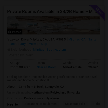
Private Rooms Available In 3B/2B Home – Milpitas (Great Location!)
Photos
Lawton Drive, Milpitas, CA, USA, 95035
Milpitas, CA
Santa
Clara County
View on Map
Neighborhood:
Milpitas - Southeastern
Posted by
: Sam
Ad Type
Room
Gender
Available From
Room Offered
Shared Room
Male/Female
29 Jul 2026
Looking for clean, responsible working professionals to share a well-
maintained home.?? Location H...
About 1.93 mi from Bidwell, Sunnyvale, CA
University nearby:
Northwestern Polytechnic University
Occupation:
Professionals only allowed
Alexander Rose Elemen
Calaveras Hills
Robert Ran
Nearby: