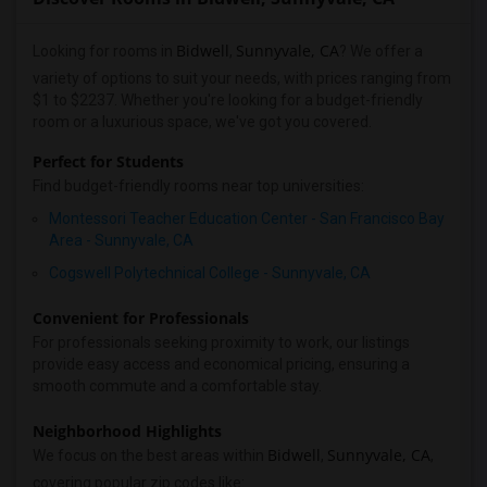
Bidwell
Sunnyvale, CA
Looking for rooms in
,
? We offer a
variety of options to suit your needs, with prices ranging from
$1 to $2237. Whether you're looking for a budget-friendly
room or a luxurious space, we've got you covered.
Perfect for Students
Find budget-friendly rooms near top universities:
Montessori Teacher Education Center - San Francisco Bay
Area - Sunnyvale, CA
Cogswell Polytechnical College - Sunnyvale, CA
Convenient for Professionals
For professionals seeking proximity to work, our listings
provide easy access and economical pricing, ensuring a
smooth commute and a comfortable stay.
Neighborhood Highlights
Bidwell
Sunnyvale, CA
We focus on the best areas within
,
,
covering popular zip codes like: