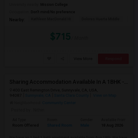
University nearby:
Mission College
Occupation:
Don't mind/No preference
Kathleen MacDonald Hi
Dolores Huerta Middle
Abr
Nearby:
$715
/ Month
View More
Respond
Sharing Accommodation Available In A 1BHK - Sunnyvale
400 East Remington Drive, Sunnyvale, CA, USA,
94087
Sunnyvale, CA
Santa Clara County
View on Map
Neighborhood:
Community Center
Posted by
: Nithin
Ad Type
Room
Gender
Available From
B
Room Offered
Shared Room
Male
18 Aug 2026
A
We have an 1 bed 1 bath apartment available from Aug 18th. We have