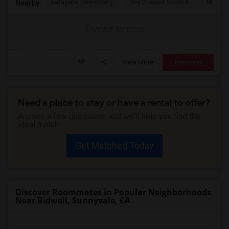
Lafayette Elementary
Key (Francis Scott) E
Washing
Nearby:
Contact for price
View More
Respond
Need a place to stay or have a rental to offer?
Answer a few questions, and we'll help you find the
ideal match.
Get Matched Today
Discover Roommates in Popular Neighborhoods
Near Bidwell, Sunnyvale, CA