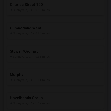
Charles Street 100
Sunnyvale, CA
- 0.50 miles
Cumberland West
Sunnyvale, CA
- 0.88 miles
Stowell/Orchard
Sunnyvale, CA
- 0.98 miles
Murphy
Sunnyvale, CA
- 1.01 miles
Hazelheads Group
Sunnyvale, CA
- 1.07 miles