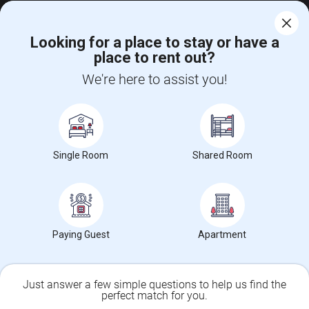
Universities Near Market East, PA
Looking for a place to stay or have a
place to rent out?
Temple University
(39)
We're here to assist you!
Drexel University
(38)
University of Pennsylvania
(38)
Single Room
Shared Room
CALL US
POST YOUR NEED
FOLLOW US
DOWNLOAD APP
Paying Guest
Apartment
COUNTRIES
FIND AND POST ADS
Just answer a few simple questions to help us find the
perfect match for you.
GET IT TRAINING