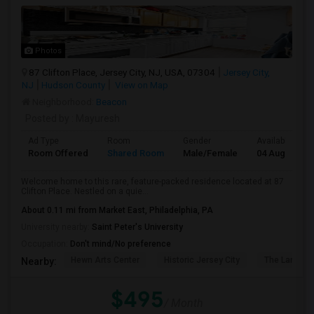
Photos
87 Clifton Place, Jersey City, NJ, USA, 07304
Jersey City,
NJ
Hudson County
View on Map
Neighborhood:
Beacon
Posted by
: Mayuresh
Ad Type
Room
Gender
Available From
Room Offered
Shared Room
Male/Female
04 Aug 2026
Welcome home to this rare, feature-packed residence located at 87
Clifton Place. Nestled on a quie...
About 0.11 mi from Market East, Philadelphia, PA
University nearby:
Saint Peter's University
Occupation:
Don't mind/No preference
Hewn Arts Center
Historic Jersey City
The Landmar
Nearby:
$495
/ Month