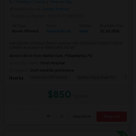
NJ
Hudson County
View on Map
Neighborhood:
Central Avenue
Posted by Agents
: MONTHTOMONTH
Ad Type
Room
Gender
Available From
B
Room Offered
Shared Room
Male
13 Jul 2026
A
Call-55I-58O-I792Rent $850+ Utilities—NO FEES/RENT DIRECT FROM
OWNER:Available for IMMEDIATE MOVE-...
About 0.68 mi from Market East, Philadelphia, PA
University nearby:
Christ Hospital
Occupation:
Don't mind/No preference
University Of Pennsyl
Gantry Plaza State Pa
RiseN
Nearby:
$850
/ Month
View More
Respond