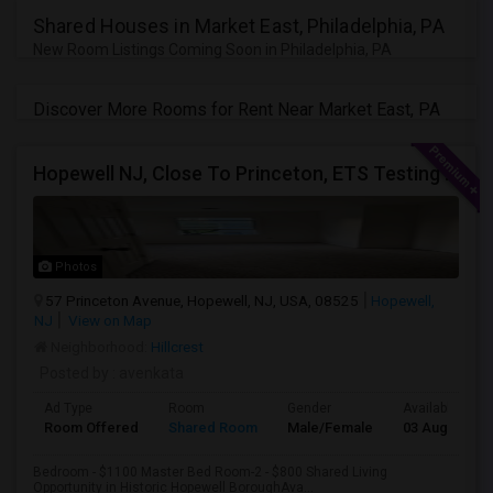
JOBS
Shared Houses in Market East, Philadelphia, PA
New Room Listings Coming Soon in Philadelphia, PA
LOCAL
BIZ
Discover More Rooms for Rent Near Market East, PA
LAWYERS
Hopewell NJ, Close To Princeton, ETS Testing Center, Bank Of America, Shared Quiet Renting Place
IMMIGRATION
CLASSIFIEDS
Photos
57 Princeton Avenue, Hopewell, NJ, USA, 08525
Hopewell,
TRAVEL
NJ
View on Map
Neighborhood:
Hillcrest
MOVIES
Posted by
: avenkata
Ad Type
Room
Gender
Available From
INVEST
Room Offered
Shared Room
Male/Female
03 Aug 2026
Bedroom - $1100 Master Bed Room-2 - $800 Shared Living
INDIA
PULSE
Opportunity in Historic Hopewell BoroughAva...