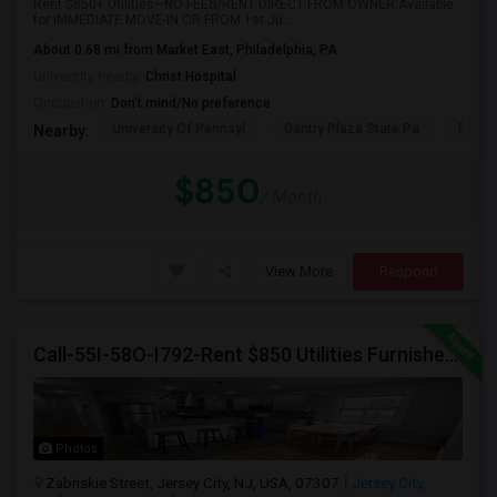
Rent $850+ Utilities—NO FEES/RENT DIRECT FROM OWNER:Available
for IMMEDIATE MOVE-IN OR FROM 1st Ju...
About 0.68 mi from Market East, Philadelphia, PA
University nearby:
Christ Hospital
Occupation:
Don't mind/No preference
University Of Pennsyl
Gantry Plaza State Pa
RiseN
Nearby:
$850
/ Month
View More
Respond
Call-55I-58O-I792-Rent $850 Utilities Furnished Private Rooms With Shared Bath Available For Male In Jersey City Heights
Photos
Zabriskie Street, Jersey City, NJ, USA, 07307
Jersey City,