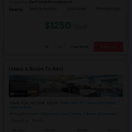
Occupation:
Don't mind/No preference
MetLife Stadium
Izod Center
Riverside Park
S
Nearby:
$1250
/ Month
View More
Respond
I Have A Room To Rent
Photos
New York, NY, USA, 10292
New York, NY
New York County
View on Map
Neighborhood:
Chinatown
,
Civic Center
,
Tribeca
,
Downtown
Posted by
: Aarthi
Ad Type
Room
Gender
Available From