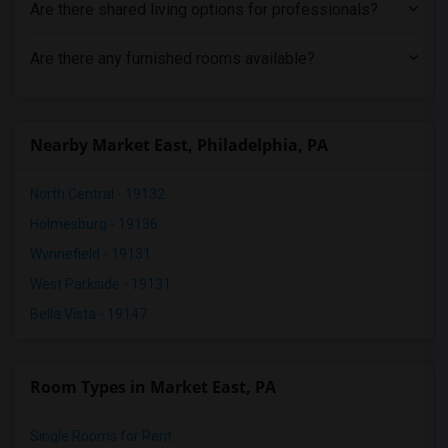
Are there shared living options for professionals?
Are there any furnished rooms available?
Nearby Market East, Philadelphia, PA
North Central - 19132
Holmesburg - 19136
Wynnefield - 19131
West Parkside - 19131
Bella Vista - 19147
Room Types in Market East, PA
Single Rooms for Rent