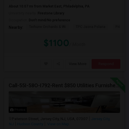
About 10.07 mi from Market East, Philadelphia, PA
PROPERTY
University nearby:
Firestone Library
Occupation:
Don't mind/No preference
Terhune Orchards & Wi
TPC Jasna Polana
Princet
Nearby:
$1100
/ Month
View More
Respond
Call-55I-58O-I792-Rent $850 Utilities Furnished Private Rooms With Shared Bath Available For Male In Jersey City Heights
Photos
Paterson Street, Jersey City, NJ, USA, 07307
Jersey City,
NJ
Hudson County
View on Map