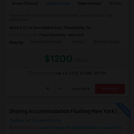
Room Offered
Shared Room
Male/Female
01 Oct 2025
I have a room to rent, fully furnished room, near to the bus stop.
shared bath. ...
About 0.51 mi from Market East, Philadelphia, PA
University nearby:
Pace University - New York
Tweed Courthouse
Vessel
Brooklyn Bridge
T
Nearby:
$1200
/ Month
Open House:
Sep 24, 2025
10 AM - 04 PM
View More
Respond
Sharing Accommodation Flushing New York ( For One Female Only )
Flushing, NY
Queens County
Neighborhood:
East Flushing
,
Flushing Meadows Corona Park