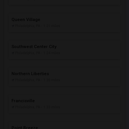
Queen Village
Philadelphia, PA
- 1.21 miles
Southwest Center City
Philadelphia, PA
- 1.24 miles
Northern Liberties
Philadelphia, PA
- 1.30 miles
Francisville
Philadelphia, PA
- 1.33 miles
Point Breeze