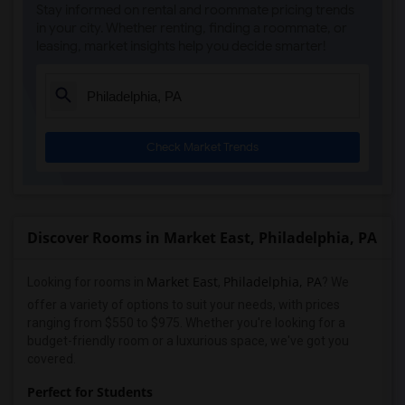
Stay informed on rental and roommate pricing trends
in your city. Whether renting, finding a roommate, or
leasing, market insights help you decide smarter!
Check Market Trends
Discover Rooms in Market East, Philadelphia, PA
Market East
Philadelphia, PA
Looking for rooms in
,
? We
offer a variety of options to suit your needs, with prices
ranging from $550 to $975. Whether you're looking for a
budget-friendly room or a luxurious space, we've got you
covered.
Perfect for Students