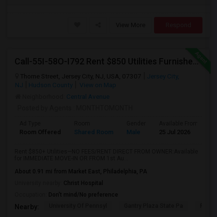
View More
Respond
Call-55I-58O-I792 Rent $850 Utilities Furnished Private Rooms With Shared Bath Available For Male In Jersey City Heights
Thorne Street, Jersey City, NJ, USA, 07307
Jersey City,
NJ
Hudson County
View on Map
Neighborhood:
Central Avenue
Posted by Agents
: MONTHTOMONTH
Ad Type
Room
Gender
Available From
B
Room Offered
Shared Room
Male
25 Jul 2026
S
Rent $850+ Utilities—NO FEES/RENT DIRECT FROM OWNER:Available
for IMMEDIATE MOVE-IN OR FROM 1st Au...
About 0.91 mi from Market East, Philadelphia, PA
University nearby:
Christ Hospital
Occupation:
Don't mind/No preference
University Of Pennsyl
Gantry Plaza State Pa
RiseN
Nearby: