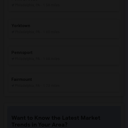
Philadelphia, PA
- 1.58 miles
Yorktown
Philadelphia, PA
- 1.60 miles
Pennsport
Philadelphia, PA
- 1.68 miles
Fairmount
Philadelphia, PA
- 1.73 miles
Want to Know the Latest Market
Trends in Your Area?