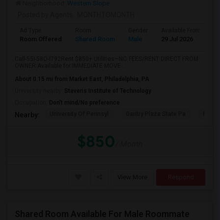
Neighborhood:
Western Slope
Posted by Agents
: MONTHTOMONTH
Ad Type
Room
Gender
Available From
B
Room Offered
Shared Room
Male
29 Jul 2026
S
Call-55I-58O-I792Rent $850+ Utilities—NO FEES/RENT DIRECT FROM
OWNER:Available for IMMEDIATE MOVE-...
About 0.15 mi from Market East, Philadelphia, PA
University nearby:
Stevens Institute of Technology
Occupation:
Don't mind/No preference
University Of Pennsyl
Gantry Plaza State Pa
RiseN
Nearby:
$850
/ Month
View More
Respond
Shared Room Available For Male Roommate