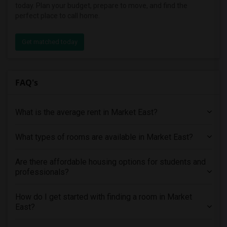
today. Plan your budget, prepare to move, and find the
perfect place to call home.
Get matched today
FAQ's
What is the average rent in Market East?
What types of rooms are available in Market East?
Are there affordable housing options for students and
professionals?
How do I get started with finding a room in Market
East?