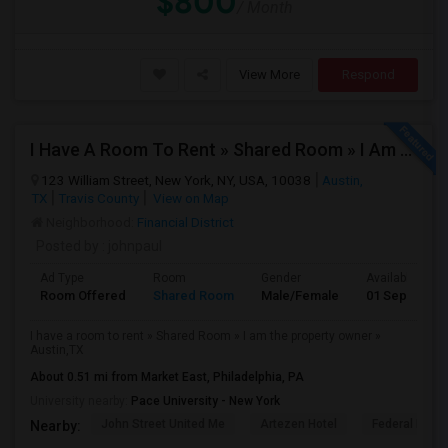
$800
/ Month
View More
Respond
I Have A Room To Rent » Shared Room » I Am The Property Owner » Austin,TX
123 William Street, New York, NY, USA, 10038
Austin,
TX
Travis County
View on Map
Neighborhood:
Financial District
Posted by
: johnpaul
Ad Type
Room
Gender
Available From
Room Offered
Shared Room
Male/Female
01 Sep 2025
I have a room to rent » Shared Room » I am the property owner »
Austin,TX
About 0.51 mi from Market East, Philadelphia, PA
University nearby:
Pace University - New York
John Street United Me
Artezen Hotel
Federal Rese
Nearby: