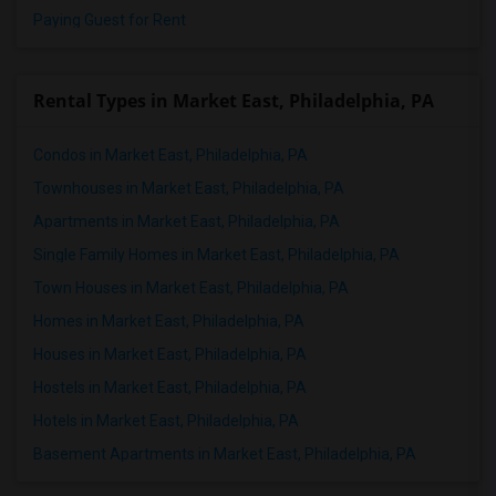
Paying Guest for Rent
Rental Types in Market East, Philadelphia, PA
Condos in Market East, Philadelphia, PA
Townhouses in Market East, Philadelphia, PA
Apartments in Market East, Philadelphia, PA
Single Family Homes in Market East, Philadelphia, PA
Town Houses in Market East, Philadelphia, PA
Homes in Market East, Philadelphia, PA
Houses in Market East, Philadelphia, PA
Hostels in Market East, Philadelphia, PA
Hotels in Market East, Philadelphia, PA
Basement Apartments in Market East, Philadelphia, PA