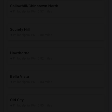
Callowhill/Chinatown North
Philadelphia, PA
- 0.57 miles
Society Hill
Philadelphia, PA
- 0.80 miles
Hawthorne
Philadelphia, PA
- 0.82 miles
Bella Vista
Philadelphia, PA
- 0.84 miles
Old City
Philadelphia, PA
- 0.85 miles