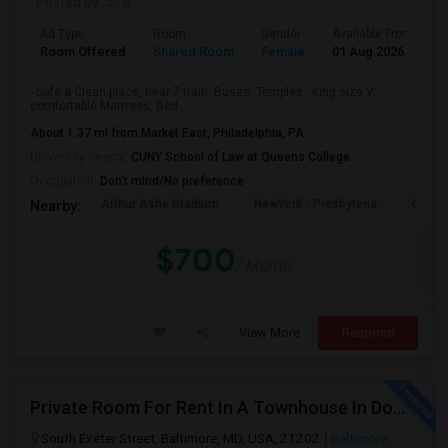
Posted by
: Sriji
Ad Type
Room
Gender
Available From
B
Room Offered
Shared Room
Female
01 Aug 2026
A
- Safe & Clean place, near 7 train, Buses, Temples , King size V.
comfortable Mattress, Bed ...
About 1.37 mi from Market East, Philadelphia, PA
University nearby:
CUNY School of Law at Queens College
Occupation:
Don't mind/No preference
Arthur Ashe Stadium
NewYork - Presbyteria
Quee
Nearby:
$700
/ Month
View More
Respond
Private Room For Rent In A Townhouse In Downtown—Close To Universities
South Exeter Street, Baltimore, MD, USA, 21202
Baltimore,