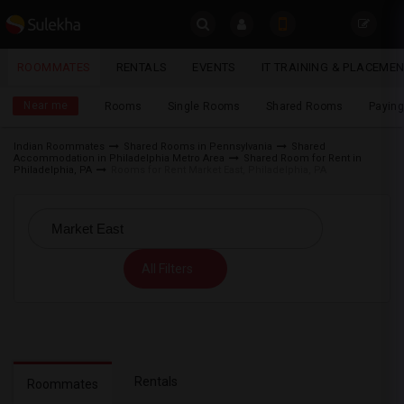
Sulekha
ROOMMATES
RENTALS
EVENTS
IT TRAINING & PLACEME
Roommates
LOCATION
Near me
Rooms
Single Rooms
Shared Rooms
Paying
EVENTS
Indian Roommates
Shared Rooms in Pennsylvania
Shared
Accommodation in Philadelphia Metro Area
Shared Room for Rent in
YOUR MOBILE NUMBER
ROOMMATES
Philadelphia, PA
Rooms for Rent Market East, Philadelphia, PA
GET APP LINK
RENTALS
IT
All Filters
TRAINING
SERVICES
DAY
CARE
Rentals
Roommates