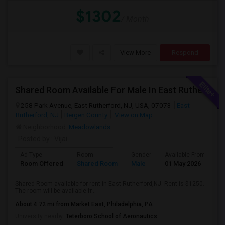
$1302
/ Month
View More
Respond
Shared Room Available For Male In East Rutherford,NJ - $1250 Per Month - Shared Bath
258 Park Avenue, East Rutherford, NJ, USA, 07073
East
Rutherford, NJ
Bergen County
View on Map
Neighborhood:
Meadowlands
Posted by
: Vijai
Ad Type
Room
Gender
Available From
B
Room Offered
Shared Room
Male
01 May 2026
S
Shared Room available for rent in East Rutherford,NJ. Rent is $1250.
The room will be available fr...
About 4.72 mi from Market East, Philadelphia, PA
University nearby:
Teterboro School of Aeronautics