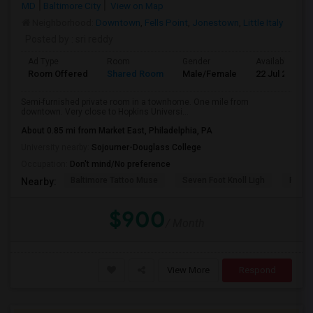
MD
Baltimore City
View on Map
Neighborhood:
Downtown
,
Fells Point
,
Jonestown
,
Little Italy
Posted by
: sri reddy
Ad Type
Room
Gender
Available From
Room Offered
Shared Room
Male/Female
22 Jul 2026
Semi-furnished private room in a townhome. One mile from
downtown. Very close to Hopkins Universi...
About 0.85 mi from Market East, Philadelphia, PA
University nearby:
Sojourner-Douglass College
Occupation:
Don't mind/No preference
Baltimore Tattoo Muse
Seven Foot Knoll Ligh
Port D
Nearby:
$900
/ Month
View More
Respond