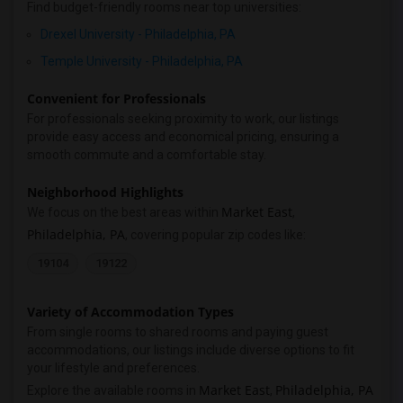
Find budget-friendly rooms near top universities:
Drexel University - Philadelphia, PA
Temple University - Philadelphia, PA
Convenient for Professionals
For professionals seeking proximity to work, our listings
provide easy access and economical pricing, ensuring a
smooth commute and a comfortable stay.
Neighborhood Highlights
Market East
We focus on the best areas within
,
Philadelphia, PA
, covering popular zip codes like:
19104
19122
Variety of Accommodation Types
From single rooms to shared rooms and paying guest
accommodations, our listings include diverse options to fit
your lifestyle and preferences.
Market East
Philadelphia, PA
Explore the available rooms in
,