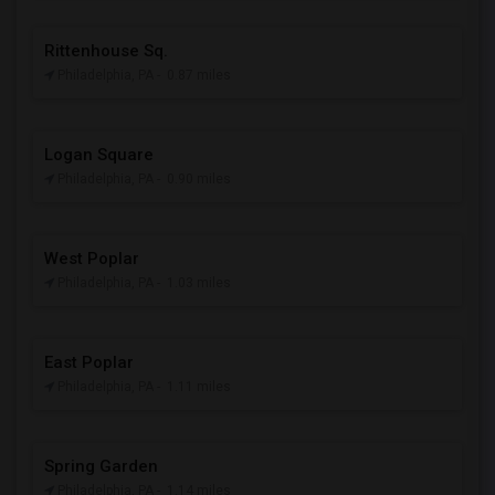
Rittenhouse Sq.
Philadelphia, PA
- 0.87 miles
Logan Square
Philadelphia, PA
- 0.90 miles
West Poplar
Philadelphia, PA
- 1.03 miles
East Poplar
Philadelphia, PA
- 1.11 miles
Spring Garden
Philadelphia, PA
- 1.14 miles