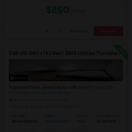
$850
/ Month
View More
Respond
Call-55I-58O-I792 Rent $850 Utilities Furnished Private Rooms With Shared Bath Available For Male In Jersey City Height
Photos
Zabriskie Street, Jersey City, NJ, USA, 07307
Jersey City,
NJ
Hudson County
View on Map
Neighborhood:
Central Avenue
Posted by Agents
: MONTHTOMONTH
Ad Type
Room
Gender
Available From
B
Room Offered
Shared Room
Male
04 Jul 2026
A