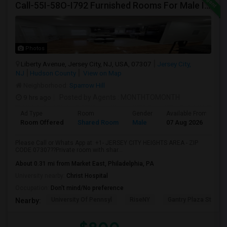
Call-55I-58O-I792 Furnished Rooms For Male In Jersey City Heights Area , Shared Bath And Attached Bath
Photos
Liberty Avenue, Jersey City, NJ, USA, 07307
Jersey City,
NJ
Hudson County
View on Map
Neighborhood:
Sparrow Hill
9 hrs ago
Posted by Agents
: MONTHTOMONTH
Ad Type
Room
Gender
Available From
B
Room Offered
Shared Room
Male
07 Aug 2026
S
Please Call or Whats App at: +1- JERSEY CITY HEIGHTS AREA - ZIP
CODE 07307??Private room with shar...
About 0.31 mi from Market East, Philadelphia, PA
University nearby:
Christ Hospital
Occupation:
Don't mind/No preference
University Of Pennsyl
RiseNY
Gantry Plaza State P
Nearby: