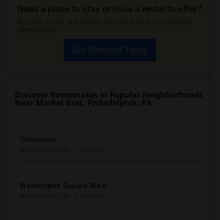
Need a place to stay or have a rental to offer?
Answer a few questions, and we'll help you find the
ideal match.
Get Matched Today
Discover Roommates in Popular Neighborhoods
Near Market East, Philadelphia, PA
Chinatown
Philadelphia, PA
- 0.25 miles
Washington Square West
Philadelphia, PA
- 0.35 miles