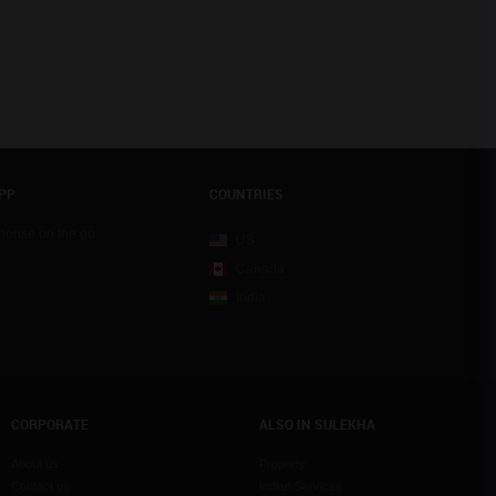
PP
COUNTRIES
sponse on the go
US
Canada
India
CORPORATE
ALSO IN SULEKHA
About us
Property
Contact us
Indian Services