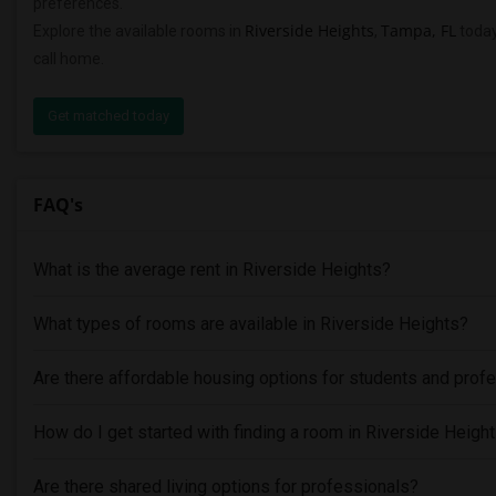
preferences.
Riverside Heights
Tampa, FL
Explore the available rooms in
,
today
call home.
Get matched today
FAQ's
What is the average rent in Riverside Heights?
What types of rooms are available in Riverside Heights?
Are there affordable housing options for students and prof
How do I get started with finding a room in Riverside Heigh
Are there shared living options for professionals?