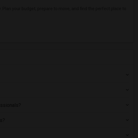
. Plan your budget, prepare to move, and find the perfect place to
essionals?
ts?