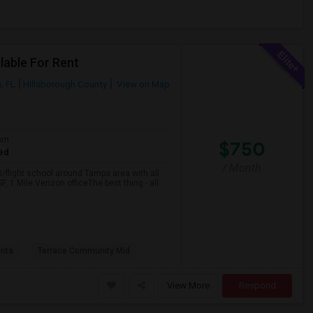
lable For Rent
, FL
Hillsborough County
View on Map
om
$750
ed
/ Month
/flight school around Tampa area with all
, 1 Mile Verizon officeThe best thing - all
nta
Terrace Community Mid
View More
Respond