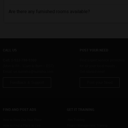
Are there any furnished rooms available?
CALL US
POST YOUR NEED
Call: 1-512-788-5300
Find expert service providers
(Mon to Fri - 11am to 8pm – EST)
for all your local needs…
Email:
us.sulekha@sulekha.com
Get started now!
Feedback & Support
Post your Need
FIND AND POST ADS
GET IT TRAINING
How to Rent Out Your Place
.Net Training
How to Find a Place to Live
Project Management Training