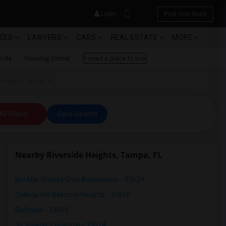
Login
Post Your Need
ICES
LAWYERS
CARS
REAL ESTATE
MORE
ends
Housing Corner
I need a place to live
e Heights, Tampa, FL
YOUR MOBILE NUMBER
All Filters
Save Search
GET APP LINK
Nearby Riverside Heights, Tampa, FL
Bel Mar Shores Civic Association - 33629
College Hill-Belmont Heights - 33610
Golfview - 33609
St Joseph'S Hospital - 33614