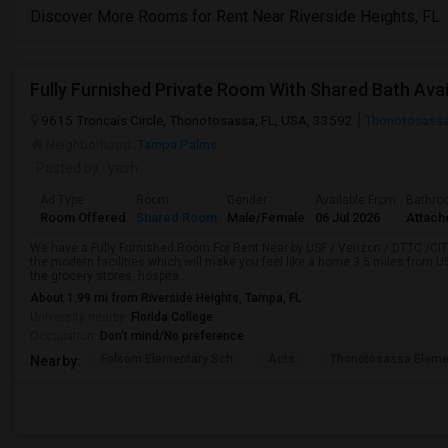
Discover More Rooms for Rent Near Riverside Heights, FL
Fully Furnished Private Room With Shared Bath Avai
9615 Troncais Circle, Thonotosassa, FL, USA, 33592
Thonotosassa
Neighborhood:
Tampa Palms
Posted by
: yash
Ad Type
Room
Gender
Available From
Bathro
Room Offered
Shared Room
Male/Female
06 Jul 2026
Attach
We have a Fully Furnished Room For Rent Near by USF / Verizon / DTTC /CITI
the modern facilities which will make you feel like a home.3.5 miles from USF
the grocery stores, hospita...
About 1.99 mi from Riverside Heights, Tampa, FL
University nearby:
Florida College
Occupation:
Don't mind/No preference
Folsom Elementary Sch
Acts
Thonotosassa Eleme
Nearby: