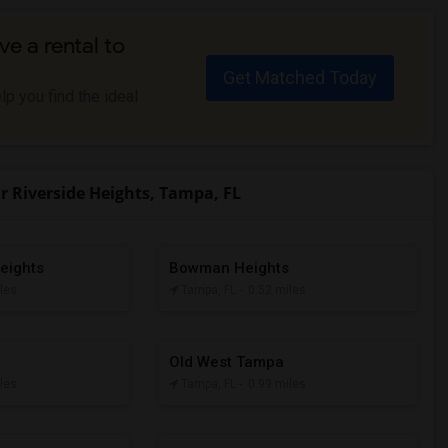
ve a rental to
Get Matched Today
p you find the ideal
 Riverside Heights, Tampa, FL
eights
Bowman Heights
iles
Tampa, FL
- 0.52 miles
Old West Tampa
iles
Tampa, FL
- 0.99 miles