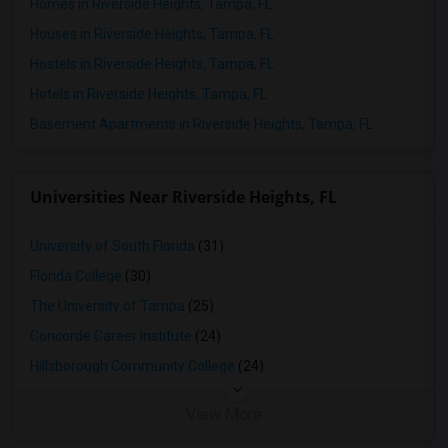
Homes in Riverside Heights, Tampa, FL
Houses in Riverside Heights, Tampa, FL
Hostels in Riverside Heights, Tampa, FL
Hotels in Riverside Heights, Tampa, FL
Basement Apartments in Riverside Heights, Tampa, FL
Universities Near Riverside Heights, FL
University of South Florida
(31)
Florida College
(30)
The University of Tampa
(25)
Concorde Career Institute
(24)
Hillsborough Community College
(24)
View More