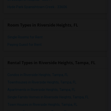
Hyde Park Spanishtown Creek - 33606
Room Types in Riverside Heights, FL
Single Rooms for Rent
Paying Guest for Rent
Rental Types in Riverside Heights, Tampa, FL
Condos in Riverside Heights, Tampa, FL
Townhouses in Riverside Heights, Tampa, FL
Apartments in Riverside Heights, Tampa, FL
Single Family Homes in Riverside Heights, Tampa, FL
Town Houses in Riverside Heights, Tampa, FL