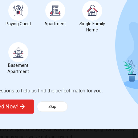
t
Paying Guest
Apartment
Single Family
Home
 city.
ights
Basement
Apartment
 Trends
tions to help us find the perfect match for you.
ted Now!
Skip
riety of options to suit your needs, with prices ranging from $600
uxurious space, we've got you covered.