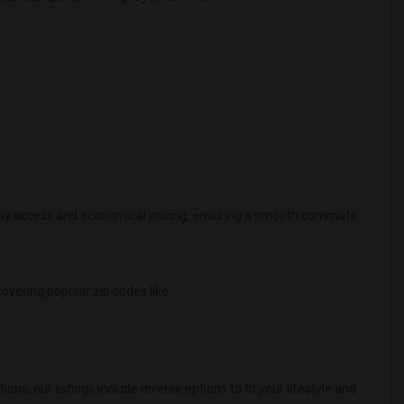
 easy access and economical pricing, ensuring a smooth commute
 covering popular zip codes like:
 our listings include diverse options to fit your lifestyle and