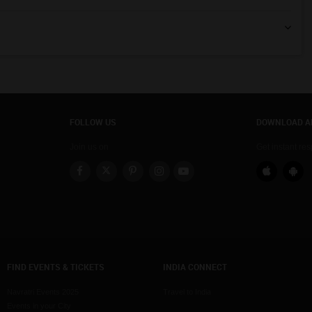
FOLLOW US
DOWNLOAD A
Join us on
Get instant re
FIND EVENTS & TICKETS
INDIA CONNECT
Navratri Events 2025
Travel to India
Events in your City