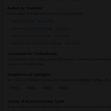
Perfect for Students
Find budget-friendly rooms near top universities:
Florida College - Tampa, FL
University of South Florida - Tampa, FL
Concorde Career Institute - Tampa, FL
Hillsborough Community College - Tampa, FL
Convenient for Professionals
For professionals seeking proximity to work, our listings provide
and a comfortable stay.
Neighborhood Highlights
Riverside Heights
Tampa, FL
We focus on the best areas within
,
,
33617
33620
33607
33606
Variety of Accommodation Types
From single rooms to shared rooms and paying guest accommodations,