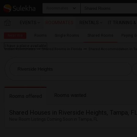
Roommates
EVENTS
ROOMMATES
RENTALS
IT TRAINING 
Near me
Rooms
Single Rooms
Shared Rooms
Paying 
I have a place available
Indian Roommates
Shared Rooms in Florida
Shared Accommodation in Ta
Rooms wanted
Rooms offered
Shared Houses in Riverside Heights, Tampa, F
New Room Listings Coming Soon in Tampa, FL