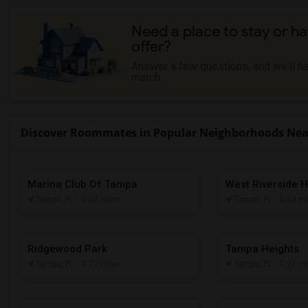
Need a place to stay or ha
offer?
Answer a few questions, and we'll hel
match.
Discover Roommates in Popular Neighborhoods Near
Marina Club Of Tampa
West Riverside H
Tampa, FL
- 0.50 miles
Tampa, FL
- 0.50 m
Ridgewood Park
Tampa Heights
Tampa, FL
- 0.72 miles
Tampa, FL
- 0.97 m