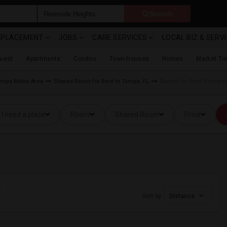
Search
& PLACEMENT
JOBS
CARE SERVICES
LOCAL BIZ & SERV
Guest
Apartments
Condos
Town Houses
Homes
Market Tr
mpa Metro Area
Shared Room for Rent in Tampa, FL
Rooms for Rent Riversid
I need a place
Room
Shared Room
Price
L
Sort by
Distance