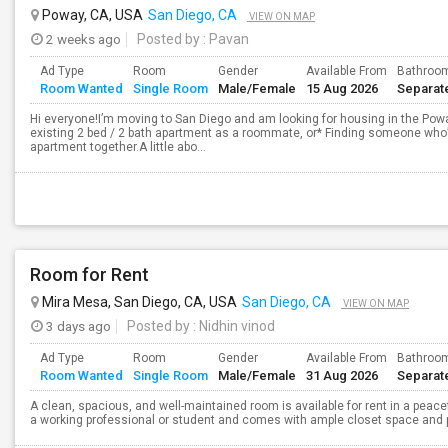
Poway, CA, USA
San Diego, CA
VIEW ON MAP
2 weeks ago
Posted by
: Pavan
Ad Type
Room
Gender
Available From
Bathroo
Room Wanted
Single Room
Male/Female
15 Aug 2026
Separat
Hi everyone!I’m moving to San Diego and am looking for housing in the Poway
existing 2 bed / 2 bath apartment as a roommate, or* Finding someone who’s
apartment together.A little abo...
Room for Rent
Mira Mesa, San Diego, CA, USA
San Diego, CA
VIEW ON MAP
3 days ago
Posted by
: Nidhin vinod
Ad Type
Room
Gender
Available From
Bathroo
Room Wanted
Single Room
Male/Female
31 Aug 2026
Separat
A clean, spacious, and well-maintained room is available for rent in a peace
a working professional or student and comes with ample closet space and ple