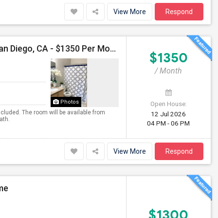
View More
Respond
Single Room, Private Bath Available For Female In San Diego, CA - $1350 Per Month
$1350
/ Month
Photos
Open House:
included. The room will be available from
12 Jul 2026
ath.
04 PM - 06 PM
View More
Respond
ome
$1300