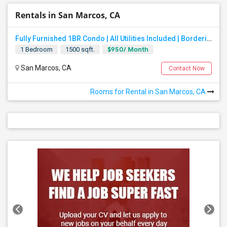
Rentals in San Marcos, CA
Fully Furnished 1BR Condo | All Utilities Included | Bordering Carlsbad, Vista & San Marcos
$950/ Month
1 Bedroom
1500 sqft.
San Marcos, CA
Contact Now
Rooms for Rental in San Marcos, CA