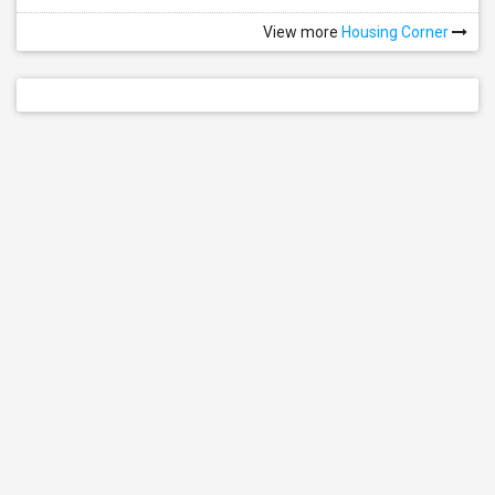
View more
Housing Corner