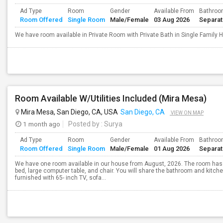
Ad Type
Room
Gender
Available From
Bathro
Room Offered
Single Room
Male/Female
03 Aug 2026
Separa
We have room available in Private Room with Private Bath in Single Family
Room Available W/Utilities Included (Mira Mesa)
Mira Mesa, San Diego, CA, USA
San Diego, CA
VIEW ON MAP
1 month ago
Posted by
: Surya
Ad Type
Room
Gender
Available From
Bathro
Room Offered
Single Room
Male/Female
01 Aug 2026
Separa
We have one room available in our house from August, 2026. The room has 
bed, large computer table, and chair. You will share the bathroom and kitche
furnished with 65- inch TV, sofa...