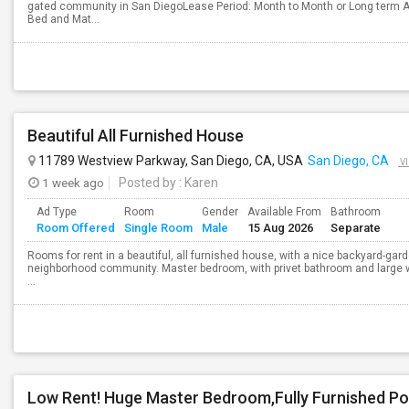
gated community in San DiegoLease Period: Month to Month or Long term A
Bed and Mat...
Beautiful All Furnished House
11789 Westview Parkway, San Diego, CA, USA
San Diego, CA
V
1 week ago
Posted by
: Karen
Ad Type
Room
Gender
Available From
Bathroom
Room Offered
Single Room
Male
15 Aug 2026
Separate
Rooms for rent in a beautiful, all furnished house, with a nice backyard-g
neighborhood community. Master bedroom, with privet bathroom and large w
...