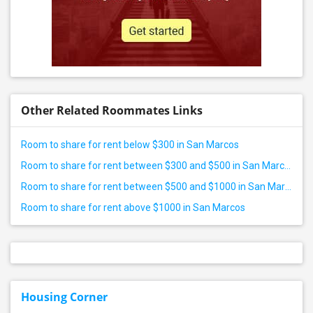
Other Related Roommates Links
Room to share for rent below $300 in San Marcos
Room to share for rent between $300 and $500 in San Marcos
Room to share for rent between $500 and $1000 in San Marcos
Room to share for rent above $1000 in San Marcos
Housing Corner