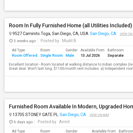
Room In Fully Furnished Home (all Utilities Included)
9527 Caminito Toga, San Diego, CA, USA
San Diego, CA
VIEW ON
3 weeks ago
Posted by
: Mudit B
Ad Type
Room
Gender
Available From
Bathroom
Room Offered
Single Room
Male
13 Jul 2026
Separate
Excellent location - Room located at walking distance to Indian complex (re
Great deal. Won't last long. $1100/month rent includes :a) Independent room b
Furnished Room Available In Modern, Upgraded Ho
13705 STONEY GATE PL
San Diego, CA
VIEW ON MAP
6 days ago
Posted by
: Amrit
Ad Type
Room
Gender
Available From
Bathro