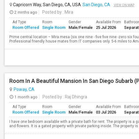
Capricorn Way, San Diego, CA, USA
San Diego, CA
VIEW ON MAP
2 mnths ago
Posted by
: Mira
Ad Type
Room
Gender
Available From
Bathro
Room Offered
Single Room
Male/Female
25 Jul 2026
Separa
Prime central location – Mira mesa (six one nine - five five nine -zero six fo
Professional friendly house mates from IT companies only. 5-6 miles to A
Room In A Beautiful Mansion In San Diego Subarb (
Poway, CA
1 month ago
Posted by
: Raj Dhingra
Ad Type
Room
Gender
Available From
Bathro
Room Offered
Single Room
Male/Female
03 Jul 2026
Separa
I have one bedroom available with a private bath for rent. The property is a 
and flowers. It is a gated property with private parking inside. The property is