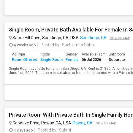
Sabre Hill Drive, San Diego, CA, USA
San Diego, CA
VIEW ON MAP
4 weeks ago
Posted by
: Suchismita Saha
Ad Type
Room
Gender
Available From
Bathroom
Room Offered
Single Room
Female
06 Jul 2026
Separate
Single Room available for rent in San Diego, CA. Rent is $1350. All utilities 
June 1st, 2026. This room is suitable for female and comes with a Private b
Private Room With Private Bath In Single Family H
Goodeve Drive, Poway, CA, USA
Poway, CA
VIEW ON MAP
4 days ago
Posted by
: Sukriti