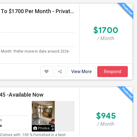
Seeking Single Room For Male In San Diego, CA - Up To $1700 Per Month - Private Bath
$1700
/ Month
r Month. Prefer move-in date around 2026-
View More
Respond
45 -Available Now
$945
om
/ Month
te
Photos
omes with :100 % Furnished in a best-