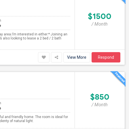
$1500
m
/ Month
e
 area.I’m interested in either:* Joining an
 also looking to lease a 2 bed / 2 bath
View More
Respond
$850
m
/ Month
e
ful and friendly home. The room is ideal for
nty of natural light.