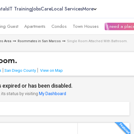
tals
IT Training
Jobs
Care
Local Services
More
ing Guest
Apartments
Condos
Town Houses
I need a place
ro Area
Roommates in San Marcos
Single Room Attached With Bathroom.
room.
A
San Diego County
View on Map
 expired or has been disabled.
its status by visiting
My Dashboard