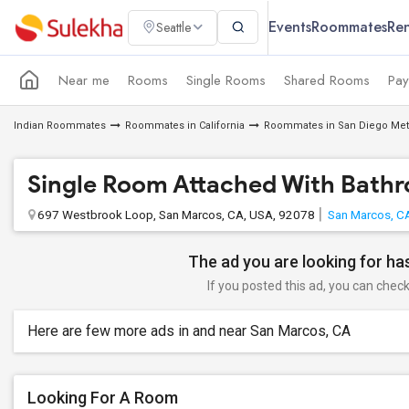
Events
Roommates
Ren
Seattle
Near me
Rooms
Single Rooms
Shared Rooms
Pay
Indian Roommates
Roommates in California
Roommates in San Diego Met
Single Room Attached With Bath
697 Westbrook Loop, San Marcos, CA, USA, 92078
San Marcos, C
The ad you are looking for has
If you posted this ad, you can check 
Here are few more ads in and near San Marcos, CA
Looking For A Room