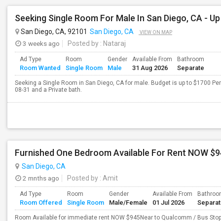
San Diego, CA, 92101
San Diego, CA
VIEW ON MAP
3 weeks ago
Posted by
: Nataraj
Ad Type
Room
Gender
Available From
Bathroom
Room Wanted
Single Room
Male
31 Aug 2026
Separate
Seeking a Single Room in San Diego, CA for male. Budget is up to $1700 Pe
08-31 and a Private bath.
Furnished One Bedroom Available For Rent NOW $9
San Diego, CA
2 mnths ago
Posted by
: Amit
Ad Type
Room
Gender
Available From
Bathro
Room Offered
Single Room
Male/Female
01 Jul 2026
Separa
Room Available for immediate rent NOW $945Near to Qualcomm / Bus StopC