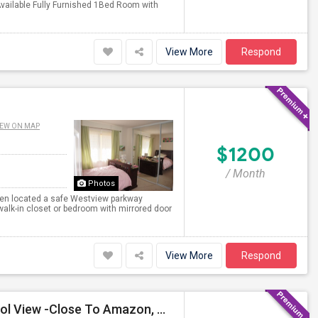
vailable Fully Furnished 1Bed Room with
View More
Respond
IEW ON MAP
$1200
/ Month
Photos
arden located a safe Westview parkway
alk-in closet or bedroom with mirrored door
View More
Respond
Low Rent! Huge Master Bedroom,Fully Furnished Pool View -Close To Amazon, Qualcomm, Apple, ASML, Google Other IT Companies