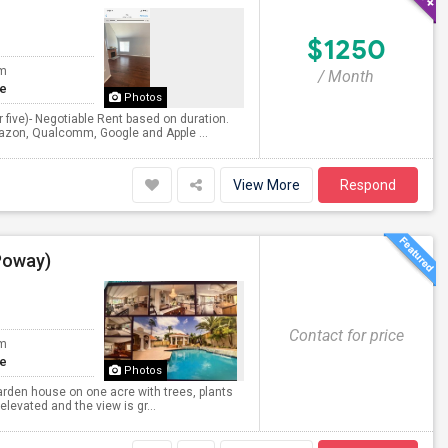
$1250
om
/ Month
te
Photos
ur five)- Negotiable Rent based on duration.
mazon, Qualcomm, Google and Apple ...
View More
Respond
Poway)
Contact for price
om
te
Photos
garden house on one acre with trees, plants
 elevated and the view is gr...