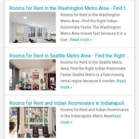
Rooms for Rent in the Washington Metro Area - Find the Right Indian Roommate Faster
Rooms for Rent in the Washington
Metro Area - Find the Right Indian
Roommate Faster The Washington
Metro Area moves fast because it is a
true ..
Read more »
Rooms for Rent in Seattle Metro Area - Find the Right Indian Roommate Faster
Rooms for Rent in the Seattle Metro
Area: Find the Right Indian Roommate
Faster Seattle Metro is a fast-moving
rental region because it combin..
Read
more »
Rooms for Rent and Indian Roommates in Indianapolis Metro Area
Rooms for Rent and Indian Roommates
in the Indianapolis Metro Area
Read
more »