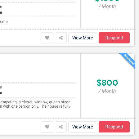
/ Month
om
te
 Home
View More
Respond
$800
om
/ Month
te
carpeting, a closet, window, queen sized
n with one person only. The house is fully
View More
Respond