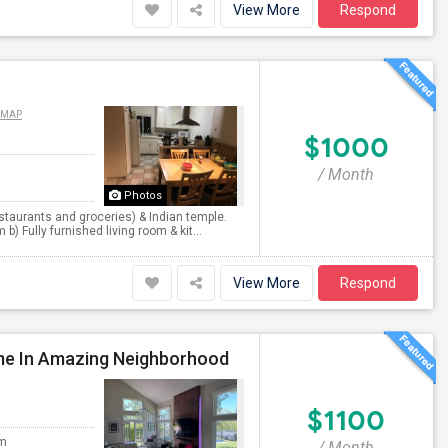
View More
Respond
 MAP
$1000
/ Month
Photos
staurants and groceries) & Indian temple.
) Fully furnished living room & kit...
View More
Respond
me In Amazing Neighborhood
$1100
om
/ Month