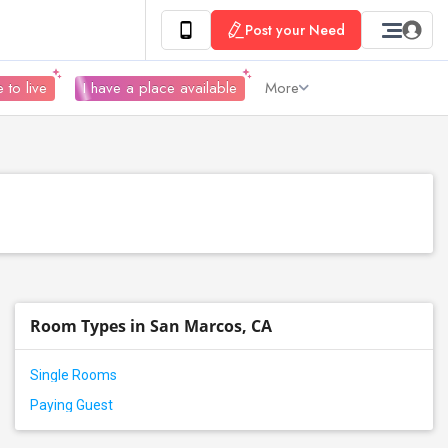
Post your Need
 to live
I have a place available
More
Room Types in San Marcos, CA
Single Rooms
Paying Guest