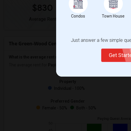
$830
0%
Condos
Town House
Average Rent
Year-Over-Year 
Just answer a few simple ques
The Green-Wood Cemetery Rent Ranges
Get Star
What is the average rent near The Green-Wood Cemetery?
The average rent for
Paying Guest
in The Green-Wood Cemetery 
Property
Individual - 100%
Preferred Gender
Female - 50%
Both - 50%