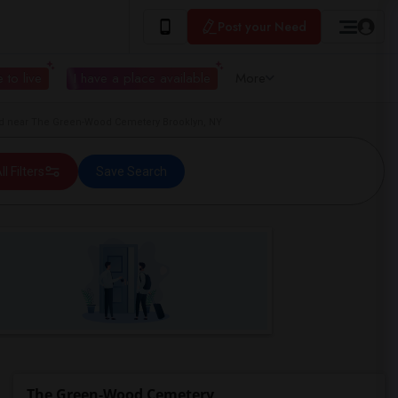
Post your Need
 to live
I have a place available
More
d near The Green-Wood Cemetery Brooklyn, NY
ll Filters
Save Search
The Green-Wood Cemetery