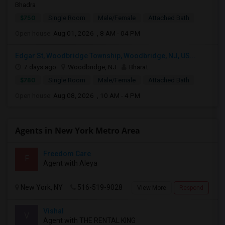
Bhadra
$750
Single Room
Male/Female
Attached Bath
Open house:
Aug 01, 2026 , 8 AM - 04 PM
Edgar St, Woodbridge Township, Woodbridge, NJ, US...
7 days ago
Woodbridge, NJ
Bharat
$780
Single Room
Male/Female
Attached Bath
Open house:
Aug 08, 2026 , 10 AM - 4 PM
Agents in New York Metro Area
Freedom Care
F
Agent with Aleya
New York, NY
516-519-9028
View More
Respond
Vishal
V
Agent with THE RENTAL KING