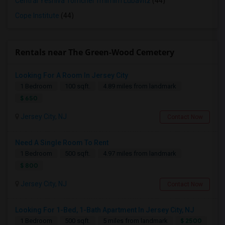
Central Yeshiva Tomchei Tmimim Lubavitz
(44)
Cope Institute
(44)
Rentals near The Green-Wood Cemetery
Looking For A Room In Jersey City
1 Bedroom
100 sqft.
4.89 miles from landmark
$ 650
Jersey City, NJ
Contact Now
Need A Single Room To Rent
1 Bedroom
500 sqft.
4.97 miles from landmark
$ 800
Jersey City, NJ
Contact Now
Looking For 1-Bed, 1-Bath Apartment In Jersey City, NJ
$ 2500
1 Bedroom
500 sqft.
5 miles from landmark