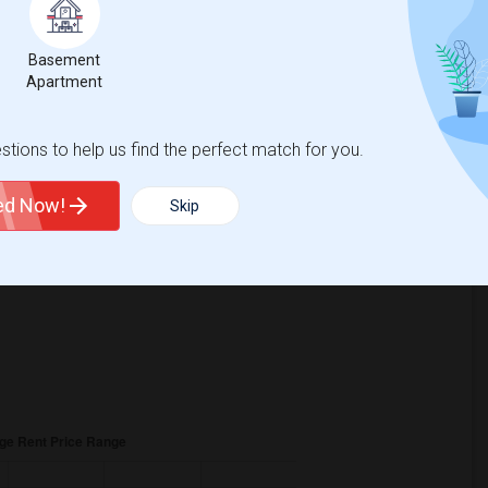
6
Basement
Change
Looking for rooms to rent
Apartment
tions to help us find the perfect match for you.
ted Now!
Skip
is
$830
, a
0%
decrease
compared to the previous year.