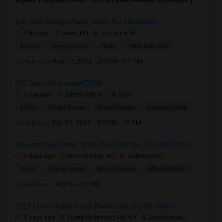
258 East George Place, Iselin, NJ, USA08830
4 hrs ago
Iselin, NJ
Victor Patel
$1,200
Single Room
Male
Attached Bath
Open house:
Aug 17, 2026 , 03 PM - 07 PM
395 Danforth Avenue07306
1 day ago
Jersey City, NJ
Sam
$800
Single Room
Male/Female
Separate Bath
Open house:
Feb 07, 2023 , 09 PM - 10 PM
Woodbridge Center Drive, Woodbridge, NJ, USA07095
3 days ago
Woodbridge, NJ
aishwarya12
$650
Paying Guest
Male/Female
Attached Bath
Open house:
03 PM - 10 PM
9727 116th Street, South Richmond Hill, NY, USA11...
5 days ago
South Richmond Hill, NY
Biswobhanu