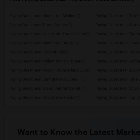
Paying Guest near Manhattan Skyline(2)
Paying Guest near Brook
Paying Guest near Times Square(2)
Paying Guest near Woolw
Paying Guest near One World Trade Center(2)
Paying Guest near The O
Paying Guest near Manhattan Bridge(2)
Paying Guest near Gree
Paying Guest near Federal Hall(2)
Paying Guest near Federa
Paying Guest near Williamsburg Bridge(2)
Paying Guest near Barcla
Paying Guest near Alice in Wonderland S...(1)
Paying Guest near Bushwi
Paying Guest near Central Park's Litera...(1)
Paying Guest near Time 
Paying Guest near Grand Central Market(1)
Paying Guest near Chrysl
Paying Guest near Rockefeller Center(1)
Paying Guest near Top o
Want to Know the Latest Marke