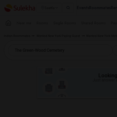
Events
Roommates
Ren
Seattle
Near me
Rooms
Single Rooms
Shared Rooms
Pay
Indian Roommates
Wanted New York Paying Guest
Wanted New York Metr
Looking 
Just answer a