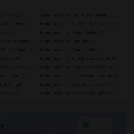
lyn Bridge(2)
Paying Guest near Empire State Building(2)
orth Building(2)
Paying Guest near World Trade Center St...(2)
culus(2)
Paying Guest near Flatiron Building(2)
n-Wood cemetery(2)
Paying Guest near Farm.One(2)
l Reserve Bank ...(2)
Paying Guest near Fearless Girl(2)
ys Center(2)
Paying Guest near GhostBusters Firestat...(2)
ck Collective S...(1)
Paying Guest near George Washington Bri...(1)
Warner Center(1)
Paying Guest near United Nations Headqu...(1)
er Building(1)
Paying Guest near Jazz at Lincoln Center(1)
f the Rock(1)
Paying Guest near Grand Central Terminal(1)
t