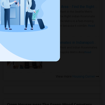
Rooms for Rent in Seattle Metro Area - Find the Right Indian Roommate Faster
Rooms for Rent in the Seattle Metro
Area: Find the Right Indian Roommate
Faster Seattle Metro is a fast-moving
rental region because it combin..
Read
more »
Rooms for Rent and Indian Roommates in Indianapolis Metro Area
Rooms for Rent and Indian Roommates
in the Indianapolis Metro Area
Read
more »
View more
Housing Corner
Open Houses near The Green-Wood Cemetery