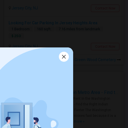
Jersey City, NJ
Contact Now
Looking For Car Parking In Jersey Heights Area
1 Bedroom
160 sqft.
7.16 miles from landmark
$ 250
Jersey City, NJ
Contact Now
Rooms for Rental near The Green-Wood Cemetery
Housing Corner
Rooms for Rent in the Washington Metro Area - Find the Right Indian Roommate Faster
Rooms for Rent in the Washington
Metro Area - Find the Right Indian
Roommate Faster The Washington
Metro Area moves fast because it is a
true ..
Read more »