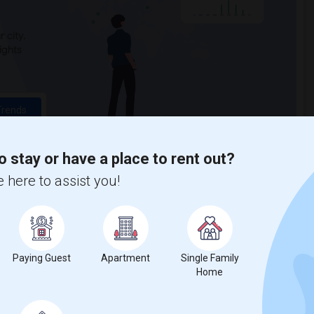
 city.
ights
Trends
o stay or have a place to rent out?
 here to assist you!
e Green-Wood Cemetery
Paying Guest
Apartment
Single Family
Home