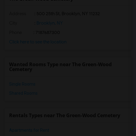
Address
: 500 25th St, Brooklyn, NY 11232
City
:
Brooklyn, NY
Phone
: 7187687300
Click here to see the location
Wanted Rooms Type near The Green-Wood
Cemetery
Single Rooms
Shared Rooms
Rentals Types near The Green-Wood Cemetery
Apartments for Rent