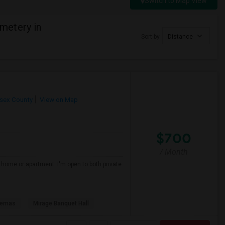
Switch to Map View
metery in
Sort by
Distance
sex County
View on Map
$700
/ Month
d home or apartment. I'm open to both private
nemas
Mirage Banquet Hall