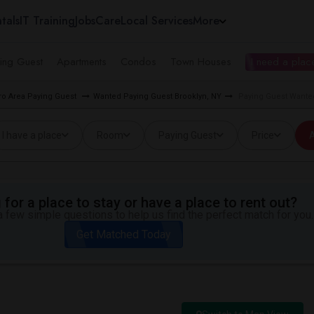
tals
IT Training
Jobs
Care
Local Services
More
ing Guest
Apartments
Condos
Town Houses
I need a place
o Area Paying Guest
Wanted Paying Guest Brooklyn, NY
Paying Guest Wante
I have a place
Room
Paying Guest
Price
A
for a place to stay or have a place to rent out?
 few simple questions to help us find the perfect match for you.
Get Matched Today