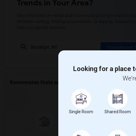
Trends in Your Area?
Stay informed on rental and roommate pricing trends in your
Whether renting, finding a roommate, or leasing, market ins
help you decide smarter!
Check Market 
Looking for a place t
We're
Roommates Stats and Trends
Market Summary for Th
Single Room
Shared Room