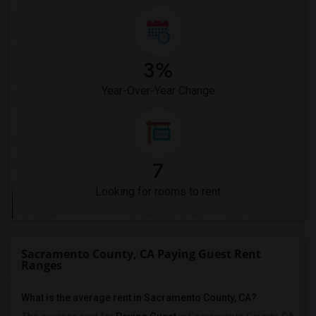
3%
Year-Over-Year Change
7
Looking for rooms to rent
Sacramento County, CA Paying Guest Rent
Ranges
What is the average rent in Sacramento County, CA?