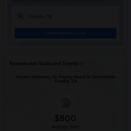
leasing, market insights help you decide smarter!
Check Market Trends
Roommates Stats and Trends
Market Summary for Paying Guest in Sacramento
County, CA
$800
Average Rent