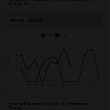
County, CA
Graph
Table
2024
2026
Popular Roommates Cities in Sacramento
County