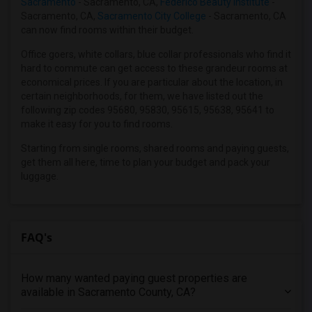
Sacramento
- Sacramento, CA,
Federico Beauty Institute
-
Wanted Roommates in King County, WA
Sacramento, CA,
Sacramento City College
- Sacramento, CA
Wanted Roommates in Maricopa County, AZ
can now find rooms within their budget.
Wanted Roommates in Hillsborough County, FL
Office goers, white collars, blue collar professionals who find it
Wanted Roommates in Loudoun County, VA
hard to commute can get access to these grandeur rooms at
economical prices. If you are particular about the location, in
Wanted Roommates in Orange County, CA
certain neighborhoods, for them, we have listed out the
Wanted Roommates in San Diego County, CA
following zip codes 95680, 95830, 95615, 95638, 95641 to
make it easy for you to find rooms.
Wanted Roommates in Williamson County, TX
Wanted Roommates in New Castle County, DE
Starting from single rooms, shared rooms and paying guests,
get them all here, time to plan your budget and pack your
Wanted Roommates in Nassau County, NY
luggage.
Wanted Roommates in Denton County, TX
Wanted Roommates in Montgomery County, MD
FAQ's
How many wanted paying guest properties are
available in Sacramento County, CA?