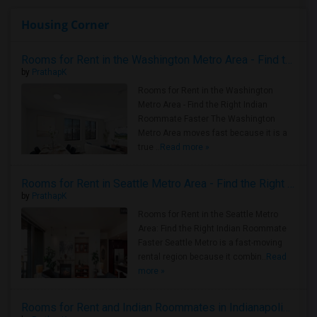
Housing Corner
Rooms for Rent in the Washington Metro Area - Find the Right Indian Roommate Faster
by
PrathapK
Rooms for Rent in the Washington
Metro Area - Find the Right Indian
Roommate Faster The Washington
Metro Area moves fast because it is a
true ..
Read more »
Rooms for Rent in Seattle Metro Area - Find the Right Indian Roommate Faster
by
PrathapK
Rooms for Rent in the Seattle Metro
Area: Find the Right Indian Roommate
Faster Seattle Metro is a fast-moving
rental region because it combin..
Read
more »
Rooms for Rent and Indian Roommates in Indianapolis Metro Area