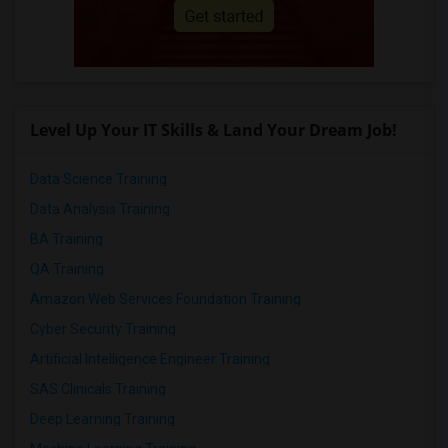
Level Up Your IT Skills & Land Your Dream Job!
Data Science Training
Data Analysis Training
BA Training
QA Training
Amazon Web Services Foundation Training
Cyber Security Training
Artificial Intelligence Engineer Training
SAS Clinicals Training
Deep Learning Training