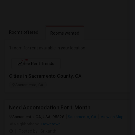
Rooms offered
Rooms wanted
1 room for rent available in your location
NEW
See Rent Trends
Cities in Sacramento County, CA
Sacramento, CA
Need Accomodation For 1 Month
Sacramento, CA, USA, 95828
Sacramento, CA
View on Map
Neighborhood:
Downtown
Posted by
: Srikanth