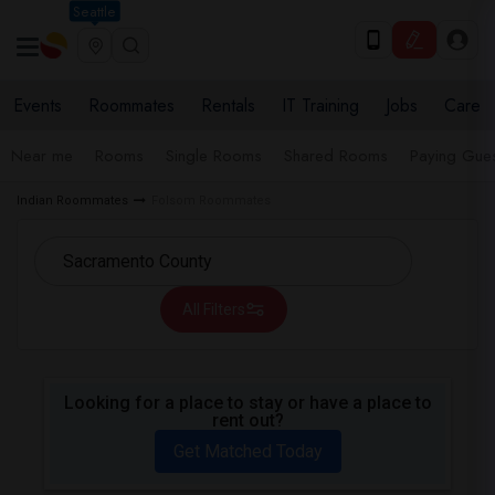
Seattle
Events
Roommates
Rentals
IT Training
Jobs
Care
Near me
Rooms
Single Rooms
Shared Rooms
Paying Gues
Indian Roommates
Folsom Roommates
All Filters
Looking for a place to stay or have a place to
rent out?
Get Matched Today