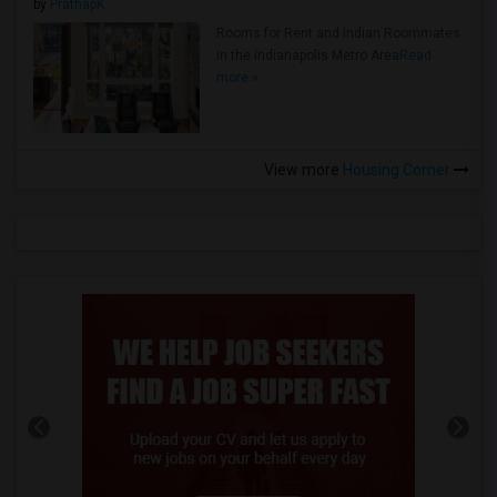
by
PrathapK
Rooms for Rent and Indian Roommates
in the Indianapolis Metro Area
Read
more »
View more
Housing Corner