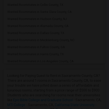
Wanted Roommates in Collin County, TX
Wanted Roommates in Santa Clara County, CA
Wanted Roommates in Hudson County, NJ
Wanted Roommates in Alameda County, CA
Wanted Roommates in Dallas County, TX
Wanted Roommates in Mecklenburg County, NC
Wanted Roommates in Fulton County, GA
Wanted Roommates in Harris County, TX
Wanted Roommates in Los Angeles County, CA
Wanted Roommates in Fairfax County, VA
Wanted Roommates in Cook County, IL
Looking for Paying Guest to Rent in Sacramento County, CA?
There are around 1 rooms in Sacramento County, CA, to ease
Wanted Roommates in Wake County, NC
your trouble we have jotted down a series of affordable and
Wanted Roommates in Middlesex County, MA
luxurious rooms, starting from a price range of $500 to $900.
Students who are searching for rooms near their universities
Wanted Roommates in Travis County, TX
like
Epic Bible College and Graduate School
- Sacramento, CA,
Wanted Roommates in Forsyth County, GA
MTI College
- Sacramento, CA,
California State University -