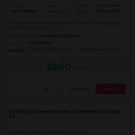
Ad Type
Room
Gender
Available From
Ba
Room Wanted
Paying guest
Male
09 Aug 2026
Pri
looking for short-term accommodation for 1 month. A private room or
shared accommodation is fine. ...
University nearby:
Sacramento City College
Occupation:
Professional
William Land Elementa
Washington Elementary
Th
Nearby:
$600
/ Month
View More
Respond
Looking for counties near Sacramento County,
CA
Wanted Roommates in Middlesex County, NJ