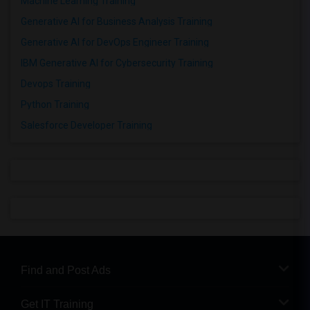
Machine Learning Training
Generative AI for Business Analysis Training
Generative AI for DevOps Engineer Training
IBM Generative AI for Cybersecurity Training
Devops Training
Python Training
Salesforce Developer Training
Find and Post Ads
Get IT Training