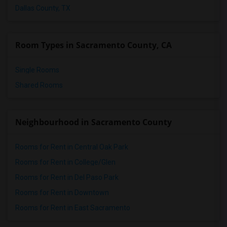
Dallas County, TX
Room Types in Sacramento County, CA
Single Rooms
Shared Rooms
Neighbourhood in Sacramento County
Rooms for Rent in Central Oak Park
Rooms for Rent in College/Glen
Rooms for Rent in Del Paso Park
Rooms for Rent in Downtown
Rooms for Rent in East Sacramento