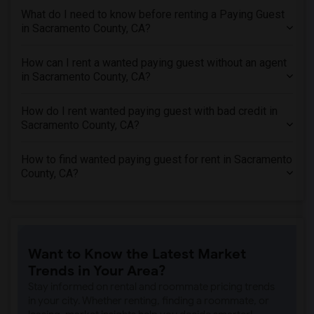
What do I need to know before renting a Paying Guest
in Sacramento County, CA?
How can I rent a wanted paying guest without an agent
in Sacramento County, CA?
How do I rent wanted paying guest with bad credit in
Sacramento County, CA?
How to find wanted paying guest for rent in Sacramento
County, CA?
Want to Know the Latest Market
Trends in Your Area?
Stay informed on rental and roommate pricing trends
in your city. Whether renting, finding a roommate, or