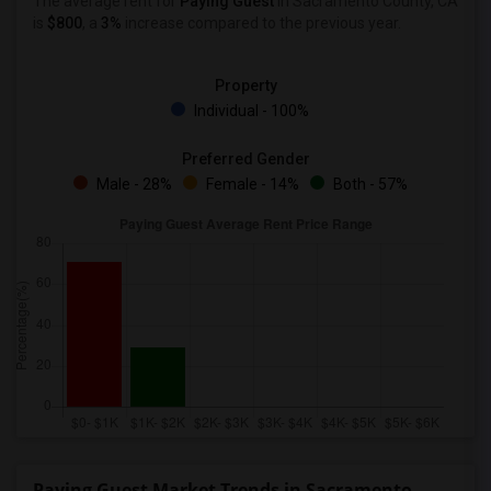
The average rent for
Paying Guest
in Sacramento County, CA
is
$800
, a
3%
increase
compared to the previous year.
Property
Individual - 100%
Preferred Gender
Male - 28%
Female - 14%
Both - 57%
Paying Guest Market Trends in Sacramento