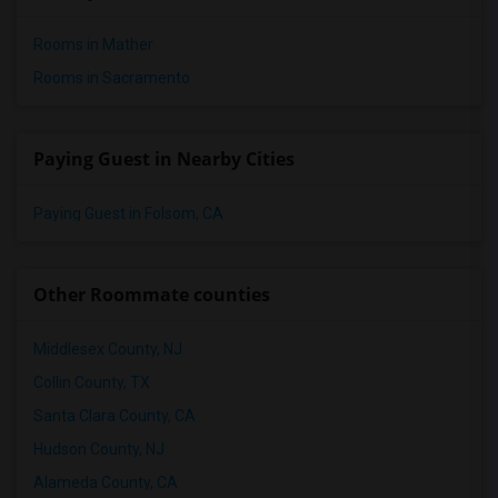
Rooms in Mather
Rooms in Sacramento
Paying Guest in Nearby Cities
Paying Guest in Folsom, CA
Other Roommate counties
Middlesex County, NJ
Collin County, TX
Santa Clara County, CA
Hudson County, NJ
Alameda County, CA