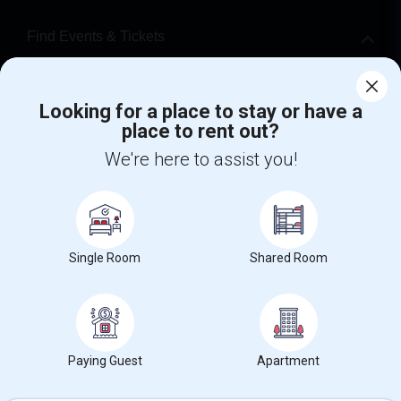
Find Events & Tickets
Corporate
Looking for a place to stay or have a
place to rent out?
+1-512-788-5300
+1-512-231-9226
We're here to assist you!
us.sulekha@sulekha.com
Stay Connected
Single Room
Shared Room
Sulekha App
Events App
Event Organizer App
About us
Contact us
Terms & Conditions
Privacy Policy
Paying Guest
Apartment
Advertise with us
Copyright Policy
© 1998-2026 Copyright Sulekha.com | All Rights Reserved.