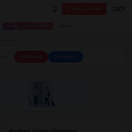
Post your Need
I have a place available
More
Colton, CA
ice
All Filters
Save Search
Abraham Lincoln Elementary