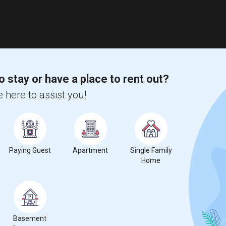
o stay or have a place to rent out?
 here to assist you!
Paying Guest
Apartment
Single Family
Home
Basement