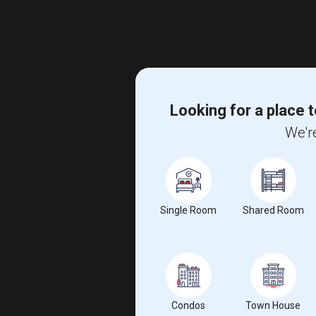
Looking for a place t
We're
Single Room
Shared Room
Condos
Town House