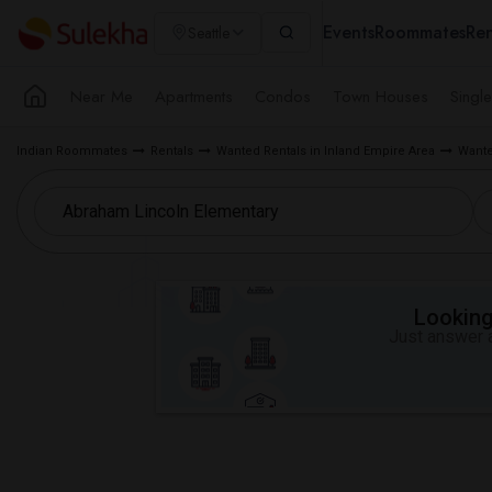
Events
Roommates
Ren
Seattle
Near Me
Apartments
Condos
Town Houses
Singl
Indian Roommates
Rentals
Wanted Rentals in Inland Empire Area
Wante
Looking 
Just answer a