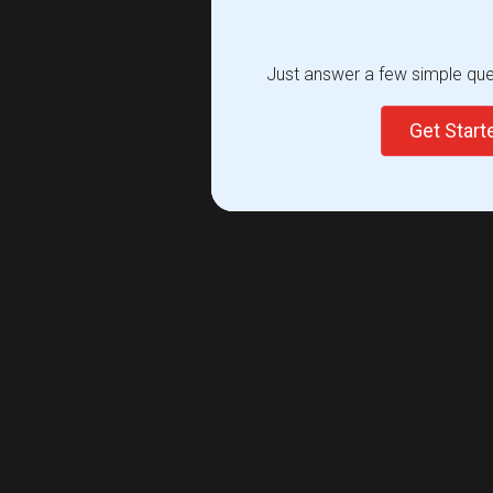
Just answer a few simple ques
Get Star