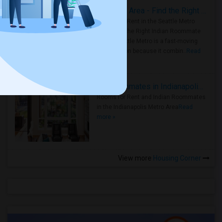
Rooms for Rent in Seattle Metro Area - Find the Right Indian Roommate Faster
Rooms for Rent in the Seattle Metro
Area: Find the Right Indian Roommate
Faster Seattle Metro is a fast-moving
rental region because it combin..
Read
more »
Rooms for Rent and Indian Roommates in Indianapolis Metro Area
Rooms for Rent and Indian Roommates
in the Indianapolis Metro Area
Read
more »
View more
Housing Corner