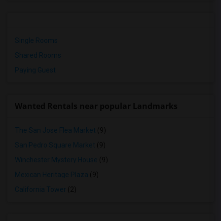
Single Rooms
Shared Rooms
Paying Guest
Wanted Rentals near popular Landmarks
The San Jose Flea Market
(9)
San Pedro Square Market
(9)
Winchester Mystery House
(9)
Mexican Heritage Plaza
(9)
California Tower
(2)