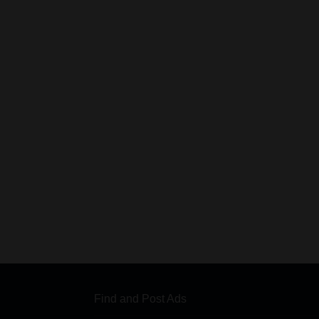
Find and Post Ads