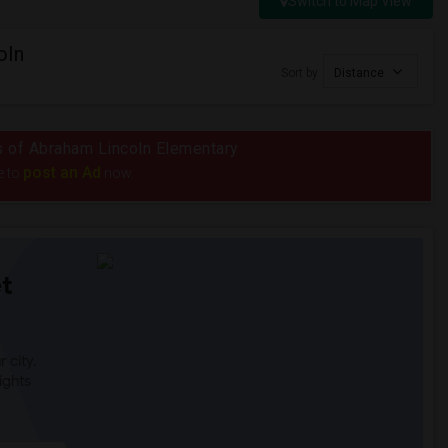
Switch to Map View
oln
Sort by
Distance
us of Abraham Lincoln Elementary
post an Ad
e to
now.
t
 city.
ights