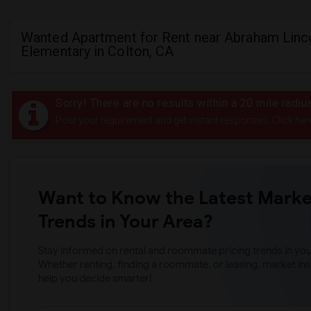
Wanted Apartment for Rent near Abraham Linc
Elementary in Colton, CA
Sorry! There are no results within a 20 mile radi
Post your requirement and get instant responses. Click her
Want to Know the Latest Marke
Trends in Your Area?
Stay informed on rental and roommate pricing trends in your
Whether renting, finding a roommate, or leasing, market ins
help you decide smarter!