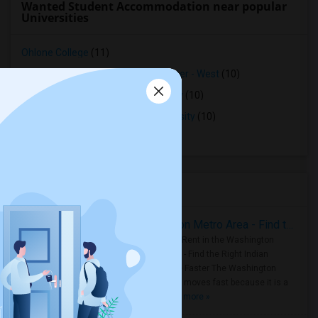
Wanted Student Accommodation near popular
Universities
Ohlone College
(11)
Opportunities Industrialization Center - West
(10)
Northwestern Polytechnic University
(10)
Saint Patrick's Seminary and University
(10)
Stanford University
(10)
Housing Corner
Rooms for Rent in the Washington Metro Area - Find the Right Indian Roommate Faster
Rooms for Rent in the Washington
Metro Area - Find the Right Indian
Roommate Faster The Washington
Metro Area moves fast because it is a
true ..
Read more »