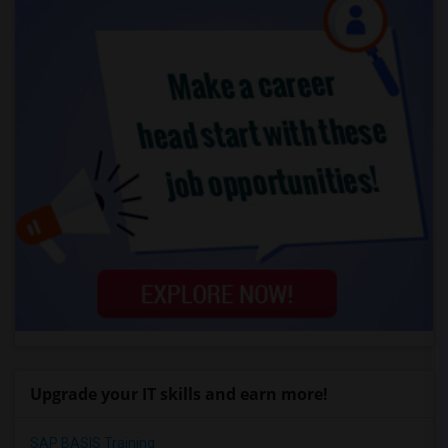
Upgrade your IT skills and earn more!
SAP BASIS Training