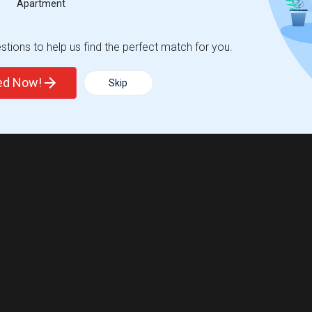
Apartment
tions to help us find the perfect match for you.
ted Now!
Skip