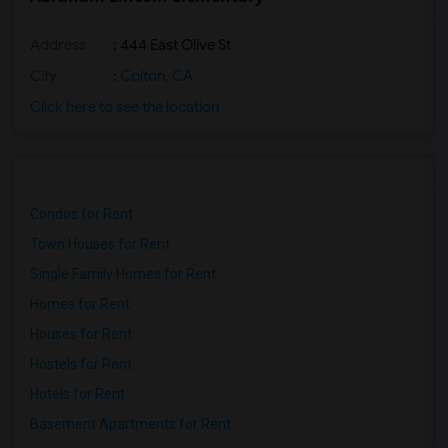
Address
: 444 East Olive St
City
:
Colton, CA
Click here to see the location
Condos for Rent
Town Houses for Rent
Single Family Homes for Rent
Homes for Rent
Houses for Rent
Hostels for Rent
Hotels for Rent
Basement Apartments for Rent