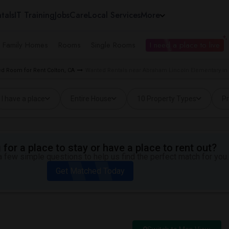
tals
IT Training
Jobs
Care
Local Services
More
e Family Homes
Rooms
Single Rooms
I need a place to live
d Room for Rent Colton, CA
Wanted Rentals near Abraham Lincoln Elementary in 
I have a place
Entire House
10 Property Types
Pr
for a place to stay or have a place to rent out?
 few simple questions to help us find the perfect match for you.
Get Matched Today