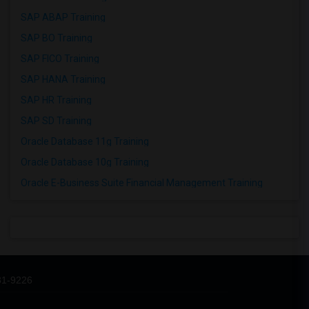
SAP ABAP Training
SAP BO Training
SAP FICO Training
SAP HANA Training
SAP HR Training
SAP SD Training
Oracle Database 11g Training
Oracle Database 10g Training
Oracle E-Business Suite Financial Management Training
31-9226