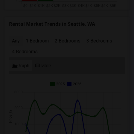
Rental Market Trends in Seattle, WA
Any
1 Bedroom
2 Bedrooms
3 Bedrooms
4 Bedrooms
Graph
Table
2025
2026