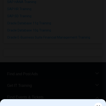
SAP HANA Training
SAP HR Training
SAP SD Training
Oracle Database 11g Training
Oracle Database 10g Training
Oracle E-Business Suite Financial Management Training
Find and Post Ads
Get IT Training
Find Events & Tickets