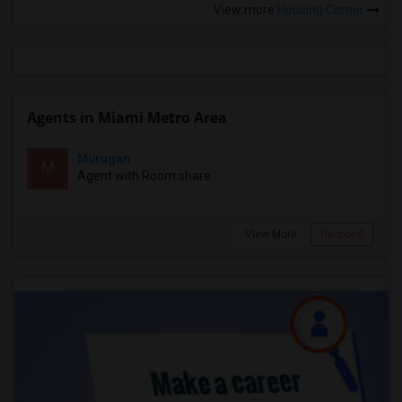
View more
Housing Corner
Agents in Miami Metro Area
Murugan
M
Agent with Room share
View More
Respond