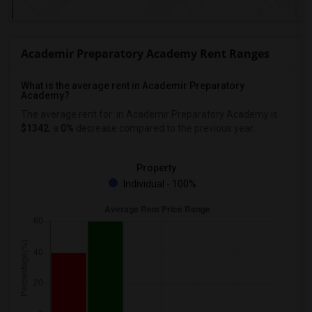
Academir Preparatory Academy Rent Ranges
What is the average rent in Academir Preparatory
Academy?
The average rent for
in Academir Preparatory Academy
is
$1342
, a
0%
decrease
compared to the previous year.
Property
Individual - 100%