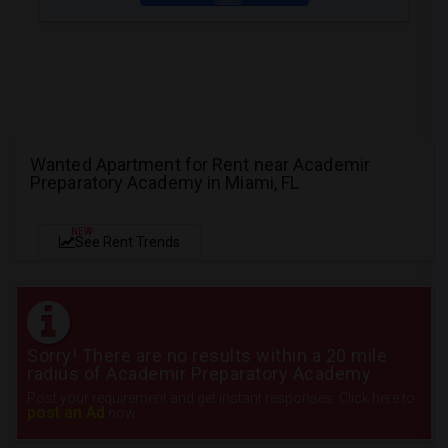
Wanted Apartment for Rent near Academir
Preparatory Academy in Miami, FL
NEW
See Rent Trends
Sorry! There are no results within a 20 mile
radius of Academir Preparatory Academy
Post your requirement and get instant responses. Click here to
post an Ad
now.