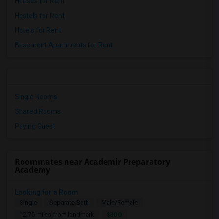
Houses for Rent
Hostels for Rent
Hotels for Rent
Basement Apartments for Rent
Single Rooms
Shared Rooms
Paying Guest
Roommates near Academir Preparatory
Academy
Looking for a Room
Single
Separate Bath
Male/Female
$300
12.76 miles from landmark