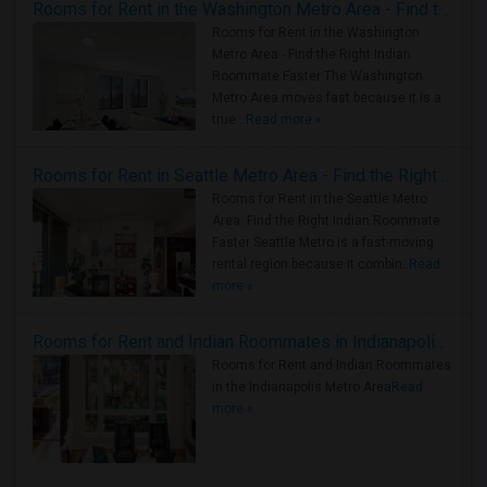
Rooms for Rent in the Washington Metro Area - Find the Right Indian Roommate Faster
Rooms for Rent in the Washington
Metro Area - Find the Right Indian
Roommate Faster The Washington
Metro Area moves fast because it is a
true ..
Read more »
Rooms for Rent in Seattle Metro Area - Find the Right Indian Roommate Faster
Rooms for Rent in the Seattle Metro
Area: Find the Right Indian Roommate
Faster Seattle Metro is a fast-moving
rental region because it combin..
Read
more »
Rooms for Rent and Indian Roommates in Indianapolis Metro Area
Rooms for Rent and Indian Roommates
in the Indianapolis Metro Area
Read
more »