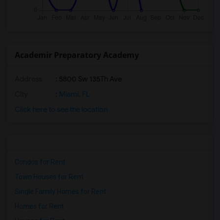
Academir Preparatory Academy
Address
: 5800 Sw 135Th Ave
City
:
Miami, FL
Click here to see the location
Condos for Rent
Town Houses for Rent
Single Family Homes for Rent
Homes for Rent