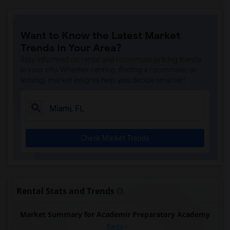
Want to Know the Latest Market
Trends in Your Area?
Stay informed on rental and roommate pricing trends
in your city. Whether renting, finding a roommate, or
leasing, market insights help you decide smarter!
Check Market Trends
Rental Stats and Trends
Market Summary for Academir Preparatory Academy
Beds