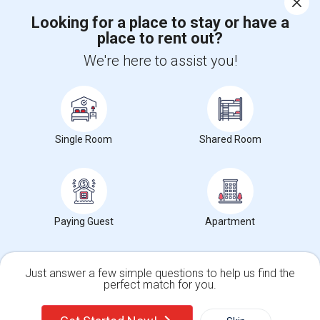
Corporate
Looking for a place to stay or have a
place to rent out?
+1-512-788-5300
+1-512-231-9226
We're here to assist you!
us.sulekha@sulekha.com
Stay Connected
Single Room
Shared Room
Sulekha App
Events App
Event Organizer App
Paying Guest
Apartment
About us
Contact us
Terms & Conditions
Privacy Policy
Advertise with us
Copyright Policy
© 1998-2026 Copyright Sulekha.com | All Rights Reserved.
Just answer a few simple questions to help us find the
perfect match for you.
Single Family Home
Condos