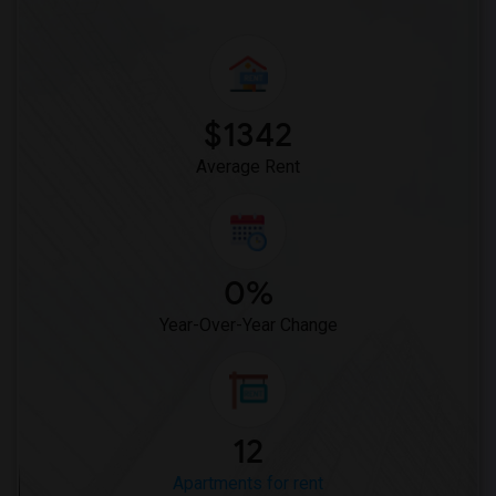
$1342
Average Rent
0%
Year-Over-Year Change
12
Apartments for rent