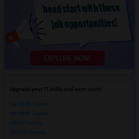
Upgrade your IT skills and earn more!
SAP BASIS Training
SAP ABAP Training
SAP BO Training
SAP FICO Training