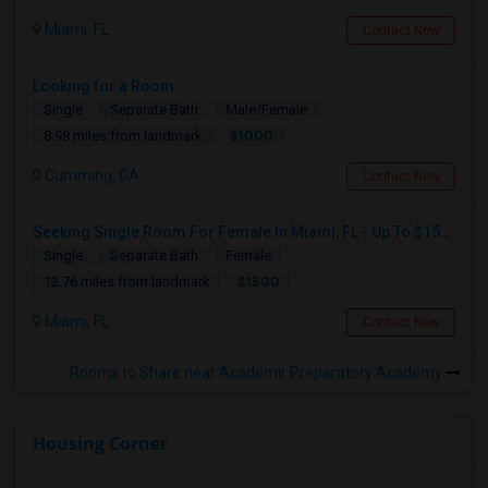
Miami, FL
Contact Now
Looking for a Room
Single
Separate Bath
Male/Female
$1000
8.98 miles from landmark
Cumming, GA
Contact Now
Seeking Single Room For Female In Miami, FL - Up To $1500 Per Month - Shared Bath
Single
Separate Bath
Female
$1500
12.76 miles from landmark
Miami, FL
Contact Now
Rooms to Share near Academir Preparatory Academy
Housing Corner