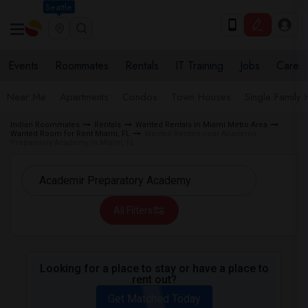
Seattle
Events
Roommates
Rentals
IT Training
Jobs
Care
Near Me
Apartments
Condos
Town Houses
Single Family
Indian Roommates
Rentals
Wanted Rentals in Miami Metro Area
Wanted Room for Rent Miami, FL
Wanted Rentals near Academir
Preparatory Academy in Miami, FL
All Filters
Looking for a place to stay or have a place to
rent out?
Get Matched Today