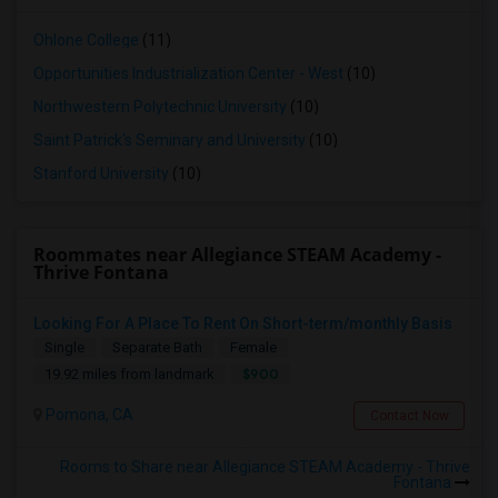
Ohlone College
(11)
Opportunities Industrialization Center - West
(10)
Northwestern Polytechnic University
(10)
Saint Patrick's Seminary and University
(10)
Stanford University
(10)
Roommates near Allegiance STEAM Academy -
Thrive Fontana
Looking For A Place To Rent On Short-term/monthly Basis
Single
Separate Bath
Female
$900
19.92 miles from landmark
Pomona, CA
Contact Now
Rooms to Share near Allegiance STEAM Academy - Thrive
Fontana