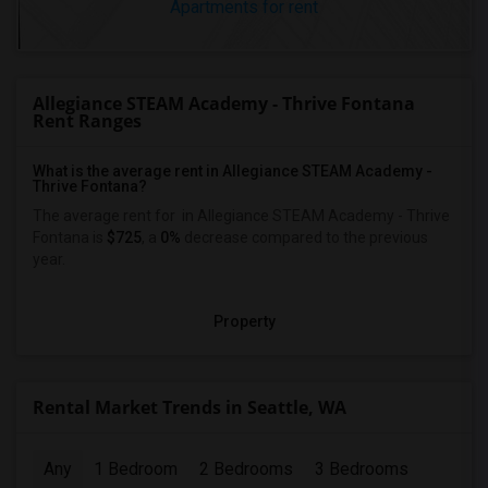
Apartments for rent
Allegiance STEAM Academy - Thrive Fontana
Rent Ranges
What is the average rent in Allegiance STEAM Academy -
Thrive Fontana?
The average rent for
in Allegiance STEAM Academy - Thrive
Fontana
is
$725
, a
0%
decrease
compared to the previous
year.
Property
Rental Market Trends in Seattle, WA
Any
1 Bedroom
2 Bedrooms
3 Bedrooms