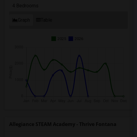
4 Bedrooms
Graph
Table
2025
2026
Allegiance STEAM Academy - Thrive Fontana