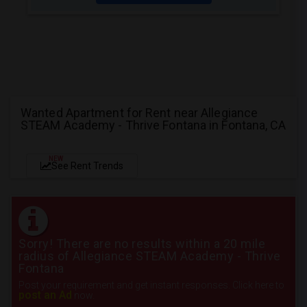
Wanted Apartment for Rent near Allegiance
STEAM Academy - Thrive Fontana in Fontana, CA
NEW
See Rent Trends
Sorry! There are no results within a 20 mile
radius of Allegiance STEAM Academy - Thrive
Fontana
Post your requirement and get instant responses. Click here to
post an Ad
now.