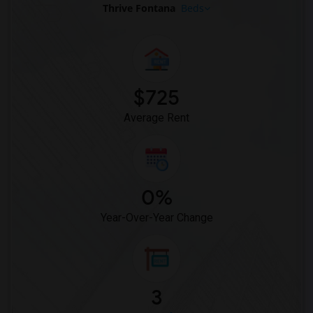
Thrive Fontana
Beds
$725
Average Rent
0%
Year-Over-Year Change
3