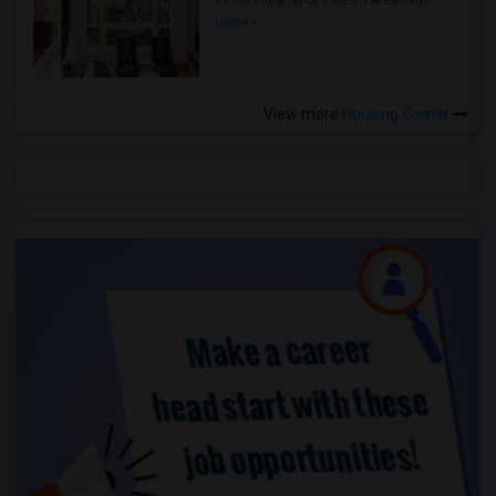
in the Indianapolis Metro Area
Read
more »
View more
Housing Corner