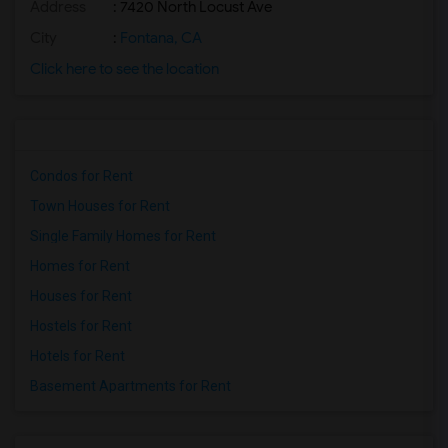
Address
: 7420 North Locust Ave
City
:
Fontana, CA
Click here to see the location
Condos for Rent
Town Houses for Rent
Single Family Homes for Rent
Homes for Rent
Houses for Rent
Hostels for Rent
Hotels for Rent
Basement Apartments for Rent