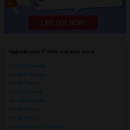
Upgrade your IT skills and earn more!
SAP BASIS Training
SAP ABAP Training
SAP BO Training
SAP FICO Training
SAP HANA Training
SAP HR Training
SAP SD Training
Oracle Database 11g Training