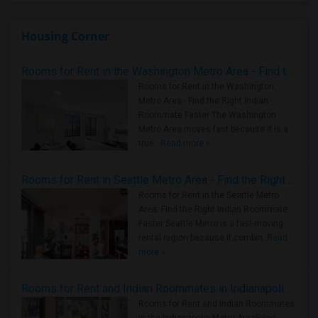
Housing Corner
Rooms for Rent in the Washington Metro Area - Find the Right Indian Roommate Faster
Rooms for Rent in the Washington
Metro Area - Find the Right Indian
Roommate Faster The Washington
Metro Area moves fast because it is a
true ..
Read more »
Rooms for Rent in Seattle Metro Area - Find the Right Indian Roommate Faster
Rooms for Rent in the Seattle Metro
Area: Find the Right Indian Roommate
Faster Seattle Metro is a fast-moving
rental region because it combin..
Read
more »
Rooms for Rent and Indian Roommates in Indianapolis Metro Area
Rooms for Rent and Indian Roommates