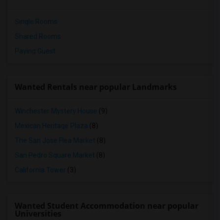
Single Rooms
Shared Rooms
Paying Guest
Wanted Rentals near popular Landmarks
Winchester Mystery House
(9)
Mexican Heritage Plaza
(8)
The San Jose Flea Market
(8)
San Pedro Square Market
(8)
California Tower
(3)
Wanted Student Accommodation near popular
Universities