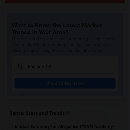
Want to Know the Latest Market
Trends in Your Area?
Stay informed on rental and roommate pricing trends
in your city. Whether renting, finding a roommate, or
leasing, market insights help you decide smarter!
Check Market Trends
Rental Stats and Trends
Market Summary for Allegiance STEAM Academy -