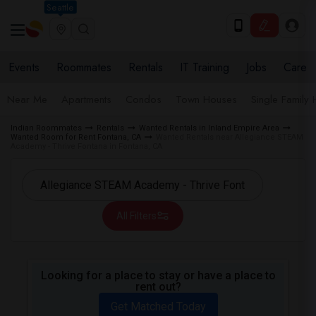
Seattle
Events
Roommates
Rentals
IT Training
Jobs
Care
Near Me
Apartments
Condos
Town Houses
Single Family
Indian Roommates
Rentals
Wanted Rentals in Inland Empire Area
Wanted Room for Rent Fontana, CA
Wanted Rentals near Allegiance STEAM
Academy - Thrive Fontana in Fontana, CA
All Filters
Looking for a place to stay or have a place to
rent out?
Get Matched Today