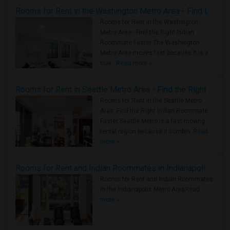
Rooms for Rent in the Washington Metro Area - Find the Right Indian Roommate Faster
Rooms for Rent in the Washington
Metro Area - Find the Right Indian
Roommate Faster The Washington
Metro Area moves fast because it is a
true ..
Read more »
Rooms for Rent in Seattle Metro Area - Find the Right Indian Roommate Faster
Rooms for Rent in the Seattle Metro
Area: Find the Right Indian Roommate
Faster Seattle Metro is a fast-moving
rental region because it combin..
Read
more »
Rooms for Rent and Indian Roommates in Indianapolis Metro Area
Rooms for Rent and Indian Roommates
in the Indianapolis Metro Area
Read
more »