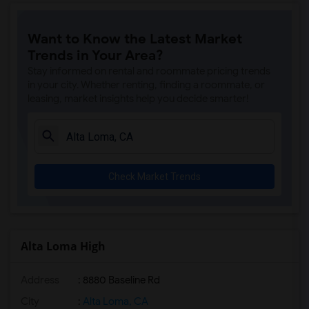
Want to Know the Latest Market
Trends in Your Area?
Stay informed on rental and roommate pricing trends
in your city. Whether renting, finding a roommate, or
leasing, market insights help you decide smarter!
Check Market Trends
Alta Loma High
Address
: 8880 Baseline Rd
City
:
Alta Loma, CA