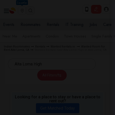
Seattle
Events
Roommates
Rentals
IT Training
Jobs
Care
Near Me
Apartments
Condos
Town Houses
Single Family
Indian Roommates
Rentals
Wanted Rentals in
Wanted Room for
Rent Alta Loma, CA
Wanted Rentals near Alta Loma High in Alta Loma, CA
All Filters
Looking for a place to stay or have a place to
rent out?
Get Matched Today