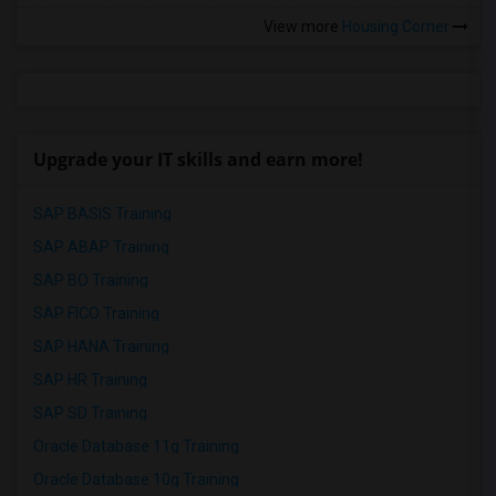
View more
Housing Corner
Upgrade your IT skills and earn more!
SAP BASIS Training
SAP ABAP Training
SAP BO Training
SAP FICO Training
SAP HANA Training
SAP HR Training
SAP SD Training
Oracle Database 11g Training
Oracle Database 10g Training