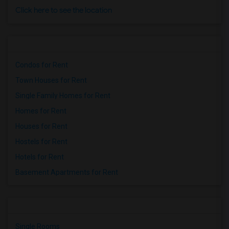
Click here to see the location
Condos for Rent
Town Houses for Rent
Single Family Homes for Rent
Homes for Rent
Houses for Rent
Hostels for Rent
Hotels for Rent
Basement Apartments for Rent
Single Rooms