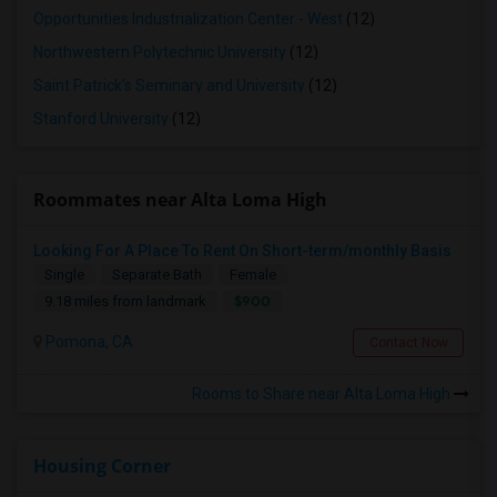
Opportunities Industrialization Center - West
(12)
Northwestern Polytechnic University
(12)
Saint Patrick's Seminary and University
(12)
Stanford University
(12)
Roommates near Alta Loma High
Looking For A Place To Rent On Short-term/monthly Basis
Single
Separate Bath
Female
$900
9.18 miles from landmark
Pomona, CA
Contact Now
Rooms to Share near Alta Loma High
Housing Corner