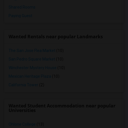
Shared Rooms
Paying Guest
Wanted Rentals near popular Landmarks
The San Jose Flea Market
(10)
San Pedro Square Market
(10)
Winchester Mystery House
(10)
Mexican Heritage Plaza
(10)
California Tower
(2)
Wanted Student Accommodation near popular
Universities
Ohlone College
(13)