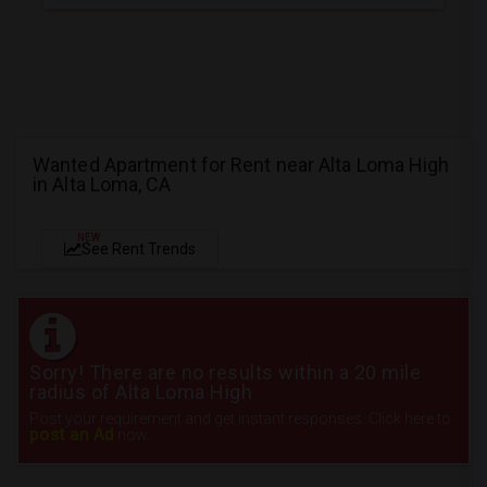
Wanted Apartment for Rent near Alta Loma High
in Alta Loma, CA
NEW
See Rent Trends
Sorry! There are no results within a 20 mile
radius of Alta Loma High
Post your requirement and get instant responses. Click here to
post an Ad
now.