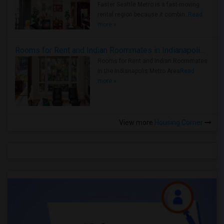
Faster Seattle Metro is a fast-moving
rental region because it combin..
Read
more »
Rooms for Rent and Indian Roommates in Indianapolis Metro Area
Rooms for Rent and Indian Roommates
in the Indianapolis Metro Area
Read
more »
View more
Housing Corner