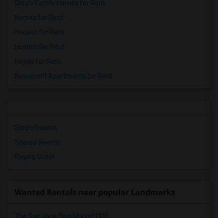
Single Family Homes for Rent
Homes for Rent
Houses for Rent
Hostels for Rent
Hotels for Rent
Basement Apartments for Rent
Single Rooms
Shared Rooms
Paying Guest
Wanted Rentals near popular Landmarks
The San Jose Flea Market
(10)