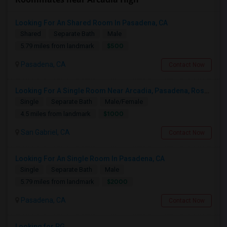
Looking For An Shared Room In Pasadena, CA
Shared
Separate Bath
Male
$500
5.79 miles from landmark
Pasadena, CA
Contact Now
Looking For A Single Room Near Arcadia, Pasadena, Rosemead, San Gabriel, Alhambra Places
Single
Separate Bath
Male/Female
$1000
4.5 miles from landmark
San Gabriel, CA
Contact Now
Looking For An Single Room In Pasadena, CA
Single
Separate Bath
Male
$2000
5.79 miles from landmark
Pasadena, CA
Contact Now
Looking for PG