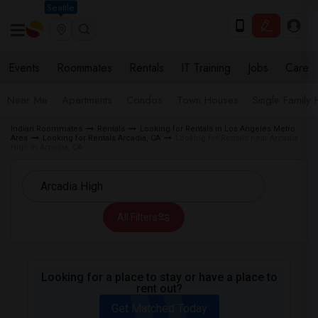
Seattle
Events
Roommates
Rentals
IT Training
Jobs
Care
Near Me
Apartments
Condos
Town Houses
Single Family
Indian Roommates
Rentals
Looking for Rentals in Los Angeles Metro
Area
Looking for Rentals Arcadia, CA
Looking for Rentals near Arcadia
High in Arcadia, CA
All Filters
Looking for a place to stay or have a place to
rent out?
Get Matched Today