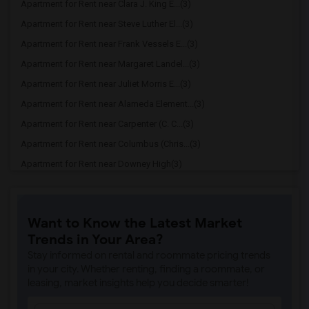
Apartment for Rent near Clara J. King E...(3)
Apartment for Rent near Steve Luther El...(3)
Apartment for Rent near Frank Vessels E...(3)
Apartment for Rent near Margaret Landel...(3)
Apartment for Rent near Juliet Morris E...(3)
Apartment for Rent near Alameda Element...(3)
Apartment for Rent near Carpenter (C. C...(3)
Apartment for Rent near Columbus (Chris...(3)
Apartment for Rent near Downey High(3)
Apartment for Rent near Doty (Wendy Lop...(3)
Apartment for Rent near Gallatin Elemen...(3)
Want to Know the Latest Market
Apartment for Rent near Gauldin (A.L.) ...(3)
Trends in Your Area?
Apartment for Rent near Griffiths (Gord...(3)
Stay informed on rental and roommate pricing trends
Apartment for Rent near Imperial Elemen...(3)
in your city. Whether renting, finding a roommate, or
leasing, market insights help you decide smarter!
Apartment for Rent near Price (Maude) E...(3)
Apartment for Rent near Rio Hondo Eleme...(3)