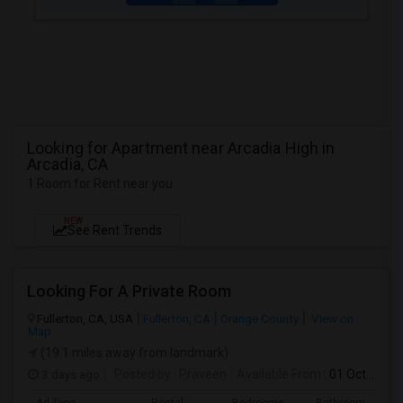
Looking for Apartment near Arcadia High in
Arcadia, CA
1 Room for Rent near you
NEW
See Rent Trends
Looking For A Private Room
Fullerton, CA, USA
Fullerton, CA
Orange County
View on
Map
(19.1 miles away from landmark)
3 days ago
Posted by
: Praveen
Available From
: 01 Oct 2026