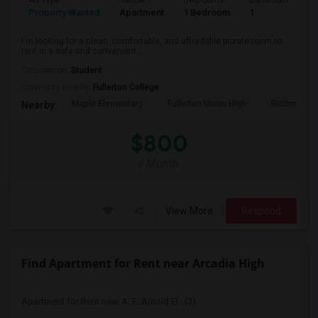
Ad Type
Rental
Bedrooms
Bathrooms
S
Property Wanted
Apartment
1 Bedroom
1
7
I'm looking for a clean, comfortable, and affordable private room to
rent in a safe and convenient...
Occupation:
Student
University nearby:
Fullerton College
Maple Elementary
Fullerton Union High
Richman El
Nearby:
$800
/ Month
View More
Respond
Find Apartment for Rent near Arcadia High
Apartment for Rent near A. E. Arnold El...(3)