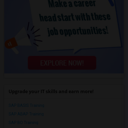
Upgrade your IT skills and earn more!
SAP BASIS Training
SAP ABAP Training
SAP BO Training