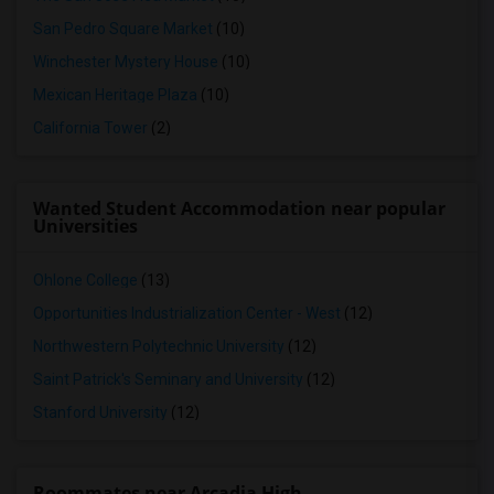
San Pedro Square Market
(10)
Winchester Mystery House
(10)
Mexican Heritage Plaza
(10)
California Tower
(2)
Wanted Student Accommodation near popular
Universities
Ohlone College
(13)
Opportunities Industrialization Center - West
(12)
Northwestern Polytechnic University
(12)
Saint Patrick's Seminary and University
(12)
Stanford University
(12)
Roommates near Arcadia High