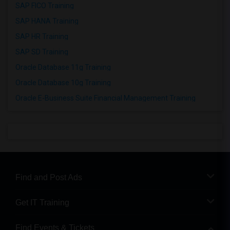
SAP FICO Training
SAP HANA Training
SAP HR Training
SAP SD Training
Oracle Database 11g Training
Oracle Database 10g Training
Oracle E-Business Suite Financial Management Training
Find and Post Ads
Get IT Training
Find Events & Tickets