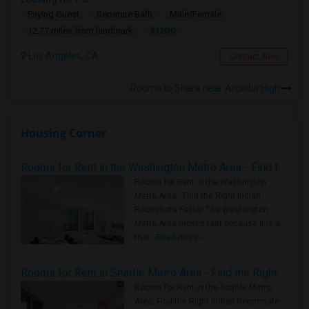
Paying Guest
Separate Bath
Male/Female
$1200
12.77 miles from landmark
Los Angeles, CA
Contact Now
Rooms to Share near Arcadia High
Housing Corner
Rooms for Rent in the Washington Metro Area - Find the Right Indian Roommate Faster
Rooms for Rent in the Washington
Metro Area - Find the Right Indian
Roommate Faster The Washington
Metro Area moves fast because it is a
true ..
Read more »
Rooms for Rent in Seattle Metro Area - Find the Right Indian Roommate Faster
Rooms for Rent in the Seattle Metro
Area: Find the Right Indian Roommate