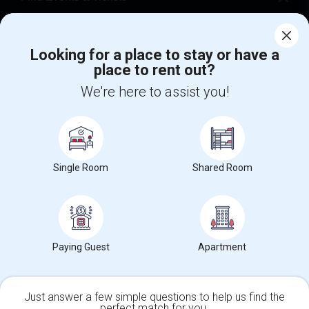
Corporate
Looking for a place to stay or have a
place to rent out?
+1-512-788-5300
+1-512-231-9226
We're here to assist you!
us.sulekha@sulekha.com
Stay Connected
Single Room
Shared Room
Sulekha App
Events App
Event Organizer App
About us
Contact us
Terms & Conditions
Privacy Policy
Paying Guest
Apartment
Advertise with us
Copyright Policy
© 1998-2026 Copyright Sulekha.com | All Rights Reserved.
Just answer a few simple questions to help us find the
perfect match for you.