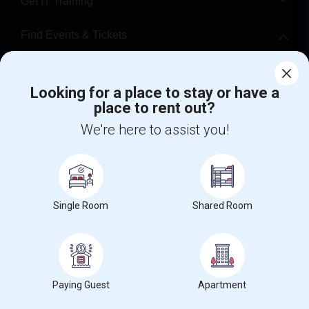
Get IT Training
Find Events & Tickets
Corporate
Looking for a place to stay or have a
place to rent out?
+1-512-788-5300
+1-512-231-9226
We're here to assist you!
us.sulekha@sulekha.com
Stay Connected
Single Room
Shared Room
Sulekha App
Events App
Event Organizer App
About us
Contact us
Terms & Conditions
Privacy Policy
Paying Guest
Apartment
Advertise with us
Copyright Policy