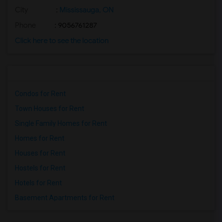
City
:
Mississauga, ON
Phone
: 9056761287
Click here to see the location
Condos for Rent
Town Houses for Rent
Single Family Homes for Rent
Homes for Rent
Houses for Rent
Hostels for Rent
Hotels for Rent
Basement Apartments for Rent