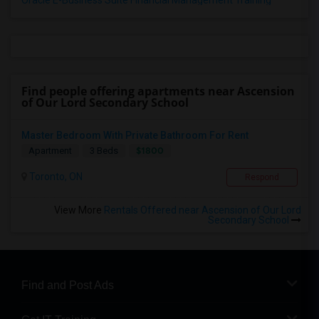
Oracle E-Business Suite Financial Management Training
Find people offering apartments near Ascension
of Our Lord Secondary School
Master Bedroom With Private Bathroom For Rent
$1800
Apartment
3 Beds
Toronto, ON
Respond
View More
Rentals Offered near Ascension of Our Lord
Secondary School
Find and Post Ads