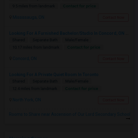
Contact for price
9.5 miles from landmark
Mississauga, ON
Contact Now
Looking For A Furnished Bachelor/Studio In Concord, ON Near Schools
Shared
Separate Bath
Male/Female
Contact for price
10.17 miles from landmark
Concord, ON
Contact Now
Looking For A Private Quiet Room In Toronto
Shared
Separate Bath
Male/Female
Contact for price
12.4 miles from landmark
North York, ON
Contact Now
Rooms to Share near Ascension of Our Lord Secondary School