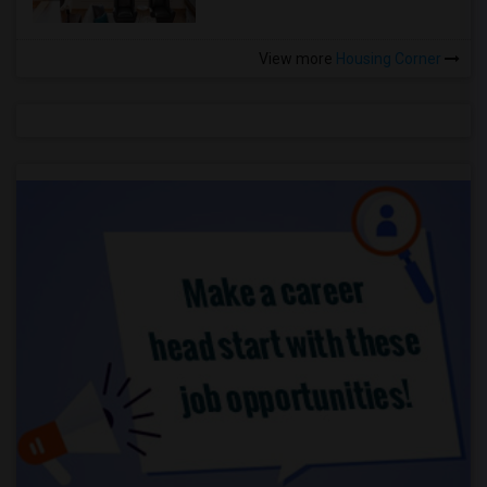
View more
Housing Corner