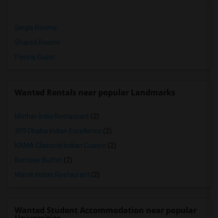
Single Rooms
Shared Rooms
Paying Guest
Wanted Rentals near popular Landmarks
Mother India Restaurant
(2)
309 Dhaba Indian Excellence
(2)
KAMA Classical Indian Cuisine
(2)
Bombay Buffet
(2)
Maroli Indian Restaurant
(2)
Wanted Student Accommodation near popular