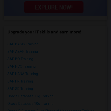
Upgrade your IT skills and earn more!
SAP BASIS Training
SAP ABAP Training
SAP BO Training
SAP FICO Training
SAP HANA Training
SAP HR Training
SAP SD Training
Oracle Database 11g Training
Oracle Database 10g Training