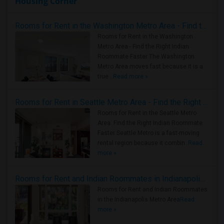
Housing Corner
Rooms for Rent in the Washington Metro Area - Find the Right Indian Roommate Faster
Rooms for Rent in the Washington
Metro Area - Find the Right Indian
Roommate Faster The Washington
Metro Area moves fast because it is a
true ..
Read more »
Rooms for Rent in Seattle Metro Area - Find the Right Indian Roommate Faster
Rooms for Rent in the Seattle Metro
Area: Find the Right Indian Roommate
Faster Seattle Metro is a fast-moving
rental region because it combin..
Read
more »
Rooms for Rent and Indian Roommates in Indianapolis Metro Area
Rooms for Rent and Indian Roommates
in the Indianapolis Metro Area
Read
more »