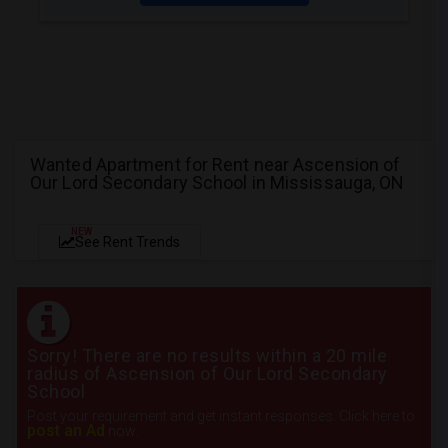
Wanted Apartment for Rent near Ascension of
Our Lord Secondary School in Mississauga, ON
NEW
See Rent Trends
Sorry! There are no results within a 20 mile
radius of Ascension of Our Lord Secondary
School
Post your requirement and get instant responses. Click here to
post an Ad
now.