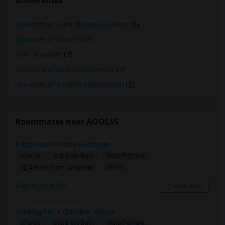
Universities
University of Saint Michael's College
(2)
University of Toronto
(2)
York University
(2)
Toronto Metropolitan University
(2)
University of Toronto Scarborough
(2)
Roommates near AOOLSS
A Spacious Private Bedroom
Shared
Separate Bath
Male/Female
$900
12.4 miles from landmark
North York, ON
Contact Now
Looking For A Christian House
Shared
Separate Bath
Male/Female