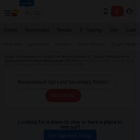
Seattle
Events
Roommates
Rentals
IT Training
Jobs
Care
Near Me
Apartments
Condos
Town Houses
Single Family
Indian Roommates
Rentals
Wanted Rentals in Toronto Metro Area
Wanted Room for Rent Mississauga, ON
Wanted Rentals near Ascension of
Our Lord Secondary School in Mississauga, ON
All Filters
Looking for a place to stay or have a place to
rent out?
Get Matched Today