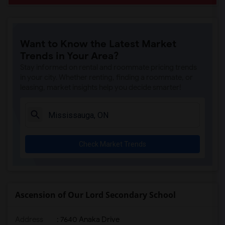
Want to Know the Latest Market
Trends in Your Area?
Stay informed on rental and roommate pricing trends
in your city. Whether renting, finding a roommate, or
leasing, market insights help you decide smarter!
Check Market Trends
Ascension of Our Lord Secondary School
Address
: 7640 Anaka Drive