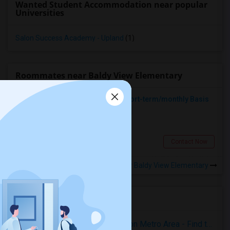
Wanted Student Accommodation near popular
Universities
Salon Success Academy - Upland
(1)
Roommates near Baldy View Elementary
Looking For A Place To Rent On Short-term/monthly Basis
Single
Separate Bath
Female
$900
5.9 miles from landmark
Pomona, CA
Contact Now
Rooms to Share near Baldy View Elementary
Housing Corner
Rooms for Rent in the Washington Metro Area - Find the Right Indian Roommate Faster