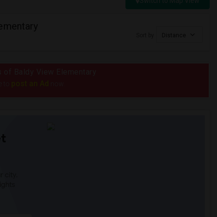
Switch to Map View
lementary
Sort by
Distance
us of Baldy View Elementary
post an Ad
e to
now.
t
 city.
ights