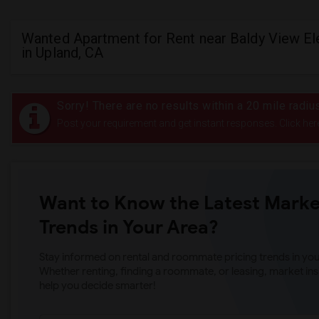
Wanted Apartment for Rent near Baldy View E
in Upland, CA
Sorry! There are no results within a 20 mile radi
Post your requirement and get instant responses. Click her
Want to Know the Latest Marke
Trends in Your Area?
Stay informed on rental and roommate pricing trends in your
Whether renting, finding a roommate, or leasing, market ins
help you decide smarter!