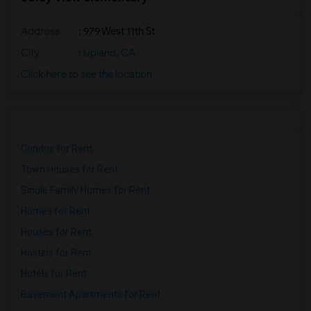
Address
: 979 West 11th St
City
:
Upland, CA
Click here to see the location
Condos for Rent
Town Houses for Rent
Single Family Homes for Rent
Homes for Rent
Houses for Rent
Hostels for Rent
Hotels for Rent
Basement Apartments for Rent