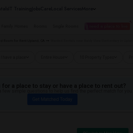
tals
IT Training
Jobs
Care
Local Services
More
e Family Homes
Rooms
Single Rooms
I need a place to live
d Room for Rent Upland, CA
Wanted Rentals near Baldy View Elementary in Uplan
I have a place
Entire House
10 Property Types
Pr
for a place to stay or have a place to rent out?
 few simple questions to help us find the perfect match for you.
Get Matched Today