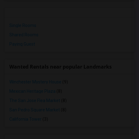
Single Rooms
Shared Rooms
Paying Guest
Wanted Rentals near popular Landmarks
Winchester Mystery House
(9)
Mexican Heritage Plaza
(8)
The San Jose Flea Market
(8)
San Pedro Square Market
(8)
California Tower
(3)