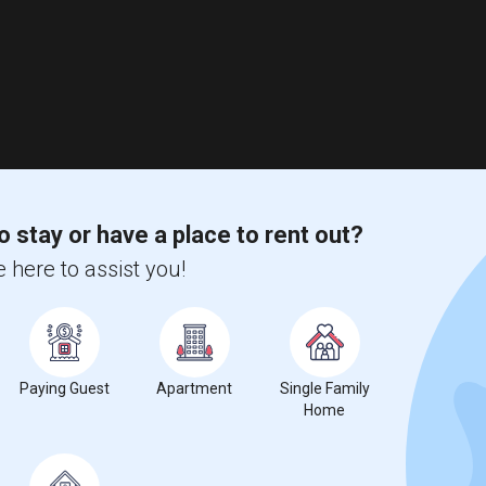
o stay or have a place to rent out?
 here to assist you!
Paying Guest
Apartment
Single Family
Home