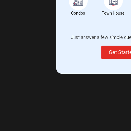
Condos
Town House
Just answer a few simple ques
Get Star