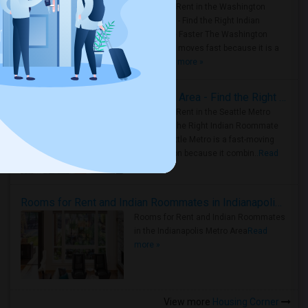
Rooms for Rent in the Washington
Metro Area - Find the Right Indian
Roommate Faster The Washington
Metro Area moves fast because it is a
true ..
Read more »
Rooms for Rent in Seattle Metro Area - Find the Right Indian Roommate Faster
Rooms for Rent in the Seattle Metro
Area: Find the Right Indian Roommate
Faster Seattle Metro is a fast-moving
rental region because it combin..
Read
more »
Rooms for Rent and Indian Roommates in Indianapolis Metro Area
Rooms for Rent and Indian Roommates
in the Indianapolis Metro Area
Read
more »
View more
Housing Corner