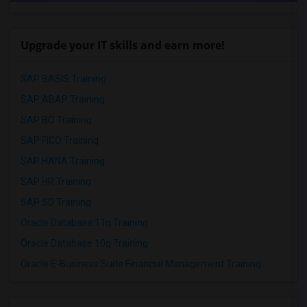
Upgrade your IT skills and earn more!
SAP BASIS Training
SAP ABAP Training
SAP BO Training
SAP FICO Training
SAP HANA Training
SAP HR Training
SAP SD Training
Oracle Database 11g Training
Oracle Database 10g Training
Oracle E-Business Suite Financial Management Training