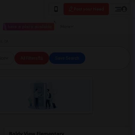
Post your Need
I have a place available
More
d, CA
ice
All Filters
Save Search
Baldy View Elementary