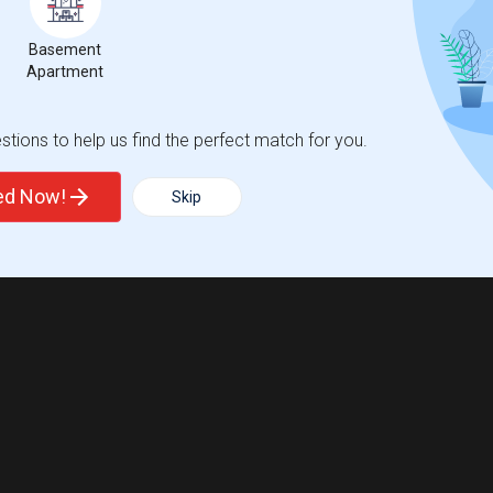
Basement
Apartment
tions to help us find the perfect match for you.
ted Now!
Skip