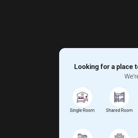
Looking for a place t
We're
Single Room
Shared Room