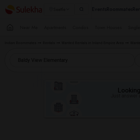
Events
Roommates
Ren
Seattle
Near Me
Apartments
Condos
Town Houses
Singl
Indian Roommates
Rentals
Wanted Rentals in Inland Empire Area
Wante
Looking 
Just answer a