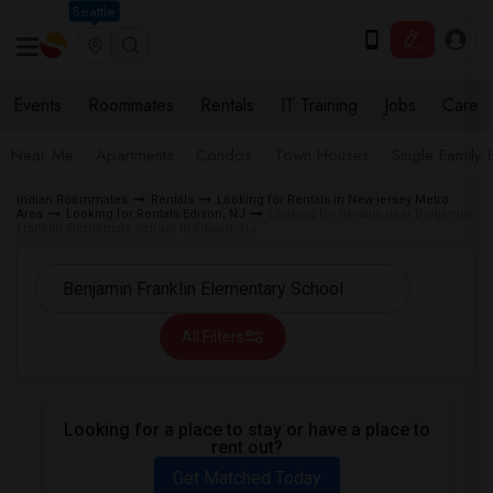
Seattle
Events
Roommates
Rentals
IT Training
Jobs
Care
Near Me
Apartments
Condos
Town Houses
Single Family
Indian Roommates
Rentals
Looking for Rentals in New jersey Metro
Area
Looking for Rentals Edison, NJ
Looking for Rentals near Benjamin
Franklin Elementary School in Edison, NJ
All Filters
Looking for a place to stay or have a place to
rent out?
Get Matched Today