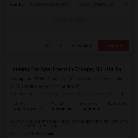
Delaware And Raritan
Jadwin Gymnasium
Princeto
Nearby:
Contact for price
View More
Respond
Looking For Apartment In Orange, NJ - Up To $1000 Per Month - 1 Beds - 1Bath
Orange, NJ, 7050
Orange, NJ
Essex County
View on Map
(19.84 miles away from landmark)
11 hrs ago
Posted by
: Chakravourty
Available From
: 01 Oct 2026
Ad Type
Rental
Bedrooms
Bathrooms
S
Property Wanted
Apartment
1 Bedroom
2
1
Looking for an Apartment in Orange, NJ with approximately 1000 sq ft,
1 beds, and 2 Bath. Preferab...
Occupation:
Professional