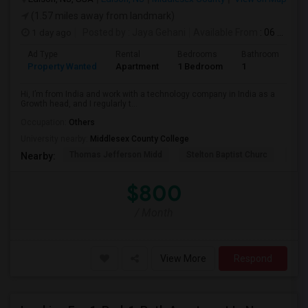
(1.57 miles away from landmark)
1 day ago
Posted by
: Jaya Gehani
Available From
: 06 Sep 2026
Ad Type
Rental
Bedrooms
Bathrooms
S
Property Wanted
Apartment
1 Bedroom
1
1
Hi, I’m from India and work with a technology company in India as a
Growth head, and I regularly t...
Occupation:
Others
University nearby:
Middlesex County College
Thomas Jefferson Midd
Stelton Baptist Churc
The 
Nearby:
$800
/ Month
View More
Respond