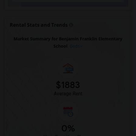
Rental Stats and Trends
Market Summary for Benjamin Franklin Elementary
School
Beds
$1883
Average Rent
0%