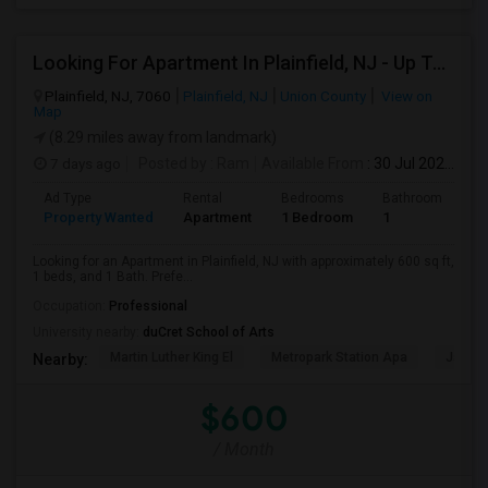
Looking For Apartment In Plainfield, NJ - Up To $600 Per Month - 1 Beds - 1 Bath
Plainfield, NJ, 7060
Plainfield, NJ
Union County
View on
Map
(8.29 miles away from landmark)
7 days ago
Posted by
: Ram
Available From
: 30 Jul 2026
Ad Type
Rental
Bedrooms
Bathrooms
S
Property Wanted
Apartment
1 Bedroom
1
6
Looking for an Apartment in Plainfield, NJ with approximately 600 sq ft,
1 beds, and 1 Bath. Prefe...
Occupation:
Professional
University nearby:
duCret School of Arts
Martin Luther King El
Metropark Station Apa
James 
Nearby:
$600
/ Month