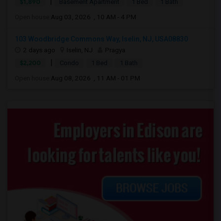
|
$1,890
Basement Apartment
1 Bed
1 Bath
Open house:
Aug 03, 2026 , 10 AM - 4 PM
103 Woodbridge Commons Way, Iselin, NJ, USA08830
2 days ago
Iselin, NJ
Pragya
|
$2,200
Condo
1 Bed
1 Bath
Open house:
Aug 08, 2026 , 11 AM - 01 PM