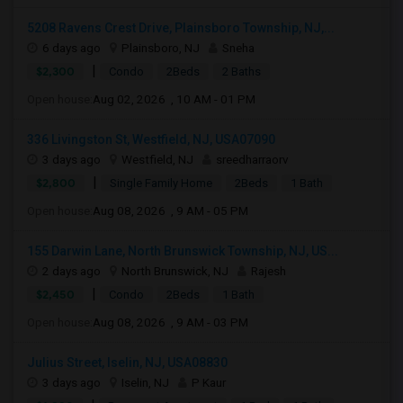
5208 Ravens Crest Drive, Plainsboro Township, NJ,...
6 days ago
Plainsboro, NJ
Sneha
|
$2,300
Condo
2Beds
2 Baths
Open house:
Aug 02, 2026 , 10 AM - 01 PM
336 Livingston St, Westfield, NJ, USA07090
3 days ago
Westfield, NJ
sreedharraorv
|
$2,800
Single Family Home
2Beds
1 Bath
Open house:
Aug 08, 2026 , 9 AM - 05 PM
155 Darwin Lane, North Brunswick Township, NJ, US...
2 days ago
North Brunswick, NJ
Rajesh
|
$2,450
Condo
2Beds
1 Bath
Open house:
Aug 08, 2026 , 9 AM - 03 PM
Julius Street, Iselin, NJ, USA08830
3 days ago
Iselin, NJ
P Kaur