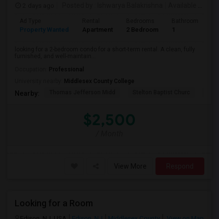
2 days ago
Posted by
: Ishwarya Balakrishna
Available From
:
Ad Type
Rental
Bedrooms
Bathrooms
S
Property Wanted
Apartment
2 Bedroom
1
1
looking for a 2-bedroom condo for a short-term rental. A clean, fully
furnished, and well-maintain...
Occupation:
Professional
University nearby:
Middlesex County College
Thomas Jefferson Midd
Stelton Baptist Churc
The 
Nearby:
$2,500
/ Month
View More
Respond
Looking for a Room
Edison, NJ, USA
Edison, NJ
Middlesex County
View on Map