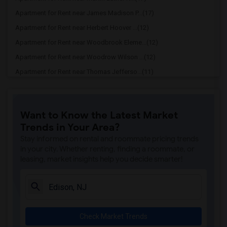
Apartment for Rent near James Madison P...(17)
Apartment for Rent near Herbert Hoover ...(12)
Apartment for Rent near Woodbrook Eleme...(12)
Apartment for Rent near Woodrow Wilson ...(12)
Apartment for Rent near Thomas Jefferso...(11)
Apartment for Rent near Washington Elem...(11)
Apartment for Rent near Edison early le...(11)
Want to Know the Latest Market
Apartment for Rent near Edison High Sch...(11)
Trends in Your Area?
Apartment for Rent near Lincoln Element...(11)
Stay informed on rental and roommate pricing trends
Apartment for Rent near Lindeneau Eleme...(10)
in your city. Whether renting, finding a roommate, or
leasing, market insights help you decide smarter!
Apartment for Rent near John Marshall E...(10)
Check Market Trends