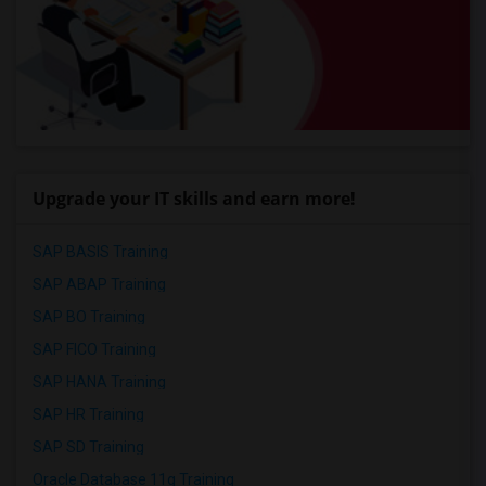
Upgrade your IT skills and earn more!
SAP BASIS Training
SAP ABAP Training
SAP BO Training
SAP FICO Training
SAP HANA Training
SAP HR Training
SAP SD Training
Oracle Database 11g Training