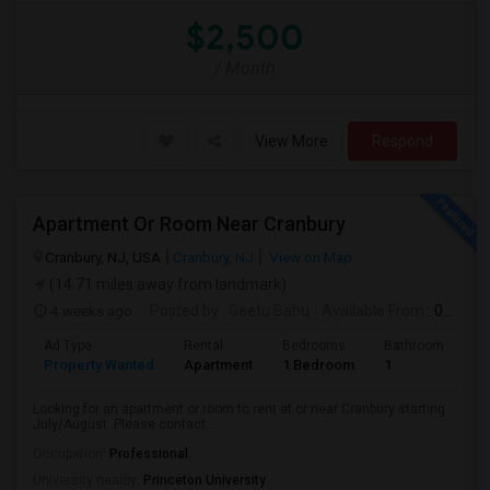
$2,500
/ Month
View More
Respond
Apartment Or Room Near Cranbury
Cranbury, NJ, USA
Cranbury, NJ
View on Map
(14.71 miles away from landmark)
4 weeks ago
Posted by
: Geetu Babu
Available From
: 09 Jul 2026
Ad Type
Rental
Bedrooms
Bathrooms
S
Property Wanted
Apartment
1 Bedroom
1
7
Looking for an apartment or room to rent at or near Cranbury starting
July/August. Please contact ...
Occupation:
Professional
University nearby:
Princeton University