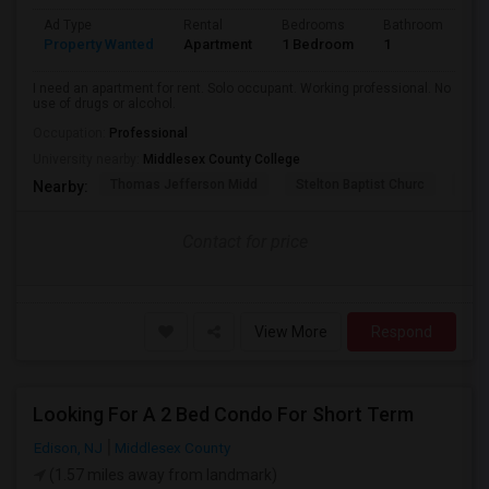
Ad Type
Rental
Bedrooms
Bathrooms
S
Property Wanted
Apartment
1 Bedroom
1
2
I need an apartment for rent. Solo occupant. Working professional. No
use of drugs or alcohol.
Occupation:
Professional
University nearby:
Middlesex County College
Thomas Jefferson Midd
Stelton Baptist Churc
The 
Nearby:
Contact for price
View More
Respond
Looking For A 2 Bed Condo For Short Term
Edison, NJ
Middlesex County
(1.57 miles away from landmark)