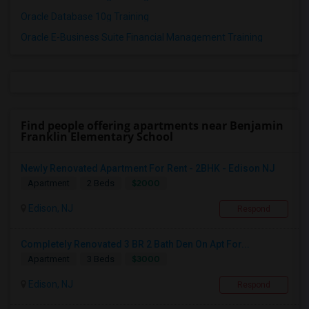
Oracle Database 10g Training
Oracle E-Business Suite Financial Management Training
Find people offering apartments near Benjamin
Franklin Elementary School
Newly Renovated Apartment For Rent - 2BHK - Edison NJ
$2000
Apartment
2 Beds
Edison, NJ
Respond
Completely Renovated 3 BR 2 Bath Den On Apt For...
$3000
Apartment
3 Beds
Edison, NJ
Respond