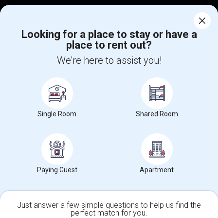
Corporate
Looking for a place to stay or have a
place to rent out?
+1-512-788-5300
+1-512-231-9226
We're here to assist you!
us.sulekha@sulekha.com
Stay Connected
Single Room
Shared Room
Sulekha App
Events App
Event Organizer App
About us
Contact us
Terms & Conditions
Privacy Policy
Paying Guest
Apartment
Advertise with us
Copyright Policy
© 1998-2026 Copyright Sulekha.com | All Rights Reserved.
Just answer a few simple questions to help us find the
perfect match for you.