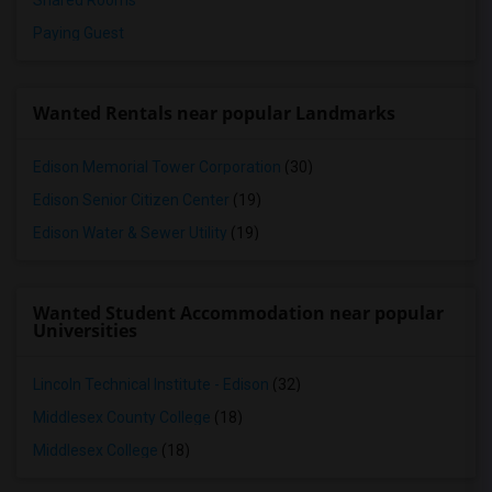
Shared Rooms
Paying Guest
Wanted Rentals near popular Landmarks
Edison Memorial Tower Corporation
(30)
Edison Senior Citizen Center
(19)
Edison Water & Sewer Utility
(19)
Wanted Student Accommodation near popular
Universities
Lincoln Technical Institute - Edison
(32)
Middlesex County College
(18)
Middlesex College
(18)