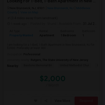
Looking For 1-Bed, 1-Bath Apartment In New Brunswick, NJ
New Brunswick, NJ, 8901
New Brunswick, NJ
Middlesex
County
View on Map
(3.4 miles away from landmark)
1 week ago
Posted by
: Vrund
Available From
: 31 Jul 2026
Ad Type
Rental
Bedrooms
Bathrooms
S
Property Wanted
Apartment
1 Bedroom
1
4
I am looking for a 1-Bed, 1-Bath Apartment in New Brunswick, NJ for
$2000. Preferably at least 400...
Occupation:
Professional
University nearby:
Rutgers, The State University of New Jersey
Basilone Memorial Bri
United Methodist Chur
Kirkp
Nearby:
$2,000
/ Month
View More
Respond