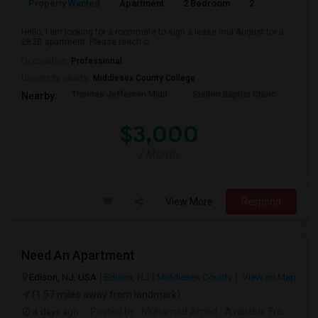
Property Wanted
Apartment
2 Bedroom
2
1
Hello, I am looking for a roommate to sign a lease mid August for a
2B2B apartment. Please reach o...
Occupation:
Professional
University nearby:
Middlesex County College
Thomas Jefferson Midd
Stelton Baptist Churc
The 
Nearby:
$3,000
/ Month
View More
Respond
Need An Apartment
Edison, NJ, USA
Edison, NJ
Middlesex County
View on Map
(1.57 miles away from landmark)
4 days ago
Posted by
: Muhamad Amed
Available From
: 08 