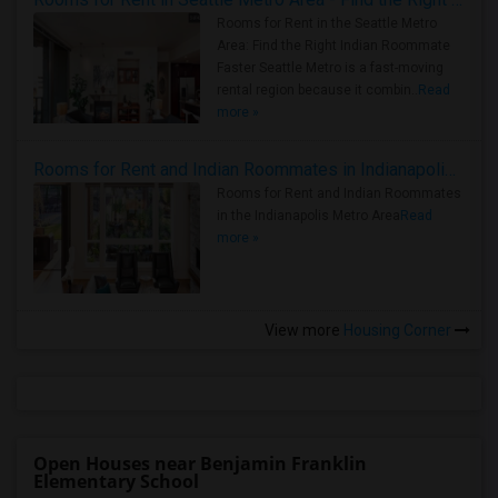
Rooms for Rent in the Seattle Metro
Area: Find the Right Indian Roommate
Faster Seattle Metro is a fast-moving
rental region because it combin..
Read
more »
Rooms for Rent and Indian Roommates in Indianapolis Metro Area
Rooms for Rent and Indian Roommates
in the Indianapolis Metro Area
Read
more »
View more
Housing Corner
Open Houses near Benjamin Franklin
Elementary School