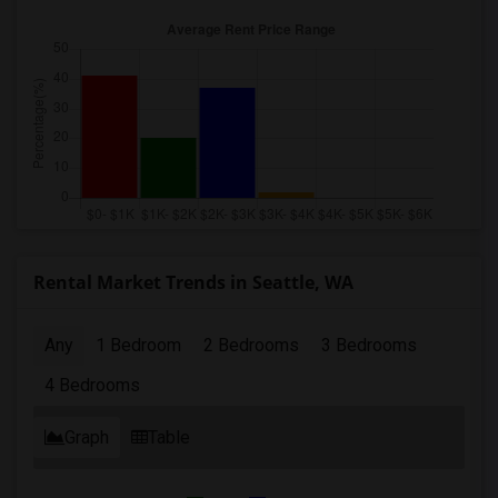
Rental Market Trends in Seattle, WA
Any
1 Bedroom
2 Bedrooms
3 Bedrooms
4 Bedrooms
Graph
Table