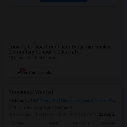
Looking for Apartment near Benjamin Franklin
Elementary School in Edison, NJ
10 Rooms for Rent near you
NEW
See Rent Trends
Roommate Wanted
Edison, NJ, USA
Fords, NJ
Middlesex County
View on Map
(1.57 miles away from landmark)
4 days ago
Posted by
: Visha
Available From
: 22 Aug 2026
Ad Type
Rental
Bedrooms
Bathrooms
S