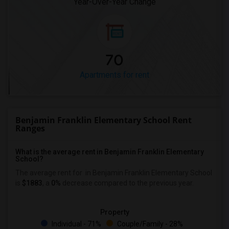
Year-Over-Year Change
70
Apartments for rent
Benjamin Franklin Elementary School Rent
Ranges
What is the average rent in Benjamin Franklin Elementary
School?
The average rent for
in Benjamin Franklin Elementary School
is
$1883
, a
0%
decrease
compared to the previous year.
Property
Individual - 71%
Couple/Family - 28%