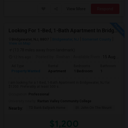
View More
Respond
Looking For 1-Bed, 1-Bath Apartment In Bridgewater, NJ
Bridgewater, NJ, 8807
Bridgewater, NJ
Somerset County
View on Map
(13.78 miles away from landmark)
12 hrs ago
Posted by
: Roshan
Available From
: 15 Aug 2026
Ad Type
Rental
Bedrooms
Bathrooms
S
Property Wanted
Apartment
1 Bedroom
1
5
I am looking for a 1-Bed, 1-Bath Apartment in Bridgewater, NJ for
$1200. Preferably at least 500 s...
Occupation:
Professional
University nearby:
Raritan Valley Community College
TD Bank Ballpark Home
St. John On The Mount
Blu
Nearby:
$1,200