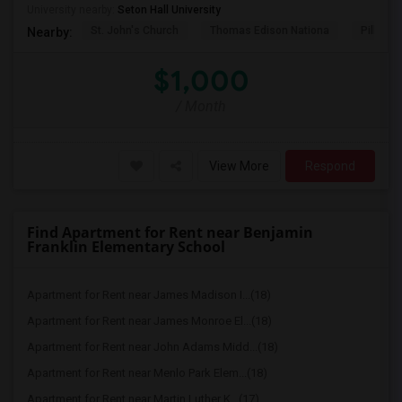
University nearby:
Seton Hall University
St. John's Church
Thomas Edison Nationa
Pillar C
Nearby:
$1,000
/ Month
View More
Respond
Find Apartment for Rent near Benjamin
Franklin Elementary School
Apartment for Rent near James Madison I...(18)
Apartment for Rent near James Monroe El...(18)
Apartment for Rent near John Adams Midd...(18)
Apartment for Rent near Menlo Park Elem...(18)
Apartment for Rent near Martin Luther K...(17)