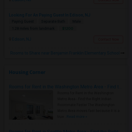
Contact Now
Looking For An Paying Guest In Edison, NJ
Paying Guest
Separate Bath
Male
$1200
1.28 miles from landmark
Edison, NJ
Contact Now
Rooms to Share near Benjamin Franklin Elementary School
Housing Corner
Rooms for Rent in the Washington Metro Area - Find the Right Indian Roommate Faster
Rooms for Rent in the Washington
Metro Area - Find the Right Indian
Roommate Faster The Washington
Metro Area moves fast because it is a
true ..
Read more »
Rooms for Rent in Seattle Metro Area - Find the Right Indian Roommate Faster