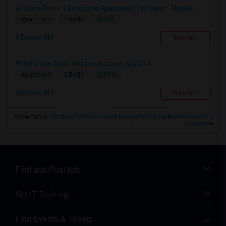
Ground Floor 1 Bedroom Apartment For Rent – Raspb...
$2210
Apartment
1 Beds
Edison, NJ
Respond
916 Edison Glen Terrace, Edison, NJ, USA
$2550
Apartment
2 Beds
Edison, NJ
Respond
View More
Rentals Offered near Benjamin Franklin Elementary
School
Find and Post Ads
Get IT Training
Find Events & Tickets