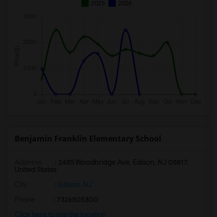
2025
2026
Benjamin Franklin Elementary School
Address
: 2485 Woodbridge Ave, Edison, NJ 08817,
United States
City
:
Edison, NJ
Phone
: 7326505300
Click here to see the location