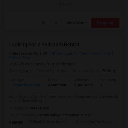
/ Month
View More
Respond
Looking For 2 Bedroom Rental
Bridgewater, NJ, USA
Hillsborough, NJ
Somerset County
View on Map
(14.26 miles away from landmark)
6 days ago
Posted by
: Abinav
Available From
: 28 Aug 2026
Ad Type
Rental
Bedrooms
Bathrooms
S
Property Wanted
Apartment
2 Bedroom
1
9
Hello. We are a family of three looking for a long term rental preferably
on a 1st floor starting ...
Occupation:
Professional
University nearby:
Raritan Valley Community College
TD Bank Ballpark Home
St. John On The Mount
Blu
Nearby: