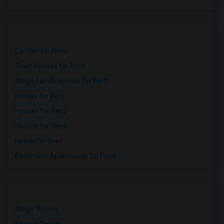
Condos for Rent
Town Houses for Rent
Single Family Homes for Rent
Homes for Rent
Houses for Rent
Hostels for Rent
Hotels for Rent
Basement Apartments for Rent
Single Rooms