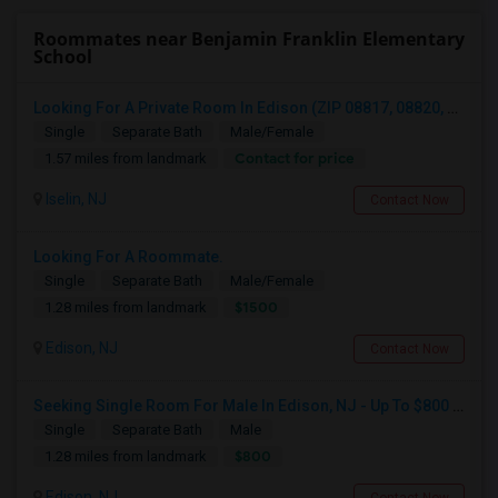
Roommates near Benjamin Franklin Elementary
School
Looking For A Private Room In Edison (ZIP 08817, 08820, 08837), Iselin (08830), Or Woodbridge (07095)
Single
Separate Bath
Male/Female
Contact for price
1.57 miles from landmark
Iselin, NJ
Contact Now
Looking For A Roommate.
Single
Separate Bath
Male/Female
$1500
1.28 miles from landmark
Edison, NJ
Contact Now
Seeking Single Room For Male In Edison, NJ - Up To $800 Per Month - Private Bath
Single
Separate Bath
Male
$800
1.28 miles from landmark
Edison, NJ