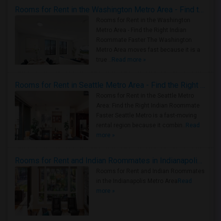
Rooms for Rent in the Washington Metro Area - Find the Right Indian Roommate Faster
Rooms for Rent in the Washington
Metro Area - Find the Right Indian
Roommate Faster The Washington
Metro Area moves fast because it is a
true ..
Read more »
Rooms for Rent in Seattle Metro Area - Find the Right Indian Roommate Faster
Rooms for Rent in the Seattle Metro
Area: Find the Right Indian Roommate
Faster Seattle Metro is a fast-moving
rental region because it combin..
Read
more »
Rooms for Rent and Indian Roommates in Indianapolis Metro Area
Rooms for Rent and Indian Roommates
in the Indianapolis Metro Area
Read
more »