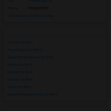
City
:
Pickering, ON
Phone
: 9058391159
Click here to see the location
Condos for Rent
Town Houses for Rent
Single Family Homes for Rent
Homes for Rent
Houses for Rent
Hostels for Rent
Hotels for Rent
Basement Apartments for Rent