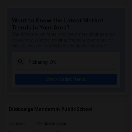
Want to Know the Latest Market
Trends in Your Area?
Stay informed on rental and roommate pricing trends
in your city. Whether renting, finding a roommate, or
leasing, market insights help you decide smarter!
Check Market Trends
Biidaasige Mandamin Public School
Address
: 777 Balaton Ave