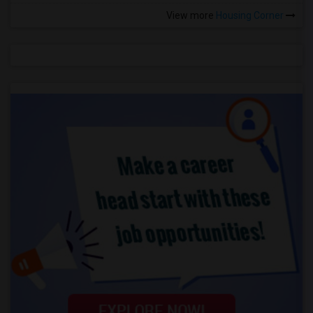
View more
Housing Corner