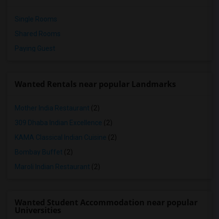
Single Rooms
Shared Rooms
Paying Guest
Wanted Rentals near popular Landmarks
Mother India Restaurant
(2)
309 Dhaba Indian Excellence
(2)
KAMA Classical Indian Cuisine
(2)
Bombay Buffet
(2)
Maroli Indian Restaurant
(2)
Wanted Student Accommodation near popular
Universities