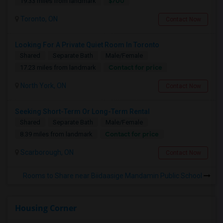
$700
19.33 miles from landmark
Toronto, ON
Contact Now
Looking For A Private Quiet Room In Toronto
Shared
Separate Bath
Male/Female
Contact for price
17.23 miles from landmark
North York, ON
Contact Now
Seeking Short-Term Or Long-Term Rental
Shared
Separate Bath
Male/Female
Contact for price
8.39 miles from landmark
Scarborough, ON
Contact Now
Rooms to Share near Biidaasige Mandamin Public School
Housing Corner