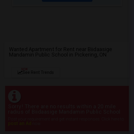
Wanted Apartment for Rent near Biidaasige
Mandamin Public School in Pickering, ON
NEW
See Rent Trends
Sorry! There are no results within a 20 mile
radius of Biidaasige Mandamin Public School
Post your requirement and get instant responses. Click here to
post an Ad
now.