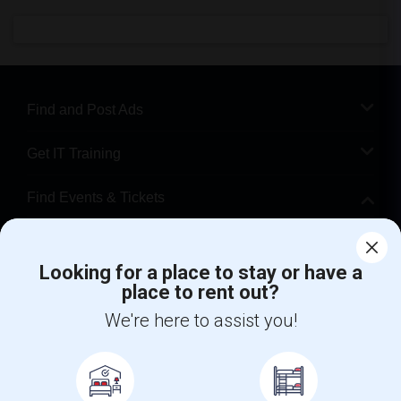
Find and Post Ads
Get IT Training
Find Events & Tickets
Corporate
Looking for a place to stay or have a
place to rent out?
+1-512-788-5300
+1-512-231-9226
We're here to assist you!
us.sulekha@sulekha.com
Stay Connected