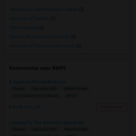
University of Saint Michael's College
(2)
University of Toronto
(2)
York University
(2)
Toronto Metropolitan University
(2)
University of Toronto Scarborough
(2)
Roommates near BMPS
A Spacious Private Bedroom
Shared
Separate Bath
Male/Female
$900
17.23 miles from landmark
North York, ON
Contact Now
Looking For Two Bedroom Apartment
Shared
Separate Bath
Male/Female