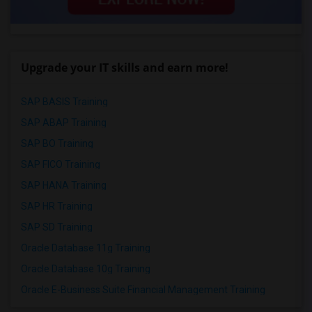
Upgrade your IT skills and earn more!
SAP BASIS Training
SAP ABAP Training
SAP BO Training
SAP FICO Training
SAP HANA Training
SAP HR Training
SAP SD Training
Oracle Database 11g Training
Oracle Database 10g Training
Oracle E-Business Suite Financial Management Training