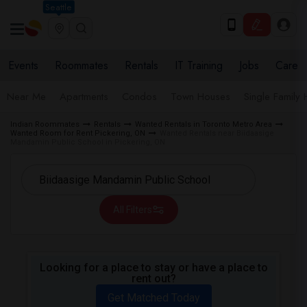
Seattle
Events
Roommates
Rentals
IT Training
Jobs
Care
Near Me
Apartments
Condos
Town Houses
Single Family
Indian Roommates
Rentals
Wanted Rentals in Toronto Metro Area
Wanted Room for Rent Pickering, ON
Wanted Rentals near Biidaasige
Mandamin Public School in Pickering, ON
All Filters
Looking for a place to stay or have a place to
rent out?
Get Matched Today