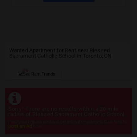
Wanted Apartment for Rent near Blessed
Sacrament Catholic School in Toronto, ON
NEW
See Rent Trends
Sorry! There are no results within a 20 mile
radius of Blessed Sacrament Catholic School
Post your requirement and get instant responses. Click here to
post an Ad
now.