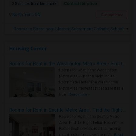
Contact for price
2.37 miles from landmark
North York, ON
Contact Now
Rooms to Share near Blessed Sacrament Catholic School
Housing Corner
Rooms for Rent in the Washington Metro Area - Find the Right Indian Roommate Faster
Rooms for Rent in the Washington
Metro Area - Find the Right Indian
Roommate Faster The Washington
Metro Area moves fast because it is a
true ..
Read more »
Rooms for Rent in Seattle Metro Area - Find the Right Indian Roommate Faster
Rooms for Rent in the Seattle Metro
Area: Find the Right Indian Roommate
Faster Seattle Metro is a fast-moving
rental region because it combin..
Read