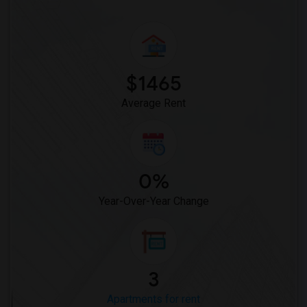
$1465
Average Rent
0%
Year-Over-Year Change
3
Apartments for rent