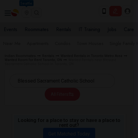
Seattle
Events
Roommates
Rentals
IT Training
Jobs
Care
Near Me
Apartments
Condos
Town Houses
Single Family
Indian Roommates
Rentals
Wanted Rentals in Toronto Metro Area
Wanted Room for Rent Toronto, ON
Wanted Rentals near Blessed
Sacrament Catholic School in Toronto, ON
All Filters
Looking for a place to stay or have a place to
rent out?
Get Matched Today