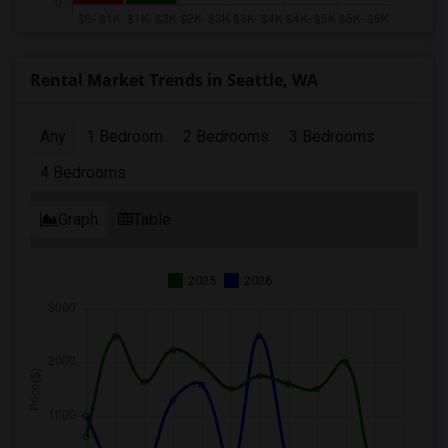
Rental Market Trends in Seattle, WA
Any
1 Bedroom
2 Bedrooms
3 Bedrooms
4 Bedrooms
Graph
Table
2025
2026