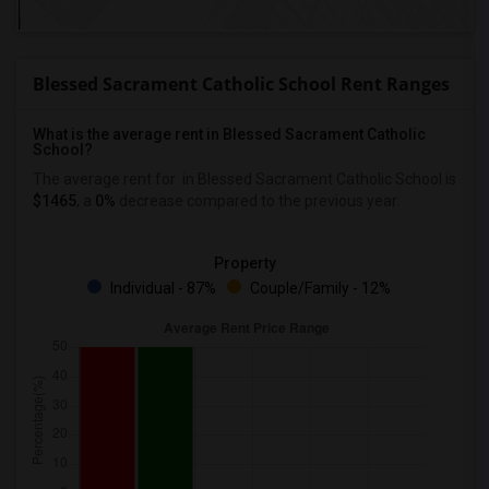
Blessed Sacrament Catholic School Rent Ranges
What is the average rent in Blessed Sacrament Catholic
School?
The average rent for
in Blessed Sacrament Catholic School
is
$1465
, a
0%
decrease
compared to the previous year.
Property
Individual - 87%
Couple/Family - 12%