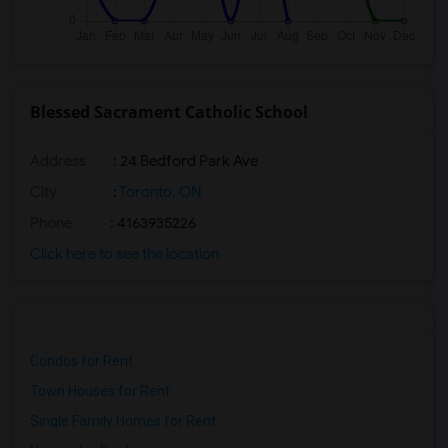
Blessed Sacrament Catholic School
Address
: 24 Bedford Park Ave
City
:
Toronto, ON
Phone
: 4163935226
Click here to see the location
Condos for Rent
Town Houses for Rent
Single Family Homes for Rent