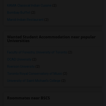
KAMA Classical Indian Cuisine
(2)
Bombay Buffet
(2)
Maroli Indian Restaurant
(2)
Wanted Student Accommodation near popular
Universities
Faculty of Forestry, University of Toronto
(2)
OCAD University
(2)
Ryerson University
(2)
Toronto Royal Conservatory of Music
(2)
University of Saint Michael's College
(2)
Roommates near BSCS