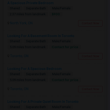
A Spacious Private Bedroom
Shared
Separate Bath
Male/Female
$900
2.37 miles from landmark
North York, ON
Contact Now
Looking For A Basement Room In Toronto
Shared
Separate Bath
Male/Female
Contact for price
5.09 miles from landmark
Toronto, ON
Contact Now
Looking For A Spacious Bedroom
Shared
Separate Bath
Male/Female
Contact for price
5.09 miles from landmark
Toronto, ON
Contact Now
Looking For A Private Quiet Room In Toronto
Shared
Separate Bath
Male/Female