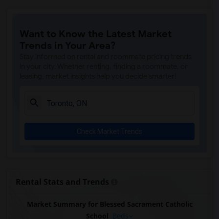
Want to Know the Latest Market
Trends in Your Area?
Stay informed on rental and roommate pricing trends
in your city. Whether renting, finding a roommate, or
leasing, market insights help you decide smarter!
Check Market Trends
Rental Stats and Trends
Market Summary for Blessed Sacrament Catholic
School
Beds