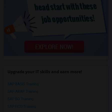
Upgrade your IT skills and earn more!
SAP BASIS Training
SAP ABAP Training
SAP BO Training
SAP FICO Training