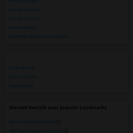
Homes for Rent
Houses for Rent
Hostels for Rent
Hotels for Rent
Basement Apartments for Rent
Single Rooms
Shared Rooms
Paying Guest
Wanted Rentals near popular Landmarks
Mother India Restaurant
(2)
309 Dhaba Indian Excellence
(2)