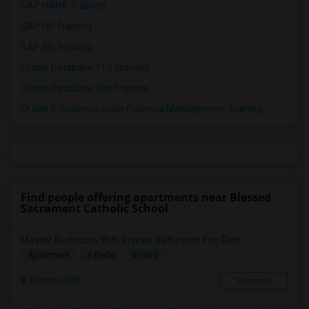
SAP HANA Training
SAP HR Training
SAP SD Training
Oracle Database 11g Training
Oracle Database 10g Training
Oracle E-Business Suite Financial Management Training
Find people offering apartments near Blessed
Sacrament Catholic School
Master Bedroom With Private Bathroom For Rent
$1800
Apartment
3 Beds
Toronto, ON
Respond