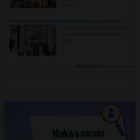
more »
Rooms for Rent and Indian Roommates in Indianapolis Metro Area
Rooms for Rent and Indian Roommates
in the Indianapolis Metro Area
Read
more »
View more
Housing Corner