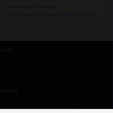
Oracle Database 10g Training
Oracle E-Business Suite Financial Management Training
31-9226
rganizer App
Conditions
Privacy Policy
Advertise with us