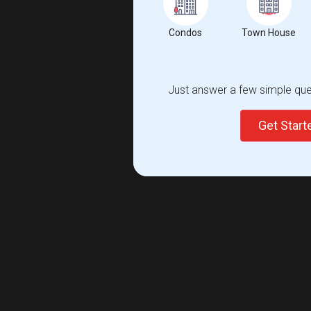
Condos
Town House
Just answer a few simple ques
Get Star