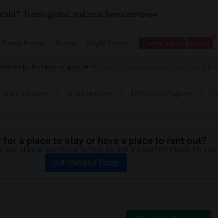
tals
IT Training
Jobs
Care
Local Services
More
e Family Homes
Rooms
Single Rooms
I need a place to live
d Room for Rent Bloomington, CA
Wanted Rentals near Bloomington High in Blo
I have a place
Entire House
10 Property Types
Pr
for a place to stay or have a place to rent out?
 few simple questions to help us find the perfect match for you.
Get Matched Today