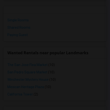
Single Rooms
Shared Rooms
Paying Guest
Wanted Rentals near popular Landmarks
The San Jose Flea Market
(10)
San Pedro Square Market
(10)
Winchester Mystery House
(10)
Mexican Heritage Plaza
(10)
California Tower
(2)