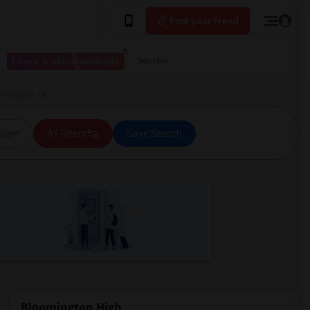
Post your Need
I have a place available
More
omington, CA
ice
All Filters
Save Search
Bloomington High