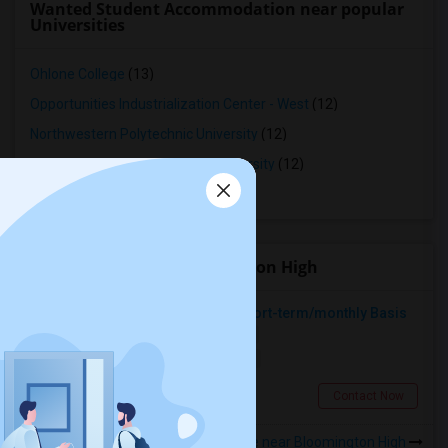
Wanted Student Accommodation near popular
Universities
Ohlone College
(13)
Opportunities Industrialization Center - West
(12)
Northwestern Polytechnic University
(12)
Saint Patrick's Seminary and University
(12)
Stanford University
(12)
Roommates near Bloomington High
Looking For A Place To Rent On Short-term/monthly Basis
Single
Separate Bath
Female
$900
19.17 miles from landmark
Pomona, CA
Contact Now
Rooms to Share near Bloomington High