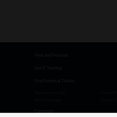
Find and Post Ads
Get IT Training
Find Events & Tickets
Events in your City
Concert T
Event Coverage
Post an E
Corporate