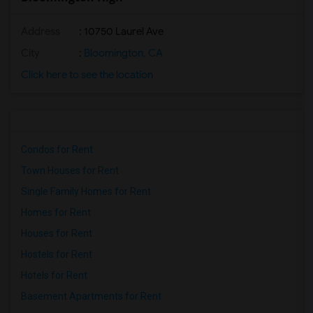
Address
: 10750 Laurel Ave
City
:
Bloomington, CA
Click here to see the location
Condos for Rent
Town Houses for Rent
Single Family Homes for Rent
Homes for Rent
Houses for Rent
Hostels for Rent
Hotels for Rent
Basement Apartments for Rent