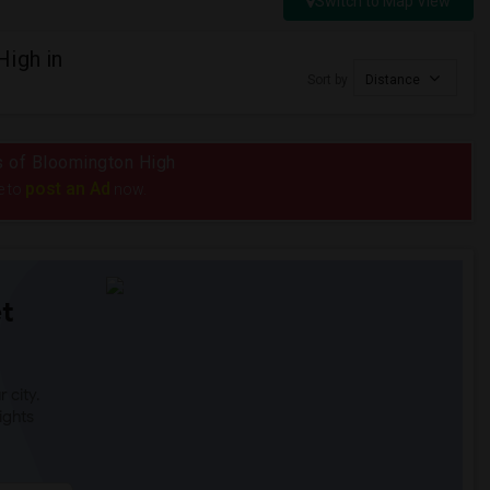
Switch to Map View
High in
Sort by
Distance
us of Bloomington High
post an Ad
e to
now.
t
 city.
ights