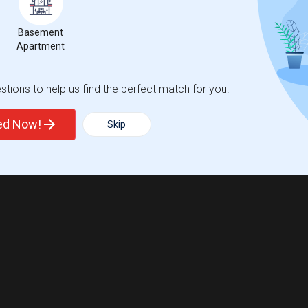
Basement
Apartment
tions to help us find the perfect match for you.
ted Now!
Skip