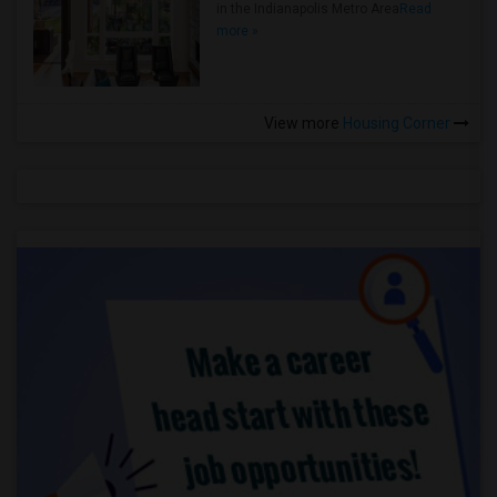
in the Indianapolis Metro Area
Read
more »
View more
Housing Corner