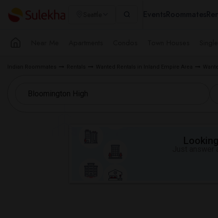
Events
Roommates
Ren
Seattle
Near Me
Apartments
Condos
Town Houses
Singl
Indian Roommates
Rentals
Wanted Rentals in Inland Empire Area
Wante
Looking 
Just answer a