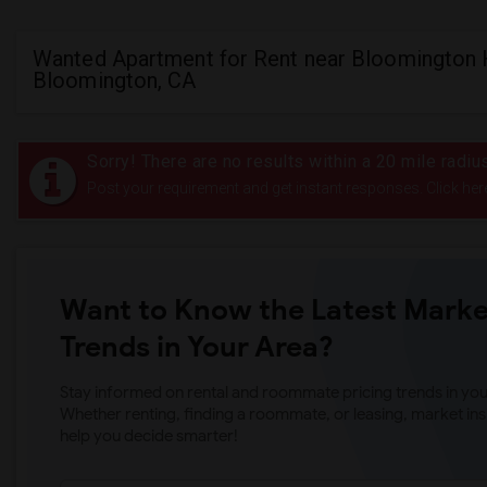
Wanted Apartment for Rent near Bloomington 
Bloomington, CA
Sorry! There are no results within a 20 mile radi
Post your requirement and get instant responses. Click her
Want to Know the Latest Marke
Trends in Your Area?
Stay informed on rental and roommate pricing trends in your
Whether renting, finding a roommate, or leasing, market ins
help you decide smarter!