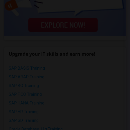
Upgrade your IT skills and earn more!
SAP BASIS Training
SAP ABAP Training
SAP BO Training
SAP FICO Training
SAP HANA Training
SAP HR Training
SAP SD Training
Oracle Database 11g Training