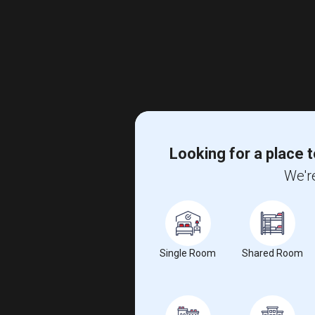
Looking for a place t
We're
Single Room
Shared Room