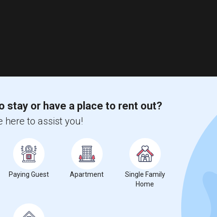
o stay or have a place to rent out?
 here to assist you!
Paying Guest
Apartment
Single Family
Home