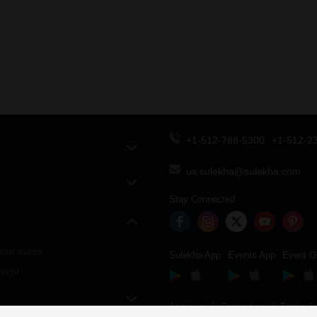
+1-512-788-5300
+1-512-2
us.sulekha@sulekha.com
Stay Connected
our dates
Sulekha App
Events App
Event O
vent
About us
Contact us
Terms & 
Copyright Policy