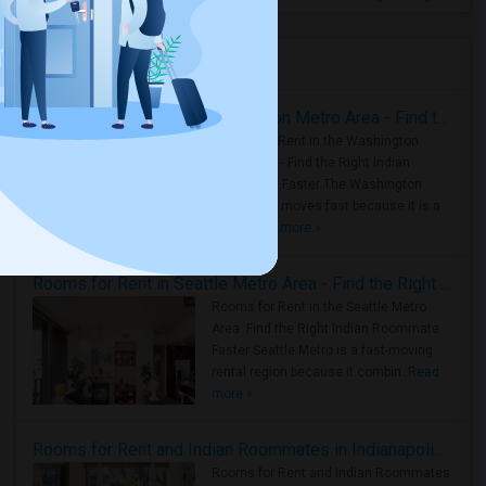
Housing Corner
Rooms for Rent in the Washington Metro Area - Find the Right Indian Roommate Faster
Rooms for Rent in the Washington
Metro Area - Find the Right Indian
Roommate Faster The Washington
Metro Area moves fast because it is a
true ..
Read more »
Rooms for Rent in Seattle Metro Area - Find the Right Indian Roommate Faster
Rooms for Rent in the Seattle Metro
Area: Find the Right Indian Roommate
Faster Seattle Metro is a fast-moving
rental region because it combin..
Read
more »
Rooms for Rent and Indian Roommates in Indianapolis Metro Area
Rooms for Rent and Indian Roommates