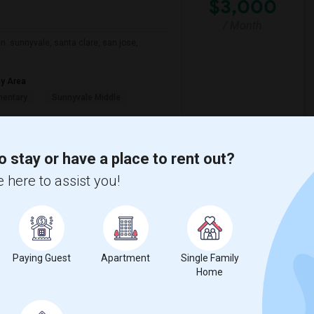
$3,000
/ Month
n. sunnyvale, santa clare, san jose,
ay Area
mentary
Sunnyvale Middle
View More
Respond
o stay or have a place to rent out?
 here to assist you!
w on Map
29 Jul 2026
Paying Guest
Apartment
Single Family
$2,000
ge
Home
+ 1 More
/ Month
n a safe and convenient neighborhood. A
ed Wi-Fi. I am a responsible, quiet, and