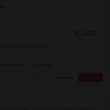
CA
Map
$1,500
/ Month
ably at least 400 sq ft and moving in by
 Mann Elementar
St. James Park
View More
Respond
alifornia Scho...(8)
Apartment for Rent near Manor Elementary(1)