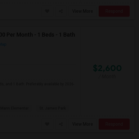
View More
Respond
0 Per Month - 1 Beds - 1 Bath
Map
$2,600
/ Month
s, and 1 Bath. Preferably available by 2026-
 Mann Elementar
St. James Park
View More
Respond