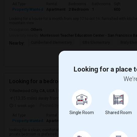
Ad Type
Rental
Bedrooms
Bathrooms
Sqft
Property Wanted
Apartment
2 Bedroom
1
600
Looking for a house for a month from sep 17 to oct 16. furnished with kitche
mountain view
Occupation:
Others
University nearby:
Montessori Teacher Education Center - San Francisco B
Cumberland Elementary
Ellis Elementary
Braly Ele
Nearby:
Looking for a place t
We're
Looking for a bedroom accommodation
Redwood City, CA, USA
Redwood City, CA
San Mateo County
Vie
(13.35 miles away from landmark)
1 week ago
Posted by
: Jeby mathew philip
Available From
: 
Single Room
Shared Room
Ad Type
Rental
Bedrooms
Bathrooms
Sqft
Langua
Property Wanted
Apartment
1 Bedroom
1
300
English
looking for a clean, comfortable, and affordable bedroom accommodation i
private bedroom is preferred, with access to a kitchen, laundry, and high-spe