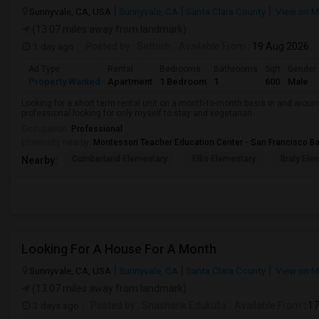
Sunnyvale, CA, USA
Sunnyvale, CA
Santa Clara County
View on 
(13.07 miles away from landmark)
1 day ago
Posted by
: Sathish
Available From
: 19 Aug 2026
Ad Type
Rental
Bedrooms
Bathrooms
Sqft
Gender
Property Wanted
Apartment
1 Bedroom
1
600
Male
Looking for a short term rental unit on a month-to-month basis in and arou
professional looking for only myself to stay and vegetarian.
Occupation:
Professional
University nearby:
Montessori Teacher Education Center - San Francisco B
Cumberland Elementary
Ellis Elementary
Braly Ele
Nearby:
Looking For A House For A Month
Sunnyvale, CA, USA
Sunnyvale, CA
Santa Clara County
View on 
(13.07 miles away from landmark)
3 days ago
Posted by
: Shashank Edukulla
Available From
: 1