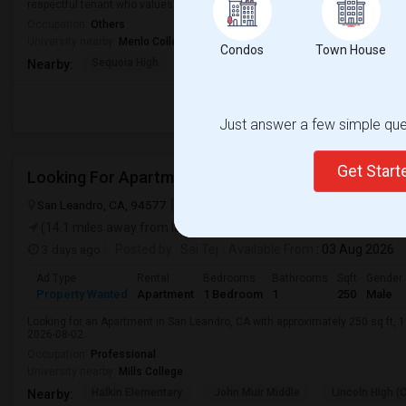
respectful tenant who values a cle...
Occupation:
Others
University nearby:
Menlo College
Condos
Town House
Sequoia High
North Star Academy
McKinley Institu
Nearby:
Just answer a few simple ques
Get Star
San Leandro, CA, 94577
San Leandro, CA
Alameda County
View 
(14.1 miles away from landmark)
3 days ago
Posted by
: Sai Tej
Available From
: 03 Aug 2026
Ad Type
Rental
Bedrooms
Bathrooms
Sqft
Gender
Property Wanted
Apartment
1 Bedroom
1
250
Male
Looking for an Apartment in San Leandro, CA with approximately 250 sq ft, 1 
2026-08-02.
Occupation:
Professional
University nearby:
Mills College
Halkin Elementary
John Muir Middle
Lincoln High (
Nearby: