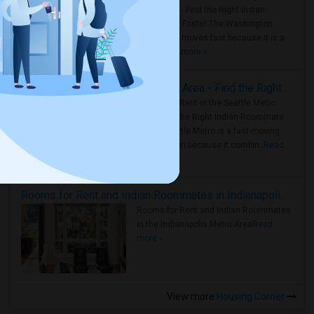
Metro Area - Find the Right Indian
Roommate Faster The Washington
Metro Area moves fast because it is a
true ..
Read more »
Rooms for Rent in Seattle Metro Area - Find the Right Indian Roommate Faster
Rooms for Rent in the Seattle Metro
Area: Find the Right Indian Roommate
Faster Seattle Metro is a fast-moving
rental region because it combin..
Read
more »
Rooms for Rent and Indian Roommates in Indianapolis Metro Area
Rooms for Rent and Indian Roommates
in the Indianapolis Metro Area
Read
more »
View more
Housing Corner