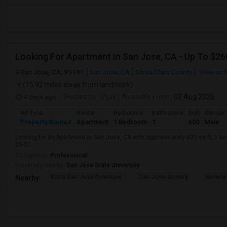
Looking For Apartment In San Jose, CA - Up To $260
San Jose, CA, 95101
San Jose, CA
Santa Clara County
View on 
(15.92 miles away from landmark)
4 days ago
Posted by
: Vijay
Available From
: 02 Aug 2026
Ad Type
Rental
Bedrooms
Bathrooms
Sqft
Gender
Property Wanted
Apartment
1 Bedroom
1
600
Male
Looking for an Apartment in San Jose, CA with approximately 600 sq ft, 1 bed
08-01.
Occupation:
Professional
University nearby:
San Jose State University
Kasa San Jose Downtow
San Jose Armory
Horace
Nearby: