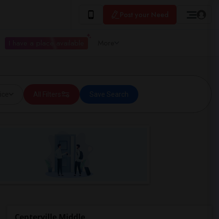
Post your Need
I have a place available
More
ice
All Filters
Save Search
Centerville Middle