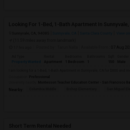
Looking For 1-Bed, 1-Bath Apartment In Sunnyvale,
Sunnyvale, CA, 94085
Sunnyvale, CA
Santa Clara County
View o
(11.59 miles away from landmark)
17 hrs ago
Posted by
: Tarun Nalla
Available From
: 07 Aug 2
Ad Type
Rental
Bedrooms
Bathrooms
Sqft
Gender
Property Wanted
Apartment
1 Bedroom
1
150
Male
I am looking for a 1-Bed, 1-Bath Apartment in Sunnyvale, CA for $800 and m
Occupation:
Professional
University nearby:
Montessori Teacher Education Center - San Francisco B
Columbia Middle
Bishop Elementary
San Miguel El
Nearby:
Short Term Rental Needed