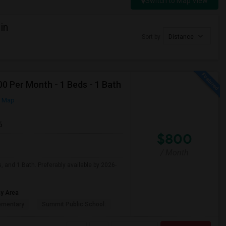
Switch to Map View
in
Sort by
Distance
0 Per Month - 1 Beds - 1 Bath
n Map
6
$800
/ Month
, and 1 Bath. Preferably available by 2026-
ay Area
ementary
Summit Public School: