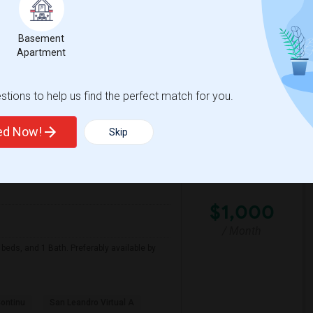
Basement
te Of
Hoover Elementary
Apartment
View More
Respond
tions to help us find the perfect match for you.
ted Now!
Skip
Looking For Apartment In San Leandro, CA - Up To $1000 Per Month - 1 Beds - 1 Bath
on Map
$1,000
/ Month
beds, and 1 Bath. Preferably available by
Continu
San Leandro Virtual A