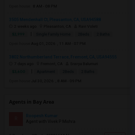
Open house:
8 AM - 08 PM
3505 Mendenhall Ct, Pleasanton, CA, USA94588
2 weeks ago
Pleasanton, CA
Ravi Voleti
|
$2,999
Single Family Home
2Beds
2 Baths
Open house:
Aug 01, 2026 , 11 AM - 07 PM
3802 Northumberland Terrace, Fremont, CA, USA94555
7 days ago
Fremont, CA
Sravya Balumuri
|
$3,600
Apartment
2Beds
2 Baths
Open house:
Jul 30, 2026 , 8 AM - 09 PM
Agents in Bay Area
Roopesh Kumar
R
Agent with Vivek P Mishra