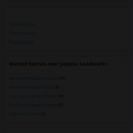
Single Rooms
Shared Rooms
Paying Guest
Wanted Rentals near popular Landmarks
Winchester Mystery House
(9)
Mexican Heritage Plaza
(8)
The San Jose Flea Market
(8)
San Pedro Square Market
(8)
California Tower
(3)