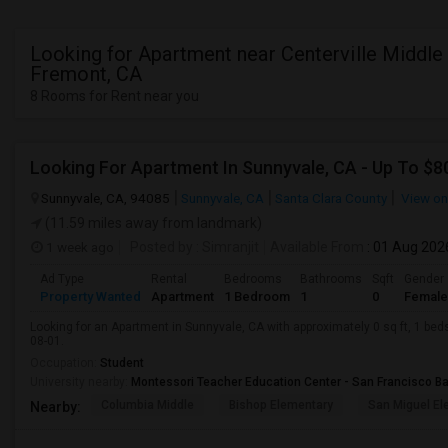
Looking for Apartment near Centerville Middle 
Fremont, CA
8 Rooms for Rent near you
Looking For Apartment In Sunnyvale, CA - Up To $80
Sunnyvale, CA, 94085
Sunnyvale, CA
Santa Clara County
View o
(11.59 miles away from landmark)
1 week ago
Posted by
: Simranjit
Available From
: 01 Aug 202
Ad Type
Rental
Bedrooms
Bathrooms
Sqft
Gender
Property Wanted
Apartment
1 Bedroom
1
0
Female
Looking for an Apartment in Sunnyvale, CA with approximately 0 sq ft, 1 beds
08-01.
Occupation:
Student
University nearby:
Montessori Teacher Education Center - San Francisco B
Columbia Middle
Bishop Elementary
San Miguel El
Nearby: