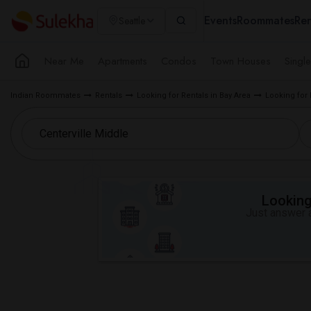
Events
Roommates
Ren
Seattle
Near Me
Apartments
Condos
Town Houses
Singl
Indian Roommates
Rentals
Looking for Rentals in Bay Area
Looking for
Looking 
Just answer a