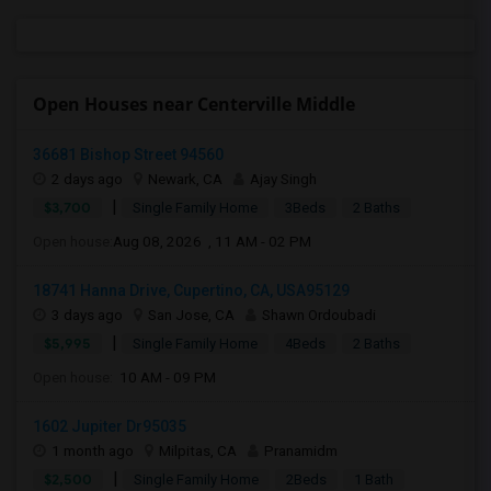
Open Houses near Centerville Middle
36681 Bishop Street 94560
2 days ago
Newark, CA
Ajay Singh
|
$3,700
Single Family Home
3Beds
2 Baths
Open house:
Aug 08, 2026 , 11 AM - 02 PM
18741 Hanna Drive, Cupertino, CA, USA95129
3 days ago
San Jose, CA
Shawn Ordoubadi
|
$5,995
Single Family Home
4Beds
2 Baths
Open house:
10 AM - 09 PM
1602 Jupiter Dr95035
1 month ago
Milpitas, CA
Pranamidm
|
$2,500
Single Family Home
2Beds
1 Bath