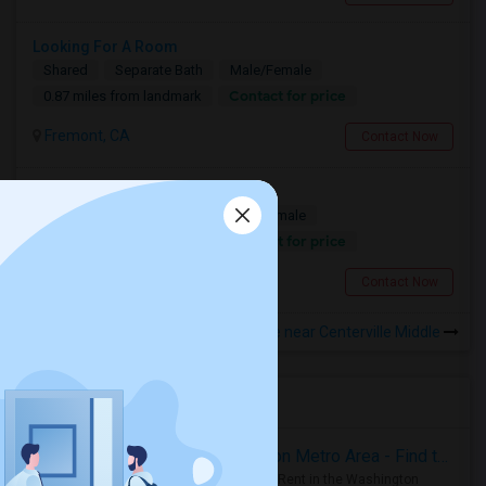
Looking For A Room
Shared
Separate Bath
Male/Female
Contact for price
0.87 miles from landmark
Fremont, CA
Contact Now
3 Months Shared Or Private
Single
Separate Bath
Male/Female
Contact for price
0.87 miles from landmark
Fremont, CA
Contact Now
Rooms to Share near Centerville Middle
Housing Corner
Rooms for Rent in the Washington Metro Area - Find the Right Indian Roommate Faster
Rooms for Rent in the Washington