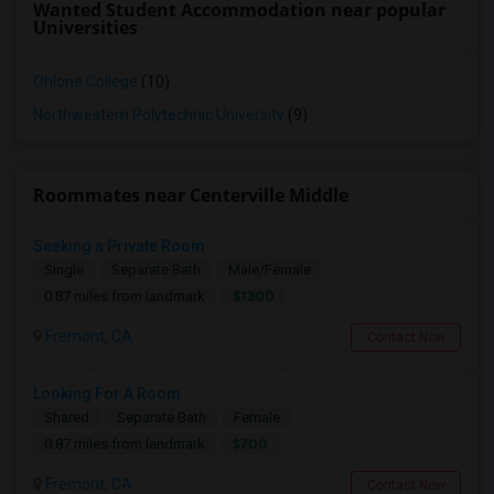
Wanted Student Accommodation near popular
Universities
Ohlone College
(10)
Northwestern Polytechnic University
(9)
Roommates near Centerville Middle
Seeking a Private Room
Single
Separate Bath
Male/Female
$1300
0.87 miles from landmark
Fremont, CA
Contact Now
Looking For A Room
Shared
Separate Bath
Female
$700
0.87 miles from landmark
Fremont, CA
Contact Now