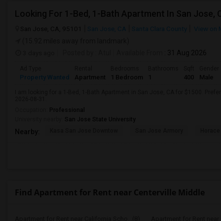
Looking For 1-Bed, 1-Bath Apartment In San Jose, 
San Jose, CA, 95101
San Jose, CA
Santa Clara County
View on 
(15.92 miles away from landmark)
3 days ago
Posted by
: Atul
Available From
: 31 Aug 2026
Ad Type
Rental
Bedrooms
Bathrooms
Sqft
Gender
Property Wanted
Apartment
1 Bedroom
1
400
Male
I am looking for a 1-Bed, 1-Bath Apartment in San Jose, CA for $1500. Prefer
2026-08-31.
Occupation:
Professional
University nearby:
San Jose State University
Kasa San Jose Downtow
San Jose Armory
Horace
Nearby:
Find Apartment for Rent near Centerville Middle
Apartment for Rent near California Scho...(8)
Apartment for Rent near C