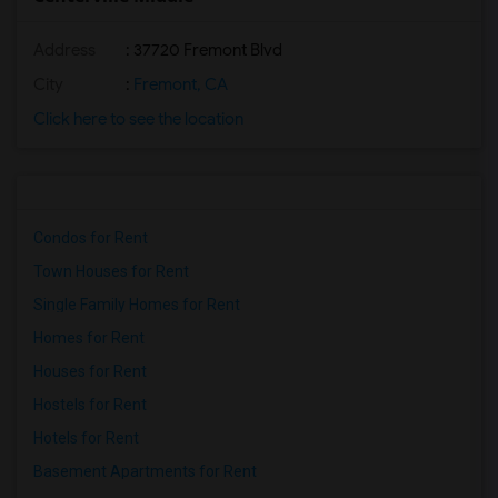
Address
: 37720 Fremont Blvd
City
:
Fremont, CA
Click here to see the location
Condos for Rent
Town Houses for Rent
Single Family Homes for Rent
Homes for Rent
Houses for Rent
Hostels for Rent
Hotels for Rent
Basement Apartments for Rent