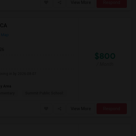
View More
Respond
 CA
n Map
026
$800
/ Month
oving in by 2026-08-07.
ay Area
ementary
Summit Public School:
View More
Respond