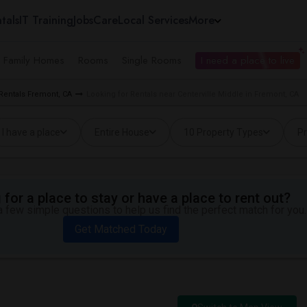
tals
IT Training
Jobs
Care
Local Services
More
e Family Homes
Rooms
Single Rooms
I need a place to live
 Rentals Fremont, CA
Looking for Rentals near Centerville Middle in Fremont, CA
I have a place
Entire House
10 Property Types
Pr
for a place to stay or have a place to rent out?
 few simple questions to help us find the perfect match for you.
Get Matched Today