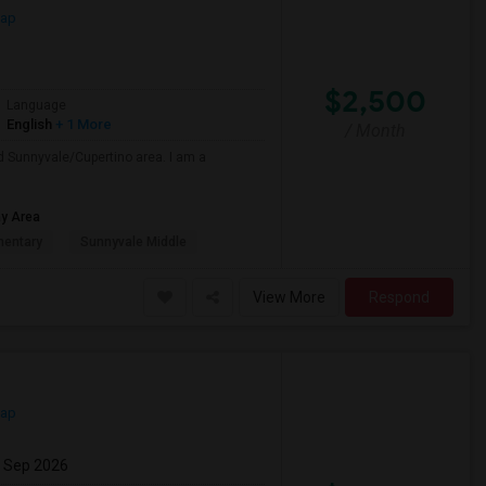
Map
$2,500
Language
English
+ 1 More
/ Month
nd Sunnyvale/Cupertino area. I am a
ay Area
mentary
Sunnyvale Middle
View More
Respond
Map
7 Sep 2026