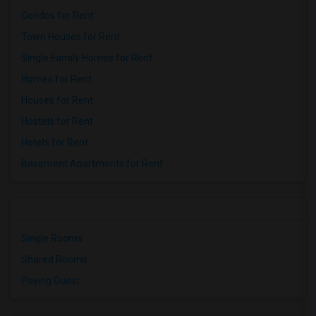
Condos for Rent
Town Houses for Rent
Single Family Homes for Rent
Homes for Rent
Houses for Rent
Hostels for Rent
Hotels for Rent
Basement Apartments for Rent
Single Rooms
Shared Rooms
Paying Guest