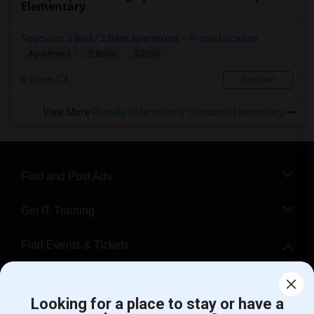
Elementary
Spacious 2 Bed / 2 Bath Apartment – Prime Location
$3200
Apartment
2 Beds
Irvine, CA
Respond
View More
Rentals Offered near Chaparral Elementary
Find and Post Ads
Get IT Training
Find Events & Tickets
Corporate
Looking for a place to stay or have a