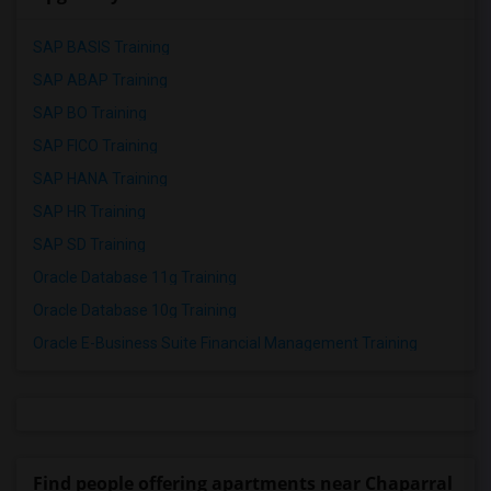
SAP BASIS Training
SAP ABAP Training
SAP BO Training
SAP FICO Training
SAP HANA Training
SAP HR Training
SAP SD Training
Oracle Database 11g Training
Oracle Database 10g Training
Oracle E-Business Suite Financial Management Training
Find people offering apartments near Chaparral