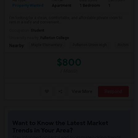
Ad Type
Rental
Bedrooms
Bathrooms
S
Property Wanted
Apartment
1 Bedroom
1
7
I'm looking for a clean, comfortable, and affordable private room to
rent in a safe and convenient...
Occupation:
Student
University nearby:
Fullerton College
Maple Elementary
Fullerton Union High
Richman El
Nearby:
$800
/ Month
View More
Respond
Want to Know the Latest Market
Trends in Your Area?
Stay informed on rental and roommate pricing trends