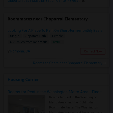
Opportunities Industrialization Center - West
(10)
Roommates near Chaparral Elementary
Looking For A Place To Rent On Short-term/monthly Basis
Single
Separate Bath
Female
$900
6.29 miles from landmark
Pomona, CA
Contact Now
Rooms to Share near Chaparral Elementary
Housing Corner
Rooms for Rent in the Washington Metro Area - Find the Right Indian Roommate Faster
Rooms for Rent in the Washington
Metro Area - Find the Right Indian
Roommate Faster The Washington
Metro Area moves fast because it is a