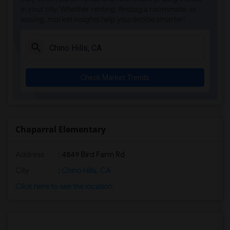
in your city. Whether renting, finding a roommate, or
leasing, market insights help you decide smarter!
Check Market Trends
Chaparral Elementary
Address
: 4849 Bird Farm Rd
City
:
Chino Hills, CA
Click here to see the location