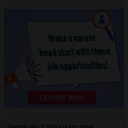
Upgrade your IT skills and earn more!