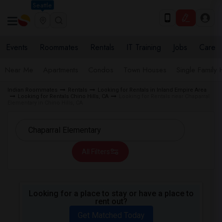
Seattle
Events
Roommates
Rentals
IT Training
Jobs
Care
Near Me
Apartments
Condos
Town Houses
Single Family
Indian Roommates
Rentals
Looking for Rentals in Inland Empire Area
Looking for Rentals Chino Hills, CA
Looking for Rentals near Chaparral
Elementary in Chino Hills, CA
All Filters
Looking for a place to stay or have a place to
rent out?
Get Matched Today