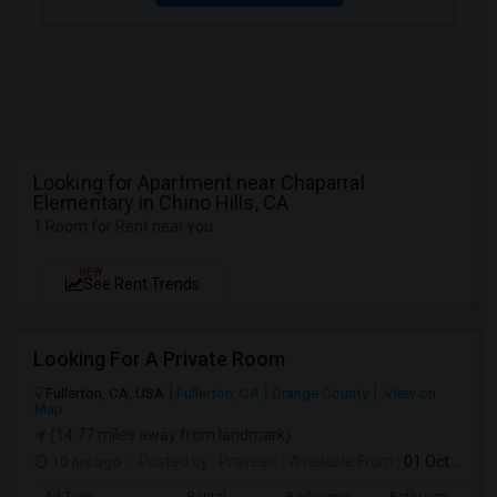
Looking for Apartment near Chaparral
Elementary in Chino Hills, CA
1 Room for Rent near you
NEW
See Rent Trends
Looking For A Private Room
Fullerton, CA, USA
Fullerton, CA
Orange County
View on
Map
(14.77 miles away from landmark)
10 hrs ago
Posted by
: Praveen
Available From
: 01 Oct 2026