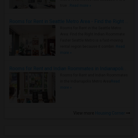
true ..
Read more »
Rooms for Rent in Seattle Metro Area - Find the Right Indian Roommate Faster
Rooms for Rent in the Seattle Metro
Area: Find the Right Indian Roommate
Faster Seattle Metro is a fast-moving
rental region because it combin..
Read
more »
Rooms for Rent and Indian Roommates in Indianapolis Metro Area
Rooms for Rent and Indian Roommates
in the Indianapolis Metro Area
Read
more »
View more
Housing Corner