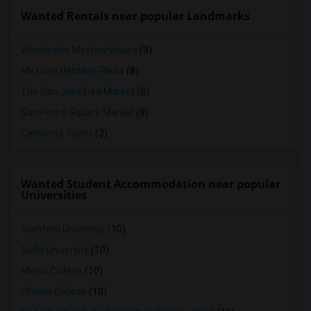
Wanted Rentals near popular Landmarks
Winchester Mystery House
(9)
Mexican Heritage Plaza
(8)
The San Jose Flea Market
(8)
San Pedro Square Market
(8)
California Tower
(3)
Wanted Student Accommodation near popular
Universities
Stanford University
(10)
Sofia University
(10)
Menlo College
(10)
Ohlone College
(10)