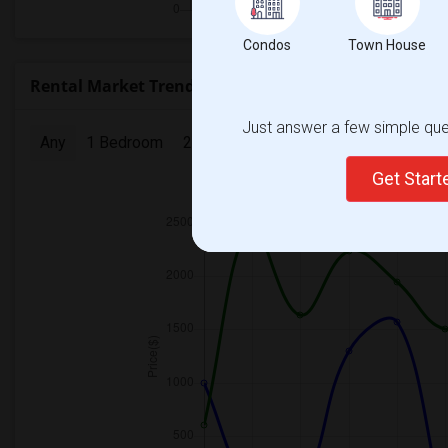
Condos
Town House
Rental Market Trends in Seattle, WA
Just answer a few simple ques
Any
1 Bedroom
2 Bedrooms
3 Bedrooms
4 Bedr
Get Star
2025