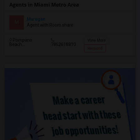
Agents in Miami Metro Area
Murugan
M
Agent with Room share
Pompano
View More
Beach...
7862618810
Respond