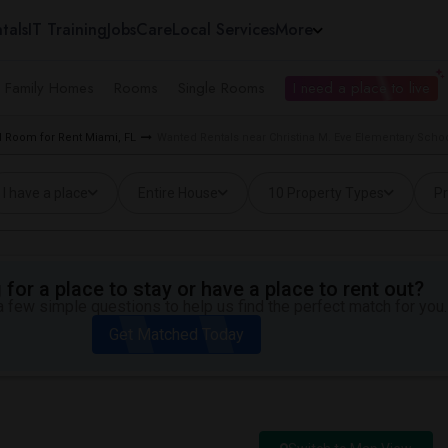
tals
IT Training
Jobs
Care
Local Services
More
e Family Homes
Rooms
Single Rooms
I need a place to live
 Room for Rent Miami, FL
Wanted Rentals near Christina M. Eve Elementary Schoo
I have a place
Entire House
10 Property Types
Pr
for a place to stay or have a place to rent out?
 few simple questions to help us find the perfect match for you.
Get Matched Today