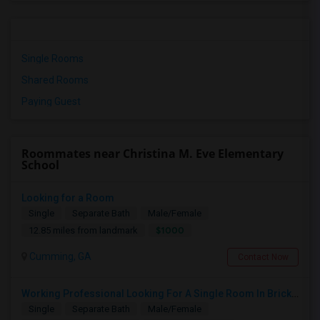
Single Rooms
Shared Rooms
Paying Guest
Roommates near Christina M. Eve Elementary
School
Looking for a Room
Single
Separate Bath
Male/Female
$1000
12.85 miles from landmark
Cumming, GA
Contact Now
Working Professional Looking For A Single Room In Brickell - Move-in Late Aug
Single
Separate Bath
Male/Female