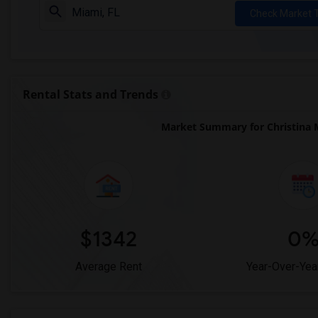
Check Market 
Rental Stats and Trends
Market Summary for Christina 
$1342
0
Average Rent
Year-Over-Yea