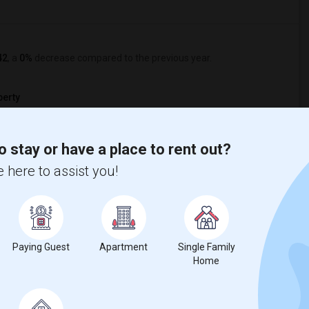
42
, a
0%
decrease
compared to the previous year.
erty
ual - 100%
o stay or have a place to rent out?
 here to assist you!
Paying Guest
Apartment
Single Family
Home