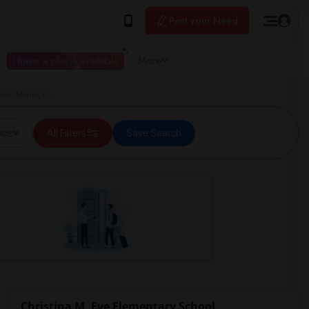
Post your Need
I have a place available
More
l in Miami, FL
ice
All Filters
Save Search
Christina M. Eve Elementary School