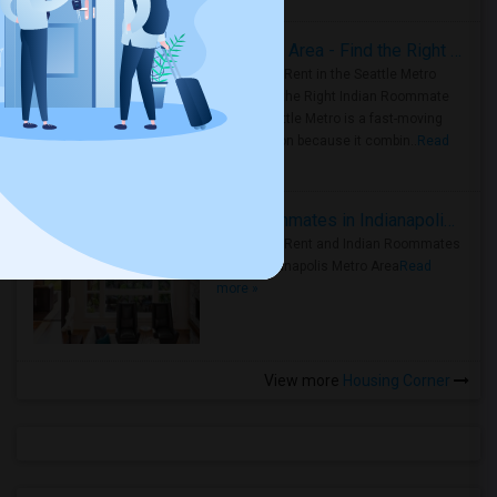
Rooms for Rent in Seattle Metro Area - Find the Right Indian Roommate Faster
Rooms for Rent in the Seattle Metro
Area: Find the Right Indian Roommate
Faster Seattle Metro is a fast-moving
rental region because it combin..
Read
more »
Rooms for Rent and Indian Roommates in Indianapolis Metro Area
Rooms for Rent and Indian Roommates
in the Indianapolis Metro Area
Read
more »
View more
Housing Corner