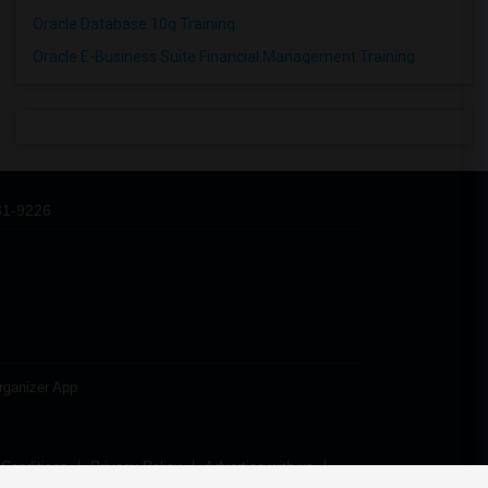
Oracle Database 10g Training
Oracle E-Business Suite Financial Management Training
31-9226
rganizer App
Conditions
Privacy Policy
Advertise with us