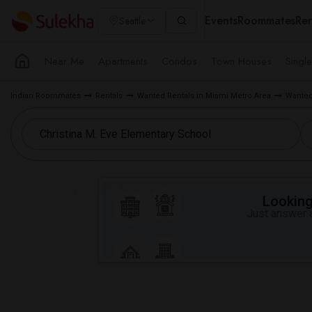
Events
Roommates
Ren
Seattle
Near Me
Apartments
Condos
Town Houses
Singl
Indian Roommates
Rentals
Wanted Rentals in Miami Metro Area
Wanted
Looking 
Just answer a