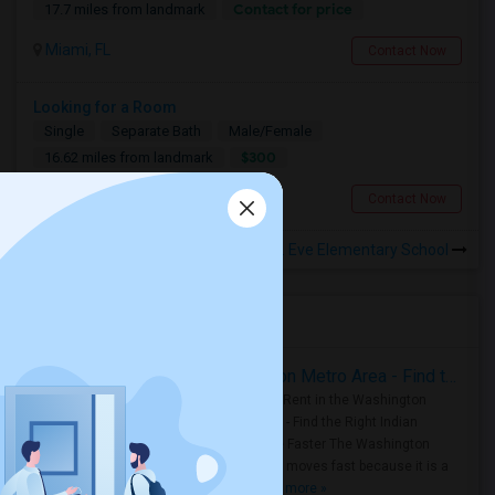
Contact for price
17.7 miles from landmark
Miami, FL
Contact Now
Looking for a Room
Single
Separate Bath
Male/Female
$300
16.62 miles from landmark
Miami, FL
Contact Now
Rooms to Share near Christina M. Eve Elementary School
Housing Corner
Rooms for Rent in the Washington Metro Area - Find the Right Indian Roommate Faster
Rooms for Rent in the Washington
Metro Area - Find the Right Indian
Roommate Faster The Washington
Metro Area moves fast because it is a
true ..
Read more »