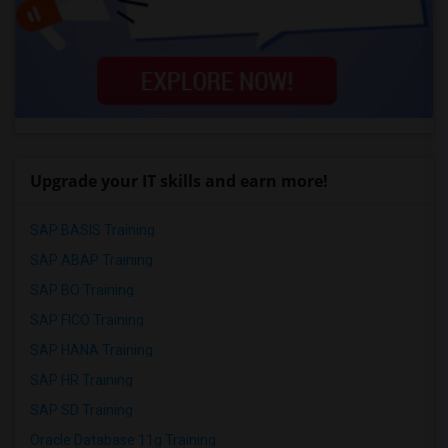
Upgrade your IT skills and earn more!
SAP BASIS Training
SAP ABAP Training
SAP BO Training
SAP FICO Training
SAP HANA Training
SAP HR Training
SAP SD Training
Oracle Database 11g Training