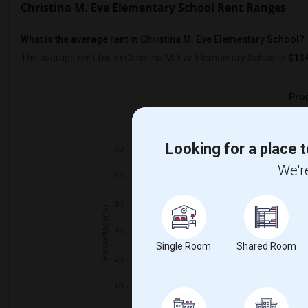
Christina M. Eve Elementary School Rent Ranges
What is the average rent in Christina M. Eve Elementary School?
The average rent for
in Christina M. Eve Elementary School
is
$13
Prop
Individ
Looking for a place t
We're
Single Room
Shared Room