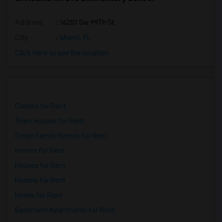
Address
: 16251 Sw 99Th St
City
:
Miami, FL
Click here to see the location
Condos for Rent
Town Houses for Rent
Single Family Homes for Rent
Homes for Rent
Houses for Rent
Hostels for Rent
Hotels for Rent
Basement Apartments for Rent