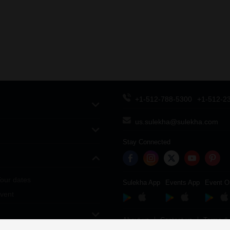
+1-512-788-5300
+1-512-2
us.sulekha@sulekha.com
Stay Connected
our dates
Sulekha App
Events App
Event O
vent
About us
Contact us
Terms & 
Copyright Policy