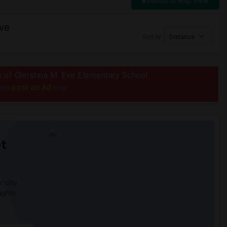
Switch to Map View
Eve
Sort by
Distance
us of Christina M. Eve Elementary School
post an Ad
e to
now.
t
 city.
ights