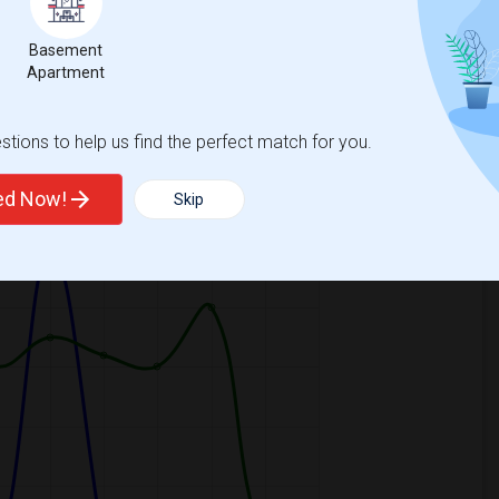
Basement
Apartment
tions to help us find the perfect match for you.
ooms
Graph
Table
ted Now!
Skip
2026