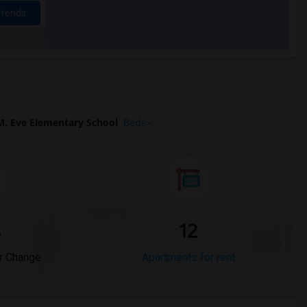
Trends
M. Eve Elementary School
Beds
%
12
r Change
Apartments for rent