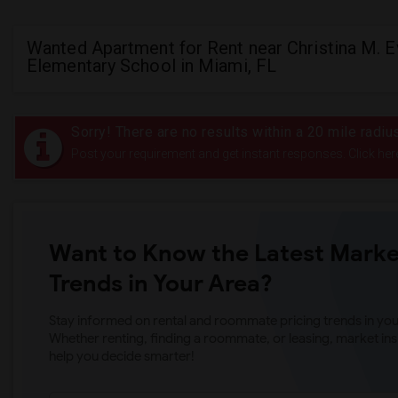
Wanted Apartment for Rent near Christina M. 
Elementary School in Miami, FL
Sorry! There are no results within a 20 mile radi
Post your requirement and get instant responses. Click her
Want to Know the Latest Marke
Trends in Your Area?
Stay informed on rental and roommate pricing trends in your
Whether renting, finding a roommate, or leasing, market ins
help you decide smarter!