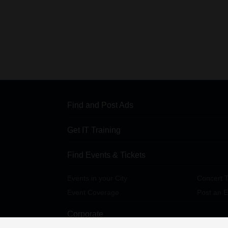
Find and Post Ads
Get IT Training
Find Events & Tickets
Events in your City
Concert T
Event Coverage
Post an E
Corporate