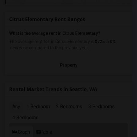
Citrus Elementary Rent Ranges
What is the average rent in Citrus Elementary?
The average rent for
in Citrus Elementary
is
$725
, a
0%
decrease
compared to the previous year.
Property
Rental Market Trends in Seattle, WA
Any
1 Bedroom
2 Bedrooms
3 Bedrooms
4 Bedrooms
Graph
Table