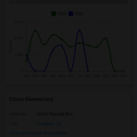
2025
2026
Citrus Elementary
Address
: 16041 Randall Ave
City
:
Fontana, CA
Click here to see the location