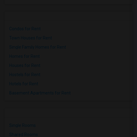
Condos for Rent
Town Houses for Rent
Single Family Homes for Rent
Homes for Rent
Houses for Rent
Hostels for Rent
Hotels for Rent
Basement Apartments for Rent
Single Rooms
Shared Rooms