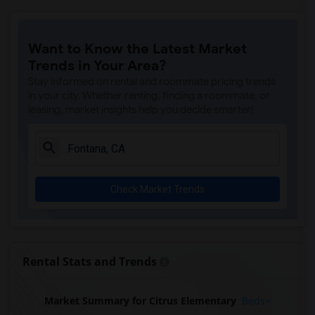
Want to Know the Latest Market
Trends in Your Area?
Stay informed on rental and roommate pricing trends
in your city. Whether renting, finding a roommate, or
leasing, market insights help you decide smarter!
Check Market Trends
Rental Stats and Trends
Market Summary for Citrus Elementary
Beds