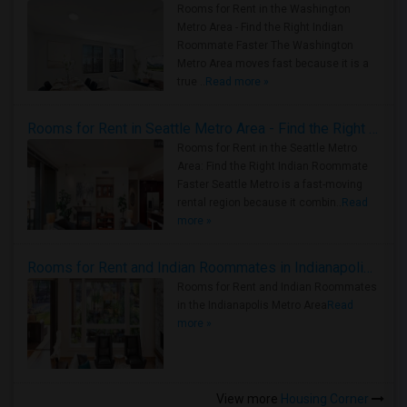
Rooms for Rent in the Washington
Metro Area - Find the Right Indian
Roommate Faster The Washington
Metro Area moves fast because it is a
true ..
Read more »
Rooms for Rent in Seattle Metro Area - Find the Right Indian Roommate Faster
Rooms for Rent in the Seattle Metro
Area: Find the Right Indian Roommate
Faster Seattle Metro is a fast-moving
rental region because it combin..
Read
more »
Rooms for Rent and Indian Roommates in Indianapolis Metro Area
Rooms for Rent and Indian Roommates
in the Indianapolis Metro Area
Read
more »
View more
Housing Corner