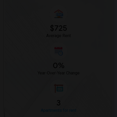
$725
Average Rent
0%
Year-Over-Year Change
3
Apartments for rent