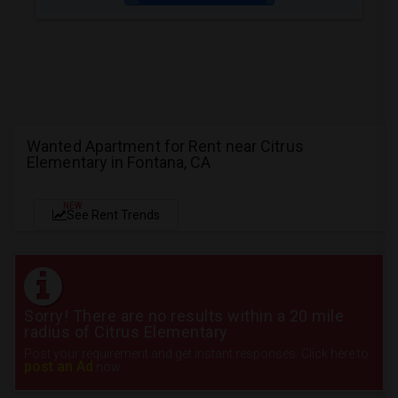
Wanted Apartment for Rent near Citrus
Elementary in Fontana, CA
NEW
See Rent Trends
Sorry! There are no results within a 20 mile
radius of Citrus Elementary
Post your requirement and get instant responses. Click here to
post an Ad
now.