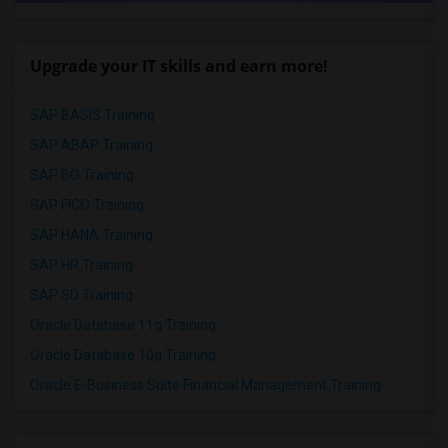
Upgrade your IT skills and earn more!
SAP BASIS Training
SAP ABAP Training
SAP BO Training
SAP FICO Training
SAP HANA Training
SAP HR Training
SAP SD Training
Oracle Database 11g Training
Oracle Database 10g Training
Oracle E-Business Suite Financial Management Training