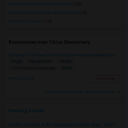
Northwestern Polytechnic University
(12)
Saint Patrick's Seminary and University
(12)
Stanford University
(12)
Roommates near Citrus Elementary
Looking For A Place To Rent On Short-term/monthly Basis
Single
Separate Bath
Female
$900
16.97 miles from landmark
Pomona, CA
Contact Now
Rooms to Share near Citrus Elementary
Housing Corner
Rooms for Rent in the Washington Metro Area - Find the Right Indian Roommate Faster