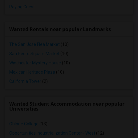
Paying Guest
Wanted Rentals near popular Landmarks
The San Jose Flea Market
(10)
San Pedro Square Market
(10)
Winchester Mystery House
(10)
Mexican Heritage Plaza
(10)
California Tower
(2)
Wanted Student Accommodation near popular
Universities
Ohlone College
(13)
Opportunities Industrialization Center - West
(12)