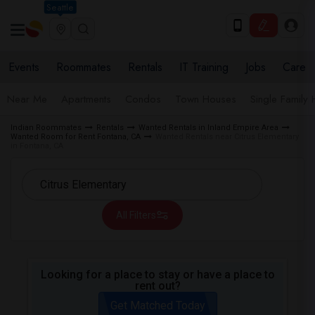
Seattle
Events
Roommates
Rentals
IT Training
Jobs
Care
Near Me
Apartments
Condos
Town Houses
Single Family
Indian Roommates
Rentals
Wanted Rentals in Inland Empire Area
Wanted Room for Rent Fontana, CA
Wanted Rentals near Citrus Elementary
in Fontana, CA
All Filters
Looking for a place to stay or have a place to
rent out?
Get Matched Today